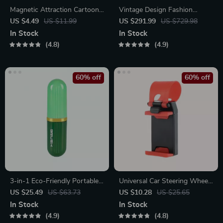
Magnetic Attraction Cartoon
Vintage Design Fashion
Eye Couple Socks
Shoulder Messenger Bag
US $4.49
US $11.99
US $291.99
US $729.98
In Stock
In Stock
4.8
4.9
60% off
60% off
3-in-1 Eco-Friendly Portable
Universal Car Steering Wheel
Cleaning Brush with Liquid
Phone Mount for Safe
US $25.49
US $63.73
US $10.28
US $25.65
Dispenser
Navigation
In Stock
In Stock
4.9
4.8