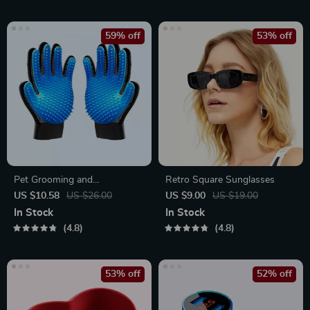
59% off
53% off
Pet Grooming and
Retro Square Sunglasses
Deshedding Glove
US $10.58
US $26.00
US $9.00
US $19.00
In Stock
In Stock
4.8
4.8
53% off
52% off