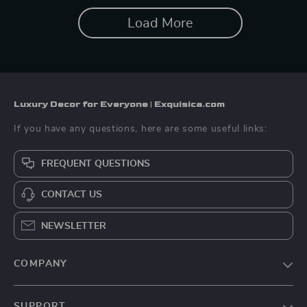
Load More
Luxury Decor for Everyone | Exquisica.com
If you have any questions, here are some useful links:
FREQUENT QUESTIONS
CONTACT US
NEWSLETTER
COMPANY
About Us
SUPPORT