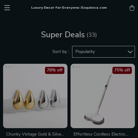
Luxury Decor for Everyone | Exquisica.com
Super Deals
(33)
Sort by :
Popularity
78% off
75% off
Chunky Vintage Gold & Silver
Effortless Cordless Electric