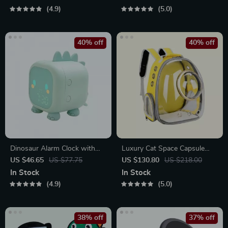
4.9
5.0
40% off
40% off
Dinosaur Alarm Clock with
Luxury Cat Space Capsule
Voice Control and Night Light
Transparent Backpack
US $46.65
US $77.75
US $130.80
US $218.00
In Stock
In Stock
4.9
5.0
38% off
37% off