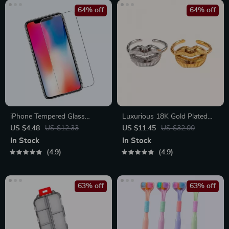
64% off
64% off
iPhone Tempered Glass
Luxurious 18K Gold Plated
Screen Protector for 11, 12
Stainless Steel Lip Ring
US $4.48
US $12.33
US $11.45
US $32.00
Pro Max and More
In Stock
In Stock
4.9
4.9
63% off
63% off