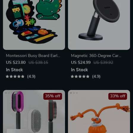
Montessori Busy Board Early
Magnetic 360-Degree Car
Educational Toy for Toddlers
Phone Holder for Air Vent &
US $23.80
US $38.15
US $24.99
US $39.92
Dashboard
In Stock
In Stock
4.9
4.9
35% off
33% off