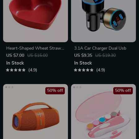
Heart-Shaped Wheat Straw
3.1A Car Charger Dual Usb
Plastic Seasoning Dish
US $7.00
US $15.00
US $9.35
US $19.30
In Stock
In Stock
4.9
4.9
50% off
50% off