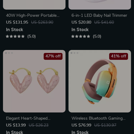
40W High-Power Portable
6-in-1 LED Baby Nail Trimmer
Bluetooth Speaker
US $131.95
US $263.90
US $20.80
US $41.60
In Stock
In Stock
5.0
5.0
47% off
41% off
Elegant Heart-Shaped
Wireless Bluetooth Gaming
Earrings
Headset with 3-Mode
US $13.99
US $26.23
US $76.99
US $130.97
Connection
In Stock
In Stock