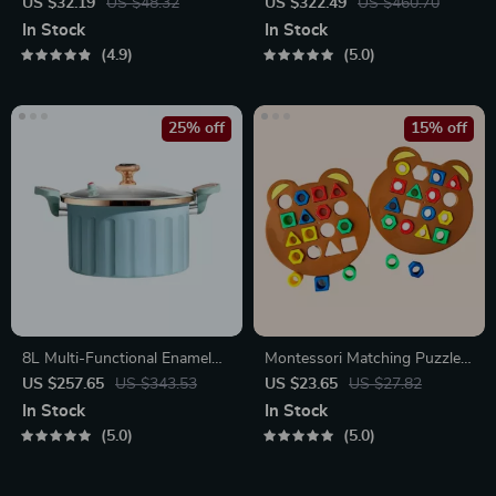
Laser Toy – USB
Baby Stroller
US $32.19
US $48.32
US $322.49
US $460.70
Rechargeable
In Stock
In Stock
4.9
5.0
25% off
15% off
8L Multi-Functional Enamel
Montessori Matching Puzzle
Micro Pressure Pot
Board Game for Kids
US $257.65
US $343.53
US $23.65
US $27.82
In Stock
In Stock
5.0
5.0