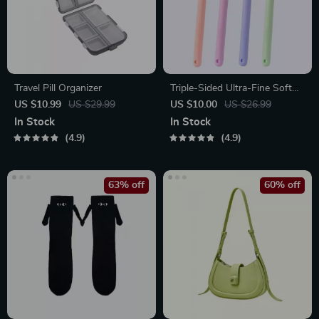
Travel Pill Organizer
Triple-Sided Ultra-Fine Soft
Bristle Toothbrush for
US $10.99
US $29.99
US $10.00
US $26.99
Enhanced Oral Health
In Stock
In Stock
4.9
4.9
63% off
60% off