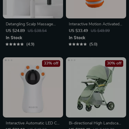
Detangling Scalp Massage
Interactive Motion Activated
Hair Brush with One-Key
Dog Ball – Automatic Rolling
US $24.89
US $38.54
US $33.49
US $49.99
Self-Cleaning Feature
Toy for Small Dogs
In Stock
In Stock
4.9
5.0
33% off
30% off
Interactive Automatic LED Cat
Bi-directional High Landscape