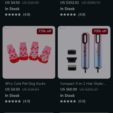
Teardrop Earrings
Spin Mop with Water Sprayer
US $4.50
US $20.00
US $152.01
US $598.73
& LED Headlight
In Stock
In Stock
4.8
4.8
73% off
70% off
4Pcs Cute Pet Dog Socks
Compact 3-in-1 Hair Styler:
Hair Dryer, Straightener &
US $4.50
US $16.54
US $60.99
US $201.27
Brush
In Stock
In Stock
4.9
5.0