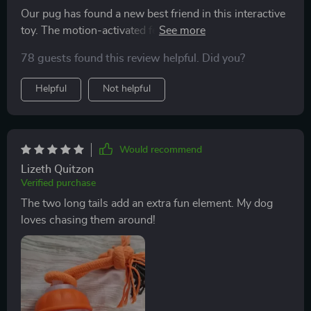
Our pug has found a new best friend in this interactive
toy. The motion-activated feature keeps him on his
toes, and loves chasing the two long tails around. Plus,
78 guests found this review helpful. Did you?
it's rechargeable - so convenient for us!
Helpful
Not helpful
Would recommend
Lizeth Quitzon
Verified purchase
The two long tails add an extra fun element. My dog
loves chasing them around!