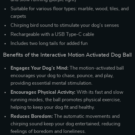
Suitable for various floor types: marble, wood, tiles, and
carpets
Chirping bird sound to stimulate your dog’s senses
Rechargeable with a USB Type-C cable
Includes two long tails for added fun
Benefits of the Interactive Motion Activated Dog Ball
Engages Your Dog’s Mind:
The motion-activated ball
encourages your dog to chase, pounce, and play,
providing essential mental stimulation.
Encourages Physical Activity:
With its fast and slow
running modes, the ball promotes physical exercise,
helping to keep your dog fit and healthy.
Reduces Boredom:
The automatic movements and
chirping sound keep your dog entertained, reducing
feelings of boredom and loneliness.