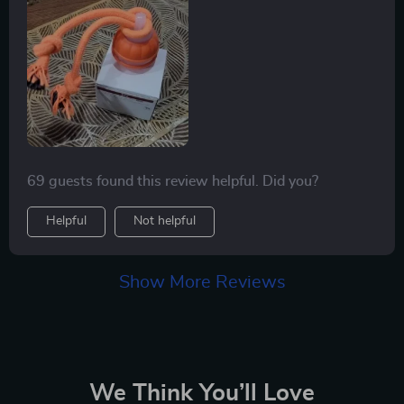
69 guests found this review helpful. Did you?
Helpful
Not helpful
Show More Reviews
We Think You’ll Love