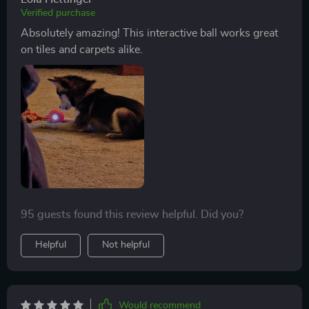
Verified purchase
Absolutely amazing! This interactive ball works great
on tiles and carpets alike.
95 guests found this review helpful. Did you?
Helpful
Not helpful
Would recommend