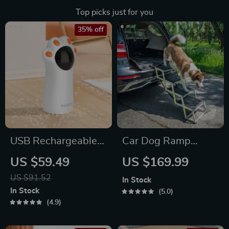
Top picks just for you
35% off
USB Rechargeable
Car Dog Ramp
Interactive
“Tailgate” by Owleys
US $59.49
US $169.99
Automatic LED
US $91.52
In Stock
Laser Toy for Cats
In Stock
5.0
4.9