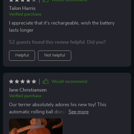
Talon Harris
Verified purchase
I appreciate that it’s rechargeable, wish the battery
lasts longer
52 guests found this review helpful. Did you?
Helpful
Not helpful
Would recommend
Jane Christiansen
Verified purchase
Our terrier absolutely adores his new toy! This
automatic rolling ball doesn't just roll around aimlessly
but interacts with him in such an engaging manner.
The chirping bird sound stimulates his senses and
keeps him curious all the time. Not to mention those