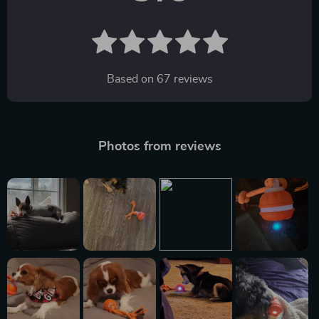
Based on
67
reviews
Photos from reviews