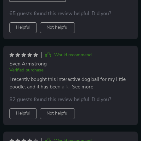
65 guests found this review helpful. Did you?
Helpful
Not helpful
Would recommend
Sven Armstrong
Verified purchase
I recently bought this interactive dog ball for my little
poodle, and it has been a fantastic addition to our
home. The motion-activated feature is excellent; the
82 guests found this review helpful. Did you?
ball starts rolling on its own, keeping my pet
entertained for hours. It's so convenient that it can
Helpful
Not helpful
move on different floor types - marble, wood, tiles, or
carpets! Plus, I love how it switches between fast and
slow running modes automatically.
Would recommend