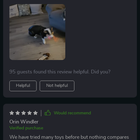
from home.
95 guests found this review helpful. Did you?
Helpful
Not helpful
Would recommend
Orin Windler
Verified purchase
We have tried many toys before but nothing compares