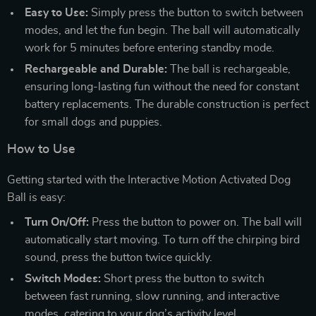
Easy to Use:
Simply press the button to switch between
modes, and let the fun begin. The ball will automatically
work for 5 minutes before entering standby mode.
Rechargeable and Durable:
The ball is rechargeable,
ensuring long-lasting fun without the need for constant
battery replacements. The durable construction is perfect
for small dogs and puppies.
How to Use
Getting started with the Interactive Motion Activated Dog
Ball is easy:
Turn On/Off:
Press the button to power on. The ball will
automatically start moving. To turn off the chirping bird
sound, press the button twice quickly.
Switch Modes:
Short press the button to switch
between fast running, slow running, and interactive
modes, catering to your dog’s activity level.