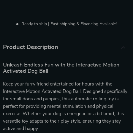
Ready to ship | Fast shipping & Financing Available!
Product Description
Unleash Endless Fun with the Interactive Motion
Activated Dog Ball
Keep your furry friend entertained for hours with the
Interactive Motion Activated Dog Ball. Designed specifically
for small dogs and puppies, this automatic rolling toy is
perfect for providing mental stimulation and physical
exercise. Whether your dog is energetic or a bit timid, this
versatile toy adapts to their play style, ensuring they stay
active and happy.