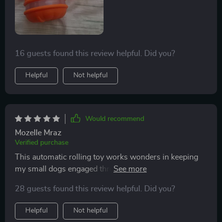
16 guests found this review helpful. Did you?
Helpful
Not helpful
Would recommend
Mozelle Mraz
Verified purchase
This automatic rolling toy works wonders in keeping
my small dogs engaged throughout the day while I'm
busy working from home. They are especially
28 guests found this review helpful. Did you?
fascinated by its motion activation feature - they never
know when or where it'll start moving next!
Helpful
Not helpful