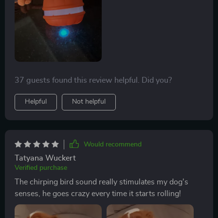
two long tails attached to the ball add more fun as he
loves chasing them around!
37 guests found this review helpful. Did you?
Helpful
Not helpful
Would recommend
Tatyana Wuckert
Verified purchase
The chirping bird sound really stimulates my dog's
senses, he goes crazy every time it starts rolling!