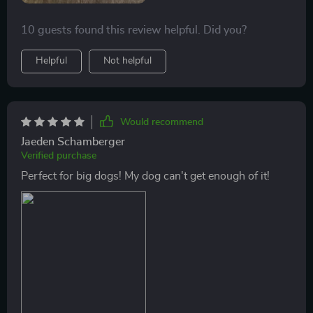
10 guests found this review helpful. Did you?
Helpful
Not helpful
Would recommend
Jaeden Schamberger
Verified purchase
Perfect for big dogs! My dog can't get enough of it!