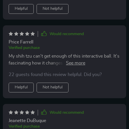
game, she would tug at those long tails attached to the
Helpful
Not helpful
ball – adorable sight!
Would recommend
Price Farrell
Verified purchase
My shih tzu can't get enough of this interactive ball. It’s
fascinating how it changes modes automatically from
fast running to slow running, keeping him engaged all
22 guests found this review helpful. Did you?
day long!
Helpful
Not helpful
Would recommend
Jeanette DuBuque
Verified purchase