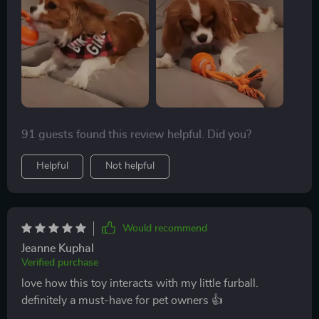
91 guests found this review helpful. Did you?
Helpful
Not helpful
Would recommend
Jeanne Kuphal
Verified purchase
love how this toy interacts with my little furball.
definitely a must-have for pet owners 👍