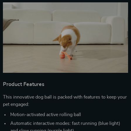
Product Features
This innovative dog ball is packed with features to keep your
pet engaged:
Motion-activated active rolling ball
Automatic interactive modes: fast running (blue light)
and slow running (purple light)