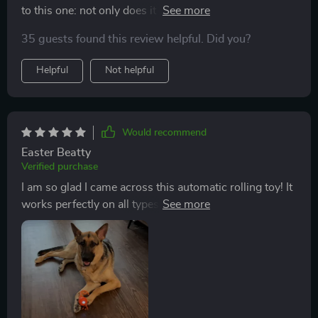
to this one: not only does it move across different floor
types seamlessly but also changes speed
35 guests found this review helpful. Did you?
unpredictably making playtime more exciting for our
furry friend.
Helpful
Not helpful
Would recommend
Easter Beatty
Verified purchase
I am so glad I came across this automatic rolling toy! It
works perfectly on all types of floors, from marble to
carpets.