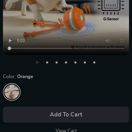
Color:
Orange
Add To Cart
View Cart