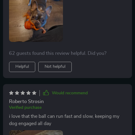
62 guests found this review helpful. Did you?
Helpful
Not helpful
Would recommend
Roberto Strosin
Verified purchase
i love that the ball can run fast and slow, keeping my
dog engaged all day