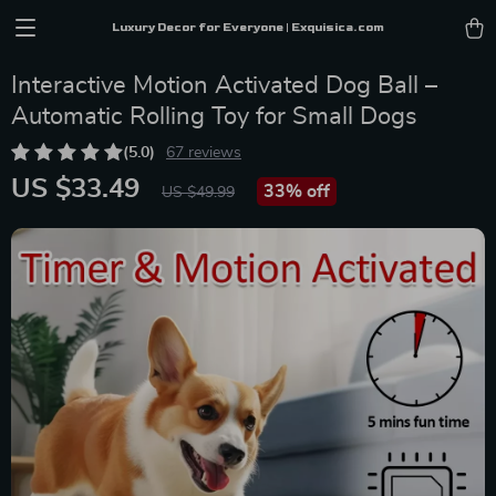
Luxury Decor for Everyone | Exquisica.com
Interactive Motion Activated Dog Ball –
Automatic Rolling Toy for Small Dogs
(5.0)
67 reviews
US $33.49
33%
off
US $49.99