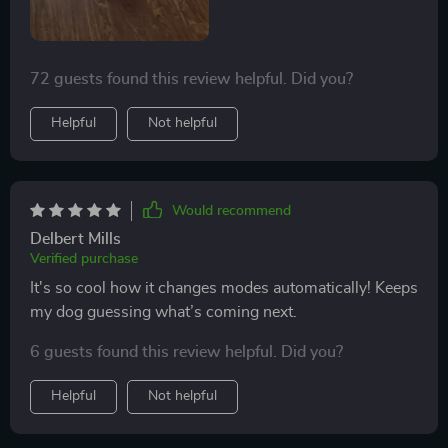
72 guests found this review helpful. Did you?
Helpful
Not helpful
Would recommend
Delbert Mills
Verified purchase
It's so cool how it changes modes automatically! Keeps
my dog guessing what’s coming next.
6 guests found this review helpful. Did you?
Helpful
Not helpful