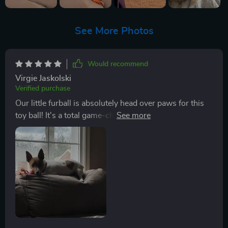
See More Photos
Would recommend
Virgie Jaskolski
Verified purchase
Our little furball is absolutely head over paws for this
toy ball! It's a total game-changer, no joke. The motion
activation feature? Now that's something to bark
about. It's super cool, like nothing we've seen before in
other toys. From the moment we introduced our pup to
this new plaything, it was love at first sight. He just
couldn't get enough of it and immediately chasing it
around like crazy. You could see his tail wagging non-
stop with joy - pure delight right there! What really
gets us though is how long this thing keep him
entertained. We're talking hours on end here! Our furry