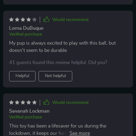
Would recommend
Lorna DuBuque
Verified purchase
My pup is always excited to play with this ball, but
doesn't seem to be durable
41 guests found this review helpful. Did you?
Helpful
Not helpful
Would recommend
Savanah Lockman
Verified purchase
This toy has been a lifesaver for us during the
lockdown, it keeps our furry friend busy while we work