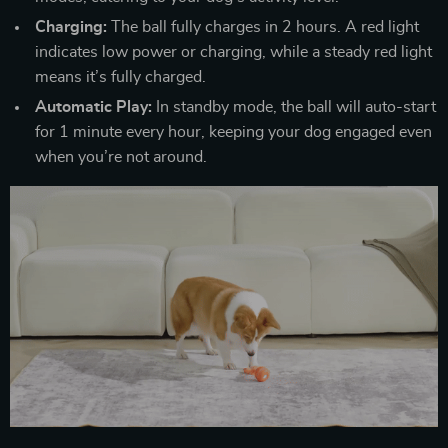
Charging:
The ball fully charges in 2 hours. A red light
indicates low power or charging, while a steady red light
means it’s fully charged.
Automatic Play:
In standby mode, the ball will auto-start
for 1 minute every hour, keeping your dog engaged even
when you’re not around.