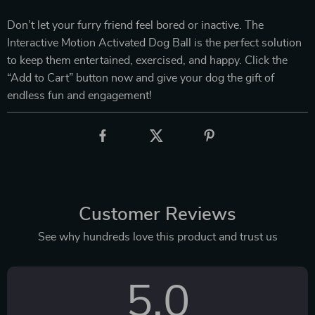
Don’t let your furry friend feel bored or inactive. The
Interactive Motion Activated Dog Ball is the perfect solution
to keep them entertained, exercised, and happy. Click the
“Add to Cart” button now and give your dog the gift of
endless fun and engagement!
Customer Reviews
See why hundreds love this product and trust us
5.0