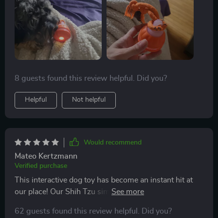
8 guests found this review helpful. Did you?
Helpful
Not helpful
Would recommend
Mateo Kertzmann
Verified purchase
This interactive dog toy has become an instant hit at
our place! Our Shih Tzu simply cannot resist chasing
after this moving ball with chirping sounds coming out
62 guests found this review helpful. Did you?
of it. And when she gets tired of playing chase-the-ball