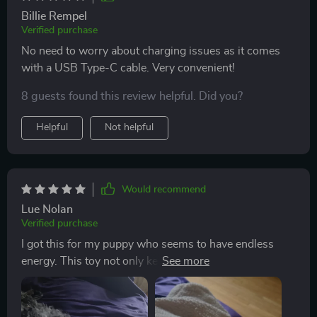
Billie Rempel
Verified purchase
No need to worry about charging issues as it comes
with a USB Type-C cable. Very convenient!
8 guests found this review helpful. Did you?
Helpful
Not helpful
Would recommend
Lue Nolan
Verified purchase
I got this for my puppy who seems to have endless
energy. This toy not only keeps her busy but also
stimulates her senses with its chirping sound and
colorful lights.