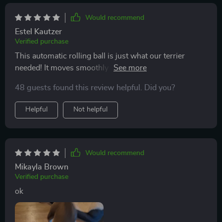
Would recommend
Estel Kautzer
Verified purchase
This automatic rolling ball is just what our terrier
needed! It moves smoothly across different floor types
including tiles and carpets. And the chirping bird
48 guests found this review helpful. Did you?
sound? She absolutely adores it.
Helpful
Not helpful
Would recommend
Mikayla Brown
Verified purchase
ok