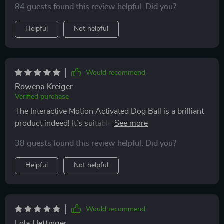
84 guests found this review helpful. Did you?
Helpful
Not helpful
Would recommend
Rowena Kreiger
Verified purchase
The Interactive Motion Activated Dog Ball is a brilliant
product indeed! It’s suitable for various floor types
which means we can use it anywhere in our house
38 guests found this review helpful. Did you?
without any issue. My chihuahua enjoys both the fast
running (blue light) mode and slow running (purple
Helpful
Not helpful
light) mode equally well.
Would recommend
Lola Hettinger