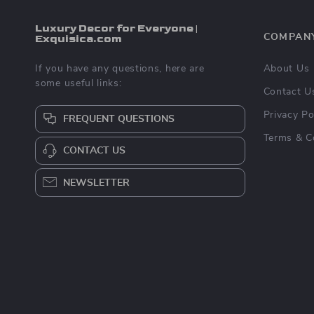
Luxury Decor for Everyone |
Exquisica.com
COMPAN
If you have any questions, here are
About Us
some useful links:
Contact U
Privacy Po
FREQUENT QUESTIONS
Terms & C
CONTACT US
NEWSLETTER