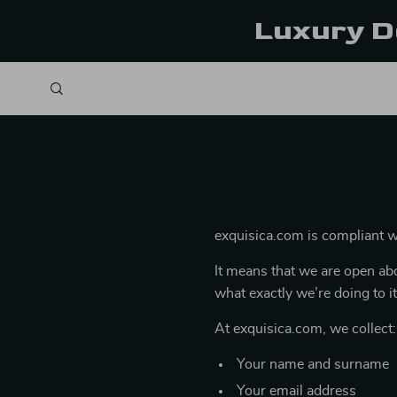
Luxury D
exquisica.com is compliant 
It means that we are open abo
what exactly we’re doing to it
At exquisica.com, we collect:
Your name and surname
Your email address