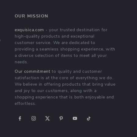
OUR MISSION
exquisica.com
- your trusted destination for
high-quality products and exceptional
n
customer service. We are dedicated to
providing a seamless shopping experience, with
a diverse selection of items to meet all your
needs.
Our commitment
to quality and customer
satisfaction is at the core of everything we do.
We believe in offering products that bring value
and joy to our customers, along with a
shopping experience that is both enjoyable and
effortless.