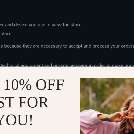
r and device you use to view the store
 store
ls because they are necessary to accept and process your order
 technical equipment and on-site behavior in order to make our 
ces for you (for example, to automatically switch the store to th
 10% OFF
mpanies that help us provide the best service for you, and thes
e leaving. We limit the data they can access to only what is nece
ST FOR
r credit card number, your name and surname to verify and pro
YOU!
ock keepers use the data of your order contents to assemble th