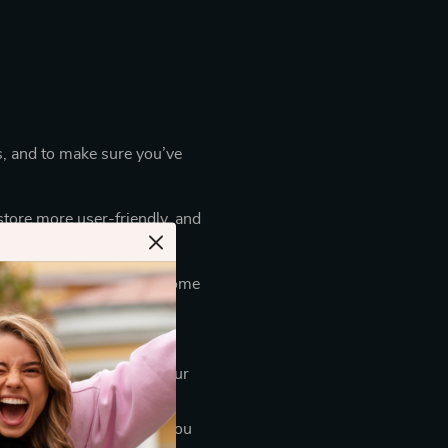
s, and to make sure you’ve
store more user-friendly, and
e mobile version.)
e third parties also use some
ssary for them to perform
cess your payments for our
e necessary package for you