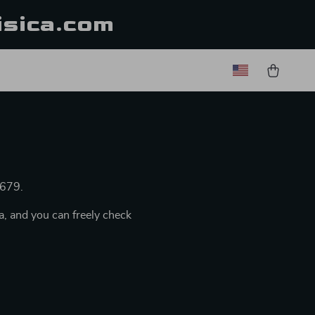
isica.com
/679.
a, and you can freely check