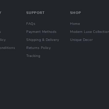
Y
SUPPORT
SHOP
FAQs
Home
s
Payment Methods
Modern Luxe Collectio
licy
Shipping & Delivery
Unique Decor
onditions
Returns Policy
Tracking