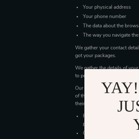
Your physical address
Your phone number
The data about the browse
The way you navigate the
We gather your contact detai
got your packages.
We gather the details of your
to personalize our store servi
YAY!
Our store works with outer co
of the personal details you’r
JU
their obligations.
Payment services use you
products
Our manufacturers and st