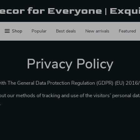
ecor for Everyone | Exqu
Shop
Popular
Best deals
New arrivals
Featured
Privacy Policy
with The General Data Protection Regulation (GDPR) (EU) 2016
ut our methods of tracking and use of the visitors’ personal dat
.