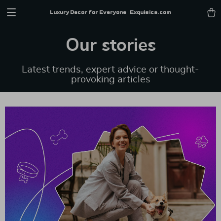
Luxury Decor for Everyone | Exquisica.com
Our stories
Latest trends, expert advice or thought-
provoking articles