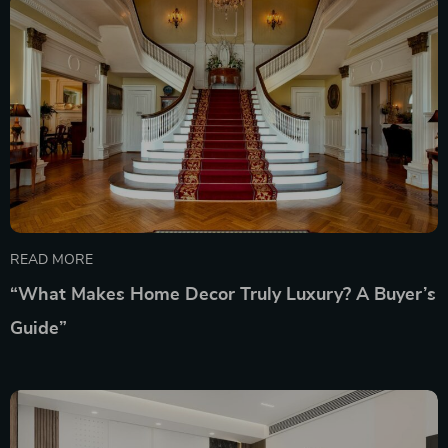
READ MORE
“What Makes Home Decor Truly Luxury? A Buyer’s
Guide”