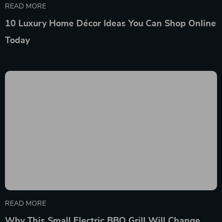
READ MORE
10 Luxury Home Décor Ideas You Can Shop Online
Today
READ MORE
Why This Small Electric BBQ Grill Will Change