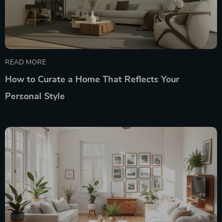
READ MORE
How to Curate a Home That Reflects Your
Personal Style