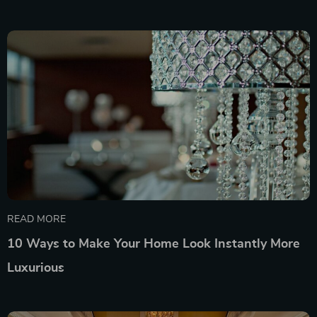
READ MORE
10 Ways to Make Your Home Look Instantly More
Luxurious