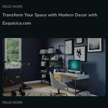
READ MORE
Transform Your Space with Modern Decor with
Exquisica.com
READ MORE