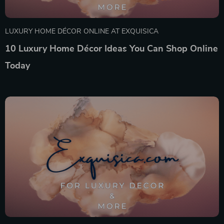
LUXURY HOME DÉCOR ONLINE AT EXQUISICA
10 Luxury Home Décor Ideas You Can Shop Online
Today