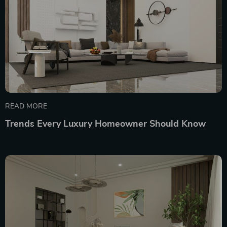
READ MORE
Trends Every Luxury Homeowner Should Know