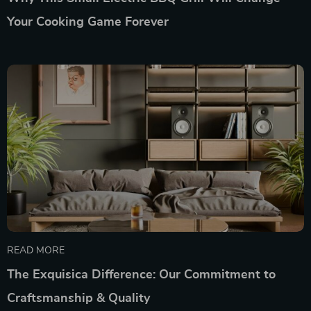
Your Cooking Game Forever
READ MORE
The Exquisica Difference: Our Commitment to
Craftsmanship & Quality