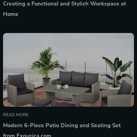
Creating a Functional and Stylish Workspace at
Home
READ MORE
Modern 6-Piece Patio Dining and Seating Set
from Exqusica.com