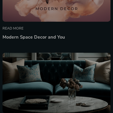
READ MORE
Modern Space Decor and You