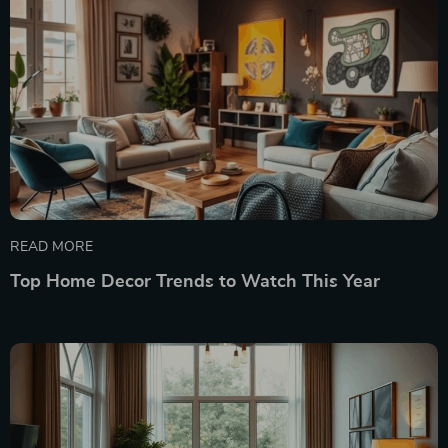
READ MORE
Top Home Decor Trends to Watch This Year