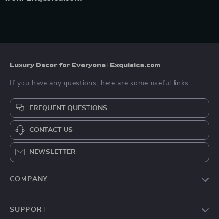
Luxury Decor for Everyone | Exquisica.com
If you have any questions, here are some useful links:
FREQUENT QUESTIONS
CONTACT US
NEWSLETTER
COMPANY
About Us
SUPPORT
Contact Us