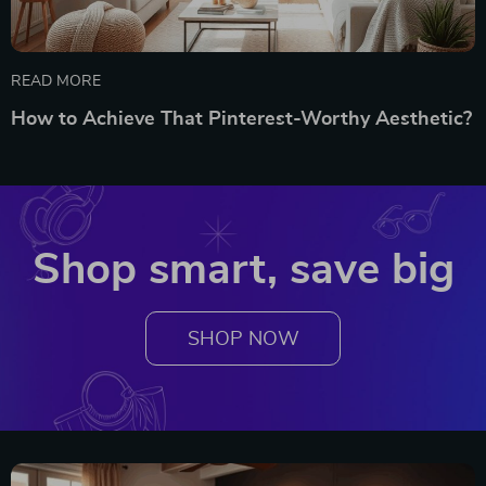
READ MORE
How to Achieve That Pinterest-Worthy Aesthetic?
Shop smart, save big
SHOP NOW