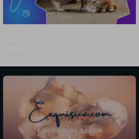
READ MORE
Walking your dog should be a joyful experience, not a juggling act.
Read more