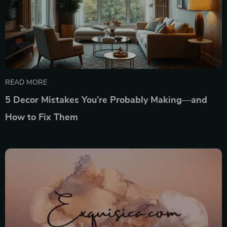
READ MORE
5 Decor Mistakes You’re Probably Making—and
How to Fix Them