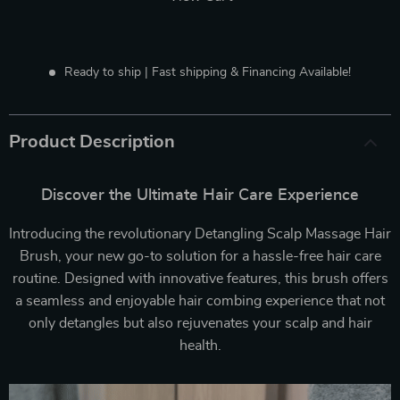
Ready to ship | Fast shipping & Financing Available!
Product Description
Discover the Ultimate Hair Care Experience
Introducing the revolutionary Detangling Scalp Massage Hair
Brush, your new go-to solution for a hassle-free hair care
routine. Designed with innovative features, this brush offers
a seamless and enjoyable hair combing experience that not
only detangles but also rejuvenates your scalp and hair
health.