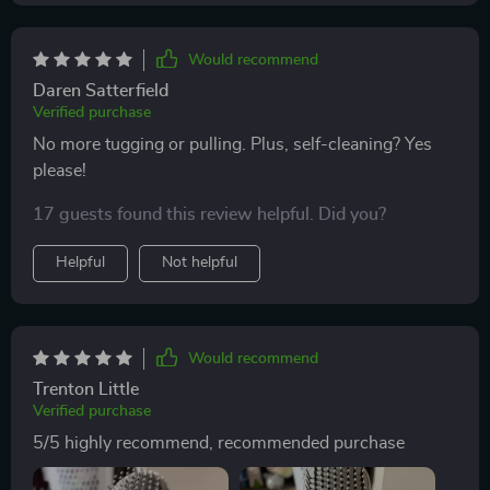
Would recommend
Daren Satterfield
Verified purchase
No more tugging or pulling. Plus, self-cleaning? Yes
please!
17 guests found this review helpful. Did you?
Helpful
Not helpful
Would recommend
Trenton Little
Verified purchase
5/5 highly recommend, recommended purchase