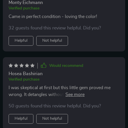
Monty Eichmann
Verified purchase
Came in perfect condition - loving the color!
32 guests found this review helpful. Did you?
Helpful
Not helpful
Would recommend
Hosea Bashirian
Verified purchase
I was skeptical at first but this little gem proved me
wrong. It detangles without any discomfort and cleans
itself - what more could you ask for?
50 guests found this review helpful. Did you?
Helpful
Not helpful