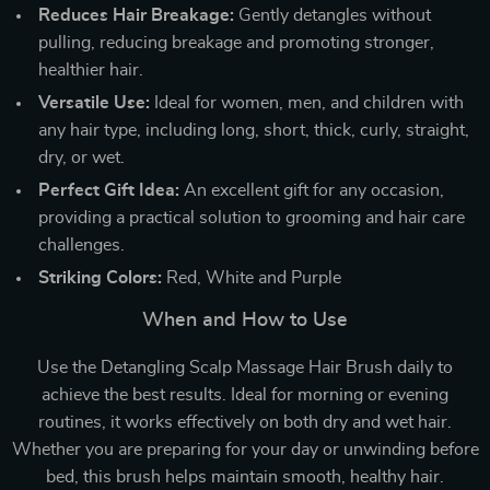
Reduces Hair Breakage:
Gently detangles without
pulling, reducing breakage and promoting stronger,
healthier hair.
Versatile Use:
Ideal for women, men, and children with
any hair type, including long, short, thick, curly, straight,
dry, or wet.
Perfect Gift Idea:
An excellent gift for any occasion,
providing a practical solution to grooming and hair care
challenges.
Striking Colors:
Red, White and Purple
When and How to Use
Use the Detangling Scalp Massage Hair Brush daily to
achieve the best results. Ideal for morning or evening
routines, it works effectively on both dry and wet hair.
Whether you are preparing for your day or unwinding before
bed, this brush helps maintain smooth, healthy hair.