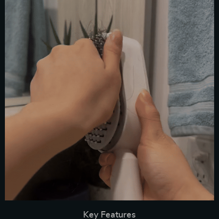
Key Features