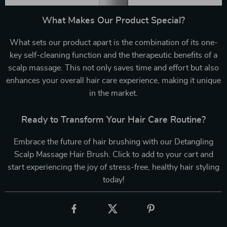
What Makes Our Product Special?
What sets our product apart is the combination of its one-
key self-cleaning function and the therapeutic benefits of a
scalp massage. This not only saves time and effort but also
enhances your overall hair care experience, making it unique
in the market.
Ready to Transform Your Hair Care Routine?
Embrace the future of hair brushing with our Detangling
Scalp Massage Hair Brush. Click to add to your cart and
start experiencing the joy of stress-free, healthy hair styling
today!