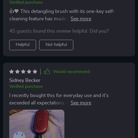
improvement in the health and appearance of my hair.
Verified purchase
It is smoother, shinier, and much more manageable. I
👍💖 This detangling brush with its one-key self-
also appreciate the sleek design and comfortable grip,
cleaning feature has made my daily routine so much
which makes it easy to use. This brush has exceeded
easier. It's gentle my scalp, too.
my expectations in every way, and I highly recommend
45 guests found this review helpful. Did you?
it to anyone looking for a better way to manage their
Helpful
Not helpful
hair.
Would recommend
Sidney Becker
Verified purchase
I recently bought this for everyday use and it's
exceeded all expectations. Not only does it look great
but its performance is top-notch.