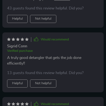
shinier, and much more manageable. The design is
texture – be it long or short, straight or curly! Its high-
also sleek and comfortable to hold, making it easy to
43 guests found this review helpful. Did you?
quality plastic construction prevents static build-up
use. I highly recommend this brush to anyone looking
ensuring smooth and frizz-free hair after every use!
Helpful
Not helpful
for a better way to manage their hair.
Would recommend
Sigrid Conn
Verified purchase
A truly good detangler that gets the job done
efficiently!!
13 guests found this review helpful. Did you?
Helpful
Not helpful
Would recommend