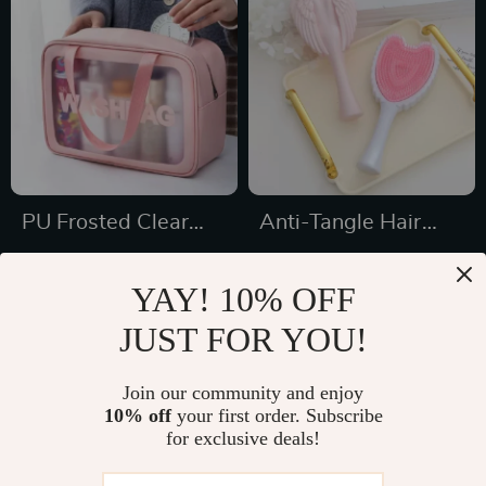
PU Frosted Clear
Anti-Tangle Hair
Waterproof Makeup
Brush
US $5.43
US $21.18
and Travel Bag
YAY! 10% OFF
US $23.65
US $36.00
JUST FOR YOU!
In Stock
In Stock
Join our community and enjoy
10% off
your first order. Subscribe
for exclusive deals!