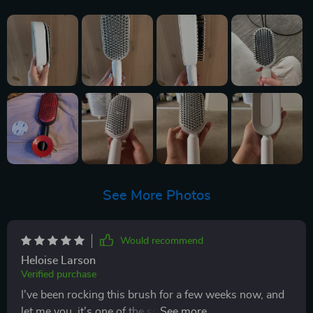
See More Photos
Would recommend
Heloise Larson
Verified purchase
I've been rocking this brush for a few weeks now, and
let me you, it's one of the smartest buys I've made in