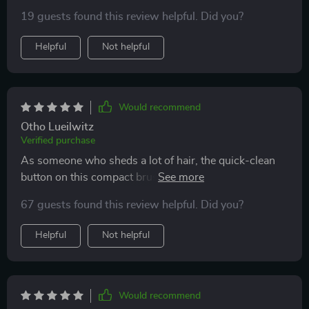
19 guests found this review helpful. Did you?
Helpful
Not helpful
Would recommend
Otho Lueilwitz
Verified purchase
As someone who sheds a lot of hair, the quick-clean
button on this compact brush has been life-changing!
It untangles effectively too - no downsides found yet.
67 guests found this review helpful. Did you?
Helpful
Not helpful
Would recommend