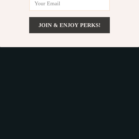
JOIN & ENJOY PERKS!
US $24.89
Add To Cart
US $38.54
Rose Gold Premium
Electric Quick-Dry
2-in-1 Hair
Makeup Brush
US $190.95
US $30.49
Straightener and
Cleaning Machine
In Stock
In Stock
Curler
4.9
4.9
53% off
63% off