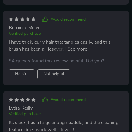
Would recommend
Berniece Miller
Verified purchase
I have thick, curly hair that tangles easily, and this
brush has been a lifesaver. It detangles my hair quickly
and painlessly, without causing any breakage. The
94 guests found this review helpful. Did you?
scalp massage feature is incredibly soothing and has
become a relaxing part of my daily routine. The bristles
Helpful
Not helpful
are perfectly designed to glide through hair, and the
brush itself is sturdy and well-made. Since using this
brush, I've noticed a significant reduction in hair
breakage and an improvement in the overall health of
Would recommend
my scalp. I highly recommend it to anyone looking for
Lydia Reilly
an effective detangling solution.
Verified purchase
Its sleek, has a large enough paddle, and the cleaning
feature does work well. I love it!