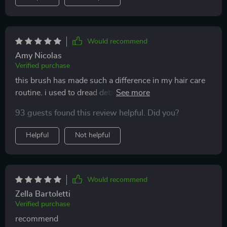
Would recommend
Amy Nicolas
Verified purchase
this brush has made such a difference in my hair care
routine. i used to dread detangling my hair, but now it's
a breeze. the bristles are gentle and glide through my
93 guests found this review helpful. Did you?
hair without any pulling or tugging. the scalp massage
feature is an added bonus that feels amazing. it's like
Helpful
Not helpful
having a mini spa treatment every time i brush my hair.
since using this brush, my hair has become smoother,
shinier, and much easier to manage. i highly
recommend it to anyone looking for a better way to
Would recommend
detangle their hair.
Zella Bartoletti
Verified purchase
recommend