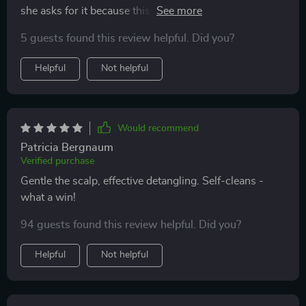
she asks for it because this tool makes brushing fun
again 🙌💕
5 guests found this review helpful. Did you?
Helpful
Not helpful
Would recommend
Patricia Bergnaum
Verified purchase
Gentle the scalp, effective detangling. Self-cleans -
what a win!
94 guests found this review helpful. Did you?
Helpful
Not helpful