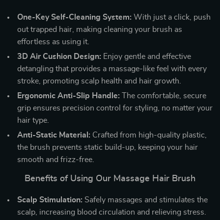
One-Key Self-Cleaning System:
With just a click, push
out trapped hair, making cleaning your brush as
effortless as using it.
3D Air Cushion Design:
Enjoy gentle and effective
detangling that provides a massage-like feel with every
stroke, promoting scalp health and hair growth.
Ergonomic Anti-Slip Handle:
The comfortable, secure
grip ensures precision control for styling, no matter your
hair type.
Anti-Static Material:
Crafted from high-quality plastic,
the brush prevents static build-up, keeping your hair
smooth and frizz-free.
Benefits of Using Our Massage Hair Brush
Scalp Stimulation:
Safely massages and stimulates the
scalp, increasing blood circulation and relieving stress.