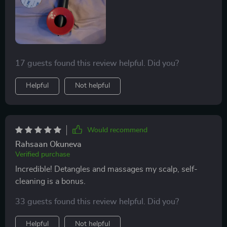
17 guests found this review helpful. Did you?
Helpful
Not helpful
Would recommend
Rahsaan Okuneva
Verified purchase
Incredible! Detangles and massages my scalp, self-
cleaning is a bonus.
33 guests found this review helpful. Did you?
Helpful
Not helpful