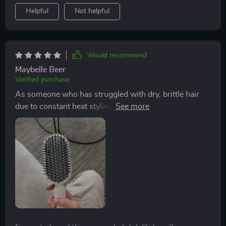
tangled around bristles till kingdom come! Just press
Helpful
Not helpful
that button and voila - all clean! So if you're tired of
struggling with stubborn knots every morning or just
want something that'll give your scalp some love while
keeping frizz under control – look no further than this
Would recommend
brush here folks because it ticks all those boxes plus
Maybelle Beer
some extra ones too!
Verified purchase
As someone who has struggled with dry, brittle hair
due to constant heat styling, finding an effective
detangling brush has always been challenging. This
brush not only glides through my locks without pulling
or breaking them but also stimulates blood circulation
in my scalp thanks to its 3D air cushion design. After
each brushing session, my hair looks smoother and
shinier than before.