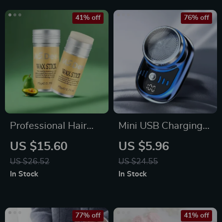
41% off
76% off
Professional Hair
Mini USB Charging
Wax Stick for Men
Electric Travel
US $15.60
US $5.96
and Women
Shaver with Digital
US $26.52
US $24.55
Display
In Stock
In Stock
77% off
41% off