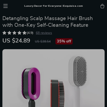
Luxury Decor for Everyone | Exquisica.com
Detangling Scalp Massage Hair Brush
with One-Key Self-Cleaning Feature
(4.9)
68 reviews
US $24.89
35%
off
US $38.54