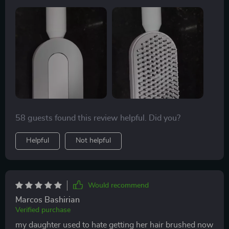
58 guests found this review helpful. Did you?
Helpful
Not helpful
Would recommend
Marcos Bashirian
Verified purchase
my daughter used to hate getting her hair brushed now