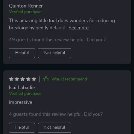
Quinton Renner
Verified purchase
This amazing little tool does wonders for reducing
breakage by gently detangling strands instead of
yanking them out harshly like other brushes tend to do!
49 guests found this review helpful. Did you?
Plus the striking colors make this practical item fun
and stylish too!
Helpful
Not helpful
Would recommend
Isai Labadie
Verified purchase
impressive
4 guests found this review helpful. Did you?
Helpful
Not helpful