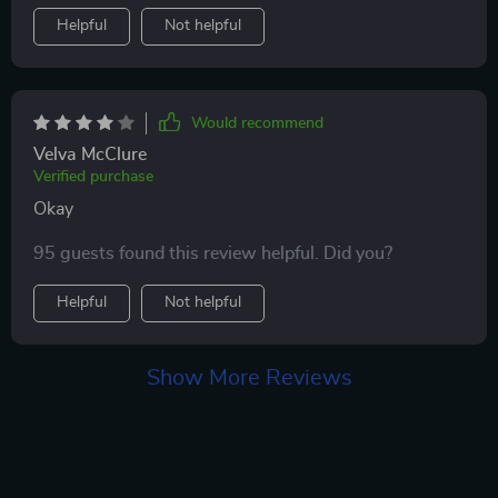
a better way to manage their hair.
Helpful
Not helpful
Would recommend
Velva McClure
Verified purchase
Okay
95 guests found this review helpful. Did you?
Helpful
Not helpful
Show More Reviews