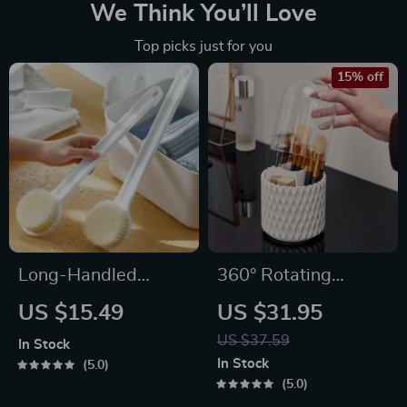
We Think You’ll Love
Top picks just for you
15% off
Long-Handled
360° Rotating
Exfoliating Bath
Makeup Brush
US $15.49
US $31.95
Brush for Body
Organizer
US $37.59
In Stock
Cleansing
In Stock
5.0
5.0