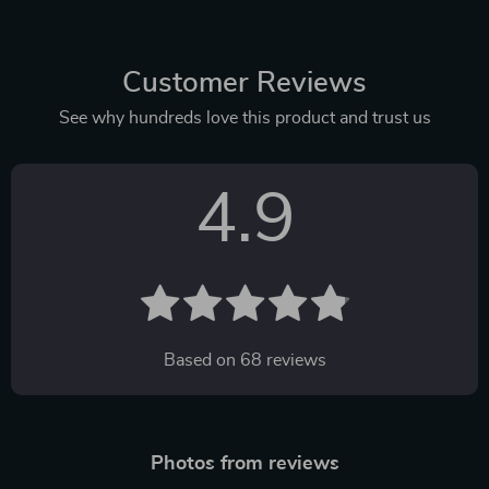
Customer Reviews
See why hundreds love this product and trust us
4.9
Based on
68
reviews
Photos from reviews