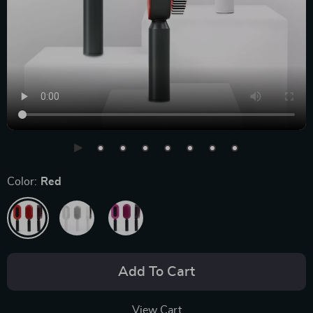
Color:
Red
Add To Cart
View Cart