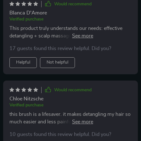
Would recommend
Blanca D'Amore
Verified purchase
This product truly understands our needs: effective
detangling + scalp massaging + effortless cleaning =
pure happiness.
17 guests found this review helpful. Did you?
Helpful
Not helpful
Would recommend
Chloe Nitzsche
Verified purchase
this brush is a lifesaver. it makes detangling my hair so
much easier and less painful. the scalp massage
feature is an added bonus that leaves my scalp feeling
10 guests found this review helpful. Did you?
refreshed. i highly recommend it to anyone looking for