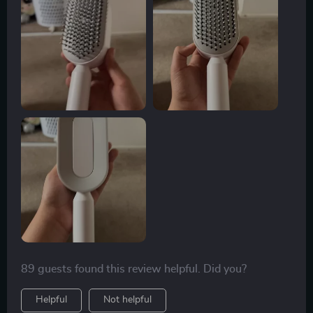
89 guests found this review helpful. Did you?
Helpful
Not helpful