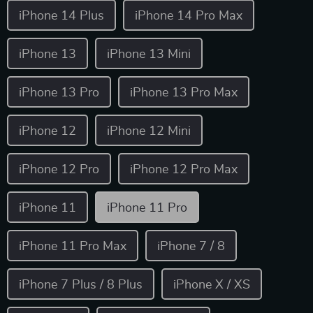
iPhone 14 Plus
iPhone 14 Pro Max
iPhone 13
iPhone 13 Mini
iPhone 13 Pro
iPhone 13 Pro Max
iPhone 12
iPhone 12 Mini
iPhone 12 Pro
iPhone 12 Pro Max
iPhone 11
iPhone 11 Pro
iPhone 11 Pro Max
iPhone 7 / 8
iPhone 7 Plus / 8 Plus
iPhone X / XS