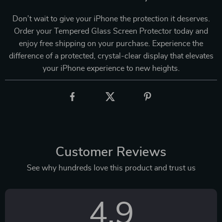
Don’t wait to give your iPhone the protection it deserves.
Order your Tempered Glass Screen Protector today and
enjoy free shipping on your purchase. Experience the
difference of a protected, crystal-clear display that elevates
your iPhone experience to new heights.
Customer Reviews
See why hundreds love this product and trust us
4.9