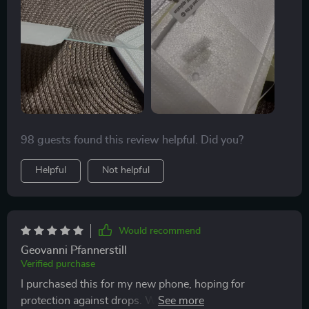
once more.
perfect alignment. The value is outstanding, offering
three protectors at such an affordable price. I've yet to
experience a cracked phone screen while using these
protectors. They're not only easy to apply but also
simple to remove and replace when necessary.
98 guests found this review helpful. Did you?
Helpful
Not helpful
Would recommend
Geovanni Pfannerstill
Verified purchase
I purchased this for my new phone, hoping for
protection against drops. Well, it happened—I dropped