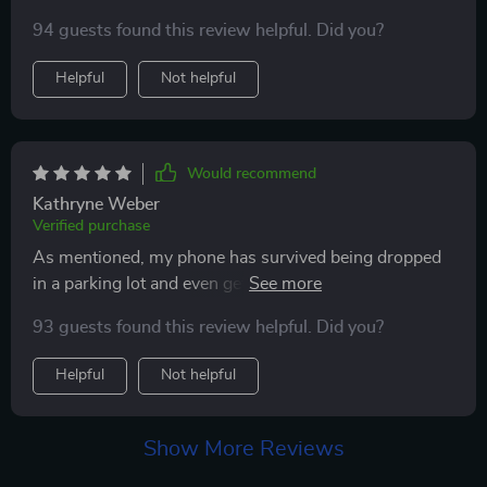
my phone, and thankfully, it was safeguarded. It landed
94 guests found this review helpful. Did you?
on rocks, and to my dismay, I noticed two cracks.
However, my frustration turned to relief when I
Helpful
Not helpful
realized the cracks were on the screen protector, not
my phone. I highly endorse this product for its effective
protection.
Would recommend
Kathryne Weber
Verified purchase
As mentioned, my phone has survived being dropped
in a parking lot and even getting run over. It's also
taken a tumble off my moped into a bustling
93 guests found this review helpful. Did you?
intersection and has been submerged in water, yet
here I am, only on my second screen protector. The
Helpful
Not helpful
first one was shattered by a car, but it kept my phone
unscathed. The current one has just a minor crack in
the corner from the moped fall, and it's remained
Show More Reviews
unaffected by water. I would definitely purchase this