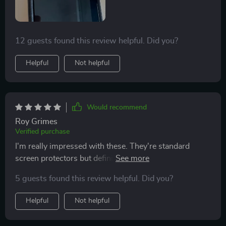
strongly suggest these screen protectors to anyone
looking to safeguard their phone's screen effectively.
12 guests found this review helpful. Did you?
Helpful
Not helpful
Would recommend
Roy Grimes
Verified purchase
I'm really impressed with these. They're standard
screen protectors but definitely worth it for the
affordable price. Applied to the screen effortlessly—
5 guests found this review helpful. Did you?
simply lined it up and let it adhere gently. No air
bubbles and no need for further adjustments. It worked
Helpful
Not helpful
perfectly for me! Just what the title says. Nice product,
packaging is great. Comes with all sorts of handy little