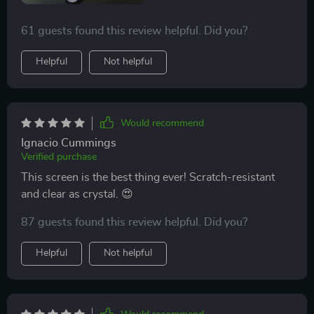
61 guests found this review helpful. Did you?
Helpful
Not helpful
Would recommend
Ignacio Cummings
Verified purchase
This screen is the best thing ever! Scratch-resistant
and clear as crystal. 😍
87 guests found this review helpful. Did you?
Helpful
Not helpful