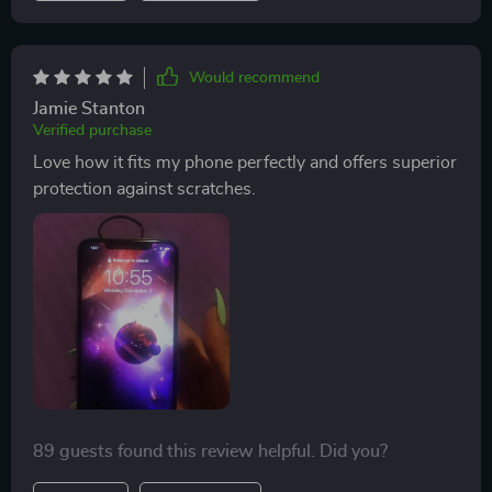
iPhone models ensures that I can continue using it
even if I decide to switch phones in future.
Would recommend
Jamie Stanton
Verified purchase
Love how it fits my phone perfectly and offers superior
protection against scratches.
89 guests found this review helpful. Did you?