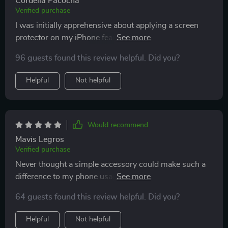
Cordelia Pacocha
Verified purchase
I was initially apprehensive about applying a screen
protector on my iPhone fearing it might affect the
display quality. But this product has truly outdone
96 guests found this review helpful. Did you?
itself! It's crystal clear and enhances the HD display
without compromising touch sensitivity or visibility.
Helpful
Not helpful
The anti-scratch feature is an added bonus as I no
longer worry about accidental drops or scratches. And
it fits perfectly across various models of iPhones
which makes it all the more!
Would recommend
Mavis Legros
Verified purchase
Never thought a simple accessory could make such a
difference to my phone usage experience! This
tempered glass protector not only offers protection
64 guests found this review helpful. Did you?
against scratches but also significantly enhances the
HD display quality, making everything look sharper and
Helpful
Not helpful
brighter. Moreover, its compatibility with different