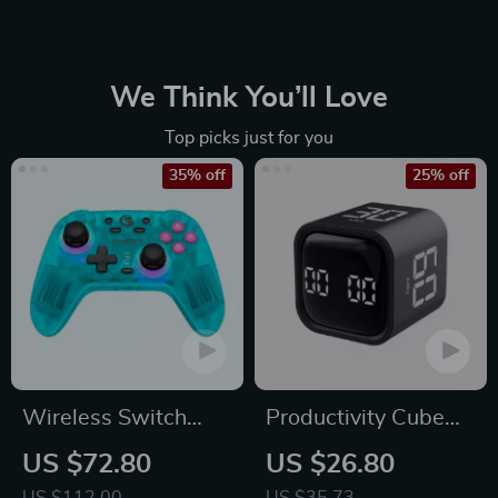
again without hesitation!
We Think You’ll Love
Top picks just for you
35% off
25% off
Wireless Switch
Productivity Cube
Controller Bluetooth
Timer with Gravity
US $72.80
US $26.80
Gamepad with Hall
Sensor and LED
US $112.00
US $35.73