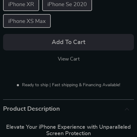
iPhone XR
iPhone Se 2020
iPhone XS Max
Add To Cart
View Cart
Ready to ship | Fast shipping & Financing Available!
Product Description
Elevate Your iPhone Experience with Unparalleled
Screen Protection