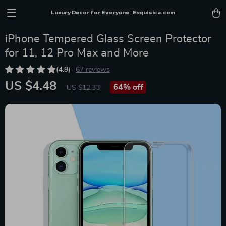
Luxury Decor for Everyone | Exquisica.com
iPhone Tempered Glass Screen Protector
for 11, 12 Pro Max and More
(4.9)
67 reviews
US $4.48
64%
off
US $12.33