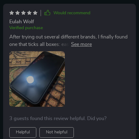
Would recommend
Eulah Wolf
Verified purchase
After trying out several different brands, I finally found
one that ticks all boxes: easy application process, high-
quality anti-scratch feature ,and compatibility across
multiple models. But what truly sets this apart from
others is its ability to enhance the HD quality of your
device without compromising on visibility or touch
responsiveness.
3 guests found this review helpful. Did you?
Helpful
Not helpful