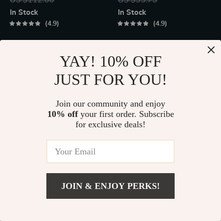
Effect for Multi-
Display
In Stock
In Stock
Platform Gaming
4.9
4.9
50% off
60% off
YAY! 10% OFF
JUST FOR YOU!
Join our community and enjoy
10% off
your first order. Subscribe
for exclusive deals!
40W High-Power
Ultrasonic Skin
Portable Bluetooth
Scrubber
US $131.95
US $17.49
JOIN & ENJOY PERKS!
Speaker
US $263.90
US $44.25
US $4.48
Add To Cart
In Stock
In Stock
US $12.33
5.0
4.8