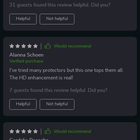
31 guests found this review helpful. Did you?
Helpful
Not helpful
Would recommend
Alanna Schoen
Verified purchase
I've tried many protectors but this one tops them all.
The HD enhancement is real!
7 guests found this review helpful. Did you?
Helpful
Not helpful
Would recommend