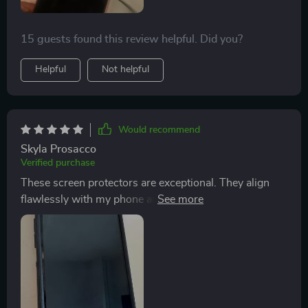
15 guests found this review helpful. Did you?
Helpful
Not helpful
Would recommend
Skyla Prosacco
Verified purchase
These screen protectors are exceptional. They align
flawlessly with my phone and the installation process
is a breeze. Their durability and resistance to scratches
stand out. Despite numerous drops, my phone's
screen remains uncracked and intact, thanks to the
protector. The pack of three is a bonus, ensuring I have
a spare whenever necessary. Additionally, their
affordability makes them a great value for the money. I