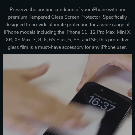
Preserve the pristine condition of your iPhone with our
premium Tempered Glass Screen Protector. Specifically
designed to provide ultimate protection for a wide range of
iPhone models including the iPhone 11, 12 Pro Max, Mini X,
XR, XS Max, 7, 8, 6, 6S Plus, 5, 5S, and SE, this protective
glass film is a must-have accessory for any iPhone user.