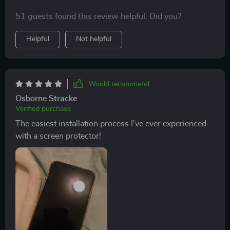
enhancement feature, superior scratch resistance and
51 guests found this review helpful. Did you?
wide compatibility with multiple iPhone models. Being
someone who frequently changes phones, having a
Helpful
Not helpful
versatile screen protector like this one is very
beneficial.
Would recommend
Osborne Stracke
Verified purchase
The easiest installation process I've ever experienced
with a screen protector!