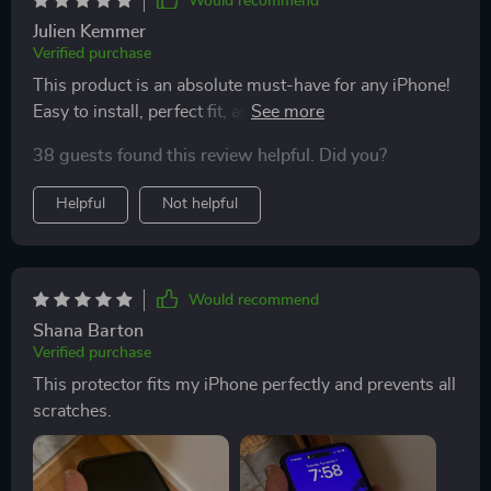
Would recommend
Julien Kemmer
Verified purchase
This product is an absolute must-have for any iPhone!
Easy to install, perfect fit, and ultimate protection
against scratches – what more could you ask for? Not
38 guests found this review helpful. Did you?
to mention how it enhances the HD display making
everything look sharper and brighter. And the best part
Helpful
Not helpful
is that it's compatible with various models so no
worries if you decide to switch phones.
Would recommend
Shana Barton
Verified purchase
This protector fits my iPhone perfectly and prevents all
scratches.