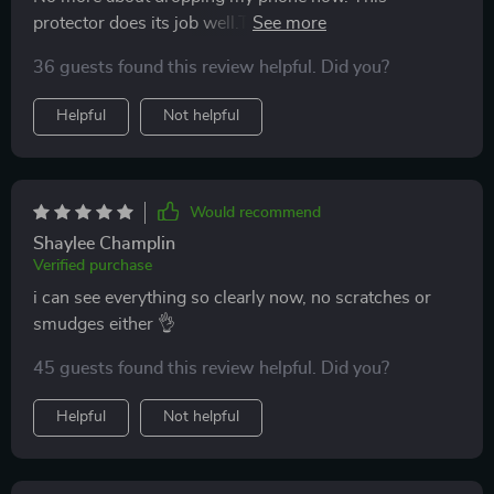
protector does its job well.The installation process was
hassle-free and quick. The display quality remains top-
36 guests found this review helpful. Did you?
notch too!
Helpful
Not helpful
Would recommend
Shaylee Champlin
Verified purchase
i can see everything so clearly now, no scratches or
smudges either 👌
45 guests found this review helpful. Did you?
Helpful
Not helpful