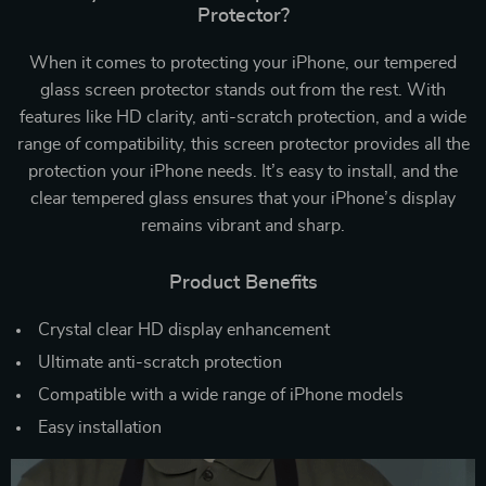
Protector?
When it comes to protecting your iPhone, our tempered
glass screen protector stands out from the rest. With
features like HD clarity, anti-scratch protection, and a wide
range of compatibility, this screen protector provides all the
protection your iPhone needs. It’s easy to install, and the
clear tempered glass ensures that your iPhone’s display
remains vibrant and sharp.
Product Benefits
Crystal clear HD display enhancement
Ultimate anti-scratch protection
Compatible with a wide range of iPhone models
Easy installation