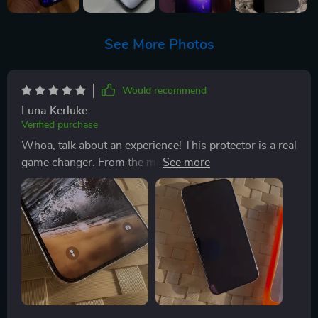
See More Photos
Would recommend
Luna Kerluke
Verified purchase
Whoa, talk about an experience! This protector is a real
game changer. From the moment I unboxed it, I knew
this was going to be something special. clarity?
Absolutely mind-blowing! It's like there's nothing
between you and your screen - just pure, crystal-clear
viewing pleasure. Now let me tell, in the past, I've dealt
with protectors that were a nightmare to install. But
not this one! No siree! Slapping this bad boy on was as
easy as pie. You know those times when things just fall
into place without any hassle? That’s exactly how
smooth the process was here. I mean seriously, it feels