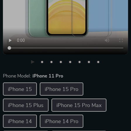
Phone Model:
iPhone 11 Pro
iPhone 15
iPhone 15 Pro
iPhone 15 Plus
iPhone 15 Pro Max
iPhone 14
iPhone 14 Pro