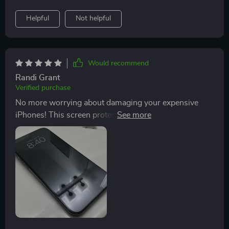
Helpful
Not helpful
Would recommend
Randi Grant
Verified purchase
No more worrying about damaging your expensive
iPhones! This screen protector offers excellent
resistance against scratches while enhancing your
viewing experience with its crystal-clear transparency
& HD enhancement technology; plus it's super simple
to apply too!