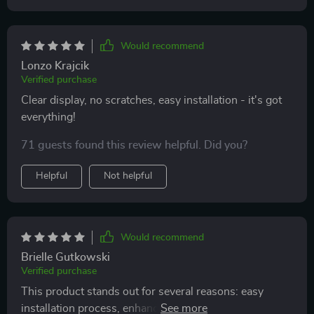
Would recommend
Lonzo Krajcik
Verified purchase
Clear display, no scratches, easy installation - it's got
everything!
71 guests found this review helpful. Did you?
Helpful
Not helpful
Would recommend
Brielle Gutkowski
Verified purchase
This product stands out for several reasons: easy
installation process, enhanced clarity due to its HD