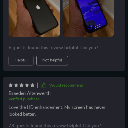
6 guests found this review helpful. Did you?
Helpful
Not helpful
Would recommend
Braeden Altenwerth
Verified purchase
Love the HD enhancement. My screen has never
looked better.
78 guests found this review helpful. Did you?