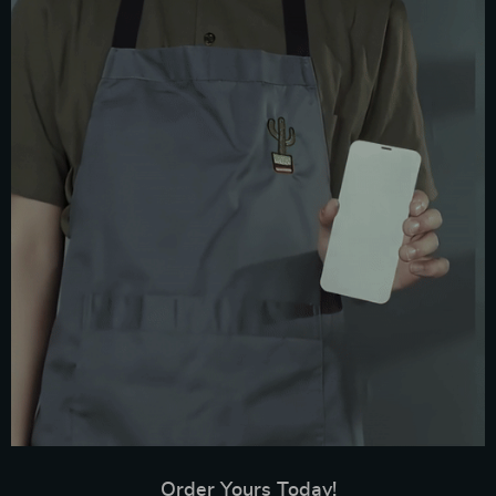
Order Yours Today!