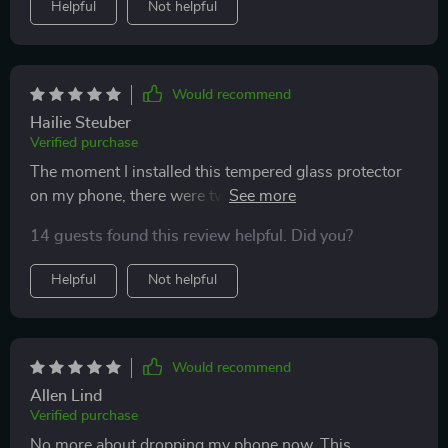
Helpful
Not helpful
Would recommend
Hailie Steuber
Verified purchase
The moment I installed this tempered glass protector
on my phone, there were two things that instantly
stood out: unmatched clarity and superior protection
14 guests found this review helpful. Did you?
against scratches or damage due to accidental falls.
Moreover, being able to use this across different
Helpful
Not helpful
iPhone models makes life much easier!
Would recommend
Allen Lind
Verified purchase
No more about dropping my phone now. This