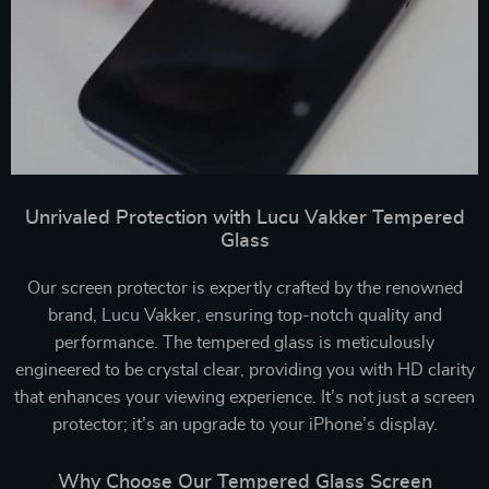
Unrivaled Protection with Lucu Vakker Tempered
Glass
Our screen protector is expertly crafted by the renowned
brand, Lucu Vakker, ensuring top-notch quality and
performance. The tempered glass is meticulously
engineered to be crystal clear, providing you with HD clarity
that enhances your viewing experience. It’s not just a screen
protector; it’s an upgrade to your iPhone’s display.
Why Choose Our Tempered Glass Screen