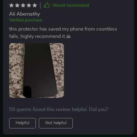
Would recommend
Ali Abernathy
Verified purchase
this protector has saved my phone from countless
falls, highly recommend it 🙏
50 guests found this review helpful. Did you?
Helpful
Not helpful