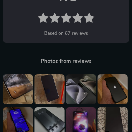
Based on
67
reviews
Photos from reviews