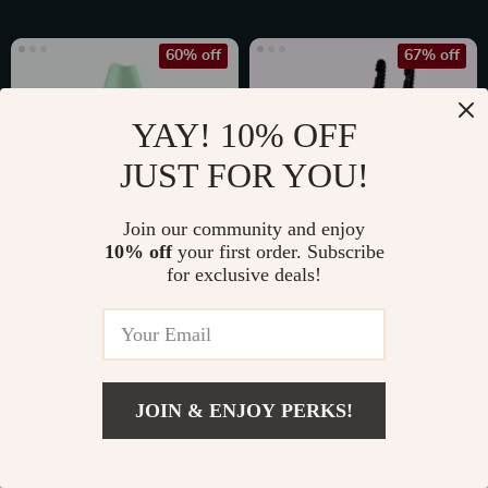
60% off
67% off
YAY! 10% OFF
JUST FOR YOU!
Join our community and enjoy
10% off
your first order. Subscribe
for exclusive deals!
Ultrasonic Skin
Rechargeable Nail
Scrubber
Drill Manicure
US $17.49
US $179.99
Machine
US $44.25
US $539.97
In Stock
In Stock
JOIN & ENJOY PERKS!
4.8
4.9
US $20.80
Add To Cart
US $41.60