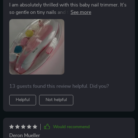
I am absolutely thrilled with this baby nail trimmer. It’s
so gentle on tiny nails and the LED light is a fantastic
feature, making it easy to see what I’m doing. It’s quiet
and efficient, ensuring my baby’s nails are trimmed
safely without any fuss. Highly recommend!
13 guests found this review helpful. Did you?
Helpful
Not helpful
Would recommend
Deron Mueller