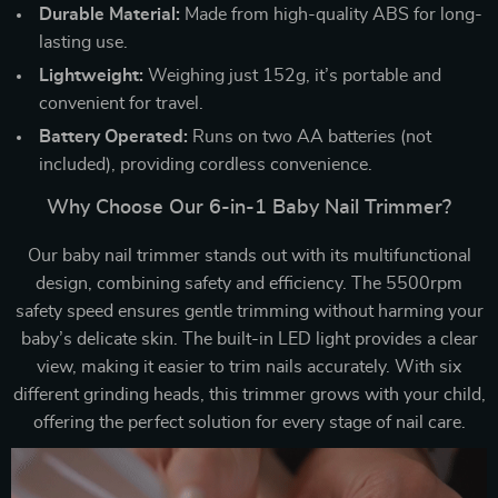
Durable Material:
Made from high-quality ABS for long-
lasting use.
Lightweight:
Weighing just 152g, it’s portable and
convenient for travel.
Battery Operated:
Runs on two AA batteries (not
included), providing cordless convenience.
Why Choose Our 6-in-1 Baby Nail Trimmer?
Our baby nail trimmer stands out with its multifunctional
design, combining safety and efficiency. The 5500rpm
safety speed ensures gentle trimming without harming your
baby’s delicate skin. The built-in LED light provides a clear
view, making it easier to trim nails accurately. With six
different grinding heads, this trimmer grows with your child,
offering the perfect solution for every stage of nail care.