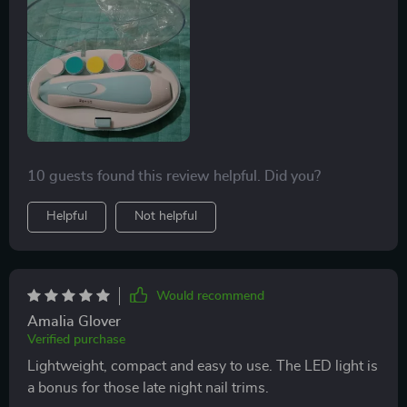
10 guests found this review helpful. Did you?
Helpful
Not helpful
Would recommend
Amalia Glover
Verified purchase
Lightweight, compact and easy to use. The LED light is
a bonus for those late night nail trims.