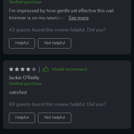
Verified purchase
I'm impressed by how gentle yet effective this nail
trimmer is on my newborn's tiny fingers and toes. The
safety speed of 5500rpm provides just enough power
43 guests found this review helpful. Did you?
to get the job done without causing any harm or
discomfort - something every parent would appreciate!
Helpful
Not helpful
Would recommend
Jackie O'Reilly
Verified purchase
satisfied
69 guests found this review helpful. Did you?
Helpful
Not helpful