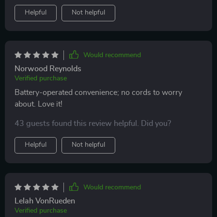
Helpful
Not helpful
Would recommend
Norwood Reynolds
Verified purchase
Battery-operated convenience; no cords to worry
about. Love it!
43 guests found this review helpful. Did you?
Helpful
Not helpful
Would recommend
Lelah VonRueden
Verified purchase