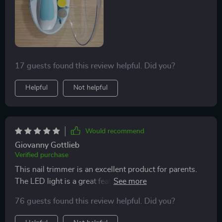
a long time.
use this product throughout our child's growth stages
seriously takes some weight off my shoulders as a
first-time father navigating these uncharted waters.
17 guests found this review helpful. Did you?
Helpful
Not helpful
Would recommend
Giovanny Gottlieb
Verified purchase
This nail trimmer is an excellent product for parents.
The LED light is a great feature, allowing for clear
visibility while trimming. It’s gentle on my baby’s nails
76 guests found this review helpful. Did you?
and offers different speed settings for customization.
The trimmer is also very quiet, which helps keep my