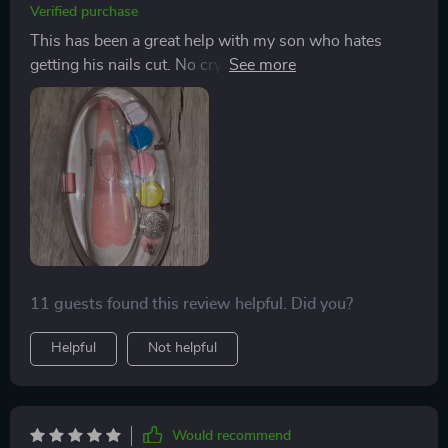
Verified purchase
This has been a great help with my son who hates
getting his nails cut. No crying or fussing anymore
during manicure time! 😊
11 guests found this review helpful. Did you?
Helpful
Not helpful
Would recommend