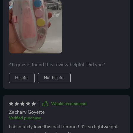
46 guests found this review helpful. Did you?
Helpful
Not helpful
Would recommend
Zachary Goyette
Verified purchase
I absolutely love this nail trimmer! It's so lightweight