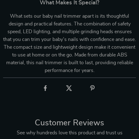
What Makes It Special?
What sets our baby nail trimmer apart is its thoughtful
design and practical features. The combination of safety
speed, LED lighting, and multiple grinding heads ensures
that you can trim your baby’s nails with confidence and ease.
The compact size and lightweight design make it convenient
to use at home or on the go. Made from durable ABS
material, this nail trimmer is built to last, providing reliable
performance for years.
Customer Reviews
See why hundreds love this product and trust us