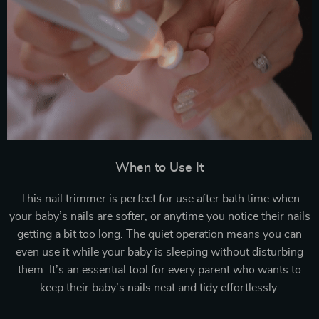
When to Use It
This nail trimmer is perfect for use after bath time when
your baby’s nails are softer, or anytime you notice their nails
getting a bit too long. The quiet operation means you can
even use it while your baby is sleeping without disturbing
them. It’s an essential tool for every parent who wants to
keep their baby’s nails neat and tidy effortlessly.