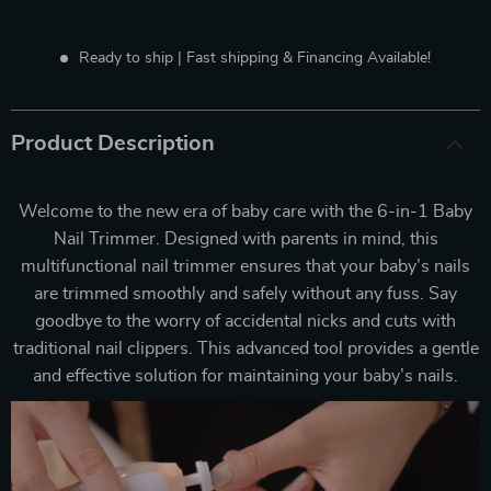
Ready to ship | Fast shipping & Financing Available!
Product Description
Welcome to the new era of baby care with the 6-in-1 Baby
Nail Trimmer. Designed with parents in mind, this
multifunctional nail trimmer ensures that your baby’s nails
are trimmed smoothly and safely without any fuss. Say
goodbye to the worry of accidental nicks and cuts with
traditional nail clippers. This advanced tool provides a gentle
and effective solution for maintaining your baby’s nails.