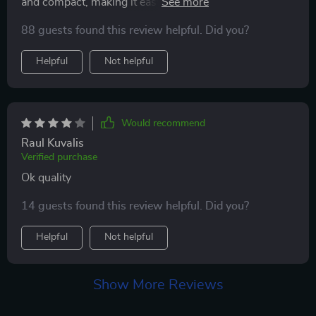
and compact, making it easy to carry around. The LED
light is a great feature, providing clear visibility even in
88 guests found this review helpful. Did you?
low light conditions.This product has been a lifesaver
for me as a new mom. The safety speed of 5500rpm
Helpful
Not helpful
ensures that I can trim my baby's nails without any
worry or fear of hurting them.
Would recommend
Raul Kuvalis
Verified purchase
Ok quality
14 guests found this review helpful. Did you?
Helpful
Not helpful
Show More Reviews