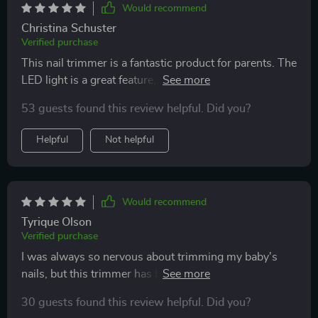
Would recommend
Christina Schuster
Verified purchase
This nail trimmer is a fantastic product for parents. The
LED light is a great feature, allowing for clear visibility
while trimming. It’s gentle on my baby’s nails and
53 guests found this review helpful. Did you?
offers different speed settings for customization. The
trimmer is also very quiet, which helps keep my baby
Helpful
Not helpful
relaxed. The design is ergonomic and easy to handle,
making nail trimming a breeze. Since using this
trimmer, I’ve noticed a significant improvement in the
ease and safety of trimming my baby’s nails. I highly
Would recommend
recommend it to any parent looking for a reliable and
Tyrique Olson
efficient nail trimmer.
Verified purchase
I was always so nervous about trimming my baby's
nails, but this trimmer has been a life-saver! The LED
light is a great feature that really helps me see what I'm
30 guests found this review helpful. Did you?
doing. Plus, the six different attachments mean it can