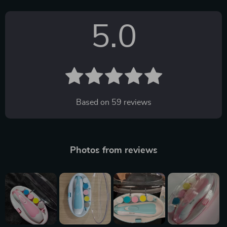
5.0
Based on
59
reviews
Photos from reviews