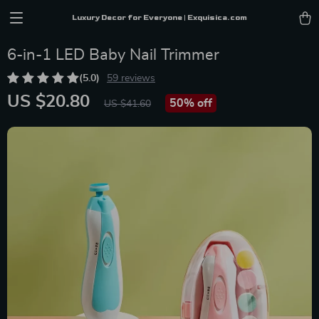
Luxury Decor for Everyone | Exquisica.com
6-in-1 LED Baby Nail Trimmer
(5.0)
59 reviews
US $20.80
50%
off
US $41.60