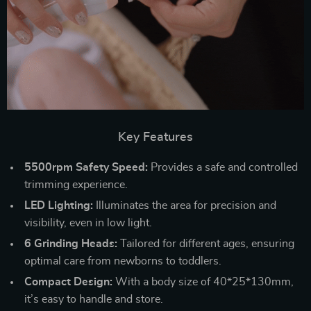
Key Features
5500rpm Safety Speed:
Provides a safe and controlled
trimming experience.
LED Lighting:
Illuminates the area for precision and
visibility, even in low light.
6 Grinding Heads:
Tailored for different ages, ensuring
optimal care from newborns to toddlers.
Compact Design:
With a body size of 40*25*130mm,
it’s easy to handle and store.