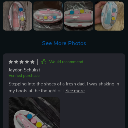
See More Photos
Would recommend
Jaydon Schulist
Verified purchase
Stepping into the shoes of a fresh dad, I was shaking in
my boots at the thought of trimming my little one's
nails. You know how it is - those tiny fingers, and
you've got to get in there with something sharp? It's
enough to make any new parent break out in a cold
sweat. But let me tell you, this nail trimmer has been
an absolute game changer! First off, its lightweight