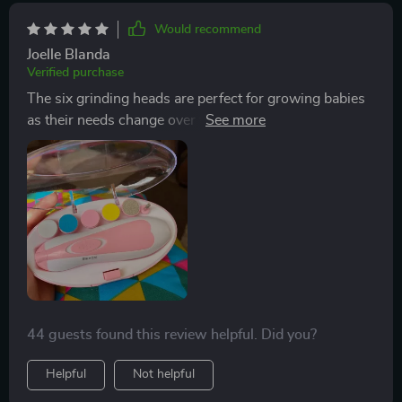
Would recommend
Joelle Blanda
Verified purchase
The six grinding heads are perfect for growing babies
as their needs change over time making sure you
always have the right tool at hand regardless of your
child's age. It’s a one-time investment that goes a long
way!
44 guests found this review helpful. Did you?
Helpful
Not helpful