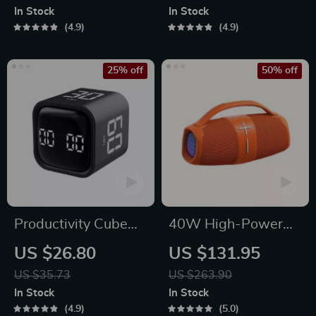
Pro Max and More
Effect for Multi-
In Stock
In Stock
Platform Gaming
4.9
4.9
25% off
50% off
Productivity Cube
40W High-Power
Timer with Gravity
Portable Bluetooth
US $26.80
US $131.95
Sensor and LED
Speaker
US $35.73
US $263.90
Display
In Stock
In Stock
4.9
5.0