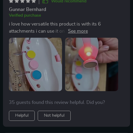
Would recommend
Gunnar Bernhard
Verified purchase
i love how versatile this product is with its 6
attachments i can use it on all of my kids no matter
their age 😊
35 guests found this review helpful. Did you?
Helpful
Not helpful