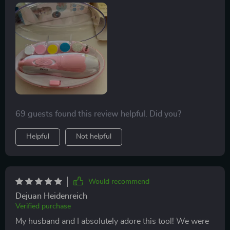
out there. With its 6-in-1 functionality and an added
LED light for precision trimming even in low-light
conditions – it takes away all the stress associated with
cutting tiny nails!
69 guests found this review helpful. Did you?
Helpful
Not helpful
Would recommend
Dejuan Heidenreich
Verified purchase
My husband and I absolutely adore this tool! We were