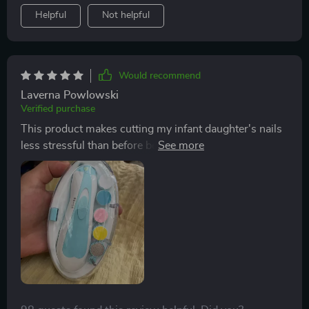
grow with my child. It’s gentle and safe - exactly what
Helpful
Not helpful
every parent needs.
Would recommend
Laverna Powlowski
Verified purchase
This product makes cutting my infant daughter's nails
less stressful than before because of its safety features
like controlled speed & LED lighting providing
precision while working on those teeny-tiny nails.