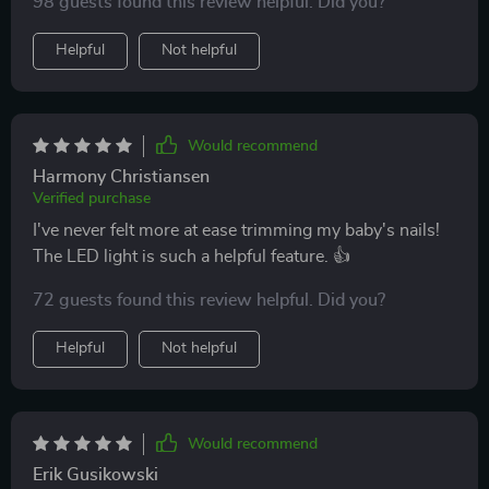
98 guests found this review helpful. Did you?
Helpful
Not helpful
Would recommend
Harmony Christiansen
Verified purchase
I've never felt more at ease trimming my baby's nails!
The LED light is such a helpful feature. 👍
72 guests found this review helpful. Did you?
Helpful
Not helpful
Would recommend
Erik Gusikowski