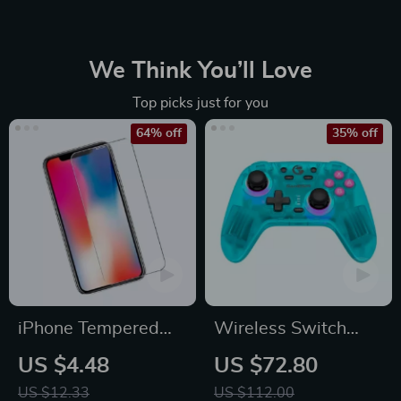
We Think You’ll Love
Top picks just for you
64% off
35% off
iPhone Tempered
Wireless Switch
Glass Screen
Controller Bluetooth
US $4.48
US $72.80
Protector for 11, 12
Gamepad with Hall
US $12.33
US $112.00