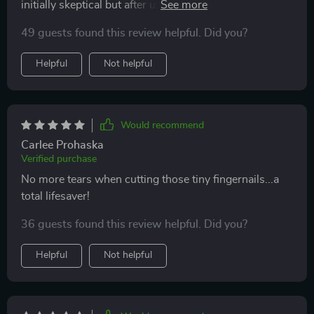
initially skeptical but after using it once; we knew there
was no going back to traditional clippers or files ever
49 guests found this review helpful. Did you?
again!
Helpful
Not helpful
Would recommend
Carlee Prohaska
Verified purchase
No more tears when cutting those tiny fingernails...a
total lifesaver!
36 guests found this review helpful. Did you?
Helpful
Not helpful