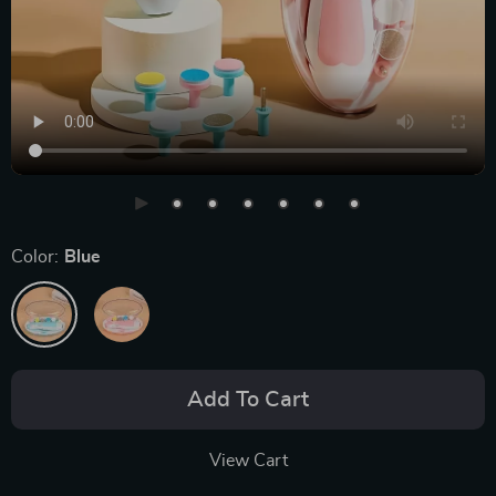
Color:
Blue
Add To Cart
View Cart