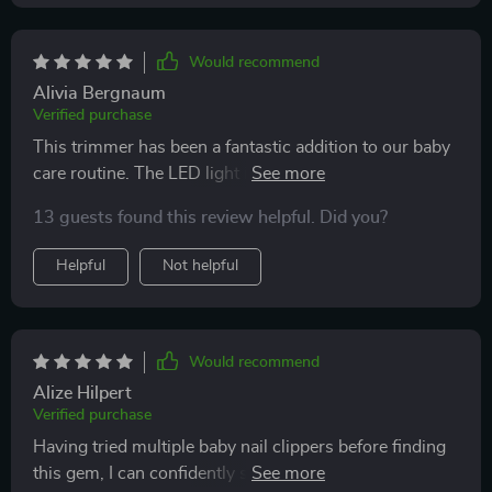
Would recommend
Alivia Bergnaum
Verified purchase
This trimmer has been a fantastic addition to our baby
care routine. The LED light is incredibly useful,
providing clear visibility while trimming tiny nails. It’s
13 guests found this review helpful. Did you?
gentle and safe, with different speed settings to suit my
baby’s needs. I love how quiet it is, ensuring my baby
Helpful
Not helpful
stays calm during nail trims. The design is ergonomic,
making it easy to handle and use. I’ve noticed a
significant reduction in stress during nail trimming
sessions since using this product. I highly recommend
Would recommend
it to all parents looking for a reliable and effective nail
Alize Hilpert
trimmer for their little ones.
Verified purchase
Having tried multiple baby nail clippers before finding
this gem, I can confidently say this is by far the best