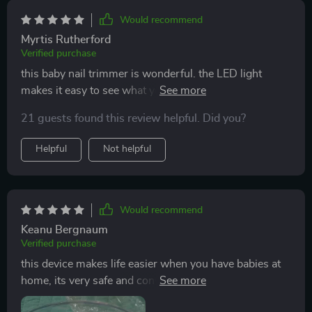
Would recommend
Myrtis Rutherford
Verified purchase
this baby nail trimmer is wonderful. the LED light
makes it easy to see what you’re doing, ensuring safe
and precise trimming. it’s gentle on my baby’s nails
21 guests found this review helpful. Did you?
and the different speed settings are very helpful. the
trimmer is also very quiet, which helps keep my baby
Helpful
Not helpful
calm. i appreciate the ergonomic design, making it
comfortable to use. since using this trimmer, nail
trimming has become a much easier and stress-free
task. i would highly recommend this product to other
Would recommend
parents.
Keanu Bergnaum
Verified purchase
this device makes life easier when you have babies at
home, its very safe and convenient too because its
battery operated