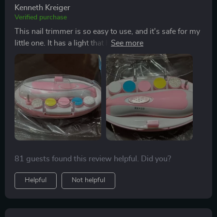
Kenneth Kreiger
Verified purchase
This nail trimmer is so easy to use, and it's safe for my
little one. It has a light that helps me see better, plus six
different attachments. A great buy!
81 guests found this review helpful. Did you?
Helpful
Not helpful