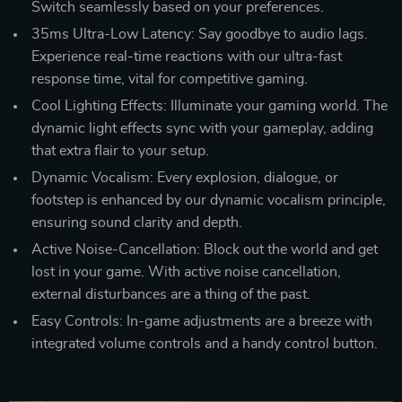
Switch seamlessly based on your preferences.
35ms Ultra-Low Latency: Say goodbye to audio lags.
Experience real-time reactions with our ultra-fast
response time, vital for competitive gaming.
Cool Lighting Effects: Illuminate your gaming world. The
dynamic light effects sync with your gameplay, adding
that extra flair to your setup.
Dynamic Vocalism: Every explosion, dialogue, or
footstep is enhanced by our dynamic vocalism principle,
ensuring sound clarity and depth.
Active Noise-Cancellation: Block out the world and get
lost in your game. With active noise cancellation,
external disturbances are a thing of the past.
Easy Controls: In-game adjustments are a breeze with
integrated volume controls and a handy control button.