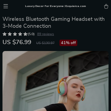
Luxury Decor for Everyone | Exquisica.com
Wireless Bluetooth Gaming Headset with
3-Mode Connection
(5.0)
89 reviews
US $76.99
41%
off
US $130.97