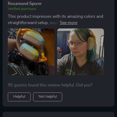
connection. Designed to be lightweight and
Rosamond Sporer
comfortable, the headset provides outstanding sound
Verified purchase
quality with a clear, immersive audio experience. It
This product impresses with its amazing colors and
boasts a long battery life of up to 50 hours on a single
straightforward setup, supporting both wireless and
charge, which takes just a few hours to complete. The
wired connections. It's notably soundproof, making it
combination of a comfortable fit, excellent sound
ideal for online calls. The headset offers exceptional
quality, ease of pairing with devices, and the added
comfort and sound quality, earning high
enjoyment of colorful lighting effects makes this
recommendations and complete satisfaction from
headset a highly satisfying purchase for its price.
users.
95 guests found this review helpful. Did you?
Helpful
Not helpful