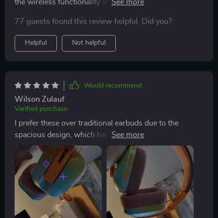
the wireless functionality wasn't compatible.
Nonetheless, I've been enjoying it for listening to music
77 guests found this review helpful. Did you?
on my phone. The design is charming, and while I wish
the sound could be louder, it's still decent.
Helpful
Not helpful
Would recommend
Wilson Zulauf
Verified purchase
I prefer these over traditional earbuds due to the
spacious design, which has been a game-changer for
me. They're versatile, connecting seamlessly to various
devices including consoles and phones. Just be aware
that other Bluetooth devices may attempt to connect to
it, but disconnecting the USB/USB-C and trying again
usually solves the issue.