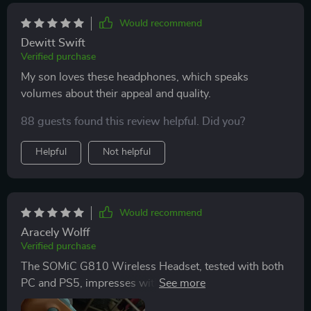
Would recommend
Dewitt Swift
Verified purchase
My son loves these headphones, which speaks
volumes about their appeal and quality.
88 guests found this review helpful. Did you?
Helpful
Not helpful
Would recommend
Aracely Wolff
Verified purchase
The SOMiC G810 Wireless Headset, tested with both
PC and PS5, impresses with its performance. The
seamless wireless experience is facilitated by 2.4G low