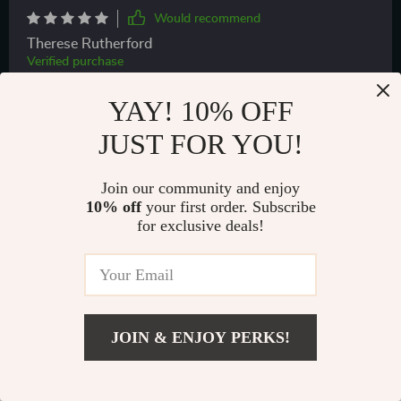
Would recommend
Therese Rutherford
Verified purchase
Quality product
YAY! 10% OFF
JUST FOR YOU!
Join our community and enjoy
10% off
your first order. Subscribe
for exclusive deals!
69 guests found this review helpful. Did you?
JOIN & ENJOY PERKS!
Helpful
Not helpful
US $76.99
Add To Cart
US $130.97