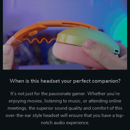
When is this headset your perfect companion?
It’s not just for the passionate gamer. Whether you’re
enjoying movies, listening to music, or attending online
meetings, the superior sound quality and comfort of this
over-the-ear style headset will ensure that you have a top-
notch audio experience.