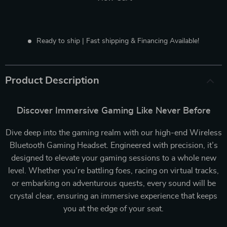
Ready to ship | Fast shipping & Financing Available!
Product Description
Discover Immersive Gaming Like Never Before
Dive deep into the gaming realm with our high-end Wireless
Bluetooth Gaming Headset. Engineered with precision, it’s
designed to elevate your gaming sessions to a whole new
level. Whether you’re battling foes, racing on virtual tracks,
or embarking on adventurous quests, every sound will be
crystal clear, ensuring an immersive experience that keeps
you at the edge of your seat.