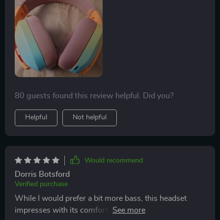
use, and I haven't noticed any lag. The color and price
point are also very appealing.
80 guests found this review helpful. Did you?
Helpful
Not helpful
Would recommend
Dorris Botsford
Verified purchase
While I would prefer a bit more bass, this headset
impresses with its comfort and fit. It adjusts well to