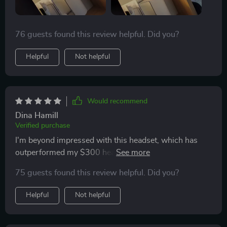
76 guests found this review helpful. Did you?
Helpful
Not helpful
Would recommend
Dina Hamill
Verified purchase
I'm beyond impressed with this headset, which has
outperformed my $300 headset in every aspect. The
charging is quick, allowing for hours of comfortable
75 guests found this review helpful. Did you?
gameplay. Although my review is brief, I strongly
believe it's worth every penny.
Helpful
Not helpful