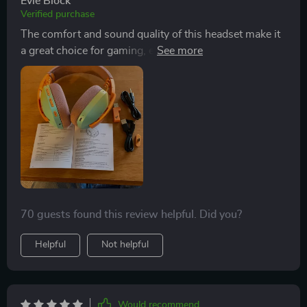
Evie Block
Verified purchase
The comfort and sound quality of this headset make it
a great choice for gaming, especially for games where
detecting directional steps is crucial. The wireless and
wired options add to its versatility, offering excellent
value for its price.
70 guests found this review helpful. Did you?
Helpful
Not helpful
Would recommend