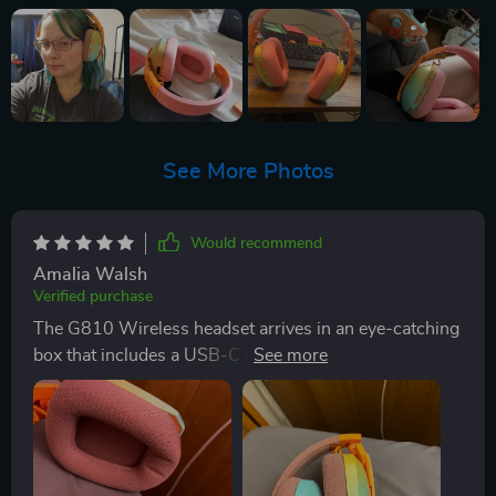
See More Photos
Would recommend
Amalia Walsh
Verified purchase
The G810 Wireless headset arrives in an eye-catching
box that includes a USB-C cable, an audio cable, a
Bluetooth transmitter, and a comprehensive
instruction manual. The vibrant color scheme of pink,
orange, and a gradient from turquoise to yellow
immediately stands out. Once removed from the box,
the headset requires a simple adjustment to fit