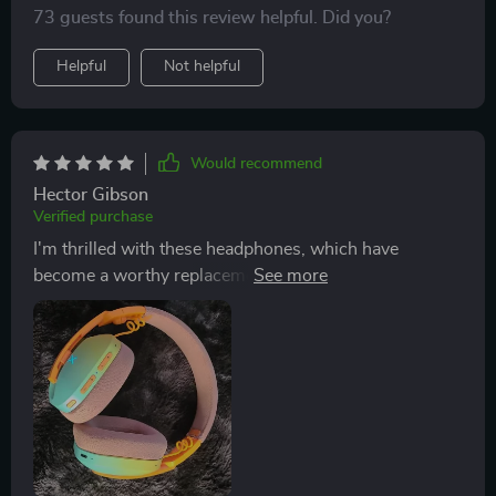
73 guests found this review helpful. Did you?
connectivity options. They've quickly become my go-to
for listening to music, offering a great balance between
Helpful
Not helpful
comfort, usability, and versatility.
Would recommend
Hector Gibson
Verified purchase
I'm thrilled with these headphones, which have
become a worthy replacement for my previous Beats.
The sound quality, including the bass, exceeds my
expectations, and the design, especially with the RGB
lights, adds a stylish touch. They offer great
compatibility and ease of connection, making them a
top choice for me.