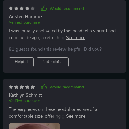
Would recommend
Austen Hammes
Verified purchase
I was initially captivated by this headset's vibrant and
colorful design, a refreshing change from the typical
black, light-up models. However, my excitement
81 guests found this review helpful. Did you?
turned to disappointment upon discovering the subpar
audio quality. Despite its aesthetic appeal, the sound
Helpful
Not helpful
quality left much to be desired. I remain hopeful for a
future version that retains the unique design but with
improved audio performance.
Would recommend
Kathlyn Schmitt
Verified purchase
The earpieces on these headphones are of a
comfortable size, offering great sound quality. They're
lightweight, making them comfortable for prolonged