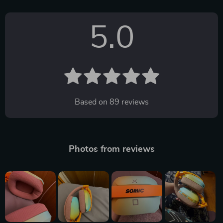
5.0
Based on
89
reviews
Photos from reviews