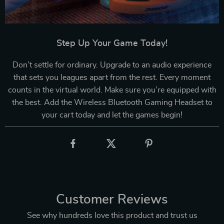
Step Up Your Game Today!
Don’t settle for ordinary. Upgrade to an audio experience
that sets you leagues apart from the rest. Every moment
counts in the virtual world. Make sure you’re equipped with
the best. Add the Wireless Bluetooth Gaming Headset to
your cart today and let the games begin!
Customer Reviews
See why hundreds love this product and trust us