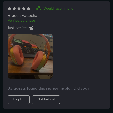
recommended choice for gamers seeking a high-
Would recommend
quality headset.
Braden Pacocha
Verified purchase
Just perfect 🥰
93 guests found this review helpful. Did you?
Helpful
Not helpful