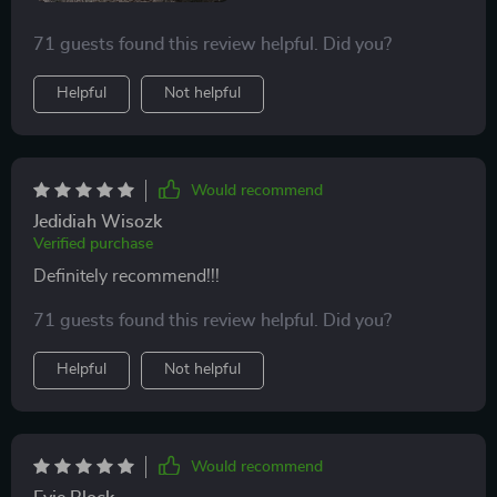
71 guests found this review helpful. Did you?
Helpful
Not helpful
Would recommend
Jedidiah Wisozk
Verified purchase
Definitely recommend!!!
71 guests found this review helpful. Did you?
Helpful
Not helpful
Would recommend