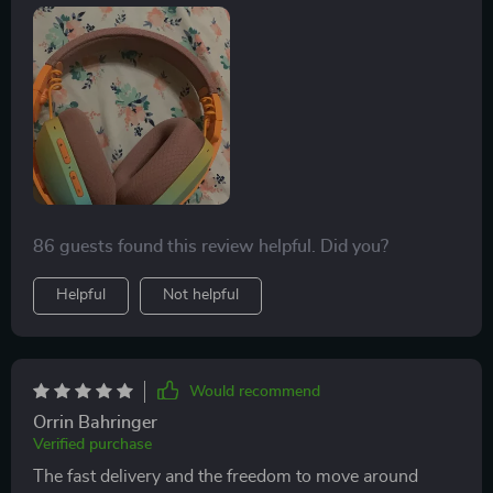
amazing.
86 guests found this review helpful. Did you?
Helpful
Not helpful
Would recommend
Orrin Bahringer
Verified purchase
The fast delivery and the freedom to move around