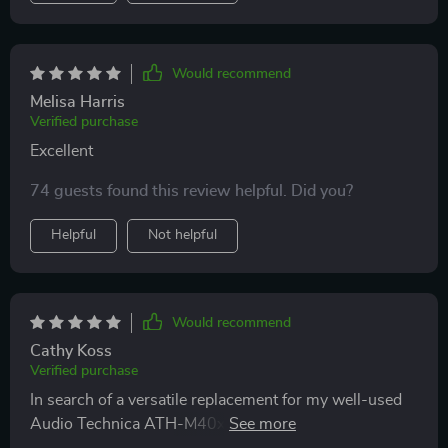
Would recommend
Melisa Harris
Verified purchase
Excellent
74 guests found this review helpful. Did you?
Helpful
Not helpful
Would recommend
Cathy Koss
Verified purchase
In search of a versatile replacement for my well-used
Audio Technica ATH-M40x, these headphones have
impressed me with their comfort, sound quality, and