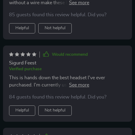
without a wire make these headphones ideal for work
and gaming, providing sound cancellation and
85 guests found this review helpful. Did you?
enhanced call quality.
Helpful
Not helpful
Would recommend
Sigurd Feest
Verified purchase
This is hands down the best headset I've ever
purchased. I'm currently using it to watch One Piece,
and it's great for gaming, music, and Discord calls. I
84 guests found this review helpful. Did you?
highly recommend these to anyone looking for a
versatile and high-quality headset.
Helpful
Not helpful