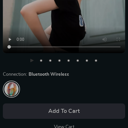
Connection:
Bluetooth Wireless
Add To Cart
View Cart