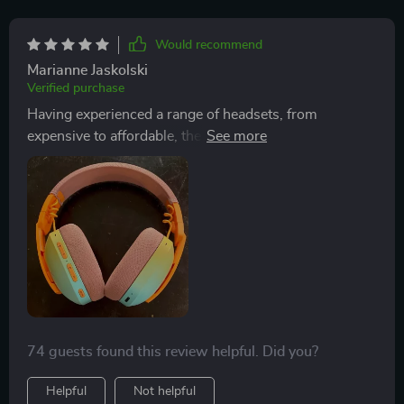
Would recommend
Marianne Jaskolski
Verified purchase
Having experienced a range of headsets, from
expensive to affordable, the sound quality of this
particular headset has taken me by surprise. It excels
in providing clear, distinct sounds, enhancing my
gaming and music listening experience simultaneously.
Its unique design ensures comfort for prolonged use,
avoiding the common issues of soreness or
discomfort. However, note that using the microphone
may affect sound quality, as there seems to be no
wired mode for mic use.
74 guests found this review helpful. Did you?
Helpful
Not helpful