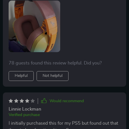
accommodate both small and large head sizes, and it
seamlessly connects to a wide range of devices. It's a
versatile and comfortable option.
78 guests found this review helpful. Did you?
Helpful
Not helpful
Would recommend
Linnie Lockman
Verified purchase
I initially purchased this for my PS5 but found out that