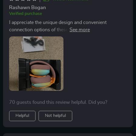
Rashawn Bogan
Verified purchase
I appreciate the unique design and convenient
connection options of these headphones. While they
may feel tight on a larger head, the sound quality and
ease of connection across multiple devices make them
a standout choice.
70 guests found this review helpful. Did you?
Helpful
Not helpful