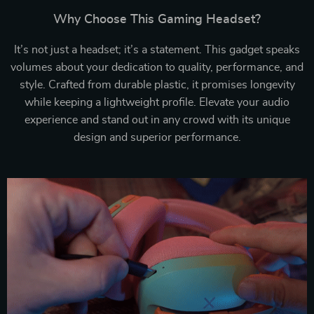
Why Choose This Gaming Headset?
It’s not just a headset; it’s a statement. This gadget speaks
volumes about your dedication to quality, performance, and
style. Crafted from durable plastic, it promises longevity
while keeping a lightweight profile. Elevate your audio
experience and stand out in any crowd with its unique
design and superior performance.