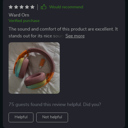
Would recommend
Ward Orn
Verified purchase
The sound and comfort of this product are excellent. It
stands out for its nice sound quality and comfortable
fit, making it a great choice for anyone.
75 guests found this review helpful. Did you?
Helpful
Not helpful