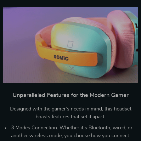
Unparalleled Features for the Modern Gamer
Designed with the gamer’s needs in mind, this headset
boasts features that set it apart:
3 Modes Connection: Whether it’s Bluetooth, wired, or
another wireless mode, you choose how you connect.