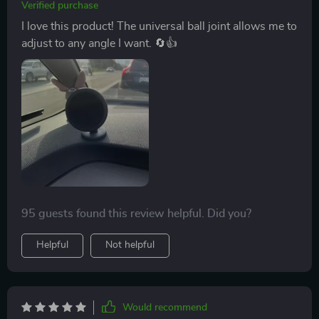
Verified purchase
I love this product! The universal ball joint allows me to
adjust to any angle I want. 🔄👍
95 guests found this review helpful. Did you?
Helpful
Not helpful
Would recommend