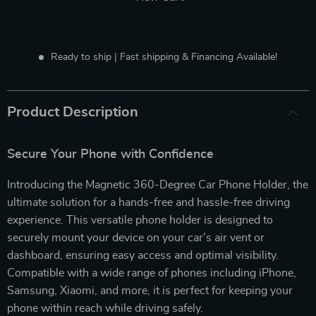
Ready to ship | Fast shipping & Financing Available!
Product Description
Secure Your Phone with Confidence
Introducing the Magnetic 360-Degree Car Phone Holder, the
ultimate solution for a hands-free and hassle-free driving
experience. This versatile phone holder is designed to
securely mount your device on your car’s air vent or
dashboard, ensuring easy access and optimal visibility.
Compatible with a wide range of phones including iPhone,
Samsung, Xiaomi, and more, it is perfect for keeping your
phone within reach while driving safely.