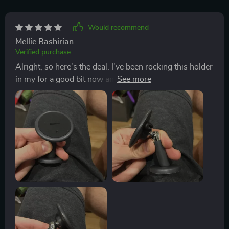
Would recommend
Mellie Bashirian
Verified purchase
Alright, so here's the deal. I've been rocking this holder
in my for a good bit now and let me tell, it's a game.
Hands down, one of the best purchases I've made
when it comes car accessories. Now let's talk about
these four reinforced magnets. They're like superman
strong! It doesn't matter if I'm on smooth highways or
tackling some off-road terrain, my phone stays put.
Doesn't budge an inch! You know annoying it can be
when your keeps slipping and sliding all over the
place? Well that problem is history with this bad boy.
And check this out - we've got wide compatibility
going on here too. So whether you're team iPhone like
me or prefer another brand, chances are it will fit
perfectly into this holder without any issues at all. But