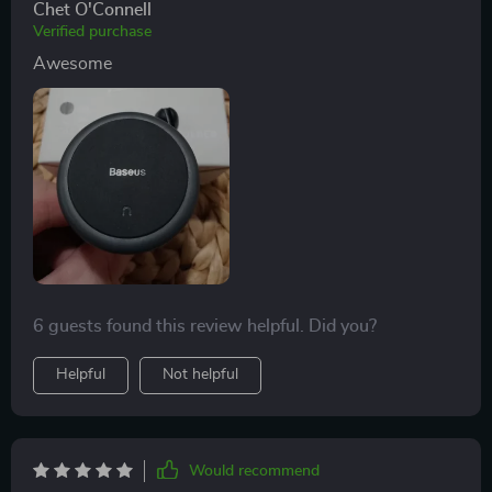
Chet O'Connell
Verified purchase
Awesome
6 guests found this review helpful. Did you?
Helpful
Not helpful
Would recommend