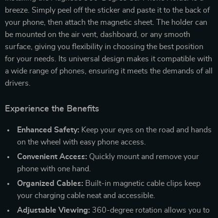
breeze. Simply peel off the sticker and paste it to the back of
your phone, then attach the magnetic sheet. The holder can
be mounted on the air vent, dashboard, or any smooth
surface, giving you flexibility in choosing the best position
for your needs. Its universal design makes it compatible with
a wide range of phones, ensuring it meets the demands of all
drivers.
Experience the Benefits
Enhanced Safety:
Keep your eyes on the road and hands
on the wheel with easy phone access.
Convenient Access:
Quickly mount and remove your
phone with one hand.
Organized Cables:
Built-in magnetic cable clips keep
your charging cable neat and accessible.
Adjustable Viewing:
360-degree rotation allows you to