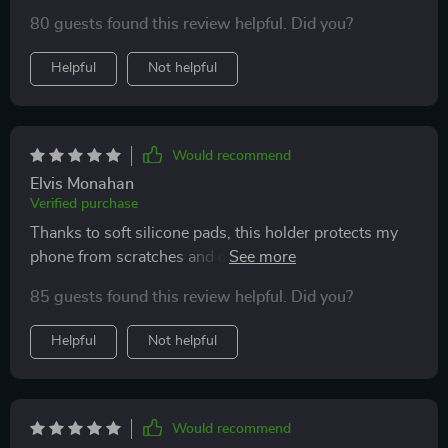
80 guests found this review helpful. Did you?
Helpful
Not helpful
Would recommend
Elvis Monahan
Verified purchase
Thanks to soft silicone pads, this holder protects my
phone from scratches and damage. Great quality
product!
85 guests found this review helpful. Did you?
Helpful
Not helpful
Would recommend