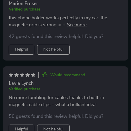
Marion Ernser
Verified purchase
this phone holder works perfectly in my car. the
magnetic grip is strong and keeps my phone in place
no matter how bumpy the ride. the 360-degree
42 guests found this review helpful. Did you?
rotation feature is great for adjusting the viewing angle.
installation was simple and it fits both the air vent and
Helpful
Not helpful
dashboard well. it’s compact and doesn’t get in the
way. this holder makes it so much easier to use my
phone for navigation and calls while driving. highly
recommend it.
Would recommend
Layla Lynch
Verified purchase
No more fumbling for cables thanks to built-in
magnetic cable clips – what a brilliant idea!
50 guests found this review helpful. Did you?
Helpful
Not helpful