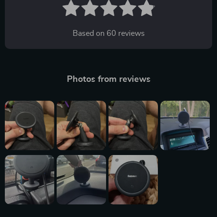
Based on
60
reviews
Photos from reviews