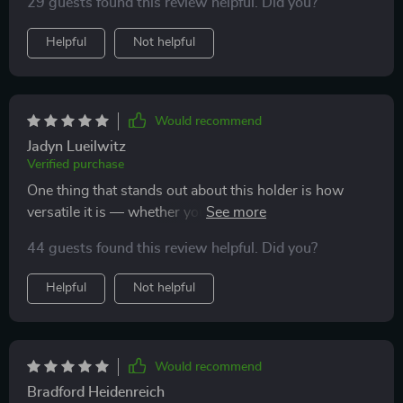
29 guests found this review helpful. Did you?
Helpful
Not helpful
Would recommend
Jadyn Lueilwitz
Verified purchase
One thing that stands out about this holder is how
versatile it is — whether you own an Apple, Xiaomi,
Huawei, Samsung...you name it! This thing works
44 guests found this review helpful. Did you?
flawlessly with different types of phones which makes
sharing cars so much easier in our family.
Helpful
Not helpful
Would recommend
Bradford Heidenreich