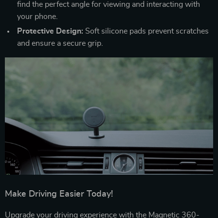
find the perfect angle for viewing and interacting with
your phone.
Protective Design:
Soft silicone pads prevent scratches
and ensure a secure grip.
Make Driving Easier Today!
Upgrade your driving experience with the Magnetic 360-