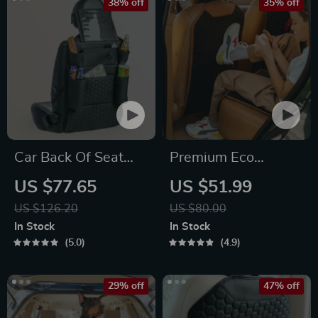
38% off
35% off
Car Back Of Seat
Premium Eco
Organizer Black
Leather Car Seat
US $77.65
US $51.99
“Hexy” – 7 Pockets +
Back Protector
US $126.20
US $80.00
Tablet Pocket
In Stock
In Stock
5.0
4.9
29% off
47% off