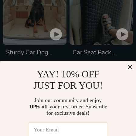
Sturdy Car Dog
Car Seat Back
Hammock With Side
Protector Black
US $189.99
US $51.49
Flaps
“Hexy” – Car Kick
YAY! 10% OFF
US $267.21
US $97.99
Mat
JUST FOR YOU!
In Stock
In Stock
5.0
4.9
Join our community and enjoy
10% off
your first order. Subscribe
23% off
70% off
for exclusive deals!