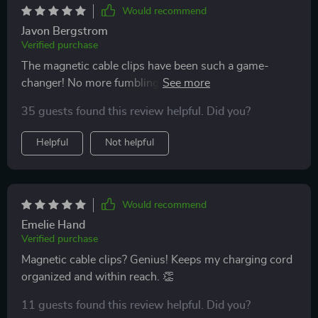
Would recommend
Javon Bergstrom
Verified purchase
The magnetic cable clips have been such a game-
changer! No more fumbling around trying to find my
charging cord when I'm in a rush or at night time - they
35 guests found this review helpful. Did you?
keep everything neat and within reach. A little detail
but makes all the difference!
Helpful
Not helpful
Would recommend
Emelie Hand
Verified purchase
Magnetic cable clips? Genius! Keeps my charging cord
organized and within reach. 👏
11 guests found this review helpful. Did you?