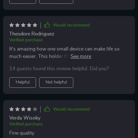
Would recommend
Theodore Rodriguez
Verified purchase
It's amazing how one small device can make life so
much easier. This holder fits all our phones perfectly –
Apple, Samsung, Vivo...you name it! And because of
14 guests found this review helpful. Did you?
its wide compatibility, everyone in our family can use it
without any issues.
Helpful
Not helpful
Would recommend
Verda Wisoky
Verified purchase
Fine quality