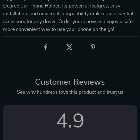
Degree Car Phone Holder. Its powerful features, easy
installation, and universal compatibility make it an essential
accessory for any driver. Order yours now and enjoy a safer,
more convenient way to use your phone on the go!
Customer Reviews
See why hundreds love this product and trust us
4.9