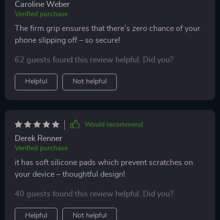
Caroline Weber
Verified purchase
The firm grip ensures that there’s zero chance of your
phone slipping off – so secure!
62 guests found this review helpful. Did you?
Helpful
Not helpful
Would recommend
Derek Renner
Verified purchase
it has soft silicone pads which prevent scratches on
your device – thoughtful design!
40 guests found this review helpful. Did you?
Helpful
Not helpful