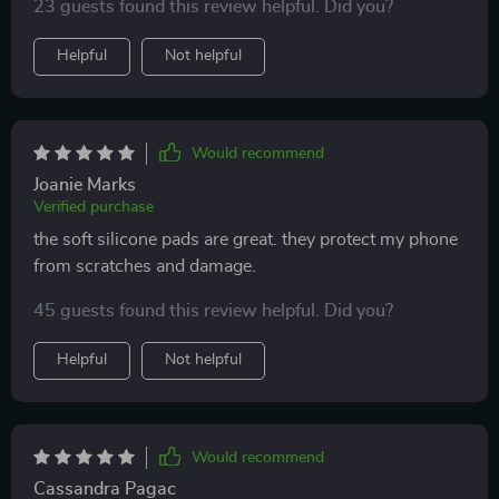
23 guests found this review helpful. Did you?
Helpful
Not helpful
Would recommend
Joanie Marks
Verified purchase
the soft silicone pads are great. they protect my phone
from scratches and damage.
45 guests found this review helpful. Did you?
Helpful
Not helpful
Would recommend
Cassandra Pagac