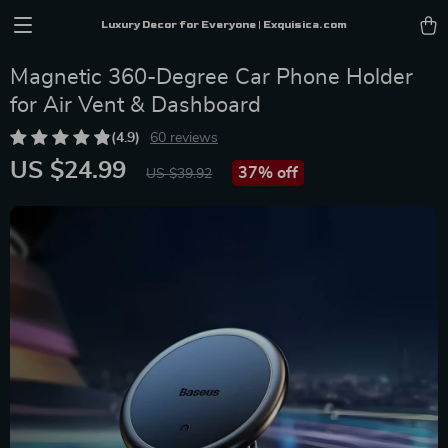
Luxury Decor for Everyone | Exquisica.com
Magnetic 360-Degree Car Phone Holder
for Air Vent & Dashboard
(4.9)
60 reviews
US $24.99
37%
off
US $39.92