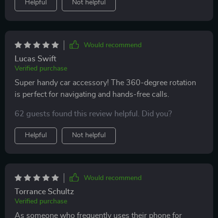
Helpful
Not helpful
Would recommend
Lucas Swift
Verified purchase
Super handy car accessory! The 360-degree rotation
is perfect for navigating and hands-free calls.
62 guests found this review helpful. Did you?
Helpful
Not helpful
Would recommend
Torrance Schultz
Verified purchase
As someone who frequently uses their phone for