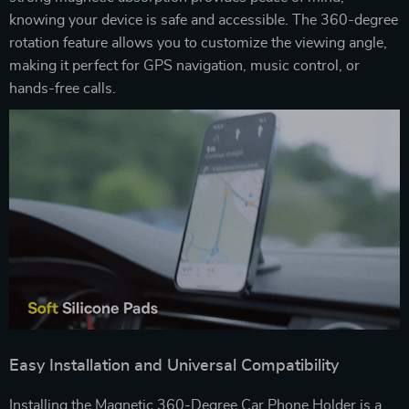
knowing your device is safe and accessible. The 360-degree
rotation feature allows you to customize the viewing angle,
making it perfect for GPS navigation, music control, or
hands-free calls.
Easy Installation and Universal Compatibility
Installing the Magnetic 360-Degree Car Phone Holder is a