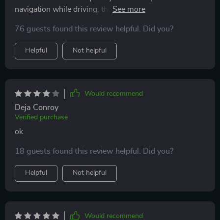
navigation while driving, this product has been a
lifesaver! The 360-degree rotation feature is excellent -
76 guests found this review helpful. Did you?
I can adjust to any angle depending on where the sun
is shining from or what part of the car dashboard I
Helpful
Not helpful
want to attach it to. It's super convenient!
Would recommend
Deja Conroy
Verified purchase
ok
18 guests found this review helpful. Did you?
Helpful
Not helpful
Would recommend