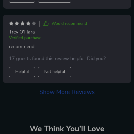
Would recommend
Trey O'Hara
Verified purchase
recommend
17 guests found this review helpful. Did you?
Helpful
Not helpful
Show More Reviews
We Think You’ll Love