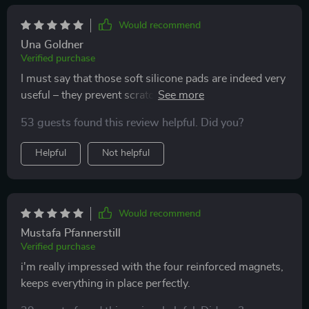
The design is sleek and unobtrusive, making it a great
addition to my car. It’s made my driving experience so
Would recommend
much more convenient and safe. Overall, I’m very
Una Goldner
satisfied with this phone holder and would highly
Verified purchase
recommend it to others.
I must say that those soft silicone pads are indeed very
useful – they prevent scratches and other potential
damages without compromising grip strength. My
53 guests found this review helpful. Did you?
phone looks as good as new even after months of use.
Helpful
Not helpful
Would recommend
Mustafa Pfannerstill
Verified purchase
i'm really impressed with the four reinforced magnets,
keeps everything in place perfectly.