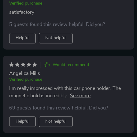
Verified purchase
satisfactory
5 guests found this review helpful. Did you?
Helpful
Not helpful
Would recommend
Angelica Mills
Verified purchase
I’m really impressed with this car phone holder. The
magnetic hold is incredibly strong, keeping my phone
securely in place even on bumpy roads. The 360-
69 guests found this review helpful. Did you?
degree rotation feature is fantastic, allowing me to
adjust my phone to the perfect angle for navigation or
Helpful
Not helpful
taking hands-free calls. Installation was a breeze and it
fits perfectly in my car's air vent and on the dashboard.