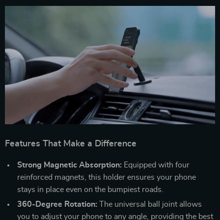
Features That Make a Difference
Strong Magnetic Absorption:
Equipped with four
reinforced magnets, this holder ensures your phone
stays in place even on the bumpiest roads.
360-Degree Rotation:
The universal ball joint allows
you to adjust your phone to any angle, providing the best