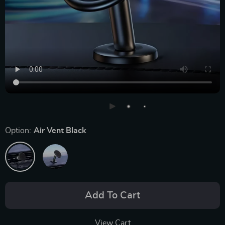
Option:
Air Vent Black
Add To Cart
View Cart