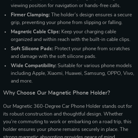
viewing position for navigation or hands-free calls.
Firmer Clamping:
The holder’s design ensures a secure
grip, preventing your phone from slipping or falling.
Magnetic Cable Clips:
Keep your charging cable
organized and within reach with the built-in cable clips.
Soft Silicone Pads:
Protect your phone from scratches
and damage with the soft silicone pads.
Wide Compatibility:
Suitable for various phone models
including Apple, Xiaomi, Huawei, Samsung, OPPO, Vivo,
and more.
Why Choose Our Magnetic Phone Holder?
Our Magnetic 360-Degree Car Phone Holder stands out for
its robust construction and thoughtful design. Whether
you’re commuting to work or embarking on a road trip, this
holder ensures your phone remains securely in place. The
strong magnetic absorption provides peace of mind,