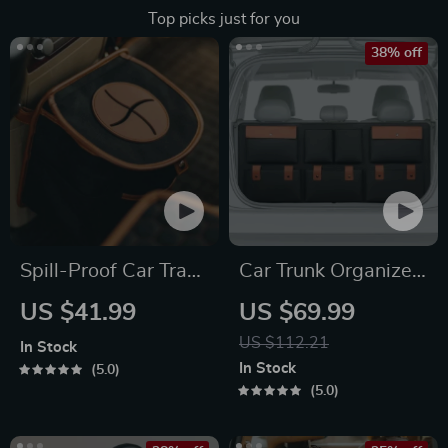
Top picks just for you
38% off
Spill-Proof Car Trash
Car Trunk Organizer
Can
“Hold&Go” –
US $41.99
US $69.99
Hanging & Compact
US $112.21
In Stock
In Stock
5.0
5.0