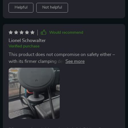
Helpful
Not helpful
Would recommend
Lionel Schowalter
Verified purchase
This product does not compromise on safety either –
with its firmer clamping design, there’s zero chance of
your phone slipping off during sudden brakes or sharp
turns which gives me peace of mind every time I hit the
road.