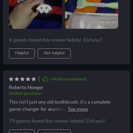
4 guests found this review helpful. Did you?
Helpful
Not helpful
Would recommend
Roberto Hoeger
Verified purchase
This isn’t just any old toothbrush; it’s a complete
game-changer for anyone who values their oral
hygiene. From its scientifically angled bristles that get
79 guests found this review helpful. Did you?
into every crevice to the ergonomic handle providing
maximum control during use - you can't go wrong.