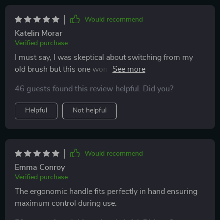
improved my oral hygiene routine by removing tongue
coating which promotes fresher breath.
Would recommend
Katelin Morar
Verified purchase
I must say, I was skeptical about switching from my
old brush but this one won me over. Its DuPont
bristles with rounded tips are perfect for sensitive
46 guests found this review helpful. Did you?
teeth like mine and prevent bleeding while offering a
gentle yet effective cleaning experience.
Helpful
Not helpful
Would recommend
Emma Conroy
Verified purchase
The ergonomic handle fits perfectly in hand ensuring
maximum control during use.