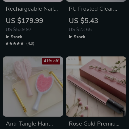
Rechargeable Nail
PU Frosted Clear
Drill Manicure
Waterproof Makeup
US $179.99
US $5.43
Machine
and Travel Bag
US $539.97
US $23.65
In Stock
In Stock
4.9
41% off
Anti-Tangle Hair
Rose Gold Premium