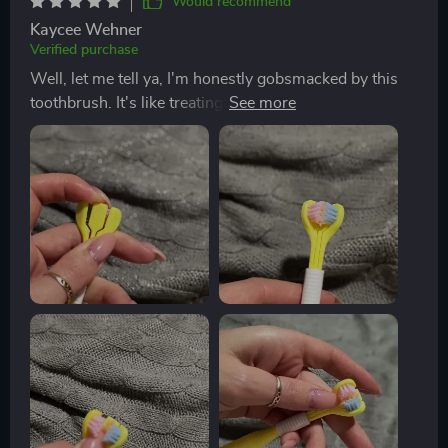
Would recommend
Kaycee Wehner
Verified purchase
Well, let me tell ya, I'm honestly gobsmacked by this
toothbrush. It's like treating my mouth to a full-on spa
day! The bristles are so soft they feel like feathers
against your gums yet strong enough to give you that
deep feeling we all crave. It gets into every nook and
cranny of mouth effortlessly! You know those hard-to-
reach at the back of your molars? Yeah, it reaches there
without any struggle which is such a relief. No more
awkward twisting and turning of the brush trying to
reach those pesky areas. And don't even get me
started on how fresh my breath has been since I've
started using this beauty. Seriously, it’s minty-fresh all
day long thanks to the built-in tongue scraper feature -
an absolute game changer if you ask me! This little tool
isn’t just scraping off any leftover food particles from
lunch but also takes care of bad breath causing