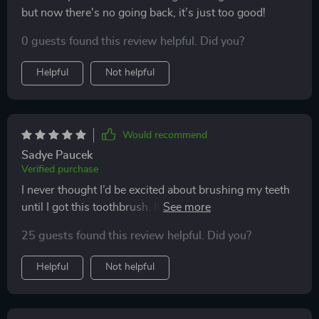
but now there's no going back, it’s just too good!
0 guests found this review helpful. Did you?
Helpful
Not helpful
Would recommend
Sadye Paucek
Verified purchase
I never thought I’d be excited about brushing my teeth
until I got this toothbrush. It's made such a difference
to my oral health - no more plaque, no more bad
25 guests found this review helpful. Did you?
breath thanks to its superior cleaning effect and built-
in tongue scraper. Plus, it's so comfortable to hold
Helpful
Not helpful
with its non-slip grip!