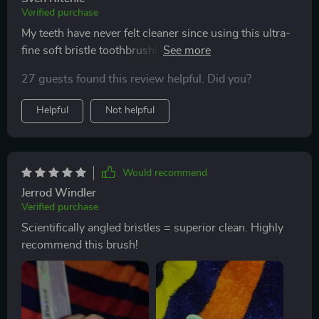
Verified purchase
My teeth have never felt cleaner since using this ultra-
fine soft bristle toothbrush! The scientifically angled
bristles reach where other brushes can't.
27 guests found this review helpful. Did you?
Helpful
Not helpful
Would recommend
Jerrod Windler
Verified purchase
Scientifically angled bristles = superior clean. Highly
recommend this brush!