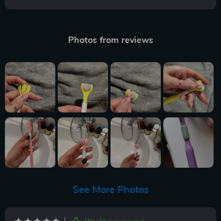
Photos from reviews
See More Photos