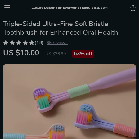
Luxury Decor for Everyone | Exquisica.com
Triple-Sided Ultra-Fine Soft Bristle
Toothbrush for Enhanced Oral Health
(4.9)
65 reviews
US $10.00
63%
off
US $26.99