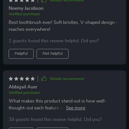
Would recommend
Noemy Jacobson
Verified purchase
Best toothbrush ever! Soft bristles, V-shaped design -
reaches everywhere!
1 guests found this review helpful. Did you?
Helpful
Not helpful
Would recommend
Abbigail Auer
Verified purchase
What makes this product stand out is how well-
thought-out each feature is: From the scientifically
angled bristles designed to reach deep between teeth
38 guests found this review helpful. Did you?
and gums; To the built-in tongue scraper providing
fresher breath by removing unwanted bacteria - Every