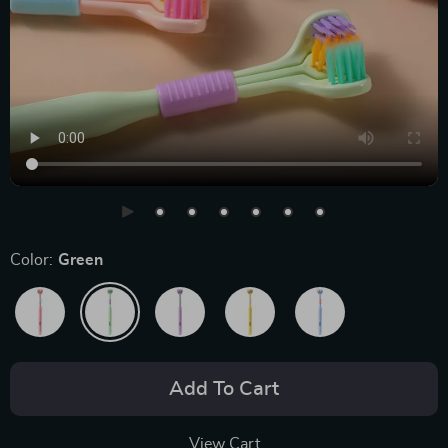
Color:
Green
Add To Cart
View Cart