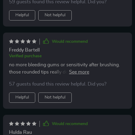
59 guests found this review helpful. Did you?
Helpful
Not helpful
Would recommend
Freddy Bartell
Verified purchase
no more bleeding gums or sensitivity after brushing.
those rounded tips really do make all the difference.
best oral care decision I've ever made.
57 guests found this review helpful. Did you?
Helpful
Not helpful
Would recommend
Hulda Rau