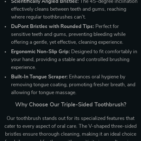
Scientifically Angled Bristles:
The 45-degree inclination
effectively cleans between teeth and gums, reaching
where regular toothbrushes can’t.
DuPont Bristles with Rounded Tips:
Perfect for
sensitive teeth and gums, preventing bleeding while
offering a gentle, yet effective, cleaning experience.
Ergonomic Non-Slip Grip:
Designed to fit comfortably in
your hand, providing a stable and controlled brushing
experience.
Built-In Tongue Scraper:
Enhances oral hygiene by
removing tongue coating, promoting fresher breath, and
allowing for tongue massage.
Why Choose Our Triple-Sided Toothbrush?
Our toothbrush stands out for its specialized features that
cater to every aspect of oral care. The V-shaped three-sided
bristles ensure thorough cleaning, making it an ideal choice