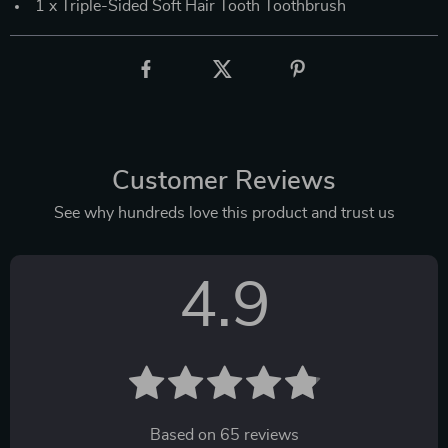
1 x Triple-Sided Soft Hair Tooth Toothbrush
Customer Reviews
See why hundreds love this product and trust us
4.9
Based on
65
reviews