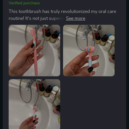
Verified purchase
This toothbrush has truly revolutionized my oral care
routine! It's not just superior cleaning effect that sets it
apart from traditional brushes but also the scientifically
angled bristles at 45-degree inclination which
effectively clean between teeth and gums where
regular brushes fail. And let's not forget about its
ergonomic non-slip grip - brushing has never been
more comfortable!