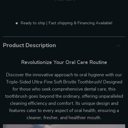
Ready to ship | Fast shipping & Financing Available!
Product Description
Revolutionize Your Oral Care Routine
Discover the innovative approach to oral hygiene with our
Triple-Sided Ultra-Fine Soft Bristle Toothbrush! Designed
for those who seek comprehensive dental care, this
toothbrush goes beyond the ordinary, offering unparalleled
cleaning efficiency and comfort. Its unique design and
features cater to every aspect of oral health, ensuring a
cleaner, fresher, and healthier mouth.