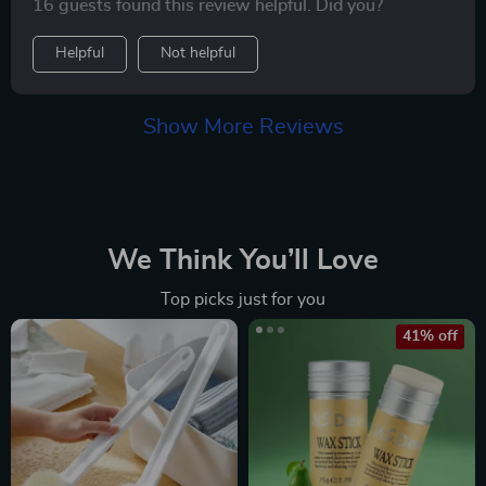
16 guests found this review helpful. Did you?
Helpful
Not helpful
Show More Reviews
We Think You’ll Love
Top picks just for you
41% off