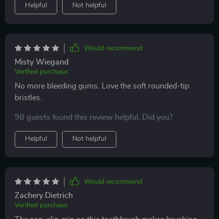
Helpful
Not helpful
aspect contributes towards enhanced oral health.
Would recommend
Misty Wiegand
Verified purchase
No more bleeding gums. Love the soft rounded-tip
bristles.
98 guests found this review helpful. Did you?
Helpful
Not helpful
Would recommend
Zachery Dietrich
Verified purchase