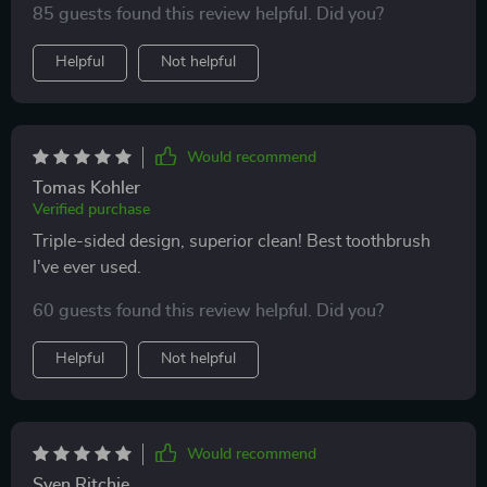
85 guests found this review helpful. Did you?
Helpful
Not helpful
Would recommend
Tomas Kohler
Verified purchase
Triple-sided design, superior clean! Best toothbrush
I've ever used.
60 guests found this review helpful. Did you?
Helpful
Not helpful
Would recommend
Sven Ritchie