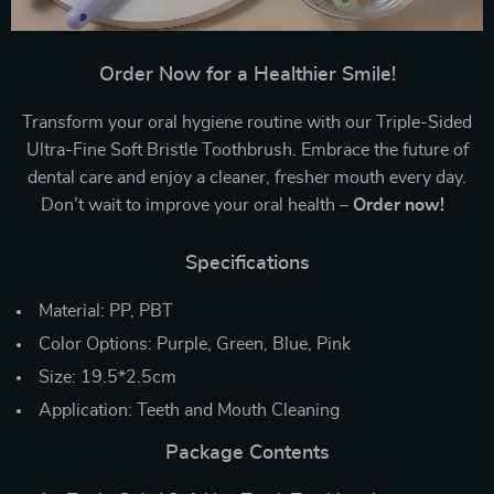
Order Now for a Healthier Smile!
Transform your oral hygiene routine with our Triple-Sided
Ultra-Fine Soft Bristle Toothbrush. Embrace the future of
dental care and enjoy a cleaner, fresher mouth every day.
Don’t wait to improve your oral health –
Order now!
Specifications
Material: PP, PBT
Color Options: Purple, Green, Blue, Pink
Size: 19.5*2.5cm
Application: Teeth and Mouth Cleaning
Package Contents