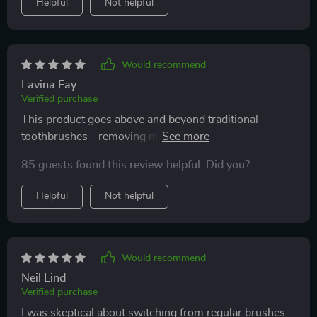
Helpful
Not helpful
Would recommend
Lavina Fay
Verified purchase
This product goes above and beyond traditional
toothbrushes - removing more plaque than ever
before. Highly recommend!
85 guests found this review helpful. Did you?
Helpful
Not helpful
Would recommend
Neil Lind
Verified purchase
I was skeptical about switching from regular brushes