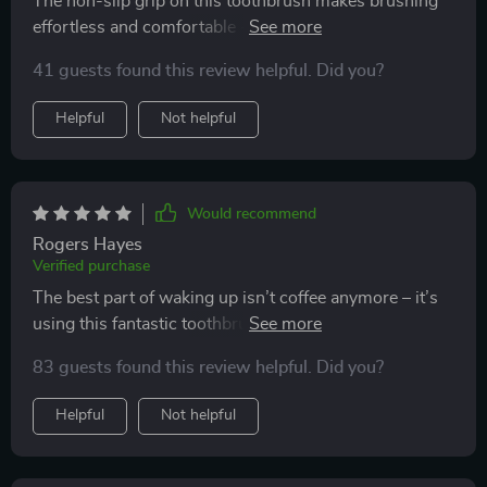
The non-slip grip on this toothbrush makes brushing
effortless and comfortable - even with wet hands in
the morning rush!
41 guests found this review helpful. Did you?
Helpful
Not helpful
Would recommend
Rogers Hayes
Verified purchase
The best part of waking up isn’t coffee anymore – it’s
using this fantastic toothbrush! The triple-sided design
ensures every corner gets cleaned, and the soft bristles
83 guests found this review helpful. Did you?
feel like a massage for my gums. The built-in tongue
scraper is an added bonus – it’s all I ever wanted in a
Helpful
Not helpful
toothbrush.