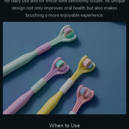
for daily use and for those with sensitivity issues. Its unique
design not only improves oral health but also makes
brushing a more enjoyable experience.
When to Use