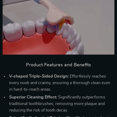
Product Features and Benefits
V-shaped Triple-Sided Design:
Effortlessly reaches
every nook and cranny, ensuring a thorough clean even
in hard-to-reach areas.
Superior Cleaning Effect:
Significantly outperforms
traditional toothbrushes, removing more plaque and
reducing the risk of tooth decay.