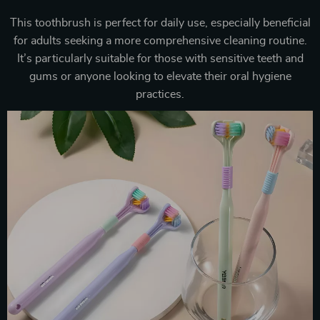
This toothbrush is perfect for daily use, especially beneficial
for adults seeking a more comprehensive cleaning routine.
It’s particularly suitable for those with sensitive teeth and
gums or anyone looking to elevate their oral hygiene
practices.