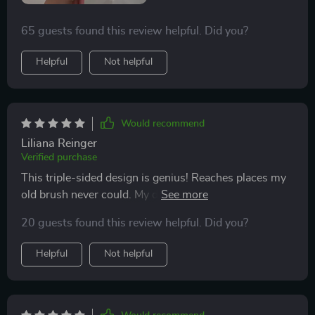
65 guests found this review helpful. Did you?
Helpful
Not helpful
Would recommend
Liliana Reinger
Verified purchase
This triple-sided design is genius! Reaches places my
old brush never could. My dentist will be impressed at
my next check-up!
20 guests found this review helpful. Did you?
Helpful
Not helpful