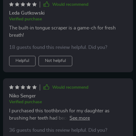
Would recommend
Leda Gutkowski
Verified purchase
The built-in tongue scraper is a game-ch for fresh
breath!
18 guests found this review helpful. Did you?
Helpful
Not helpful
Would recommend
Niko Senger
Verified purchase
I purchased this toothbrush for my daughter as
brushing her teeth had become a daily struggle. I
applied some toothpaste on it, began brushing her
36 guests found this review helpful. Did you?
teeth, and to my surprise, we were finished in just