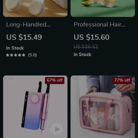
Long-Handled
Professional Hair
Exfoliating Bath
Wax Stick for Men
US $15.49
US $15.60
Brush for Body
and Women
US $26.52
In Stock
Cleansing
In Stock
5.0
67% off
77% off