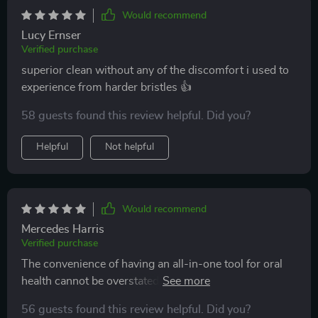
Would recommend
Lucy Ernser
Verified purchase
superior clean without any of the discomfort i used to
experience from harder bristles 👍
58 guests found this review helpful. Did you?
Helpful
Not helpful
Would recommend
Mercedes Harris
Verified purchase
The convenience of having an all-in-one tool for oral
health cannot be overstated! This toothbrush
outperforms all others on multiple fronts: plaque
56 guests found this review helpful. Did you?
removal, reaching difficult spots due to its V-shaped