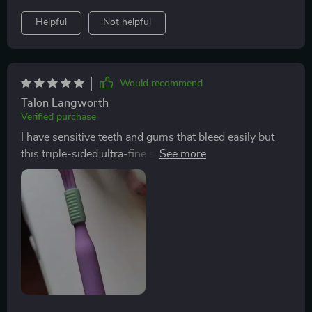
design; sensitivity issues thanks to soft-rounded tip
Helpful
Not helpful
bristles; comfort due to ergonomic handle...it leaves
nothing unchecked!
Would recommend
Talon Langworth
Verified purchase
I have sensitive teeth and gums that bleed easily but
this triple-sided ultra-fine soft bristle toothbrush has
been nothing short of miraculous! Its DuPont bristles
with rounded tips are gentle on my mouth while still
ensuring an effective clean.