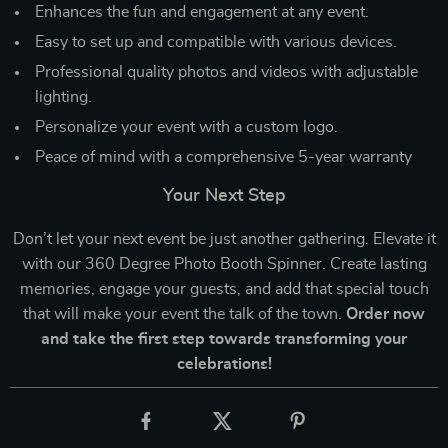
Enhances the fun and engagement at any event.
Easy to set up and compatible with various devices.
Professional quality photos and videos with adjustable
lighting.
Personalize your event with a custom logo.
Peace of mind with a comprehensive 5-year warranty
Your Next Step
Don’t let your next event be just another gathering. Elevate it
with our 360 Degree Photo Booth Spinner. Create lasting
memories, engage your guests, and add that special touch
that will make your event the talk of the town.
Order now
and take the first step towards transforming your
celebrations!