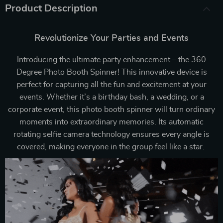
Product Description
Revolutionize Your Parties and Events
Introducing the ultimate party enhancement – the 360
Degree Photo Booth Spinner! This innovative device is
perfect for capturing all the fun and excitement at your
events. Whether it’s a birthday bash, a wedding, or a
corporate event, this photo booth spinner will turn ordinary
moments into extraordinary memories. Its automatic
rotating selfie camera technology ensures every angle is
covered, making everyone in the group feel like a star.