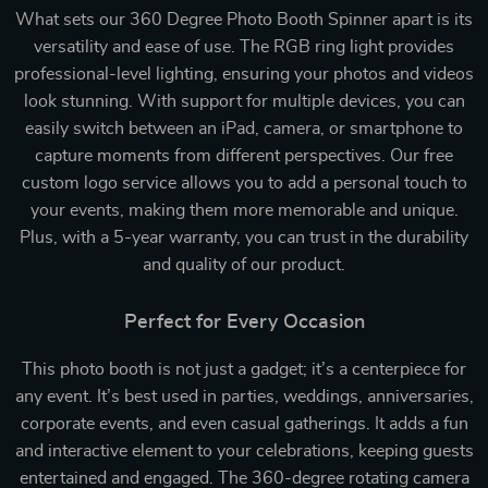
What sets our 360 Degree Photo Booth Spinner apart is its
versatility and ease of use. The RGB ring light provides
professional-level lighting, ensuring your photos and videos
look stunning. With support for multiple devices, you can
easily switch between an iPad, camera, or smartphone to
capture moments from different perspectives. Our free
custom logo service allows you to add a personal touch to
your events, making them more memorable and unique.
Plus, with a 5-year warranty, you can trust in the durability
and quality of our product.
Perfect for Every Occasion
This photo booth is not just a gadget; it’s a centerpiece for
any event. It’s best used in parties, weddings, anniversaries,
corporate events, and even casual gatherings. It adds a fun
and interactive element to your celebrations, keeping guests
entertained and engaged. The 360-degree rotating camera