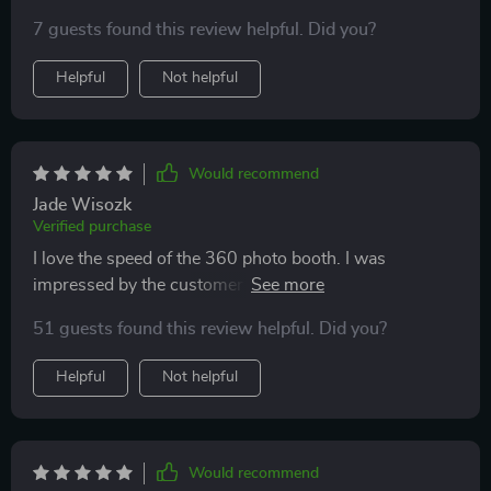
7 guests found this review helpful. Did you?
Helpful
Not helpful
Would recommend
Jade Wisozk
Verified purchase
I love the speed of the 360 photo booth. I was
impressed by the customer service 👍👍 If you have
any questions or concerns, they will be there within
51 guests found this review helpful. Did you?
minutes with a plan for you. If you buy it, you won't be
disappointed.
Helpful
Not helpful
Would recommend