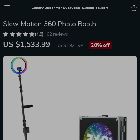
Luxury Decor for Everyone | Exquisica.com
Slow Motion 360 Photo Booth
(4.9)
62 reviews
US $1,533.99
20%
off
US $1,921.99