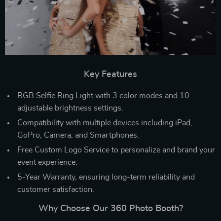
Key Features
RGB Selfie Ring Light with 3 color modes and 10
adjustable brightness settings.
Compatibility with multiple devices including iPad,
GoPro, Camera, and Smartphones.
Free Custom Logo Service to personalize and brand your
event experience.
5-Year Warranty, ensuring long-term reliability and
customer satisfaction.
Why Choose Our 360 Photo Booth?