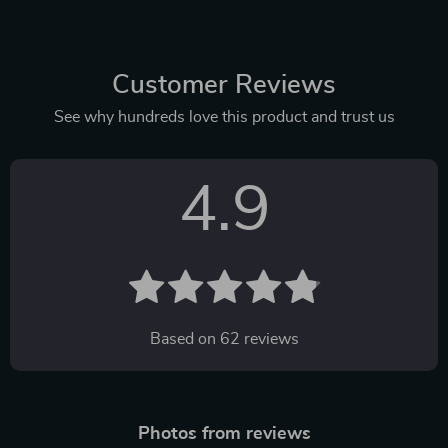
Customer Reviews
See why hundreds love this product and trust us
4.9
Based on
62
reviews
Photos from reviews