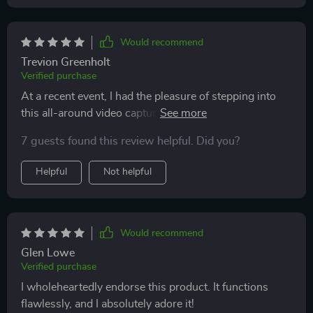
Would recommend
Trevion Greenholt
Verified purchase
At a recent event, I had the pleasure of stepping into
this all-around video capture station, and I was blown
away by the experience. It captures every angle in
7 guests found this review helpful. Did you?
mesmerizing slow motion, turning simple moments
into cinematic treasures. The quality of the footage
Helpful
Not helpful
was exceptional, showcasing every detail with
precision. The platform itself was user-friendly,
making it easy and fun for everyone to use. The staff
were fantastic, ensuring everyone felt like a VIP. It was
Would recommend
such a novel way to commemorate the night, and
Glen Lowe
watching back the videos brought so much joy. An
Verified purchase
absolute must-have for making events memorable!
I wholeheartedly endorse this product. It functions
flawlessly, and I absolutely adore it!