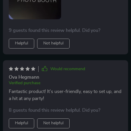
The team running it was fantastic - patient, helpful, and
full of great ideas to make each video unique. Being
able to share these special moments on social media
so easily was the cherry on top. It brought an extra
9 guests found this review helpful. Did you?
layer of excitement to the event, leaving all of us with
memorable clips that we'll treasure for years to come.
Helpful
Not helpful
Would recommend
Ova Hegmann
Verified purchase
Fantastic product! It’s user-friendly, easy to set up, and
a hit at any party!
8 guests found this review helpful. Did you?
Helpful
Not helpful