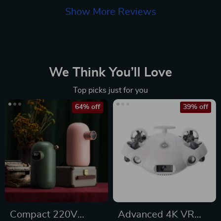
Show More Reviews
We Think You’ll Love
Top picks just for you
64% off
39% off
Compact 220V
Advanced 4K VR