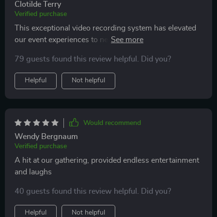
Clotilde Terry
Verified purchase
This exceptional video recording system has elevated
our event experiences to new heights, capturing
actions in mesmerizing slow motion that leaves
79 guests found this review helpful. Did you?
everyone in awe. Its ability to create high-quality,
dynamic videos adds a layer of excitement and
Helpful
Not helpful
sophistication to our functions. The device is robust
and reliable, standing up to the demands of frequent
use, while its sleek design complements the aesthetic
of any setting. The interactive nature of the system
Would recommend
engages guests, making it a popular feature that
Wendy Bergnaum
enhances the overall atmosphere and enjoyment of our
Verified purchase
events
A hit at our gathering, provided endless entertainment
and laughs
40 guests found this review helpful. Did you?
Helpful
Not helpful