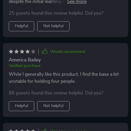
despite the initial learning curve with the app and fast-
paced tutorial videos. I’m very satisfied with my
25 guests found this review helpful. Did you?
purchase and the support provided by the company.
Helpful
Not helpful
Would recommend
America Bailey
Verified purchase
While I generally like this product, I find the base a bit
unstable for holding four people.
86 guests found this review helpful. Did you?
Helpful
Not helpful