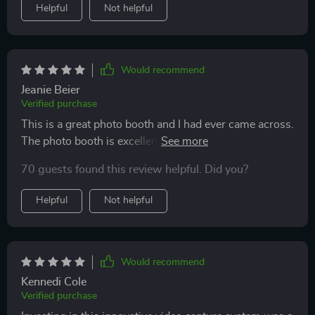
Helpful
Not helpful
Would recommend
Jeanie Beier
Verified purchase
This is a great photo booth and I had ever came across.
The photo booth is excellent quality, and is very well
packaged. They responded very quickly, and I was very
70 guests found this review helpful. Did you?
happy with the solution. Great customer service, They
will be in constant contact with you to ensure that you
Helpful
Not helpful
are satisfied with the 360 Photo Booth. I love
everything about this company. If you’re looking for
quality at an excellent price this is your photobooth!
Please must choose it! ⭐️⭐️⭐️⭐️⭐️
Would recommend
Kennedi Cole
Verified purchase