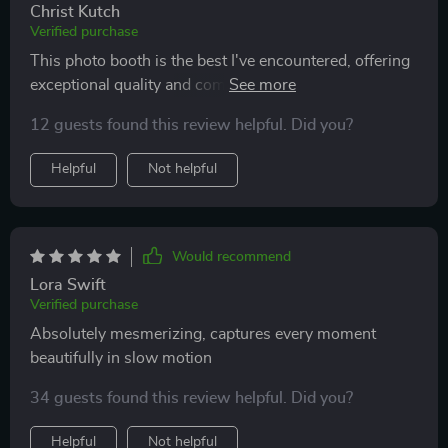
Christ Kutch
Verified purchase
This photo booth is the best I've encountered, offering
exceptional quality and coming well-packaged. The
customer service is proactive and quick to resolve any
12 guests found this review helpful. Did you?
concerns, maintaining continuous communication to
guarantee satisfaction with the product. This company
Helpful
Not helpful
delivers on both quality and value, making their photo
booth an excellent choice.
Would recommend
Lora Swift
Verified purchase
Absolutely mesmerizing, captures every moment
beautifully in slow motion
34 guests found this review helpful. Did you?
Helpful
Not helpful