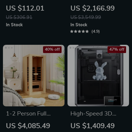
Instant Hot Water
Underwater Drone
US $112.01
US $2,166.99
Dispenser with
with Robotic Arm
US $306.91
US $3,549.99
Temperature Control
In Stock
In Stock
& Mini Pump
4.9
40% off
47% off
1-2 Person Full
High-Speed 3D
Spectrum Infrared
Printer with Dual-
US $4,085.49
US $1,409.49
Sauna for Home
Gear Extruder and