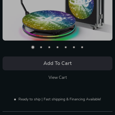
Add To Cart
View Cart
Ready to ship | Fast shipping & Financing Available!