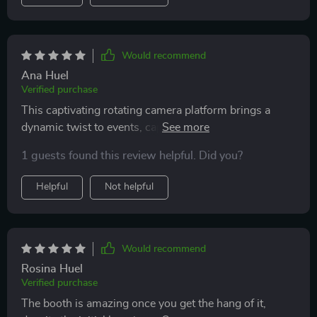
Would recommend
Ana Huel
Verified purchase
This captivating rotating camera platform brings a
dynamic twist to events, capturing every angle in
stunning slow motion. Its smooth operation and high-
1 guests found this review helpful. Did you?
quality output have guests raving about the experience
Helpful
Not helpful
Would recommend
Rosina Huel
Verified purchase
The booth is amazing once you get the hang of it,