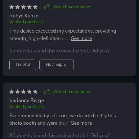
Would recommend
Rubye Kunze
Verified purchase
This device exceeded my expectations, providing
smooth, high-definition slow-motion videos that
added a wow factor to our event. Its user-friendly
18 guests found this review helpful. Did you?
interface made it accessible to everyone
Helpful
Not helpful
Would recommend
Karianne Berge
Verified purchase
Recommended by a friend, we decided to try this
photo booth and were impressed with its functionality
and excellent price point.
80 guests found this review helpful. Did you?