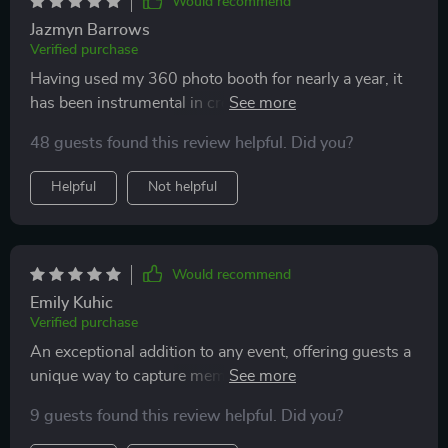
Would recommend
Jazmyn Barrows
Verified purchase
Having used my 360 photo booth for nearly a year, it
has been instrumental in creating memorable
experiences for my clients and expanding my network.
48 guests found this review helpful. Did you?
My initial event was nerve-wracking, especially when I
forgot the remote for the 360 motion, but thankfully,
Helpful
Not helpful
the ChackTok app allowed for phone control, saving
the day. My experiences with the company and the
booth have been incredibly positive.
Would recommend
Emily Kuhic
Verified purchase
An exceptional addition to any event, offering guests a
unique way to capture memories in slow motion. Its
sturdy build and reliable performance make it a hit at
9 guests found this review helpful. Did you?
gatherings