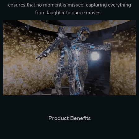
ensures that no moment is missed, capturing everything
from laughter to dance moves.
Product Benefits