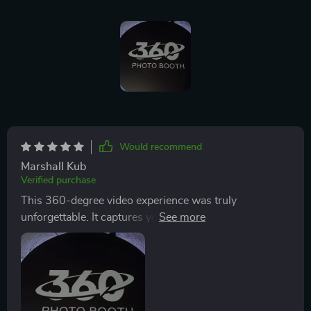
Would recommend
Marshall Kub
Verified purchase
This 360-degree video experience was truly
unforgettable. It captures you in slow motion from
every angle, making for some incredibly dynamic and
beautiful footage. The quality of the videos was top-
notch, highlighting every gesture and expression in
stunning detail. The setup was modern and efficient,
drawing guests in without overwhelming the space.