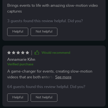
services.
Brings events to life with amazing slow-motion video
captures
3 guests found this review helpful. Did you?
Helpful
Not helpful
Would recommend
Annamarie Kihn
Verified purchase
A game-changer for events, creating slow-motion
videos that are both entertaining and beautifully
crafted. Its durability and ease of use make it an
64 guests found this review helpful. Did you?
excellent choice for any occasion
Helpful
Not helpful