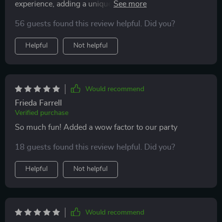
experience, adding a unique touch to our event. The
ability to share these moments instantly on social
high-quality footage and smooth functionality were
media has also significantly enhanced the social buzz
56 guests found this review helpful. Did you?
highlights for all our guests
around our events, giving our guests a fun and
Helpful
Not helpful
interactive way to commemorate their experiences.
Overall, this device has not only met but exceeded our
expectations, proving to be a valuable asset that
elevates the standard of our event offerings
Would recommend
Frieda Farrell
Verified purchase
So much fun! Added a wow factor to our party
18 guests found this review helpful. Did you?
Helpful
Not helpful
Would recommend