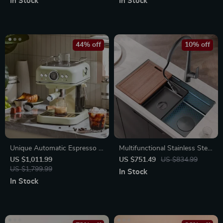
In Stock
In Stock
44% off
10% off
Unique Automatic Espresso &
Multifunctional Stainless Steel
Cappuccino Machine with
Kitchen Sink with Wash, Cut,
US $1,011.99
US $751.49
US $834.99
Milk Frother
US $1,799.99
and Drain Features
In Stock
In Stock