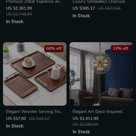
Premium 20bar Espresso and
Luxury Smokeless Charcoal
Cappuccino Coffee Maker
Grill
US $1,361.99
US $385.17
US $572.65
US $1,749.99
In Stock
In Stock
60% off
33% off
Elegant Wooden Serving Tray
Elegant Art Deco-Inspired
with Handles – Modern
Crystal Branch Chandelier for
US $17.82
US $44.22
US $1,411.99
Rectangular Tableware for
Dining Room
US $2,094.00
In Stock
Home Decor
In Stock