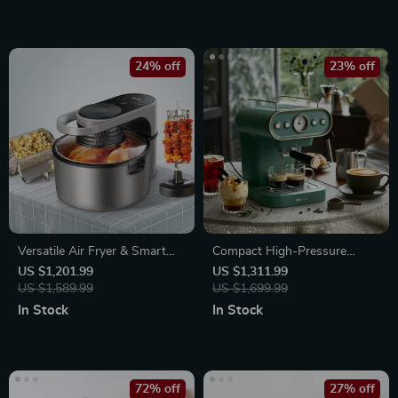
24% off
23% off
Versatile Air Fryer & Smart
Compact High-Pressure
Baking Oven – 8L Multi-
Espresso Coffee Machine
US $1,201.99
US $1,311.99
Function Electric Cooking Pot
US $1,589.99
US $1,699.99
with BBQ Grill Rack
In Stock
In Stock
72% off
27% off