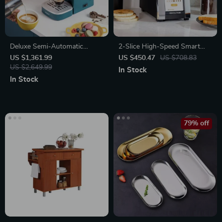
Deluxe Semi-Automatic
2-Slice High-Speed Smart
Espresso Coffee Maker with
Toaster with Touchscreen &
US $1,361.99
US $450.47
US $708.83
Steam Milk Frother
US $2,649.99
Panini Mode
In Stock
In Stock
79% off