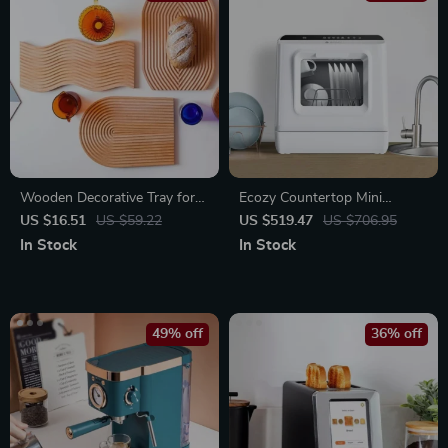
Wooden Decorative Tray for
Ecozy Countertop Mini
Serving Sweet Treats and
Dishwasher with Built-In
US $16.51
US $59.22
US $519.47
US $706.95
Snacks
Water Tank
In Stock
In Stock
49% off
36% off