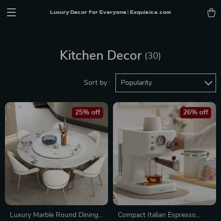
Luxury Decor for Everyone | Exquisica.com
Kitchen Decor
(30)
Sort by :
Popularity
25% off
26% off
Luxury Marble Round Dining
Compact Italian Espresso