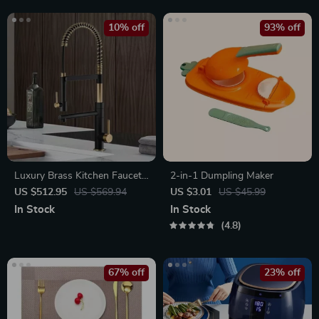
10% off
93% off
Luxury Brass Kitchen Faucet
2-in-1 Dumpling Maker
with Magnetic Suction and
US $512.95
US $569.94
US $3.01
US $45.99
Dual-Control, Retractable
In Stock
In Stock
Spout
4.8
67% off
23% off