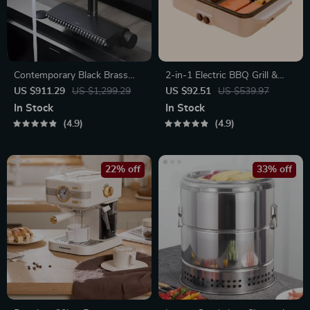
Contemporary Black Brass
2-in-1 Electric BBQ Grill &
Waterfall Kitchen Faucet with
Hot Pot with Non-Stick Plate
US $911.29
US $1,299.29
US $92.51
US $539.97
Pull-Out Sprayer
In Stock
In Stock
4.9
4.9
22% off
33% off