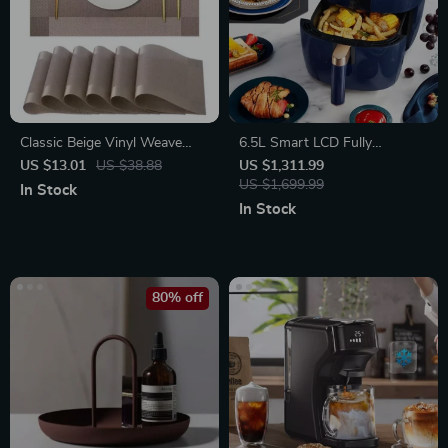
Classic Beige Vinyl Weave
6.5L Smart LCD Fully
Placemats
Automatic Air Fryer – Touch
US $13.01
US $38.88
US $1,311.99
Control, Multi-functional
US $1,699.99
In Stock
Cooking Companion
In Stock
80% off