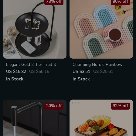
73% off
86% off
Elegant Gold 2-Tier Fruit &
Charming Nordic Rainbow
Ornament Organizer Tray
Silicone Coasters
US $15.82
US $58.15
US $3.51
US $25.61
In Stock
In Stock
30% off
83% off