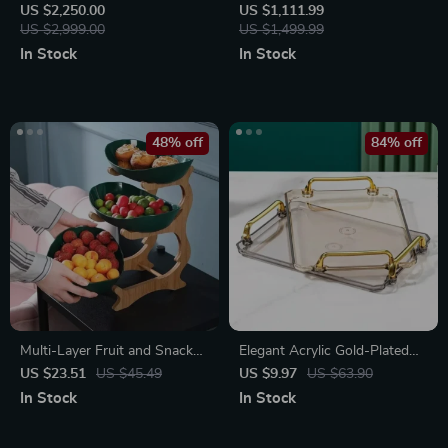
Table with Gold Stainless
Coffee Maker
US $2,250.00
US $1,111.99
Steel Frame and Turntable
US $2,999.00
US $1,499.99
In Stock
In Stock
48% off
84% off
Multi-Layer Fruit and Snack
Elegant Acrylic Gold-Plated
Organizer: Elegant Oval
Serving Tray
US $23.51
US $45.49
US $9.97
US $63.90
Shaped Kitchen Stand
In Stock
In Stock