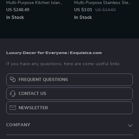
Multi-Purpose Kitchen Island
Multi-Purpose Stainless Steel
with Spice Rack and Towel
Tray – Elegant Organizer
US $248.49
US $3.01
US $14.60
Holder
In Stock
In Stock
Luxury Decor for Everyone | Exquisica.com
If you have any questions, here are some useful links:
FREQUENT QUESTIONS
CONTACT US
NEWSLETTER
COMPANY
About Us