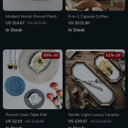
Modern Nordic Round Plastic
6-in-1 Capsule Coffee
Tray – Multi-Use
Machine with Hot & Cold
US $14.67
US $73.30
US $531.80
Brew Options
In Stock
In Stock
89% off
62% off
Round Linen Table Mat
Nordic Light Luxury Ceramic
Plate Organizer
US $2.01
US $18.98
US $39.97
US $104.54