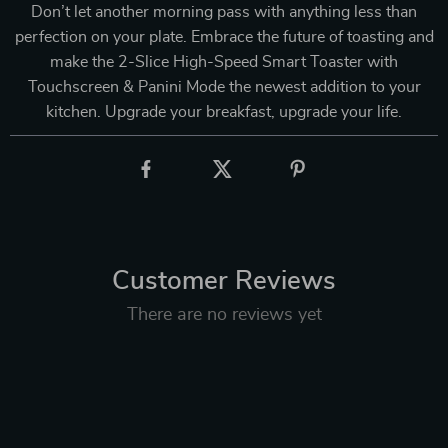
Don’t let another morning pass with anything less than
perfection on your plate. Embrace the future of toasting and
make the 2-Slice High-Speed Smart Toaster with
Touchscreen & Panini Mode the newest addition to your
kitchen. Upgrade your breakfast, upgrade your life.
Customer Reviews
There are no reviews yet