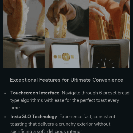
Exceptional Features for Ultimate Convenience
Touchscreen Interface
: Navigate through 6 preset bread
type algorithms with ease for the perfect toast every
time.
InstaGLO Technology
: Experience fast, consistent
toasting that delivers a crunchy exterior without
sacrificing a soft, delicious interior.