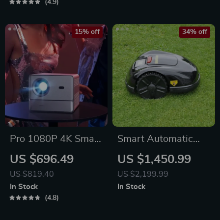
Panels
4.9
15% off
34% off
Pro 1080P 4K Smart
Smart Automatic
Home Theater
Lawn Mower Robot
US $696.49
US $1,450.99
Projector
– E1600T | Efficient
US $819.40
US $2,199.99
& High-Capacity for
In Stock
In Stock
Large Gardens
4.8