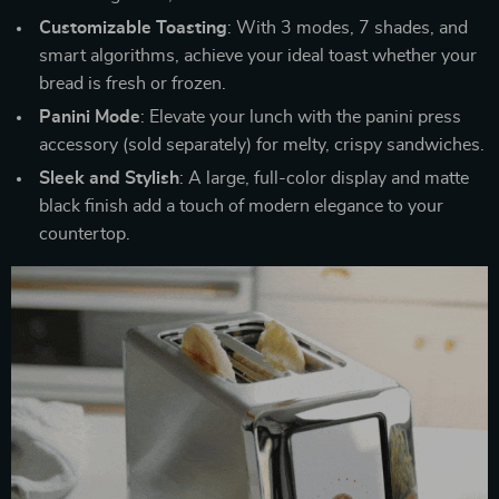
Customizable Toasting
: With 3 modes, 7 shades, and
smart algorithms, achieve your ideal toast whether your
bread is fresh or frozen.
Panini Mode
: Elevate your lunch with the panini press
accessory (sold separately) for melty, crispy sandwiches.
Sleek and Stylish
: A large, full-color display and matte
black finish add a touch of modern elegance to your
countertop.