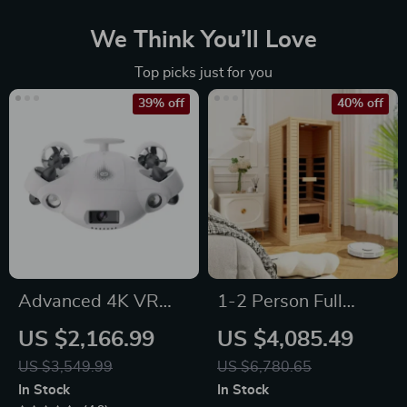
We Think You’ll Love
Top picks just for you
39% off
40% off
Advanced 4K VR
1-2 Person Full
Underwater Drone
Spectrum Infrared
US $2,166.99
US $4,085.49
with Robotic Arm
Sauna for Home
US $3,549.99
US $6,780.65
with Carbon Heating
In Stock
In Stock