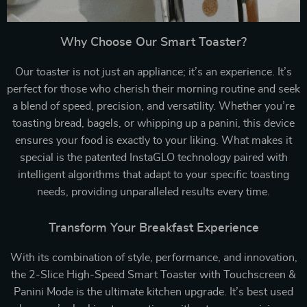
Why Choose Our Smart Toaster?
Our toaster is not just an appliance; it’s an experience. It’s
perfect for those who cherish their morning routine and seek
a blend of speed, precision, and versatility. Whether you’re
toasting bread, bagels, or whipping up a panini, this device
ensures your food is exactly to your liking. What makes it
special is the patented InstaGLO technology paired with
intelligent algorithms that adapt to your specific toasting
needs, providing unparalleled results every time.
Transform Your Breakfast Experience
With its combination of style, performance, and innovation,
the 2-Slice High-Speed Smart Toaster with Touchscreen &
Panini Mode is the ultimate kitchen upgrade. It’s best used