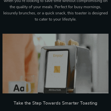
when you’re looking to save time without compromising on
the quality of your meals. Perfect for busy mornings,
leisurely brunches, or a quick snack, this toaster is designed
to cater to your lifestyle.
Take the Step Towards Smarter Toasting