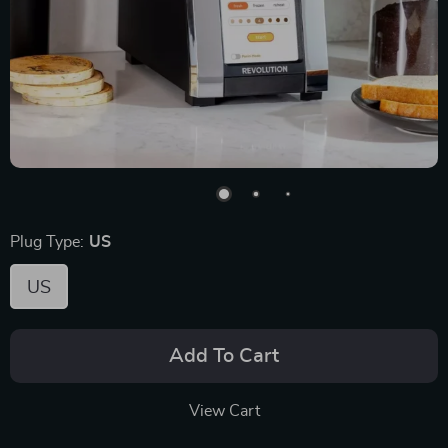
Plug Type:
US
US
Add To Cart
View Cart