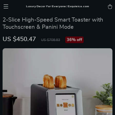
Luxury Decor for Everyone | Exquisica.com
2-Slice High-Speed Smart Toaster with
Touchscreen & Panini Mode
US $450.47
36%
off
US $708.83