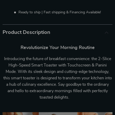
Ready to ship | Fast shipping & Financing Available!
Product Description
Revolutionize Your Morning Routine
Introducing the future of breakfast convenience: the 2-Slice
High-Speed Smart Toaster with Touchscreen & Panini
Mode. With its sleek design and cutting-edge technology,
this smart toaster is designed to transform your kitchen into
a hub of culinary excellence. Say goodbye to the ordinary
and hello to extraordinary mornings filled with perfectly
toasted delights.