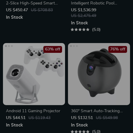
2-Slice High-Speed Smart
Intelligent Robotic Pool
Toaster with Touchscreen &
Vacuum Cordless, Long-
US $450.47
US $708.83
US $1,536.99
Panini Mode
lasting, with Sonar Path
US $2,475.49
In Stock
Planning
In Stock
5.0
63% off
76% off
Android 11 Gaming Projector
360° Smart Auto-Tracking
Camera Tripod
US $44.51
US $119.43
US $132.51
US $549.98
In Stock
In Stock
5.0