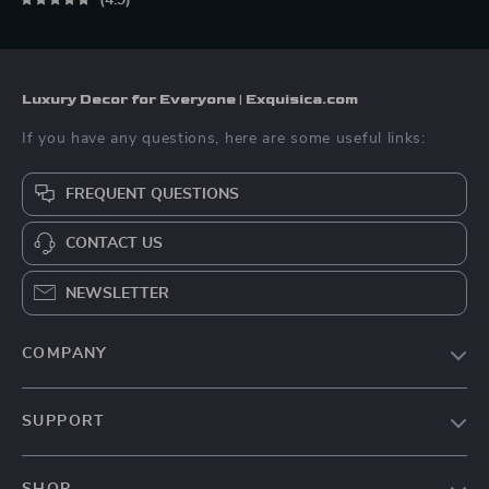
4.9
Luxury Decor for Everyone | Exquisica.com
If you have any questions, here are some useful links:
FREQUENT QUESTIONS
CONTACT US
NEWSLETTER
COMPANY
About Us
SUPPORT
Contact Us
FAQs
Privacy Policy