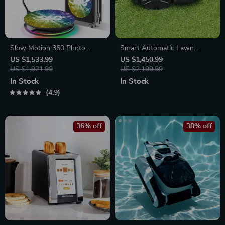
Slow Motion 360 Photo
Smart Automatic Lawn
Booth
Mower Robot – E1600T |
US $1,533.99
US $1,450.99
US $1,921.99
Efficient & High-Capacity for
US $2,199.99
Large Gardens
In Stock
In Stock
4.9
36% off
38% off