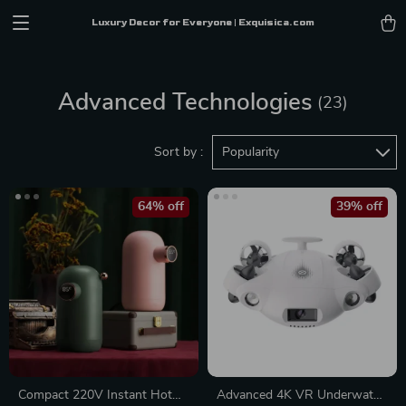
Luxury Decor for Everyone | Exquisica.com
Advanced Technologies
(23)
Sort by :
Popularity
64% off
39% off
Compact 220V Instant Hot
Advanced 4K VR Underwater