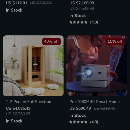
Water Dispenser with
Drone with Robotic Arm
US $112.01
US $306.91
US $2,166.99
Temperature Control & Mini
US $3,549.99
In Stock
Pump
In Stock
4.9
40% off
15% off
1-2 Person Full Spectrum
Pro 1080P 4K Smart Home
Infrared Sauna for Home with
Theater Projector
US $4,085.49
US $696.49
US $819.40
Carbon Heating Panels
US $6,780.65
In Stock
In Stock
4.8