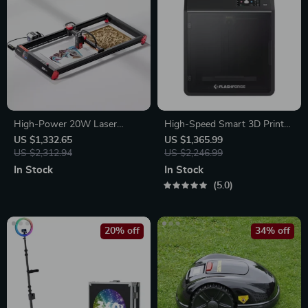
High-Power 20W Laser
High-Speed Smart 3D Printer
Engraver with Touch Screen –
with Core XY Structure and
US $1,332.65
US $1,365.99
Metal, Wood, Acrylic & More
US $2,312.94
Auto Shutdown
US $2,246.99
In Stock
In Stock
5.0
20% off
34% off