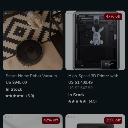
47% off
Smart Home Robot Vacuum
High-Speed 3D Printer with
Cleaner with Mop &
Dual-Gear Extruder and
US $945.00
US $1,409.49
Automatic Dust Collection
Touchscreen
US $2,647.99
In Stock
In Stock
5.0
4.9
42% off
39% off