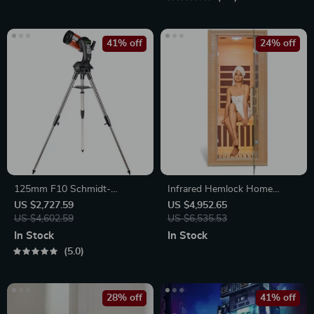
41% off
24% off
125mm F10 Schmidt-
Infrared Hemlock Home
Cassegrain Computerized
Sauna Room for 1 Person
US $2,727.59
US $4,952.65
GoTo Astronomical Telescope
US $4,602.59
US $6,535.53
with StarBright XLT
In Stock
In Stock
5.0
28% off
41% off