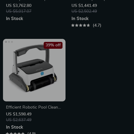
US $3,762.80
US $1,441.49
US $5,017.07
US $2,502.49
In Stock
In Stock
4.7
39% off
Efficient Robotic Pool Cleaner
Automatic Vacuum with High
US $1,598.49
Suction, Wall and Floor
US $2,637.49
Cleaning
In Stock