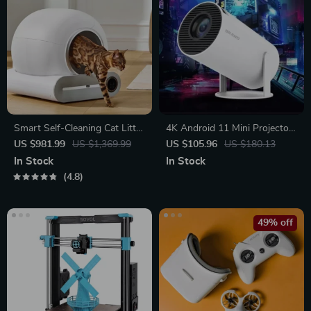
Smart Self-Cleaning Cat Litter
4K Android 11 Mini Projector
Box with App Control and
with Dual WiFi and 260 ANSI
US $981.99
US $1,369.99
US $105.96
US $180.13
Ionic Deodorizer, 65L
Brightness
In Stock
In Stock
4.8
49% off