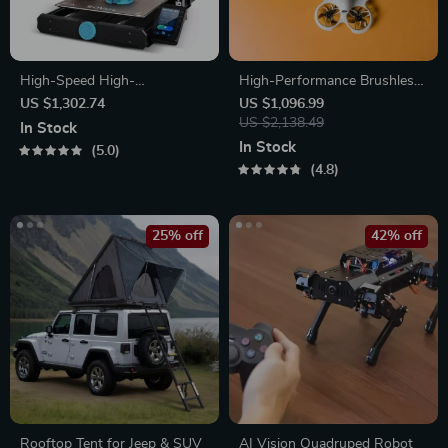
High-Speed High-
High-Performance Brushless
Temperature 3D Printer
FPV Quadcopter Kit with
US $1,302.74
US $1,096.99
LiteRadio 3 Transmitter &
US $2,138.49
In Stock
VR03 Goggles
In Stock
5.0
4.8
25% off
42% off
Rooftop Tent for Jeep & SUV
AI Vision Quadruped Robot