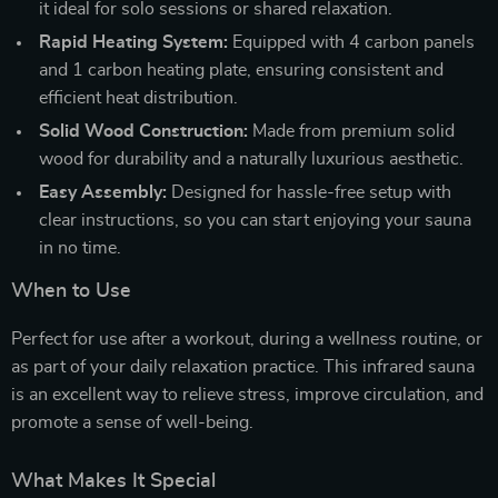
it ideal for solo sessions or shared relaxation.
Rapid Heating System:
Equipped with 4 carbon panels
and 1 carbon heating plate, ensuring consistent and
efficient heat distribution.
Solid Wood Construction:
Made from premium solid
wood for durability and a naturally luxurious aesthetic.
Easy Assembly:
Designed for hassle-free setup with
clear instructions, so you can start enjoying your sauna
in no time.
When to Use
Perfect for use after a workout, during a wellness routine, or
as part of your daily relaxation practice. This infrared sauna
is an excellent way to relieve stress, improve circulation, and
promote a sense of well-being.
What Makes It Special