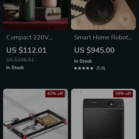
Compact 220V
Smart Home Robot
Instant Hot Water
Vacuum Cleaner
US $112.01
US $945.00
Dispenser with
with Mop &
US $306.91
In Stock
Temperature Control
Automatic Dust
In Stock
5.0
& Mini Pump
Collection
42% off
39% off