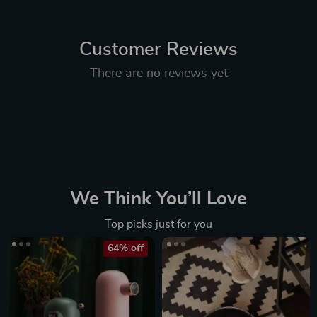
Customer Reviews
There are no reviews yet
We Think You’ll Love
Top picks just for you
64% off