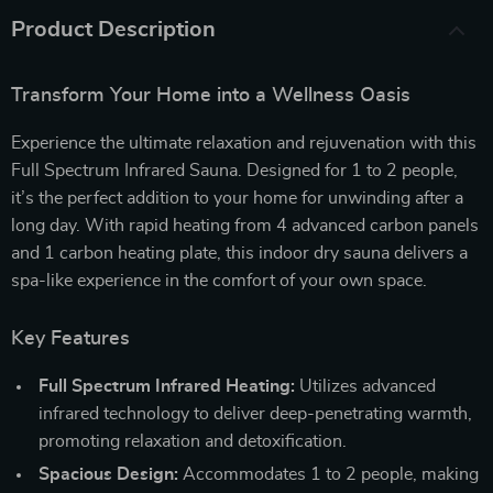
Product Description
Transform Your Home into a Wellness Oasis
Experience the ultimate relaxation and rejuvenation with this
Full Spectrum Infrared Sauna. Designed for 1 to 2 people,
it’s the perfect addition to your home for unwinding after a
long day. With rapid heating from 4 advanced carbon panels
and 1 carbon heating plate, this indoor dry sauna delivers a
spa-like experience in the comfort of your own space.
Key Features
Full Spectrum Infrared Heating:
Utilizes advanced
infrared technology to deliver deep-penetrating warmth,
promoting relaxation and detoxification.
Spacious Design:
Accommodates 1 to 2 people, making