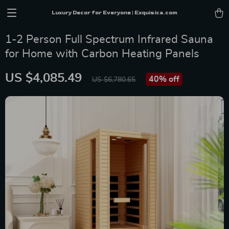
Luxury Decor for Everyone | Exquisica.com
1-2 Person Full Spectrum Infrared Sauna
for Home with Carbon Heating Panels
US $4,085.49
40%
off
US $6,780.65