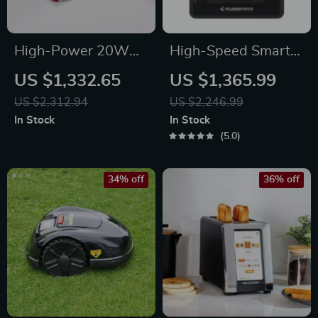
High-Power 20W
High-Speed Smart
Laser Engraver with
3D Printer with Core
US $1,332.65
US $1,365.99
Touch Screen –
XY Structure and
US $2,312.94
US $2,246.99
Metal, Wood, Acrylic
Auto Shutdown
In Stock
In Stock
& More
5.0
34% off
36% off