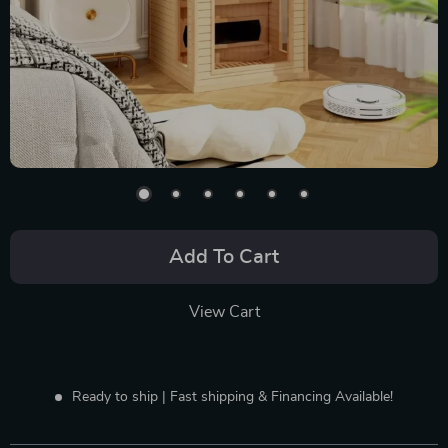
Add To Cart
View Cart
Ready to ship | Fast shipping & Financing Available!