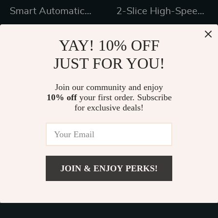
Smart Automatic
2-Slice High-Speed
Lawn Mower Robot
Smart Toaster with
US $1,450.99
US $450.47
– E1600T | Efficient
Touchscreen &
YAY! 10% OFF
US $2,199.99
US $708.83
& High-Capacity for
Panini Mode
JUST FOR YOU!
In Stock
In Stock
Large Gardens
Join our community and enjoy
10% off
your first order. Subscribe
38% off
24% off
for exclusive deals!
JOIN & ENJOY PERKS!
US $4,085.49
Add To Cart
US $6,780.65
Intelligent Robotic
Infrared Hemlock