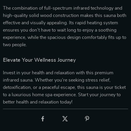
The combination of full-spectrum infrared technology and
high-quality solid wood construction makes this sauna both
effective and visually appealing. Its rapid heating system
ensures you don’t have to wait long to enjoy a soothing
experience, while the spacious design comfortably fits up to
two people.
Elevate Your Wellness Journey
Invest in your health and relaxation with this premium
infrared sauna. Whether you’re seeking stress relief,
detoxification, or a peaceful escape, this sauna is your ticket
to a luxurious home spa experience. Start your journey to
better health and relaxation today!