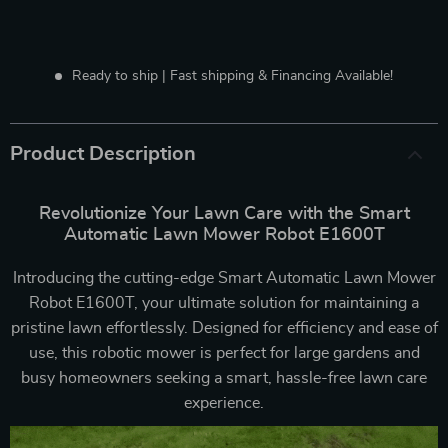
Ready to ship | Fast shipping & Financing Available!
Product Description
Revolutionize Your Lawn Care with the Smart
Automatic Lawn Mower Robot E1600T
Introducing the cutting-edge Smart Automatic Lawn Mower
Robot E1600T, your ultimate solution for maintaining a
pristine lawn effortlessly. Designed for efficiency and ease of
use, this robotic mower is perfect for large gardens and
busy homeowners seeking a smart, hassle-free lawn care
experience.