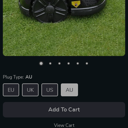
Plug Type:
AU
EU
UK
US
AU
Add To Cart
View Cart