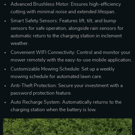
Advanced Brushless Motor: Ensures high-efficiency
cutting with minimal noise and extended lifespan.
Smart Safety Sensors: Features lift, tilt, and bump
sensors for safe operation, alongside rain sensors for
automatic return to the charging station in inclement
weather.
Convenient WIFI Connectivity: Control and monitor your
mower remotely with the easy-to-use mobile application.
Customizable Mowing Schedule: Set up a weekly
mowing schedule for automated lawn care.
Anti-Theft Protection: Secure your investment with a
password protection feature.
Auto Recharge System: Automatically returns to the
charging station when the battery is low.