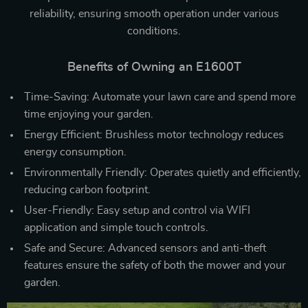
reliability, ensuring smooth operation under various
conditions.
Benefits of Owning an E1600T
Time-Saving: Automate your lawn care and spend more
time enjoying your garden.
Energy Efficient: Brushless motor technology reduces
energy consumption.
Environmentally Friendly: Operates quietly and efficiently,
reducing carbon footprint.
User-Friendly: Easy setup and control via WIFI
application and simple touch controls.
Safe and Secure: Advanced sensors and anti-theft
features ensure the safety of both the mower and your
garden.