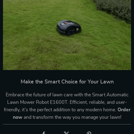
Make the Smart Choice for Your Lawn
Embrace the future of lawn care with the Smart Automatic
Lawn Mower Robot E1600T. Efficient, reliable, and user-
friendly, it’s the perfect addition to any modern home.
Order
now
and transform the way you manage your lawn!