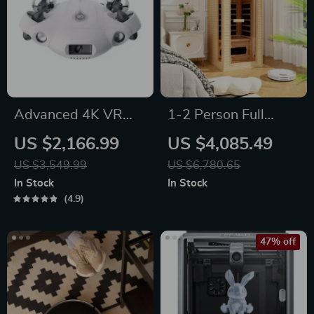
Advanced 4K VR
1-2 Person Full
Underwater Drone
Spectrum Infrared
US $2,166.99
US $4,085.49
with Robotic Arm
Sauna for Home
US $3,549.99
US $6,780.65
with Carbon Heating
In Stock
In Stock
Panels
4.9
47% off