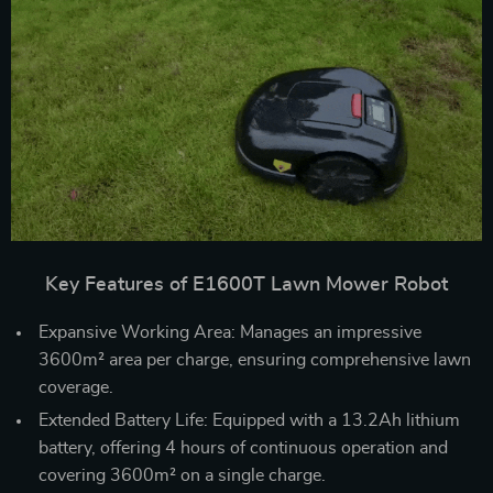
Key Features of E1600T Lawn Mower Robot
Expansive Working Area: Manages an impressive
3600m² area per charge, ensuring comprehensive lawn
coverage.
Extended Battery Life: Equipped with a 13.2Ah lithium
battery, offering 4 hours of continuous operation and
covering 3600m² on a single charge.