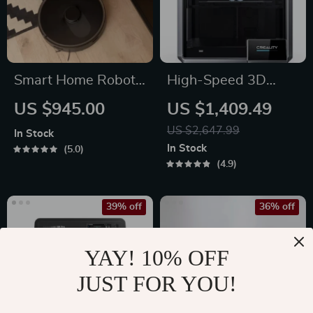
Smart Home Robot
High-Speed 3D
Vacuum Cleaner
Printer with Dual-
US $945.00
US $1,409.49
with Mop &
Gear Extruder and
US $2,647.99
In Stock
Automatic Dust
Touchscreen
In Stock
5.0
Collection
4.9
39% off
36% off
YAY! 10% OFF
JUST FOR YOU!