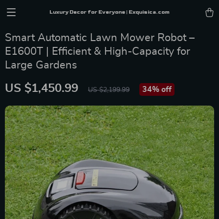
Luxury Decor for Everyone | Exquisica.com
Smart Automatic Lawn Mower Robot –
E1600T | Efficient & High-Capacity for
Large Gardens
US $1,450.99
34%
off
US $2,199.99