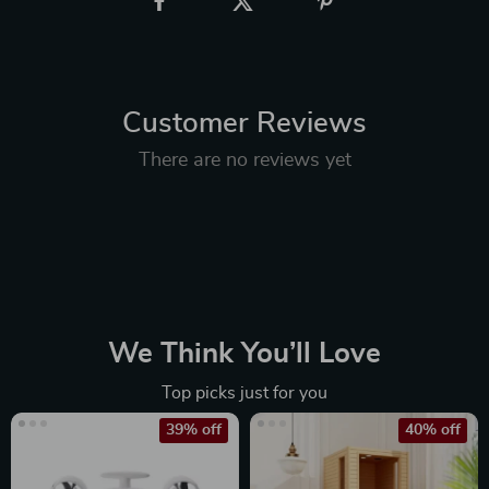
Customer Reviews
There are no reviews yet
We Think You’ll Love
Top picks just for you
39% off
40% off