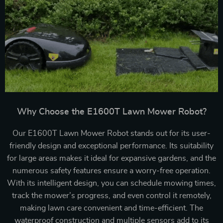
Why Choose the E1600T Lawn Mower Robot?
Our E1600T Lawn Mower Robot stands out for its user-
friendly design and exceptional performance. Its suitability
for large areas makes it ideal for expansive gardens, and the
numerous safety features ensure a worry-free operation.
With its intelligent design, you can schedule mowing times,
track the mower’s progress, and even control it remotely,
making lawn care convenient and time-efficient. The
waterproof construction and multiple sensors add to its