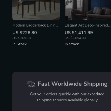
Modern Ladderback Dining
Elegant Art Deco-Inspired
Chairs Set of 2 – Aged
Crystal Branch Chandelier
US $228.80
US $1,411.99
Brown Ash with Faux
for Dining Room
US $269.18
US $2,094.00
Leather Seat
In Stock
In Stock
Fast Worldwide Shipping
Get your orders quickly with our expedited
shipping services available globally