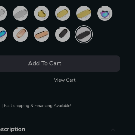
Add To Cart
View Cart
 | Fast shipping & Financing Available!
scription