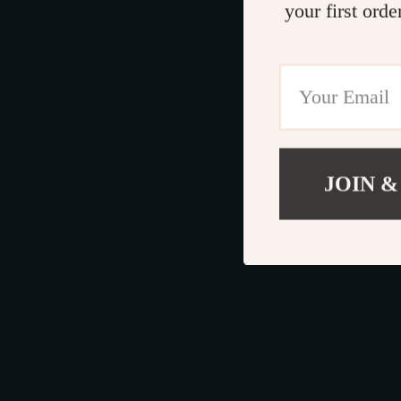
your first orde
JOIN &