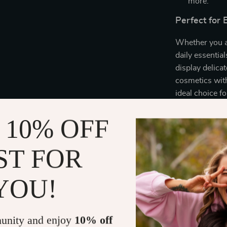
more.
Perfect for
Whether you ar
daily essential
display delica
cosmetics with
ideal choice f
 10% OFF
Special Quali
What makes our 
ST FOR
simplicity. Th
aesthetic, whil
YOU!
tray; it’s a st
Why Choose 
unity and enjoy
10% off