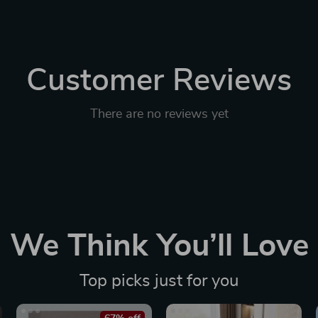
Customer Reviews
There are no reviews yet
We Think You’ll Love
Top picks just for you