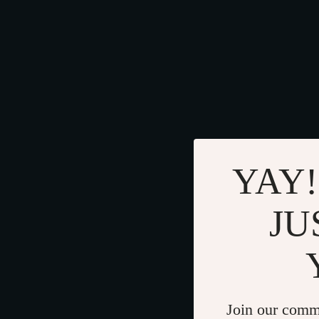
YAY!
JU
Join our comm