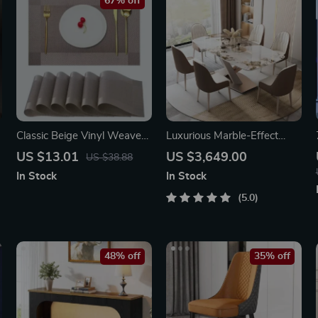
67% off
Classic Beige Vinyl Weave
Luxurious Marble-Effect
Placemats
Oval Dining Table for 8 –
US $13.01
US $3,649.00
US $38.88
Modern Chinese Style
In Stock
In Stock
5.0
48% off
35% off