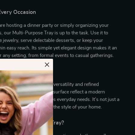
 Every Occasion
e hosting a dinner party or simply organizing your
s, our Multi-Purpose Tray is up to the task. Use it to
te jewelry, serve delectable desserts, or keep your
in easy reach. Its simple yet elegant design makes it an
or any setting, from formal events to casual gatherings.
ties that Set it Apart
tray truly special is its versatility and refined
e clean lines and polished surface reflect a modern
e its practicality addresses everyday needs. It’s not just a
atement piece that elevates the style of your home.
Our Stainless Steel Tray?