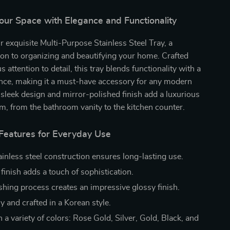
our Space with Elegance and Functionality
r exquisite Multi-Purpose Stainless Steel Tray, a
tion to organizing and beautifying your home. Crafted
 attention to detail, this tray blends functionality with a
ance, making it a must-have accessory for any modern
 sleek design and mirror-polished finish add a luxurious
om, from the bathroom vanity to the kitchen counter.
 Features for Everyday Use
ainless steel construction ensures long-lasting use.
finish adds a touch of sophistication.
ishing process creates an impressive glossy finish.
y and crafted in a Korean style.
n a variety of colors: Rose Gold, Silver, Gold, Black, and