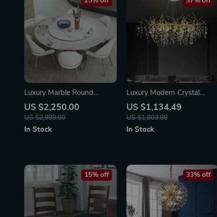
25% off
37% off
Luxury Marble Round
Luxury Modern Crystal
Dining Table with Gold
Chandelier
US $2,250.00
US $1,134.49
Stainless Steel Frame and
US $2,999.00
US $1,803.89
Turntable
In Stock
In Stock
15% off
33% off