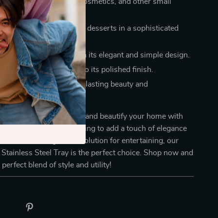
ish organizer for jewelry, cosmetics, and other small
 serving snacks, fruits, or desserts in a sophisticated
he look of any space with its elegant and simple design.
an and maintain, thanks to its polished finish.
e construction guarantees lasting beauty and
ty.
 opportunity to organize and beautify your home with
 tray. Whether you’re looking to add a touch of elegance
outine or seeking a chic solution for entertaining, our
Stainless Steel Tray is the perfect choice. Shop now and
perfect blend of style and utility!