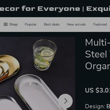
ecor for Everyone | Exqu
Shop
Popular
Best deals
New arrivals
Featured
Multi
Steel
Organ
US $3.0
Design:
B