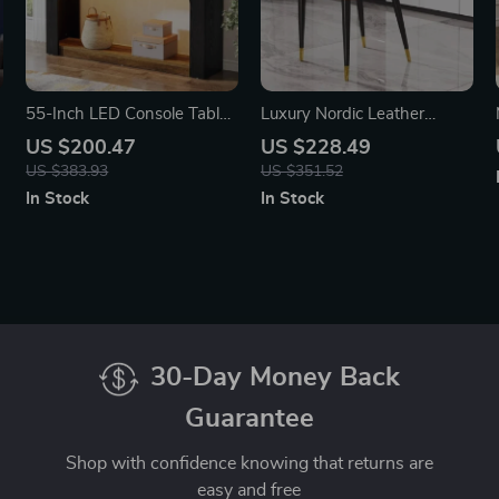
55-Inch LED Console Table,
Luxury Nordic Leather
Farmhouse Narrow Sofa
Dining Chair with Metal
US $200.47
US $228.49
Table with Storage
Legs and Ergonomic
US $383.93
US $351.52
Backrest
In Stock
In Stock
30-Day Money Back
Guarantee
Shop with confidence knowing that returns are
easy and free