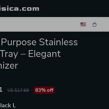
isica.com
-Purpose Stainless
 Tray – Elegant
izer
1
83%
off
US $17.68
lack L