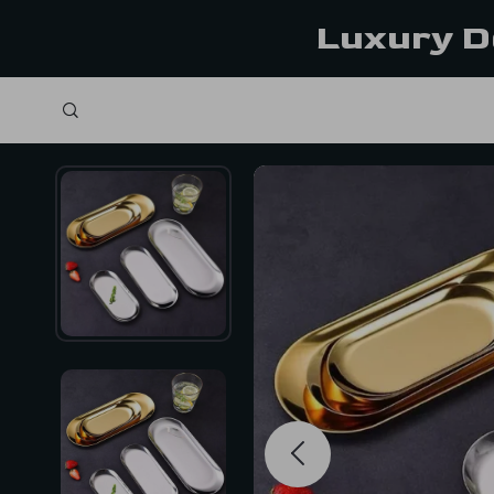
Luxury D