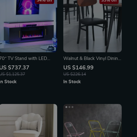
34% off
35% off
70″ TV Stand with LED
Walnut & Black Vinyl Dining
Lights, 36″ Electric Fireplace,
Chair – Durable Metal
US $737.37
US $146.99
Storage Cabinet & USB AC
Frame, Modern Design
US $1,125.37
US $226.14
In Stock
In Stock