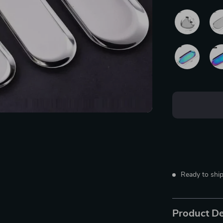
Ready to ship
Product De