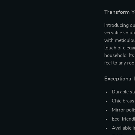
Transform Y
Introducing ou
versatile solu
with meticulous
touch of eleg
household. Its
feel to any ro
Exceptional
Durable st
Chic brass 
Mirror pol
Eco-friendl
Available i