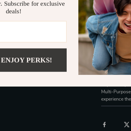
It’s a styl
r. Subscribe for exclusive
items.
deals!
Perfect for
manner.
Enhances t
Easy to cle
Its durabl
functionali
 ENJOY PERKS!
Don’t miss the
this exquisite
to your daily r
Multi-Purpose 
experience the 