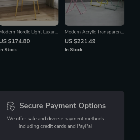
Modern Nordic Light Luxury
Modern Acrylic Transparent
Makeup Stool – Elegant
Folding Dining Chair – Set
US $174.80
US $221.49
Bedroom and Living Room
of 4
In Stock
In Stock
Chair
Secure Payment Options
We offer safe and diverse payment methods
including credit cards and PayPal