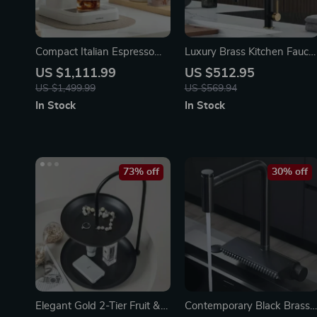
Compact Italian Espresso
Luxury Brass Kitchen Fauce
Coffee Maker
with Magnetic Suction and
US $1,111.99
US $512.95
Dual-Control, Retractable
US $1,499.99
US $569.94
Spout
In Stock
In Stock
73% off
30% off
Elegant Gold 2-Tier Fruit &
Contemporary Black Brass