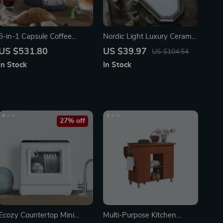
6-in-1 Capsule Coffee
Nordic Light Luxury Ceramic
Machine with Hot & Cold
Plate Organizer
US $531.80
US $39.97
US $104.54
Brew Options
In Stock
In Stock
27% off
Ecozy Countertop Mini
Multi-Purpose Kitchen