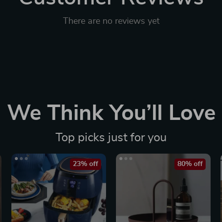
There are no reviews yet
We Think You’ll Love
Top picks just for you
23% off
80% off