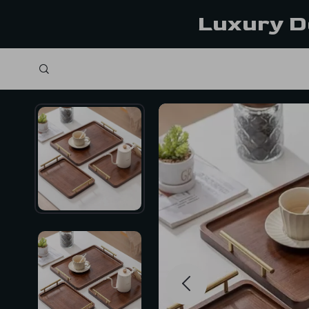
Luxury D