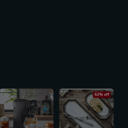
62% off