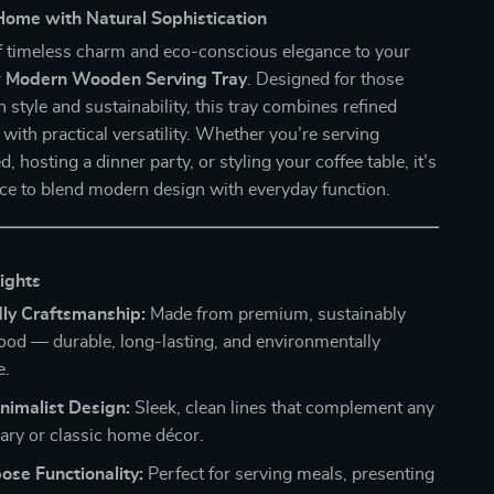
Home with Natural Sophistication
f timeless charm and eco-conscious elegance to your
r
Modern Wooden Serving Tray
. Designed for those
 style and sustainability, this tray combines refined
with practical versatility. Whether you’re serving
d, hosting a dinner party, or styling your coffee table, it’s
ece to blend modern design with everyday function.
ights
dly Craftsmanship:
Made from premium, sustainably
od — durable, long-lasting, and environmentally
e.
nimalist Design:
Sleek, clean lines that complement any
ry or classic home décor.
ose Functionality:
Perfect for serving meals, presenting