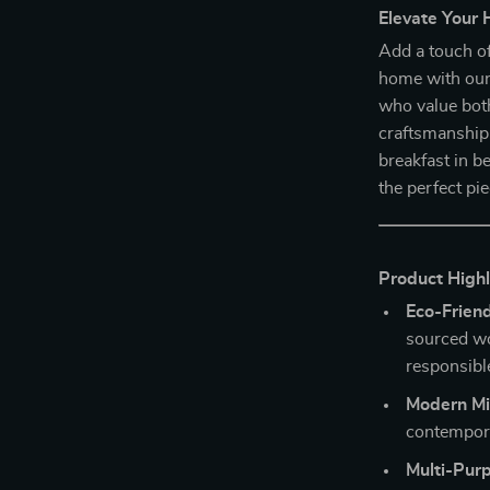
Elevate Your 
Add a touch o
home with ou
who value both
craftsmanship 
breakfast in be
the perfect pi
Product Highl
Eco-Frien
sourced wo
responsibl
Modern Mi
contempora
Multi-Purp