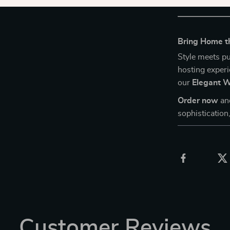
Bring Home th
Style meets pu
hosting experi
our
Elegant W
Order now
an
sophistication,
Customer Reviews