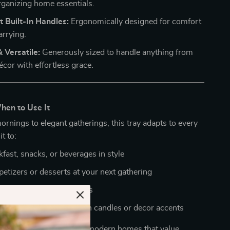
organizing home essentials.
 Built-In Handles:
Ergonomically designed for comfort
arrying.
 Versatile:
Generously sized to handle anything from
écor with effortless grace.
en to Use It
rnings to elegant gatherings, this tray adapts to every
t to:
fast, snacks, or beverages in style
petizers or desserts at your next gathering
tchen or vanity essentials
inimalist centerpiece with candles or decor accents
y makes it a must-have for modern homes that value