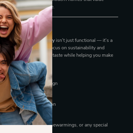
cticality in equal measure.
ve It
ndly Wooden Serving Tray
isn’t just functional — it’s a
onscious living. With a focus on sustainability and
 this tray reflects refined taste while helping you make
ally positive choice.
 Glance:
e and eco-conscious design
cent piece for any room
st with durable construction
ean and maintain
ul gift for weddings, housewarmings, or any special