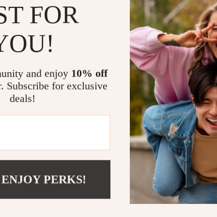
ST FOR
beauty and pra
YOU!
Why You’ll Lo
Our
Eco-Frie
unity and enjoy
10% off
statement of c
r. Subscribe for exclusive
craftsmanship,
deals!
an environment
Benefits at a
Sustainabl
Stylish ac
Built to la
 ENJOY PERKS!
Easy to cl
A thoughtf
occasion