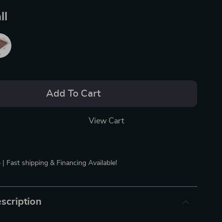
ll
Add To Cart
View Cart
 | Fast shipping & Financing Available!
scription