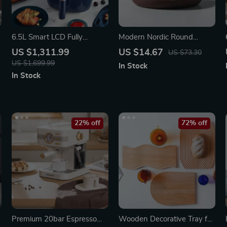
t
6.5L Smart LCD Fully
Modern Nordic Round
Automatic Air Fryer – Touch
Plastic Tray – Multi-Use
US $1,311.99
US $14.67
US $73.30
Control, Multi-functional
US $1,699.99
In Stock
Cooking Companion
In Stock
22% off
72% off
Premium 20bar Espresso
Wooden Decorative Tray for