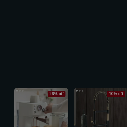
26% off
10% off