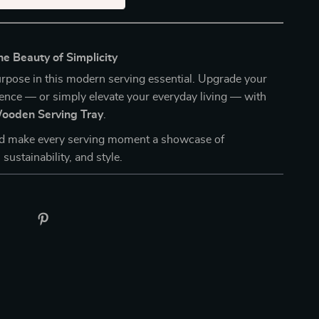
e Beauty of Simplicity
rpose in this modern serving essential. Upgrade your
ence — or simply elevate your everyday living — with
ooden Serving Tray
.
d make every serving moment a showcase of
 sustainability, and style.