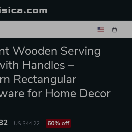
isica.com
nt Wooden Serving
with Handles –
n Rectangular
ware for Home Decor
82
60%
off
US $44.22