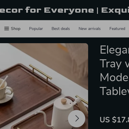
ecor for Everyone | Exqu
Shop
Popular
Best deals
New arrivals
Featured
Elega
Tray 
Moder
Table
US $17.