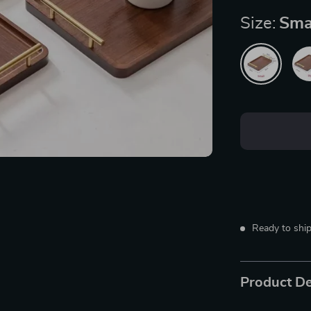
Size:
Sma
Ready to ship
Product De