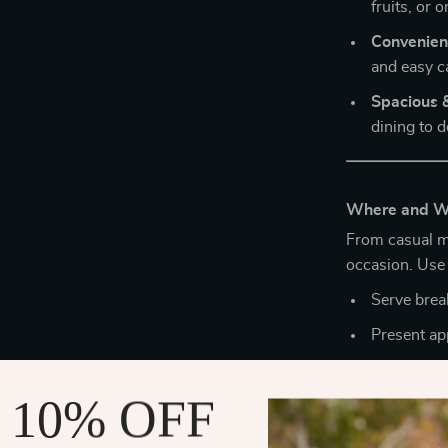
fruits, or 
Convenient
and easy c
Spacious &
dining to d
Where and Wh
From casual mo
occasion. Use i
Serve break
Present ap
Organize ki
 10% OFF
Create a m
Its versatilit