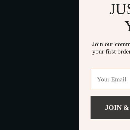
JU
Join our comm
your first orde
JOIN &