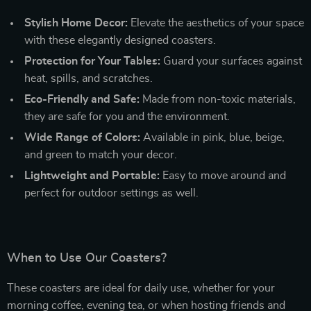
Stylish Home Decor:
Elevate the aesthetics of your space
with these elegantly designed coasters.
Protection for Your Tables:
Guard your surfaces against
heat, spills, and scratches.
Eco-Friendly and Safe:
Made from non-toxic materials,
they are safe for you and the environment.
Wide Range of Colors:
Available in pink, blue, beige,
and green to match your decor.
Lightweight and Portable:
Easy to move around and
perfect for outdoor settings as well.
When to Use Our Coasters?
These coasters are ideal for daily use, whether for your
morning coffee, evening tea, or when hosting friends and