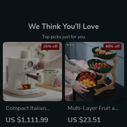
We Think You’ll Love
Top picks just for you
26% off
48% off
Compact Italian
Multi-Layer Fruit and
Espresso Coffee
Snack Organizer:
US $1,111.99
US $23.51
Maker
Elegant Oval Shaped