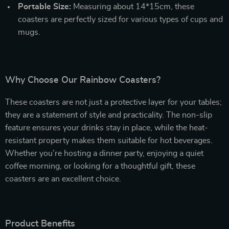
Portable Size:
Measuring about 14*15cm, these
coasters are perfectly sized for various types of cups and
mugs.
Why Choose Our Rainbow Coasters?
These coasters are not just a protective layer for your tables;
they are a statement of style and practicality. The non-slip
feature ensures your drinks stay in place, while the heat-
resistant property makes them suitable for hot beverages.
Whether you’re hosting a dinner party, enjoying a quiet
coffee morning, or looking for a thoughtful gift, these
coasters are an excellent choice.
Product Benefits