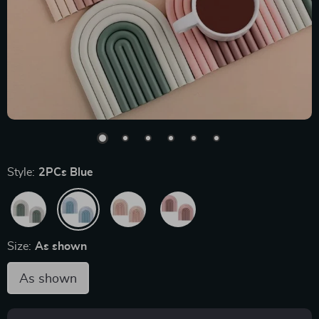
Style:
2PCs Blue
Size:
As shown
As shown