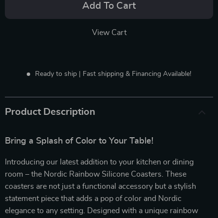
Add To Cart
View Cart
Ready to ship | Fast shipping & Financing Available!
Product Description
Bring a Splash of Color to Your Table!
Introducing our latest addition to your kitchen or dining
room – the Nordic Rainbow Silicone Coasters. These
coasters are not just a functional accessory but a stylish
statement piece that adds a pop of color and Nordic
elegance to any setting. Designed with a unique rainbow