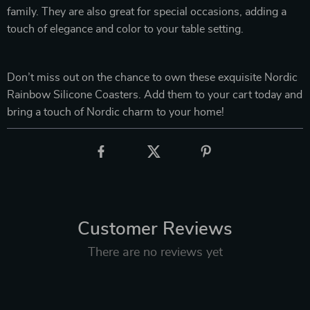
family. They are also great for special occasions, adding a
touch of elegance and color to your table setting.
Don’t miss out on the chance to own these exquisite Nordic
Rainbow Silicone Coasters. Add them to your cart today and
bring a touch of Nordic charm to your home!
Customer Reviews
There are no reviews yet