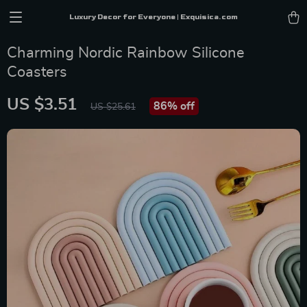
Luxury Decor for Everyone | Exquisica.com
Charming Nordic Rainbow Silicone
Coasters
US $3.51
86%
off
US $25.61