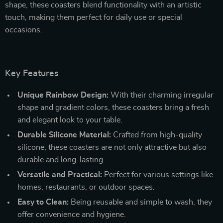
shape, these coasters blend functionality with an artistic
touch, making them perfect for daily use or special
occasions.
Key Features
Unique Rainbow Design:
With their charming irregular
shape and gradient colors, these coasters bring a fresh
and elegant look to your table.
Durable Silicone Material:
Crafted from high-quality
silicone, these coasters are not only attractive but also
durable and long-lasting.
Versatile and Practical:
Perfect for various settings like
homes, restaurants, or outdoor spaces.
Easy to Clean:
Being reusable and simple to wash, they
offer convenience and hygiene.