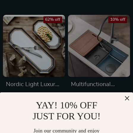
Retractable Spout
functional Cooking
Companion
62% off
10% off
Nordic Light Luxury
Multifunctional
Ceramic Plate
Stainless Steel
US $39.97
US $751.49
Organizer
Kitchen Sink with
YAY! 10% OFF
US $104.54
US $834.99
Wash, Cut, and
JUST FOR YOU!
In Stock
In Stock
Drain Features
Join our community and enjoy