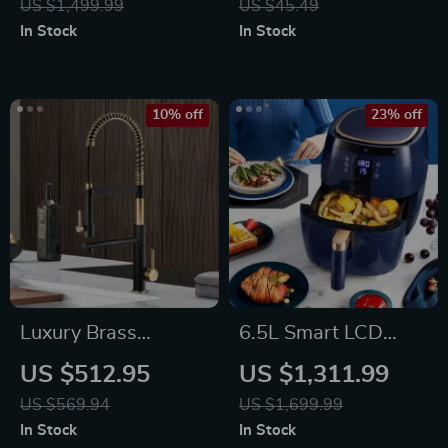
US $1,499.99
US $45.49
Kitchen Stand
In Stock
In Stock
10% off
23% off
Luxury Brass
6.5L Smart LCD
Kitchen Faucet with
Fully Automatic Air
US $512.95
US $1,311.99
Magnetic Suction
Fryer – Touch
US $569.94
US $1,699.99
and Dual-Control,
Control, Multi-
In Stock
In Stock