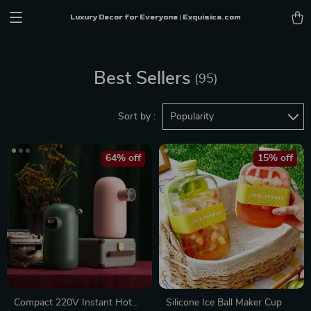
Luxury Decor for Everyone | Exquisica.com
Best Sellers
(95)
Sort by :
Popularity
64% off
15% off
Compact 220V Instant Hot
Silicone Ice Ball Maker Cup