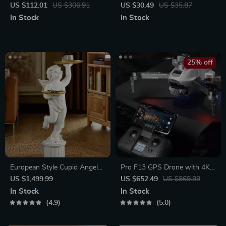
Water Dispenser with
US $112.01
US $306.91
US $30.49
US $35.87
Temperature Control & Mini
In Stock
In Stock
Pump
25% off
European Style Cupid Angel
Pro F13 GPS Drone with 4K
Resin Statue with Tray
HD Camera
US $1,499.99
US $652.49
US $869.99
In Stock
In Stock
4.9
5.0