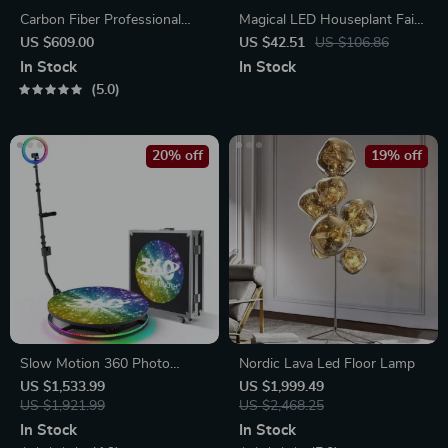
Carbon Fiber Professional
Magical LED Houseplant Fairy
Travel Tripod
Lamp
US $609.00
US $42.51
US $106.86
In Stock
In Stock
5.0
20% off
19% off
Slow Motion 360 Photo
Nordic Lava Led Floor Lamp
Booth
US $1,533.99
US $1,999.49
US $1,921.99
US $2,468.25
In Stock
In Stock