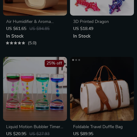
Air Humidifier & Aroma
3D Printed Dragon
Diffuser
US $61.65
US $94.85
US $18.49
In Stock
In Stock
5.0
25% off
Liquid Motion Bubbler Timer
Foldable Travel Duffle Bag
Toy
US $20.95
US $27.93
US $89.95