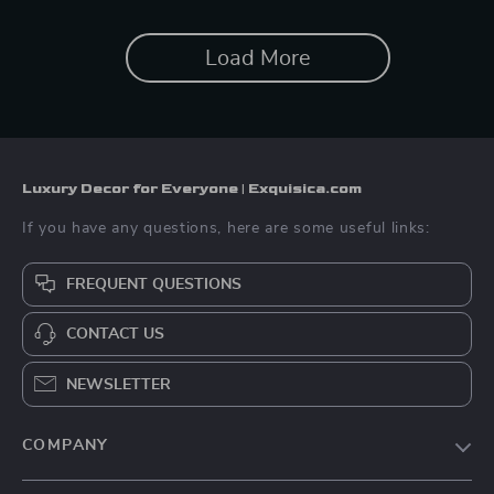
Load More
Luxury Decor for Everyone | Exquisica.com
If you have any questions, here are some useful links:
FREQUENT QUESTIONS
CONTACT US
NEWSLETTER
COMPANY
About Us