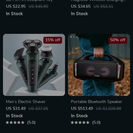
Station
US $22.95
US $45.90
US $34.65
US $53.31
In Stock
In Stock
15% off
50% off
Men’s Electric Shaver
Portable Bluetooth Speaker
US $31.49
US $37.05
US $513.49
US $1,026.98
In Stock
In Stock
5.0
5.0