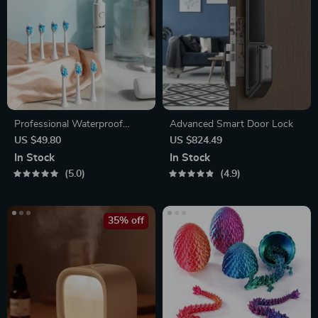
Professional Waterproof
Advanced Smart Door Lock
Sonic Toothbrush
US $49.80
US $824.49
In Stock
In Stock
5.0
4.9
35% off