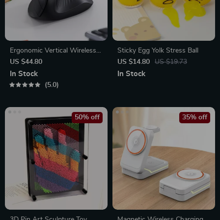
Ergonomic Vertical Wireless
Sticky Egg Yolk Stress Ball
Mouse
US $44.80
US $14.80
US $19.73
In Stock
In Stock
5.0
50% off
35% off
3D Pin Art Sculpture Toy
Magnetic Wireless Charging