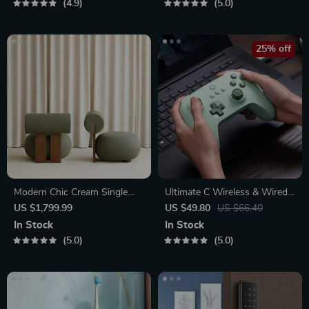
4.9
5.0
25% off
Modern Chic Cream Single
Ultimate C Wireless & Wired
Sofa Chair
Gamepad
US $1,799.99
US $49.80
US $66.40
In Stock
In Stock
5.0
5.0