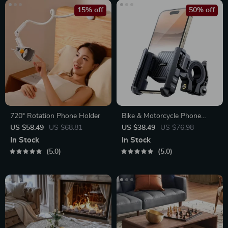
15% off
50% off
720° Rotation Phone Holder
Bike & Motorcycle Phone
Mount Holder
US $58.49
US $68.81
US $38.49
US $76.98
In Stock
In Stock
5.0
5.0