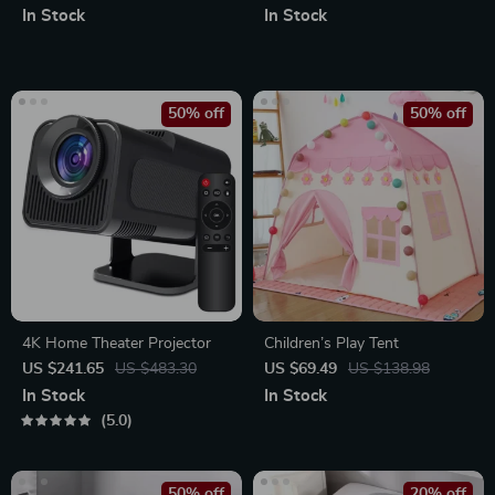
In Stock
In Stock
50% off
50% off
4K Home Theater Projector
Children’s Play Tent
US $241.65
US $483.30
US $69.49
US $138.98
In Stock
In Stock
5.0
50% off
20% off