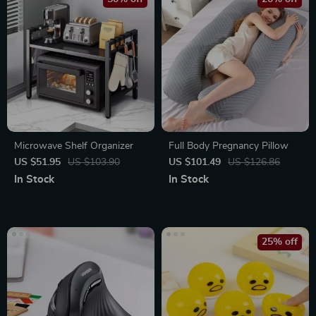
Microwave Shelf Organizer
Full Body Pregnancy Pillow
US $51.95
US $103.90
US $101.49
US $126.86
In Stock
In Stock
25% off