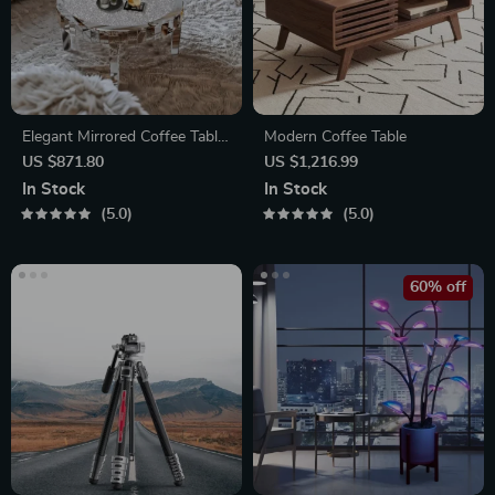
Elegant Mirrored Coffee Table
Modern Coffee Table
with Crystal Inlay
US $871.80
US $1,216.99
In Stock
In Stock
5.0
5.0
60% off