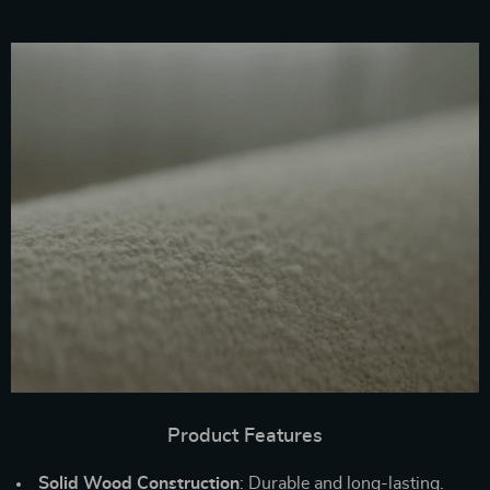
Product Features
Solid Wood Construction
: Durable and long-lasting.