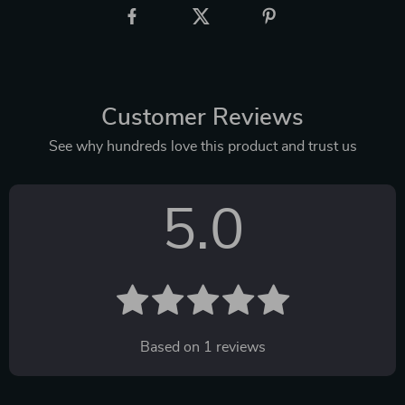
Customer Reviews
See why hundreds love this product and trust us
5.0
Based on
1
reviews