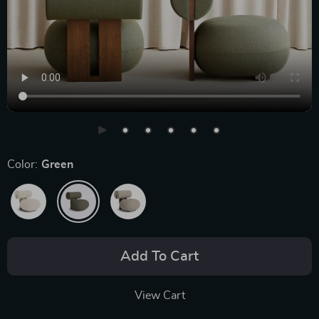
Color:
Green
Add To Cart
View Cart