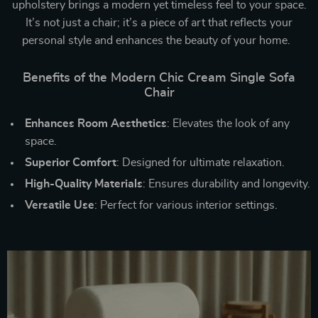
upholstery brings a modern yet timeless feel to your space.
It’s not just a chair; it’s a piece of art that reflects your
personal style and enhances the beauty of your home.
Benefits of the Modern Chic Cream Single Sofa
Chair
Enhances Room Aesthetics
: Elevates the look of any
space.
Superior Comfort
: Designed for ultimate relaxation.
High-Quality Materials
: Ensures durability and longevity.
Versatile Use
: Perfect for various interior settings.