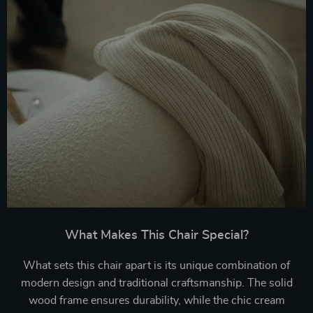
What Makes This Chair Special?
What sets this chair apart is its unique combination of
modern design and traditional craftsmanship. The solid
wood frame ensures durability, while the chic cream