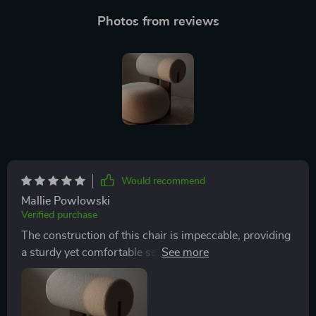
Photos from reviews
Would recommend
Mallie Powlowski
Verified purchase
The construction of this chair is impeccable, providing
a sturdy yet comfortable seat that maintains its shape
and appeal through continuous use. Its design is
thoughtfully executed, considering both aesthetic and
ergonomic needs, ensuring that each moment spent in