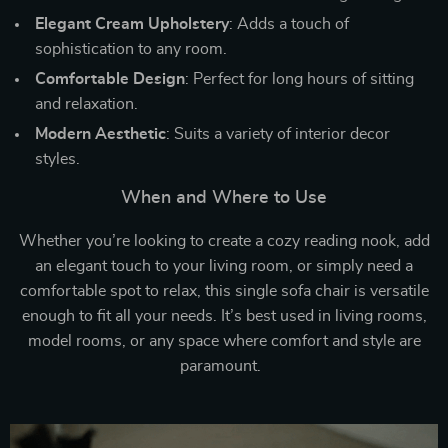
Elegant Cream Upholstery
: Adds a touch of
sophistication to any room.
Comfortable Design
: Perfect for long hours of sitting
and relaxation.
Modern Aesthetic
: Suits a variety of interior decor
styles.
When and Where to Use
Whether you’re looking to create a cozy reading nook, add
an elegant touch to your living room, or simply need a
comfortable spot to relax, this single sofa chair is versatile
enough to fit all your needs. It’s best used in living rooms,
model rooms, or any space where comfort and style are
paramount.