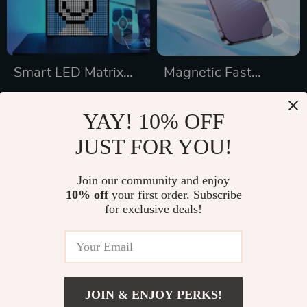
Smart LED Matrix
Magnetic Fast
Pixel Display
Charging Pad
US $65.49
US $35.49
YAY! 10% OFF
US $77.05
US $41.75
JUST FOR YOU!
In Stock
In Stock
5.0
5.0
Join our community and enjoy
10% off
your first order. Subscribe
15% off
50% off
for exclusive deals!
JOIN & ENJOY PERKS!