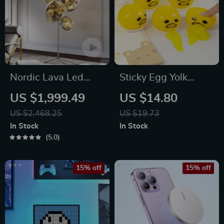
Nordic Lava Led
Sticky Egg Yolk
Floor Lamp
Stress Ball
US $1,999.49
US $14.80
US $2,468.25
US $19.73
In Stock
In Stock
5.0
15% off
15% off