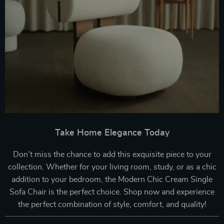
Take Home Elegance Today
Don’t miss the chance to add this exquisite piece to your
collection. Whether for your living room, study, or as a chic
addition to your bedroom, the Modern Chic Cream Single
Sofa Chair is the perfect choice. Shop now and experience
the perfect combination of style, comfort, and quality!