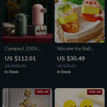
Compact 220V
Silicone Ice Ball
Instant Hot Water
Maker Cup
US $112.01
US $30.49
Dispenser with
US $306.91
US $35.87
Temperature Control
In Stock
In Stock
& Mini Pump
19% off
25% off