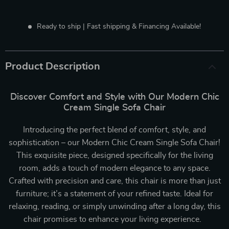
Ready to ship | Fast shipping & Financing Available!
Product Description
Discover Comfort and Style with Our Modern Chic
Cream Single Sofa Chair
Introducing the perfect blend of comfort, style, and
sophistication – our Modern Chic Cream Single Sofa Chair!
This exquisite piece, designed specifically for the living
room, adds a touch of modern elegance to any space.
Crafted with precision and care, this chair is more than just
furniture; it’s a statement of your refined taste. Ideal for
relaxing, reading, or simply unwinding after a long day, this
chair promises to enhance your living experience.