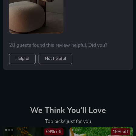
this chair is one of relaxation and contentment. The
chair serves not only as a functional piece of furniture
but also as an artistic element that elevates the style
quotient of your living space.
28 guests found this review helpful. Did you?
Helpful
Not helpful
We Think You’ll Love
Top picks just for you
64% off
15% off