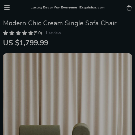
Luxury Decor for Everyone | Exquisica.com
Modern Chic Cream Single Sofa Chair
(5.0)
1 review
US $1,799.99