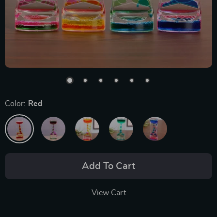
Color:
Red
Add To Cart
View Cart