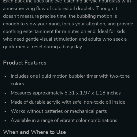
Each pack includes one eye-catching acrylic hourglass with
a mesmerizing flow of colored oil droplets. Though it
doesn’t measure precise time, the bubbling motion is
enough to slow your mind, focus your attention, and provide
soothing entertainment for minutes on end. Ideal for kids
who need gentle visual stimulation and adults who seek a
quick mental reset during a busy day.
Product Features
Includes one liquid motion bubbler timer with two-tone
colors
Measures approximately 5.31 x 1.97 x 1.18 inches
Made of durable acrylic with safe, non-toxic oil inside
Works without batteries or mechanical parts
Available in a range of vibrant color combinations
When and Where to Use