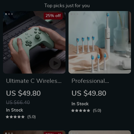
Top picks just for you
25% off
Ultimate C Wireless
Professional
& Wired Gamepad
Waterproof Sonic
US $49.80
US $49.80
Toothbrush
US $66.40
In Stock
In Stock
5.0
5.0