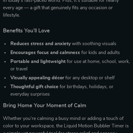
in today’s fast-paced world. Plus, it’s suitable for nearly
every age — a gift that genuinely fits any occasion or
lifestyle.
Benefits You’ll Love
Reduces stress and anxiety
with soothing visuals
Encourages focus and calmness
for kids and adults
Portable and lightweight
for use at home, school, work,
or travel
Visually appealing décor
for any desktop or shelf
Thoughtful gift choice
for birthdays, holidays, or
everyday surprises
Bring Home Your Moment of Calm
Whether you’re calming a busy mind or adding a touch of
color to your workspace, the Liquid Motion Bubbler Timer is