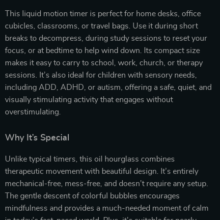
This liquid motion timer is perfect for home desks, office
cubicles, classrooms, or travel bags. Use it during short
breaks to decompress, during study sessions to reset your
focus, or at bedtime to help wind down. Its compact size
makes it easy to carry to school, work, church, or therapy
sessions. It’s also ideal for children with sensory needs,
including ADD, ADHD, or autism, offering a safe, quiet, and
visually stimulating activity that engages without
overstimulating.
Why It’s Special
Unlike typical timers, this oil hourglass combines
therapeutic movement with beautiful design. It’s entirely
mechanical-free, mess-free, and doesn’t require any setup.
The gentle descent of colorful bubbles encourages
mindfulness and provides a much-needed moment of calm