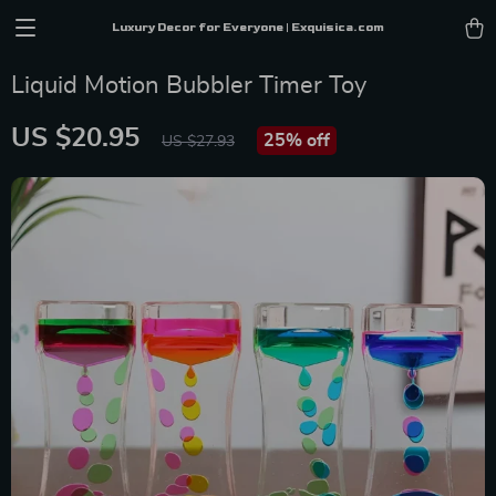
Luxury Decor for Everyone | Exquisica.com
Liquid Motion Bubbler Timer Toy
US $20.95
25%
off
US $27.93