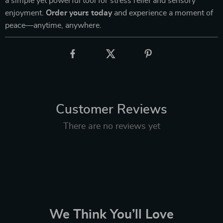
a simple yet powerful tool for stress relief and sensory
enjoyment.
Order yours today
and experience a moment of
peace—anytime, anywhere.
Customer Reviews
There are no reviews yet
We Think You’ll Love