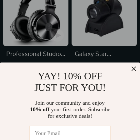
Professional Studio
Galaxy Star
Pro DJ Headphones
Projector Night Light
US $74.95
US $24.49
YAY! 10% OFF
US $99.93
US $32.65
JUST FOR YOU!
In Stock
In Stock
5.0
Join our community and enjoy
10% off
your first order. Subscribe
48% off
35% off
for exclusive deals!