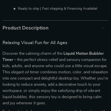
Ready to ship | Fast shipping & Financing Available!
Product Description
Relaxing Visual Fun for All Ages
Discover the calming charm of the
Liquid Motion Bubbler
Timer
– the perfect stress-relief and sensory companion for
kids, adults, and anyone who could use a little visual escape.
This elegant oil timer combines motion, color, and relaxation
into one compact and delightful desktop toy. Whether you’re
looking to reduce anxiety, add a decorative touch to your
workspace, or simply enjoy the satisfying drip of vibrant
liquid bubbles, this sensory toy is designed to bring calm
and joy wherever it goes.