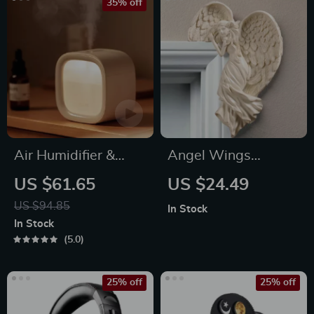
35% off
Air Humidifier &
Angel Wings
Aroma Diffuser
Ornament
US $61.65
US $24.49
US $94.85
In Stock
In Stock
5.0
25% off
25% off