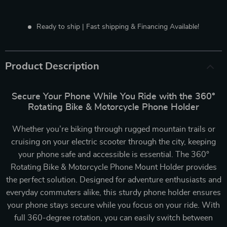
Ready to ship | Fast shipping & Financing Available!
Product Description
Secure Your Phone While You Ride with the 360°
Rotating Bike & Motorcycle Phone Holder
Whether you’re biking through rugged mountain trails or
cruising on your electric scooter through the city, keeping
your phone safe and accessible is essential. The 360°
Rotating Bike & Motorcycle Phone Mount Holder provides
the perfect solution. Designed for adventure enthusiasts and
everyday commuters alike, this sturdy phone holder ensures
your phone stays secure while you focus on your ride. With
full 360-degree rotation, you can easily switch between