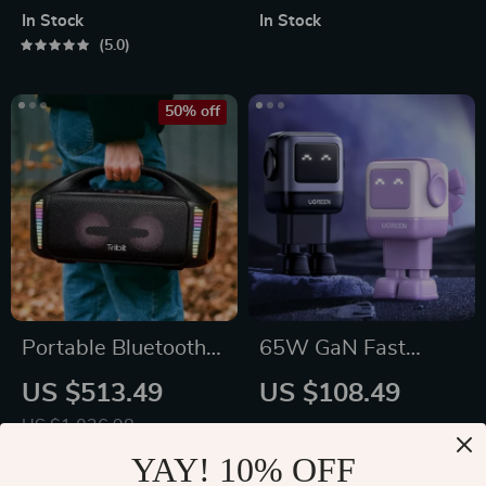
In Stock
In Stock
5.0
50% off
Portable Bluetooth
65W GaN Fast
Speaker
Charger with Robot
US $513.49
US $108.49
Design
US $1,026.98
In Stock
In Stock
5.0
YAY! 10% OFF
5.0