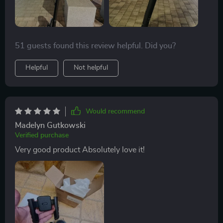
51 guests found this review helpful. Did you?
Helpful
Not helpful
Would recommend
Madelyn Gutkowski
Verified purchase
Very good product Absolutely love it!