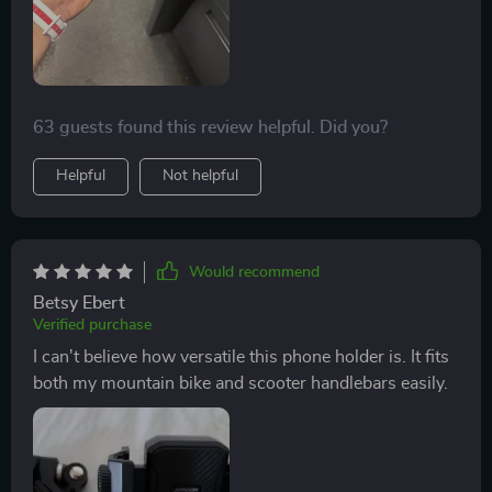
63 guests found this review helpful. Did you?
Helpful
Not helpful
Would recommend
Betsy Ebert
Verified purchase
I can't believe how versatile this phone holder is. It fits
both my mountain bike and scooter handlebars easily.