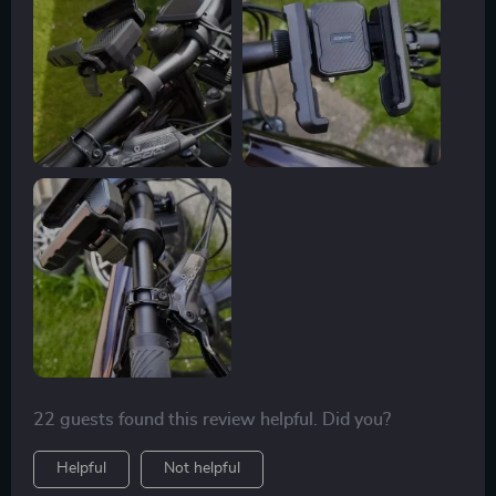
22 guests found this review helpful. Did you?
Helpful
Not helpful