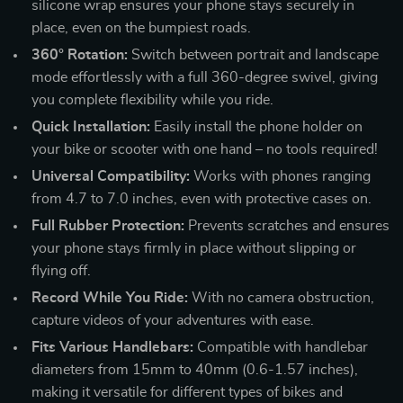
silicone wrap ensures your phone stays securely in
place, even on the bumpiest roads.
360° Rotation:
Switch between portrait and landscape
mode effortlessly with a full 360-degree swivel, giving
you complete flexibility while you ride.
Quick Installation:
Easily install the phone holder on
your bike or scooter with one hand – no tools required!
Universal Compatibility:
Works with phones ranging
from 4.7 to 7.0 inches, even with protective cases on.
Full Rubber Protection:
Prevents scratches and ensures
your phone stays firmly in place without slipping or
flying off.
Record While You Ride:
With no camera obstruction,
capture videos of your adventures with ease.
Fits Various Handlebars:
Compatible with handlebar
diameters from 15mm to 40mm (0.6-1.57 inches),
making it versatile for different types of bikes and