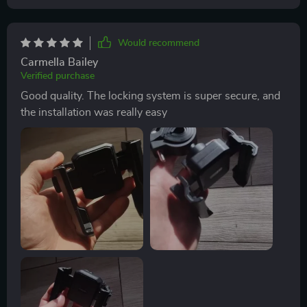
Would recommend
Carmella Bailey
Verified purchase
Good quality. The locking system is super secure, and
the installation was really easy