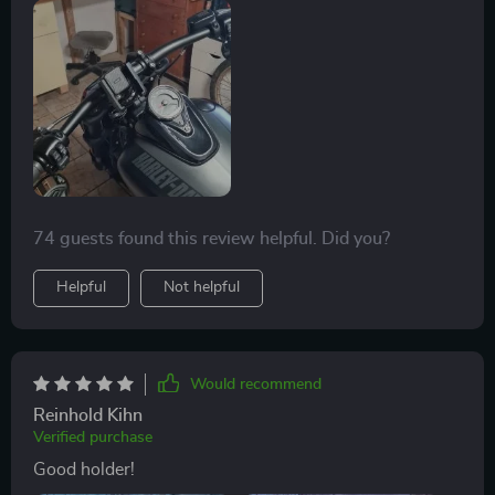
74 guests found this review helpful. Did you?
Helpful
Not helpful
Would recommend
Reinhold Kihn
Verified purchase
Good holder!