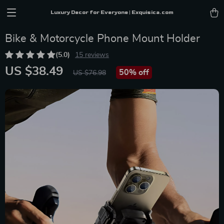
Luxury Decor for Everyone | Exquisica.com
Bike & Motorcycle Phone Mount Holder
(5.0)
15 reviews
US $38.49
50%
off
US $76.98