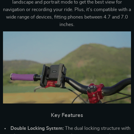
landscape and portrait mode to get the best view for
navigation or recording your ride. Plus, it’s compatible with a
wide range of devices, fitting phones between 4.7 and 7.0
inches.
Key Features
Double Locking System:
The dual locking structure with