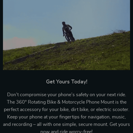
Get Yours Today!
Don’t compromise your phone’s safety on your next ride.
The 360° Rotating Bike & Motorcycle Phone Mount is the
perfect accessory for your bike, dirt bike, or electric scooter.
Keep your phone at your fingertips for navigation, music,
and recording – all with one simple, secure mount. Get yours
now and ride worry-free!