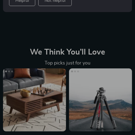
Helpful
Not helpful
We Think You’ll Love
Top picks just for you