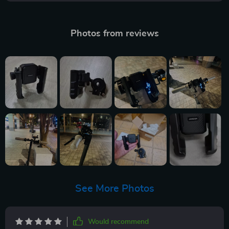
Photos from reviews
See More Photos
Would recommend