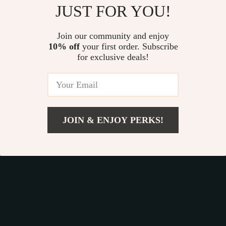
JUST FOR YOU!
25% off
Join our community and enjoy
10% off
your first order. Subscribe
for exclusive deals!
JOIN & ENJOY PERKS!
US $38.49
Galaxy Star
Balance Tree
Add To Cart
US $76.98
Projector Night Light
Montessori Game
US $24.49
US $22.65
US $32.65
In Stock
In Stock