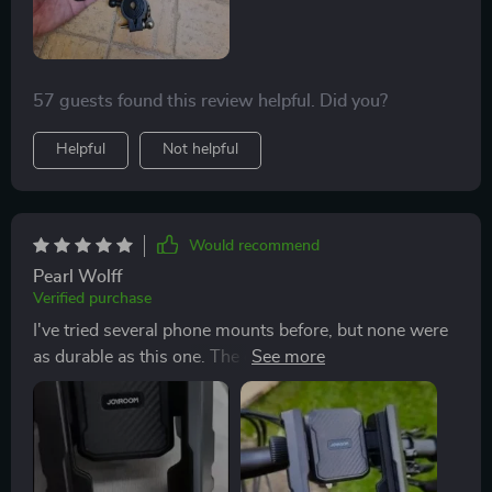
57 guests found this review helpful. Did you?
Helpful
Not helpful
Would recommend
Pearl Wolff
Verified purchase
I've tried several phone mounts before, but none were
as durable as this one. The dual locking system
ensures my phone stays in place, even on the bumpiest
roads