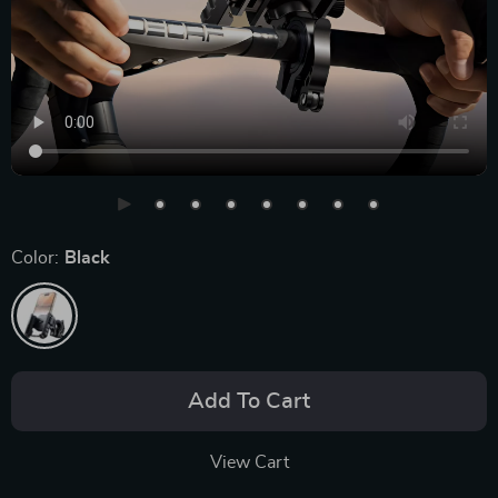
Color:
Black
Add To Cart
View Cart