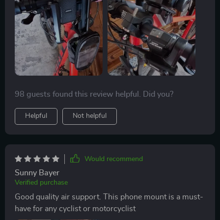
98 guests found this review helpful. Did you?
Helpful
Not helpful
Would recommend
Sunny Bayer
Verified purchase
Good quality air support. This phone mount is a must-
have for any cyclist or motorcyclist