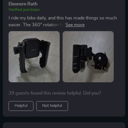
Eleonore Rath
Verified purchase
I ride my bike daily, and this has made things so much
easier. The 360° rotation feature allows me to switch
between portrait and landscape in seconds. Plus, the
dual locking system gives me peace of mind even
when I'm riding over bumps. Highly recommend for
cyclists or motorcyclists who need a reliable phone
holder!
39 guests found this review helpful. Did you?
Helpful
Not helpful