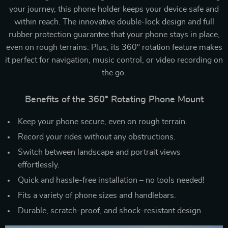
your journey, this phone holder keeps your device safe and
within reach. The innovative double-lock design and full
rubber protection guarantee that your phone stays in place,
even on rough terrains. Plus, its 360° rotation feature makes
it perfect for navigation, music control, or video recording on
the go.
Benefits of the 360° Rotating Phone Mount
Keep your phone secure, even on rough terrain.
Record your rides without any obstructions.
Switch between landscape and portrait views
effortlessly.
Quick and hassle-free installation – no tools needed!
Fits a variety of phone sizes and handlebars.
Durable, scratch-proof, and shock-resistant design.