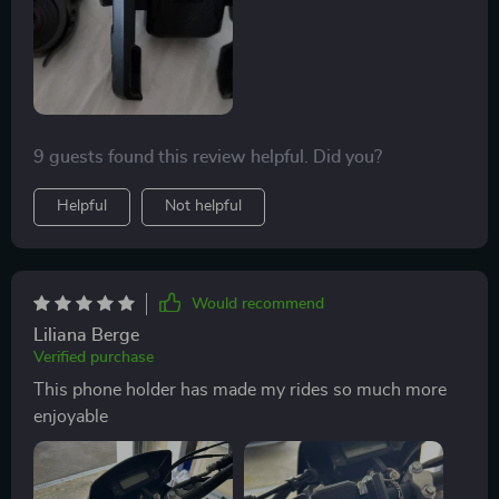
9 guests found this review helpful. Did you?
Helpful
Not helpful
Would recommend
Liliana Berge
Verified purchase
This phone holder has made my rides so much more
enjoyable