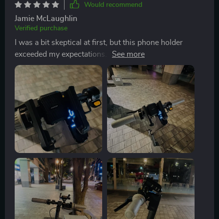
Would recommend
Jamie McLaughlin
Verified purchase
I was a bit skeptical at first, but this phone holder
exceeded my expectations. It fits my iPhone 13 Pro
Max perfectly, and the rubber protection keeps it from
getting scratched