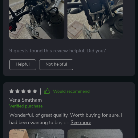
9 guests found this review helpful. Did you?
Helpful
Not helpful
Would recommend
Vena Smitham
Verified purchase
Wonderful, of great quality. Worth buying for sure. I
had been wanting to buy one for a long time, but I still
didn't like one until I found this one 👍