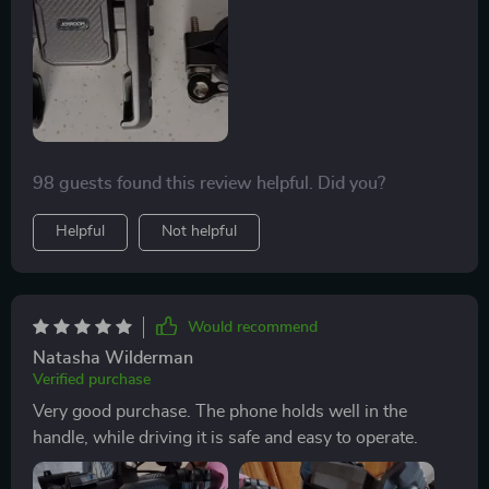
98 guests found this review helpful. Did you?
Helpful
Not helpful
Would recommend
Natasha Wilderman
Verified purchase
Very good purchase. The phone holds well in the
handle, while driving it is safe and easy to operate.