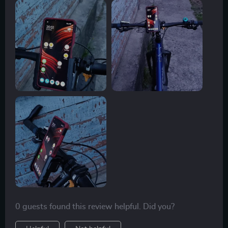
0 guests found this review helpful. Did you?