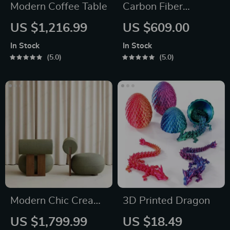
Modern Coffee Table
Carbon Fiber
Professional Travel
US $1,216.99
US $609.00
Tripod
In Stock
In Stock
5.0
5.0
Modern Chic Cream
3D Printed Dragon
Single Sofa Chair
US $1,799.99
US $18.49