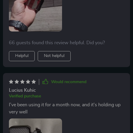
66 guests found this review helpful. Did you?
Helpful
Not helpful
Would recommend
Lucius Kuhic
Verified purchase
I’ve been using it for a month now, and it's holding up
very well