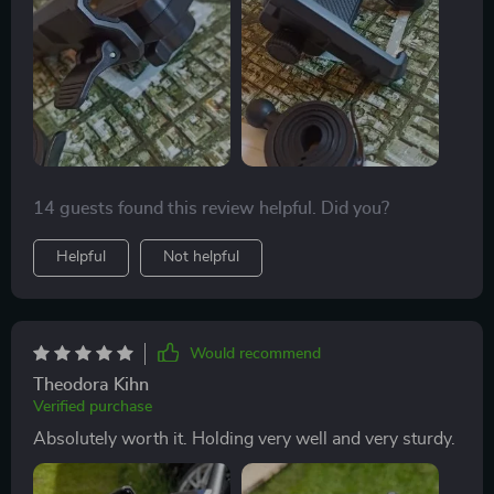
14 guests found this review helpful. Did you?
Helpful
Not helpful
Would recommend
Theodora Kihn
Verified purchase
Absolutely worth it. Holding very well and very sturdy.