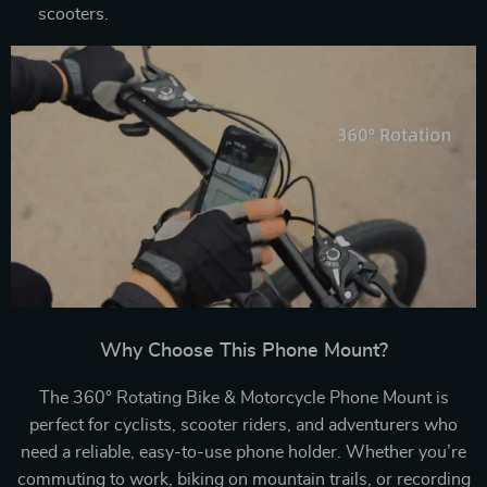
scooters.
Why Choose This Phone Mount?
The 360° Rotating Bike & Motorcycle Phone Mount is
perfect for cyclists, scooter riders, and adventurers who
need a reliable, easy-to-use phone holder. Whether you’re
commuting to work, biking on mountain trails, or recording