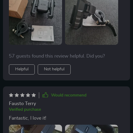
57 guests found this review helpful. Did you?
Helpful
Not helpful
Would recommend
Fausto Terry
Verified purchase
Fantastic, I love it!