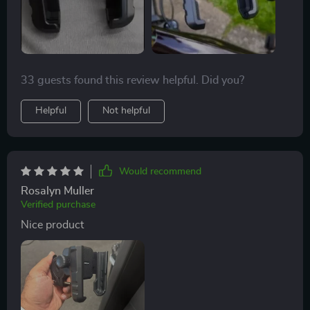
33 guests found this review helpful. Did you?
Helpful
Not helpful
Would recommend
Rosalyn Muller
Verified purchase
Nice product