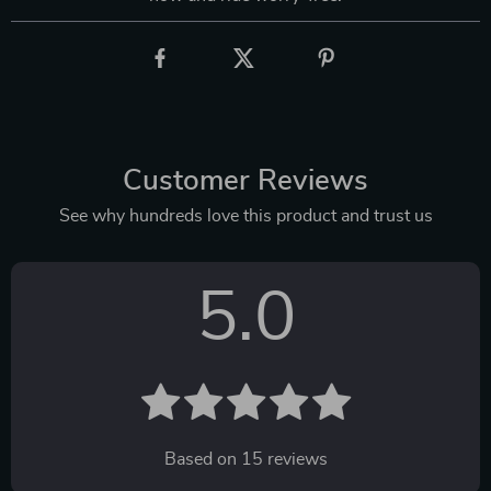
Customer Reviews
See why hundreds love this product and trust us
5.0
Based on
15
reviews