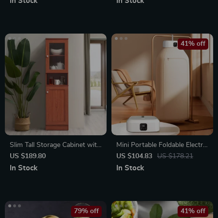
In Stock
In Stock
41% off
Slim Tall Storage Cabinet with
Mini Portable Foldable Electric
Open Shelf & Enclosed Space
Dryer
US $189.80
US $104.83
US $178.21
for Kitchen and Living Room
In Stock
In Stock
79% off
41% off