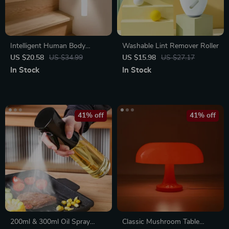
Intelligent Human Body
Washable Lint Remover Roller
Induction LED Night Light,
US $20.58
US $34.99
US $15.98
US $27.17
Rechargeable Wall Light
In Stock
In Stock
41% off
41% off
200ml & 300ml Oil Spray
Classic Mushroom Table