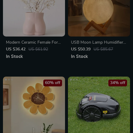
Modern Ceramic Female Form
USB Moon Lamp Humidifier &
Vase
Essential Oil Diffuser
US $36.42
US $61.92
US $50.39
US $85.67
In Stock
In Stock
60% off
34% off