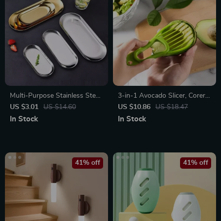
Multi-Purpose Stainless Steel
3-in-1 Avocado Slicer, Corer,
Tray – Elegant Organizer
and Fruit Peeler
US $3.01
US $14.60
US $10.86
US $18.47
In Stock
In Stock
41% off
41% off