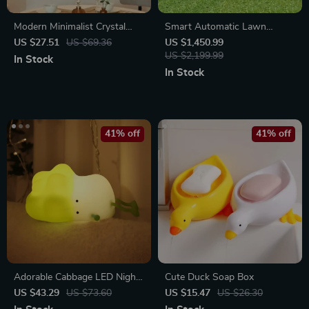
Modern Minimalist Crystal
Smart Automatic Lawn
Porcelain Wall Clock with
Mower Robot – E1600T |
US $27.51
US $69.36
US $1,450.99
Decorative Lighting
Efficient & High-Capacity for
US $2,199.99
In Stock
Large Gardens
In Stock
41% off
41% off
Adorable Cabbage LED Night
Cute Duck Soap Box
Light
US $43.29
US $73.60
US $15.47
US $26.30