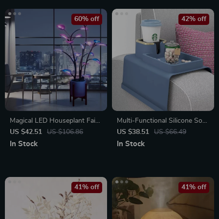
60% off
42% off
Magical LED Houseplant Fairy
Multi-Functional Silicone Sofa
Lamp
Armrest Organizer with Cup
US $42.51
US $106.86
US $38.51
US $66.49
Holder
In Stock
In Stock
41% off
41% off