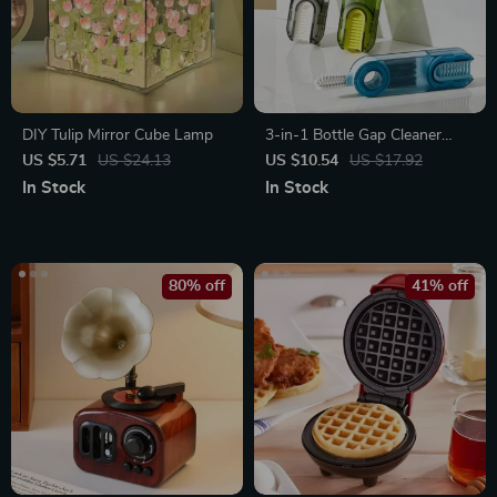
DIY Tulip Mirror Cube Lamp
3-in-1 Bottle Gap Cleaner
Brush
US $5.71
US $24.13
US $10.54
US $17.92
In Stock
In Stock
80% off
41% off