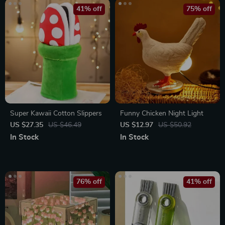
41% off
75% off
Super Kawaii Cotton Slippers
Funny Chicken Night Light
US $27.35
US $46.49
US $12.97
US $50.92
In Stock
In Stock
76% off
41% off