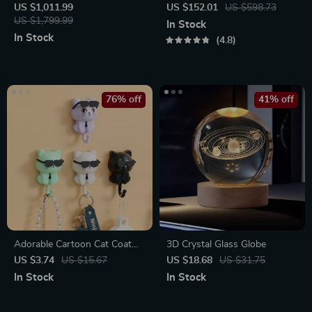
Cappuccino Machine with
Spin Mop with Water Sprayer
US $1,011.99
US $152.01
US $598.73
Milk Frother
US $1,799.99
& LED Headlight
In Stock
In Stock
4.8
76% off
41% off
Adorable Cartoon Cat Coat
3D Crystal Glass Globe
Hook
US $3.74
US $15.67
US $18.68
US $31.75
In Stock
In Stock