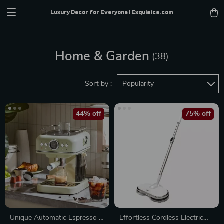
Luxury Decor for Everyone | Exquisica.com
Home & Garden
(38)
Sort by :
Popularity
44% off
75% off
Unique Automatic Espresso &
Effortless Cordless Electric