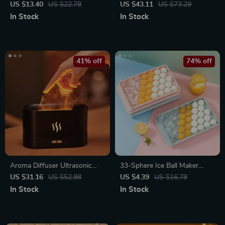
Bottle for Cooking, BBQ, and
Lamp
US $13.40
US $22.78
US $43.11
US $73.29
Baking
In Stock
In Stock
41% off
74% off
Aroma Diffuser Ultrasonic
33-Sphere Ice Ball Maker
Cool Mist Maker with LED
Mold with Lid
US $31.16
US $52.98
US $4.39
US $16.78
Flame Effect
In Stock
In Stock