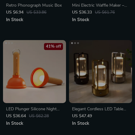
Retro Phonograph Music Box
Mini Electric Waffle Maker –
Double-Sided & Non-Stick
US $6.94
US $33.86
US $36.33
US $61.76
In Stock
In Stock
41% off
LED Plunger Silicone Night
Elegant Cordless LED Table
Light
Lamp: Dimmable,
US $36.64
US $62.28
US $47.49
Rechargeable & Portable for
In Stock
In Stock
Home and Outdoor Use