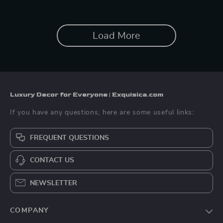
Load More
Luxury Decor for Everyone | Exquisica.com
If you have any questions, here are some useful links:
FREQUENT QUESTIONS
CONTACT US
NEWSLETTER
COMPANY