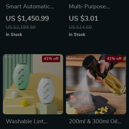
Smart Automatic
Multi-Purpose
Lawn Mower Robot
Stainless Steel Tray
US $1,450.99
US $3.01
– E1600T | Efficient
– Elegant Organizer
US $2,199.99
US $14.60
& High-Capacity for
In Stock
In Stock
Large Gardens
41% off
41% off
Washable Lint
200ml & 300ml Oil