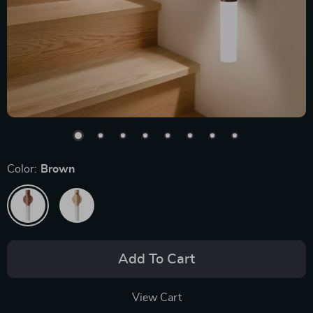
Color:
Brown
Add To Cart
View Cart