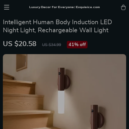
Luxury Decor for Everyone | Exquisica.com
Intelligent Human Body Induction LED
Night Light, Rechargeable Wall Light
US $20.58
41%
off
US $34.99