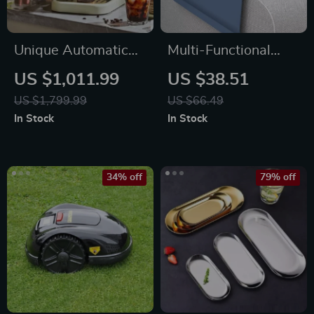
Unique Automatic
Multi-Functional
Espresso &
Silicone Sofa
US $1,011.99
US $38.51
Cappuccino Machine
Armrest Organizer
US $1,799.99
US $66.49
with Milk Frother
with Cup Holder
In Stock
In Stock
34% off
79% off