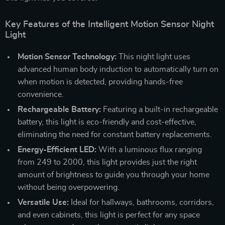
Key Features of the Intelligent Motion Sensor Night
Light
Motion Sensor Technology:
This night light uses
advanced human body induction to automatically turn on
when motion is detected, providing hands-free
convenience.
Rechargeable Battery:
Featuring a built-in rechargeable
battery, this light is eco-friendly and cost-effective,
eliminating the need for constant battery replacements.
Energy-Efficient LED:
With a luminous flux ranging
from 249 to 2000, this light provides just the right
amount of brightness to guide you through your home
without being overpowering.
Versatile Use:
Ideal for hallways, bathrooms, corridors,
and even cabinets, this light is perfect for any space