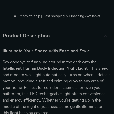
Ready to ship | Fast shipping & Financing Available!
Product Description
Illuminate Your Space with Ease and Style
Say goodbye to fumbling around in the dark with the
Intelligent Human Body Induction Night Light
. This sleek
and modern wall light automatically turns on when it detects
motion, providing a soft and calming glow to any area of
your home. Perfect for corridors, cabinets, or even your
bathroom, this LED rechargeable light offers convenience
and energy efficiency. Whether you’re getting up in the
middle of the night or just need some gentle illumination,
this light has you covered.