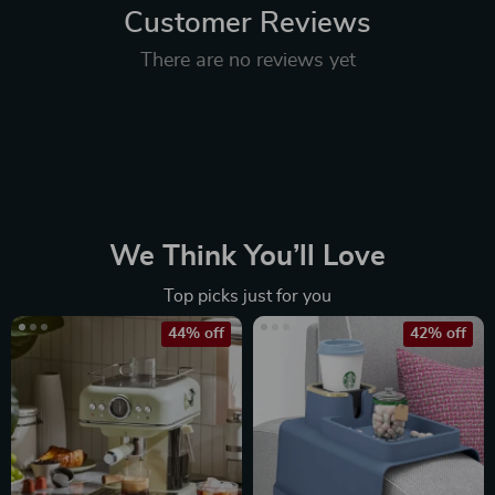
Customer Reviews
There are no reviews yet
We Think You’ll Love
Top picks just for you
44% off
42% off