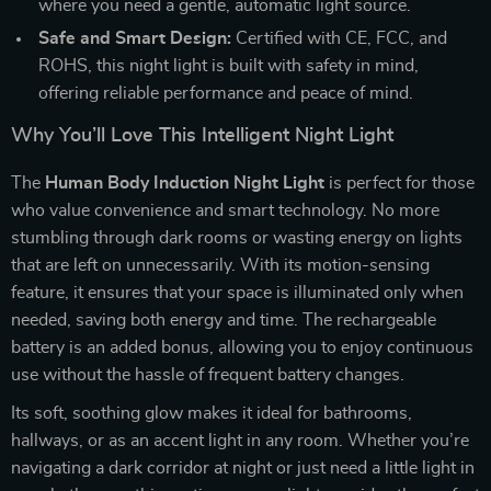
where you need a gentle, automatic light source.
Safe and Smart Design:
Certified with CE, FCC, and
ROHS, this night light is built with safety in mind,
offering reliable performance and peace of mind.
Why You’ll Love This Intelligent Night Light
The
Human Body Induction Night Light
is perfect for those
who value convenience and smart technology. No more
stumbling through dark rooms or wasting energy on lights
that are left on unnecessarily. With its motion-sensing
feature, it ensures that your space is illuminated only when
needed, saving both energy and time. The rechargeable
battery is an added bonus, allowing you to enjoy continuous
use without the hassle of frequent battery changes.
Its soft, soothing glow makes it ideal for bathrooms,
hallways, or as an accent light in any room. Whether you’re
navigating a dark corridor at night or just need a little light in