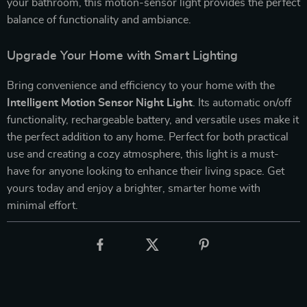
your bathroom, this motion-sensor light provides the perfect
balance of functionality and ambiance.
Upgrade Your Home with Smart Lighting
Bring convenience and efficiency to your home with the
Intelligent Motion Sensor Night Light
. Its automatic on/off
functionality, rechargeable battery, and versatile uses make it
the perfect addition to any home. Perfect for both practical
use and creating a cozy atmosphere, this light is a must-
have for anyone looking to enhance their living space. Get
yours today and enjoy a brighter, smarter home with
minimal effort.