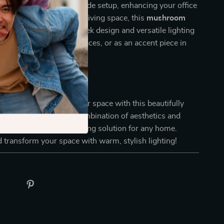
 creating a stylish bedside setup, enhancing your office
ng a pop of color to your living space, this
mushroom
the perfect choice. Its sleek design and versatile lighting
le for bedrooms, workspaces, or as an accent piece in
reading corner.
r Home Decor Today!
 modern elegance to your space with this beautifully
room table lamp. Its combination of aesthetics and
makes it an essential lighting solution for any home.
transform your space with warm, stylish lighting!