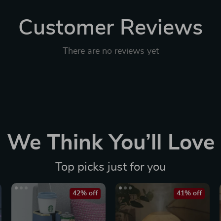
Customer Reviews
There are no reviews yet
We Think You’ll Love
Top picks just for you
42% off
41% off