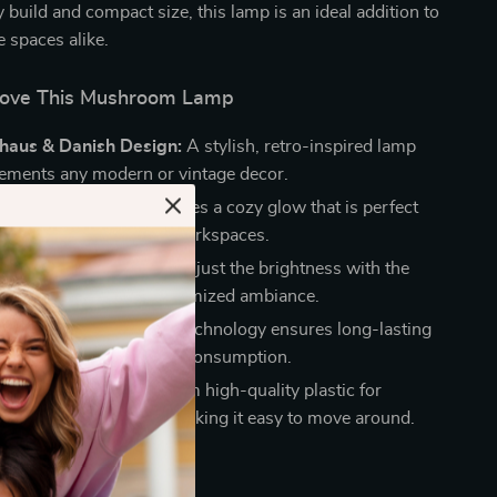
y build and compact size, this lamp is an ideal addition to
e spaces alike.
Love This Mushroom Lamp
uhaus & Danish Design:
A stylish, retro-inspired lamp
ements any modern or vintage decor.
ft LED Lighting:
Provides a cozy glow that is perfect
ms, reading nooks, or workspaces.
Light Settings:
Easily adjust the brightness with the
 knob switch for a customized ambiance.
icient & Durable:
LED technology ensures long-lasting
ce with minimal energy consumption.
ht & Portable:
Made from high-quality plastic for
 without added weight, making it easy to move around.
 Any Space