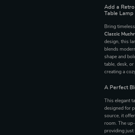
Add a Retro
Table Lamp
Bring timeless
Classic Mush
design, this la
blends modern
shape and bold
table, desk, o
creating a coz
A Perfect Bl
This elegant t
designed for p
source, it offe
room. The up-
providing just 