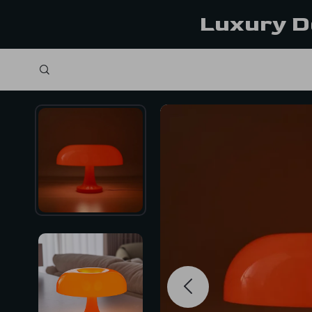
Luxury D