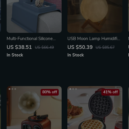
Multi-Functional Silicone
USB Moon Lamp Humidifier
Sofa Armrest Organizer
& Essential Oil Diffuser
US $38.51
US $50.39
US $66.49
US $85.67
with Cup Holder
In Stock
In Stock
80% off
41% off