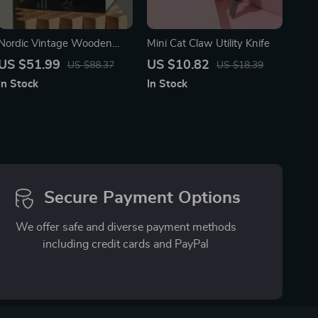
Nordic Vintage Wooden
Mini Cat Claw Utility Knife
Perpetual Table Calendar –
US $51.99
US $10.82
US $88.37
US $18.39
Decorative & Functional
In Stock
In Stock
Secure Payment Options
We offer safe and diverse payment methods
including credit cards and PayPal