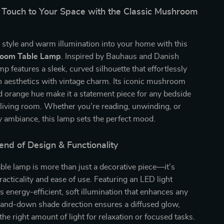
 Touch to Your Space with the Classic Mushroom
 style and warm illumination into your home with this
room Table Lamp
. Inspired by Bauhaus and Danish
mp features a sleek, curved silhouette that effortlessly
 aesthetics with vintage charm. Its iconic mushroom
 orange hue make it a statement piece for any bedside
r living room. Whether you’re reading, unwinding, or
y ambiance, this lamp sets the perfect mood.
end of Design & Functionality
able lamp is more than just a decorative piece—it’s
racticality and ease of use. Featuring an LED light
rs energy-efficient, soft illumination that enhances any
and-down shade direction ensures a diffused glow,
the right amount of light for relaxation or focused tasks.