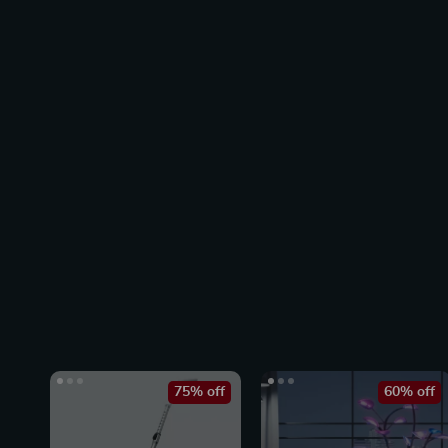
75% off
60% off