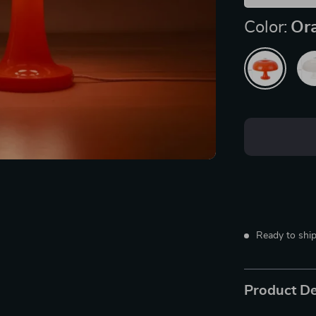
Color:
Or
Ready to ship
Product De