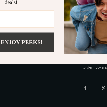
deals!
Whether you’re
decor, or addi
table lamp
is 
make it suitab
your favorite 
Elevate You
 ENJOY PERKS!
Add a touch of
designed mush
functionality 
Order now and 