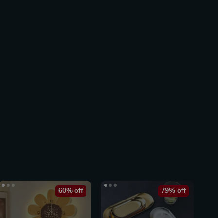
60% off
79% off