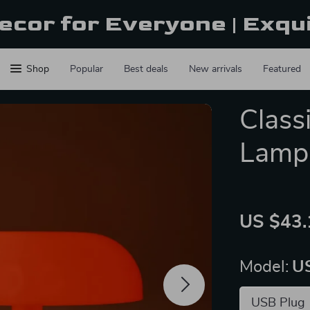
ecor for Everyone | Exqu
Shop
Popular
Best deals
New arrivals
Featured
Class
Lamp
US $43.
Model:
U
USB Plug