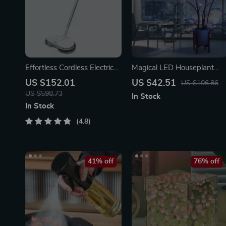
Effortless Cordless Electric
Magical LED Houseplant
Spin Mop with Water
Fairy Lamp
US $152.01
US $42.51
US $106.86
Sprayer & LED Headlight
US $598.73
In Stock
In Stock
4.8
41% off
76% off