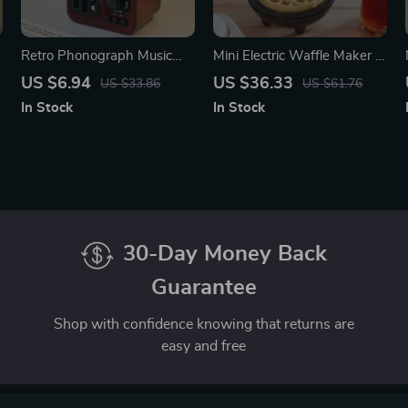
Retro Phonograph Music
Mini Electric Waffle Maker –
Box
Double-Sided & Non-Stick
US $6.94
US $36.33
US $33.86
US $61.76
In Stock
In Stock
30-Day Money Back
Guarantee
Shop with confidence knowing that returns are
easy and free