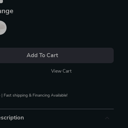
ange
Add To Cart
View Cart
 | Fast shipping & Financing Available!
scription