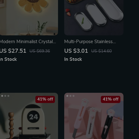
Modern Minimalist Crystal
Multi-Purpose Stainless
Porcelain Wall Clock with
Steel Tray – Elegant
US $27.51
US $3.01
US $69.36
US $14.60
Decorative Lighting
Organizer
In Stock
In Stock
41% off
41% off