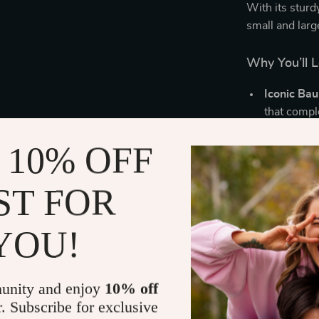
With its sturd
small and larg
Why You’ll 
Iconic Ba
that compl
Warm & So
 10% OFF
for bedroo
Dimmable 
ST FOR
convenient
Energy-Eff
performan
YOU!
Lightweig
durability
unity and enjoy
10% off
Perfect for
r. Subscribe for exclusive