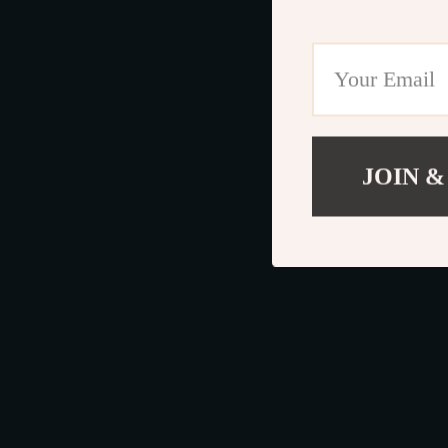
JOIN &