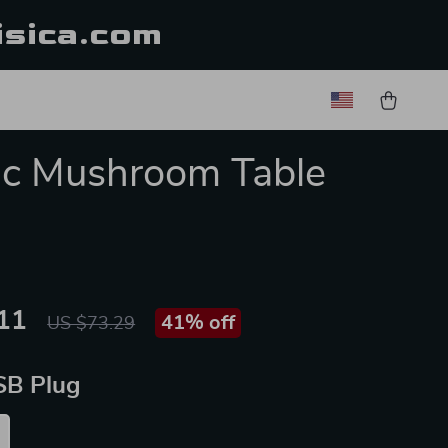
isica.com
ic Mushroom Table
11
41%
off
US $73.29
SB Plug