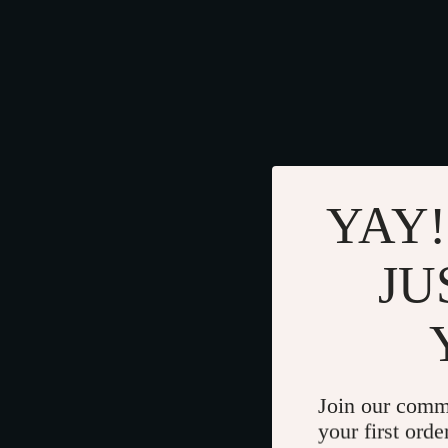
YAY!
JU
Join our comm
your first orde