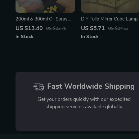
200ml & 300ml Oil Spray
DIY Tulip Mirror Cube Lamp
Bottle for Cooking, BBQ,
US $13.40
US $5.71
US $22.78
US $24.13
and Baking
In Stock
In Stock
Fast Worldwide Shipping
Get your orders quickly with our expedited
shipping services available globally