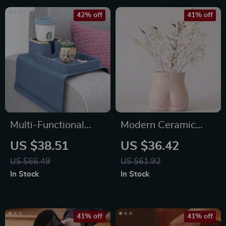
42% off
41% off
Multi-Functional
Modern Ceramic
Silicone Sofa
Female Form Vase
US $38.51
US $36.42
Armrest Organizer
US $66.49
US $61.92
with Cup Holder
In Stock
In Stock
41% off
41% off