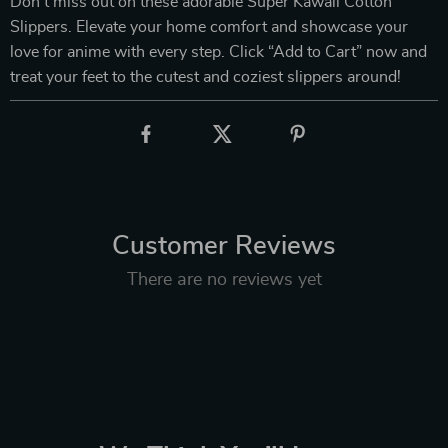
Don’t miss out on these adorable Super Kawaii Cotton
Slippers. Elevate your home comfort and showcase your
love for anime with every step. Click “Add to Cart” now and
treat your feet to the cutest and coziest slippers around!
Customer Reviews
There are no reviews yet