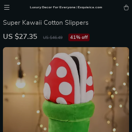
Luxury Decor for Everyone | Exquisica.com
Super Kawaii Cotton Slippers
US $27.35
41%
off
US $46.49