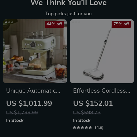
We Think You’ll Love
Top picks just for you
44% off
75% off
Unique Automatic
Effortless Cordless
Espresso &
Electric Spin Mop
US $1,011.99
US $152.01
Cappuccino Machine
with Water Sprayer
US $1,799.99
US $598.73
with Milk Frother
& LED Headlight
In Stock
In Stock
4.8