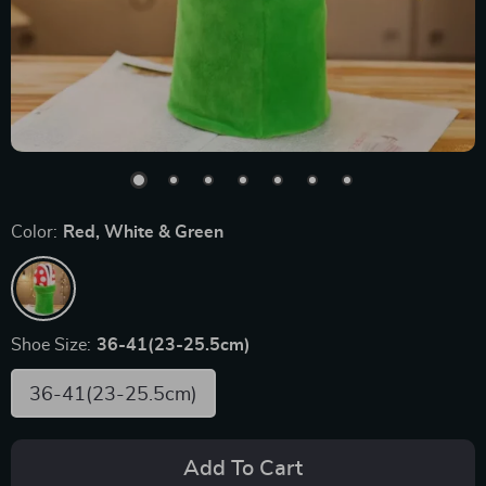
Color:
Red, White & Green
Shoe Size:
36-41(23-25.5cm)
36-41(23-25.5cm)
Add To Cart