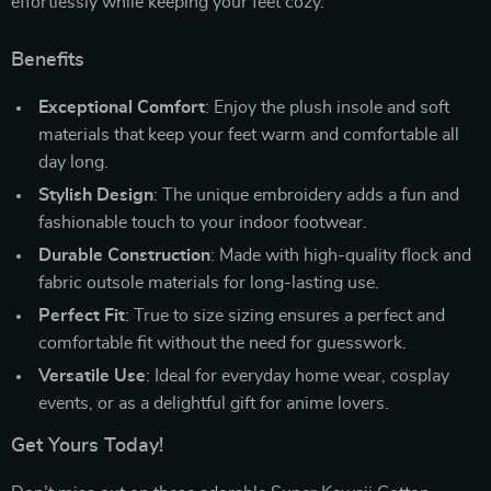
effortlessly while keeping your feet cozy.
Benefits
Exceptional Comfort
: Enjoy the plush insole and soft
materials that keep your feet warm and comfortable all
day long.
Stylish Design
: The unique embroidery adds a fun and
fashionable touch to your indoor footwear.
Durable Construction
: Made with high-quality flock and
fabric outsole materials for long-lasting use.
Perfect Fit
: True to size sizing ensures a perfect and
comfortable fit without the need for guesswork.
Versatile Use
: Ideal for everyday home wear, cosplay
events, or as a delightful gift for anime lovers.
Get Yours Today!