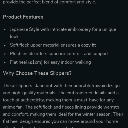
provide the perfect blend of comfort and style.
Product Features
Japanese Style with intricate embroidery for a unique
look
Soft flock upper material ensures a cozy fit
Plush insole offers superior comfort and support
Flat heel (≤1cm) for easy indoor walking
Why Choose These Slippers?
These slippers stand out with their adorable kawaii design
and high-quality materials. The embroidered details add a
touch of authenticity, making them a must-have for any
anime fan. The soft flock and fleece lining provide warmth
and comfort, making them ideal for the winter season. Their
flat heel design ensures you can move around your home