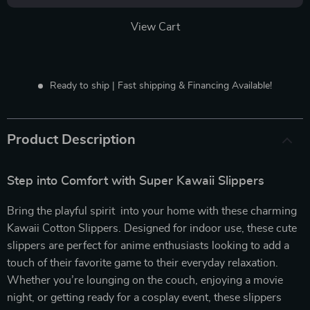
View Cart
Ready to ship | Fast shipping & Financing Available!
Product Description
Step into Comfort with Super Kawaii Slippers
Bring the playful spirit into your home with these charming
Kawaii Cotton Slippers. Designed for indoor use, these cute
slippers are perfect for anime enthusiasts looking to add a
touch of their favorite game to their everyday relaxation.
Whether you’re lounging on the couch, enjoying a movie
night, or getting ready for a cosplay event, these slippers