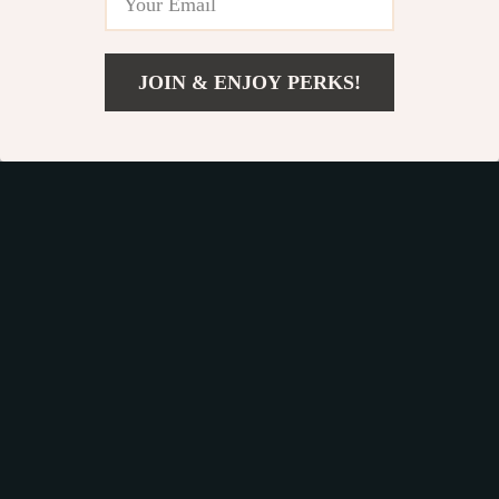
JOIN & ENJOY PERKS!
US $27.35
Add To Cart
US $46.49
Funny Chicken Night
Mini Electric Waffle
Light
Maker – Double-
US $12.97
US $36.33
Sided & Non-Stick
US $50.92
US $61.76
In Stock
In Stock
41% off
41% off