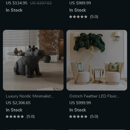
Rattan Folding Chair with
Health
US $134.95
US $207.62
US $989.99
Upholstered Beige Seat
In Stock
In Stock
5.0
Luxury Nordic Minimalist
Ostrich Feather LED Floor
Glass Coffee Table
Lamp
US $2,306.65
US $999.99
In Stock
In Stock
5.0
5.0