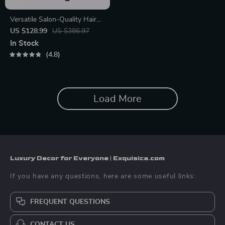
Versatile Salon-Quality Hair
Dryer with Ion Technology –
US $128.99
US $386.97
Cold and Hot Air
In Stock
4.8
Load More
Luxury Decor for Everyone | Exquisica.com
If you have any questions, here are some useful links:
FREQUENT QUESTIONS
CONTACT US