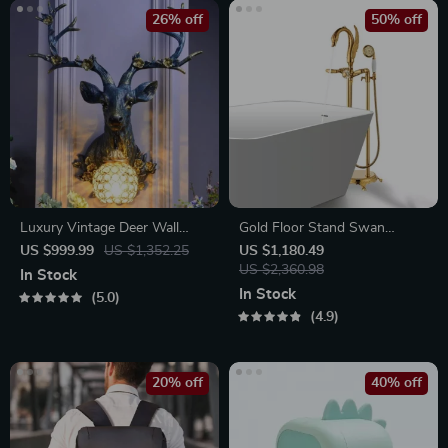
26% off
50% off
Luxury Vintage Deer Wall
Gold Floor Stand Swan
Lamp
Bathtub Faucet
US $999.99
US $1,352.25
US $1,180.49
US $2,360.98
In Stock
In Stock
5.0
4.9
20% off
40% off