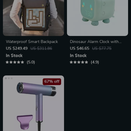
Waterproof Smart Backpack
Dinosaur Alarm Clock with
Voice Control and Night Light
US $249.49
US $311.86
US $46.65
US $77.75
In Stock
In Stock
5.0
4.9
67% off