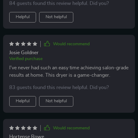
84 guests found this review helpful. Did you?
Helpful
Not helpful
Would recommend
Josie Goldner
Verified purchase
I've never had such an easy time achieving salon-grade
results at home. This dryer is a game-changer.
83 guests found this review helpful. Did you?
Helpful
Not helpful
Would recommend
Hortense Rowe