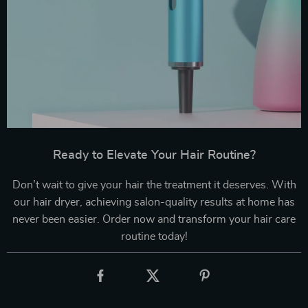
Ready to Elevate Your Hair Routine?
Don’t wait to give your hair the treatment it deserves. With
our hair dryer, achieving salon-quality results at home has
never been easier. Order now and transform your hair care
routine today!