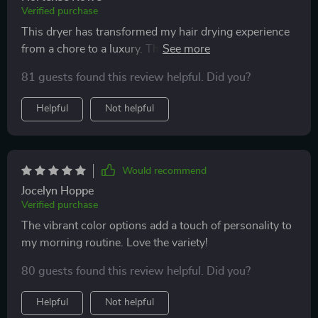
Verified purchase
This dryer has transformed my hair drying experience
from a chore to a luxury. The advanced features,
especially the negative ion technology, have made my
81 guests found this review helpful. Did you?
hair more manageable and less prone to breakage. The
sleek design in classic Pearl White is timeless, and the
Helpful
Not helpful
lightweight construction is perfect for long drying
sessions. It's also great for travel with its foldable
handle. I do hope future models might offer more
attachments for styling versatility.
Would recommend
Jocelyn Hoppe
Verified purchase
The vibrant color options add a touch of personality to
my morning routine. Love the variety!
80 guests found this review helpful. Did you?
Helpful
Not helpful