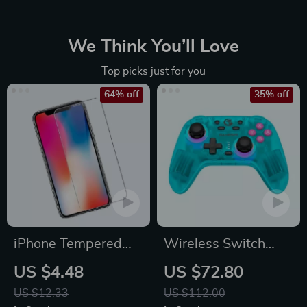
We Think You’ll Love
Top picks just for you
64% off
35% off
iPhone Tempered
Wireless Switch
Glass Screen
Controller Bluetooth
US $4.48
US $72.80
Protector for 11, 12
Gamepad with Hall
US $12.33
US $112.00
Pro Max and More
Effect for Multi-