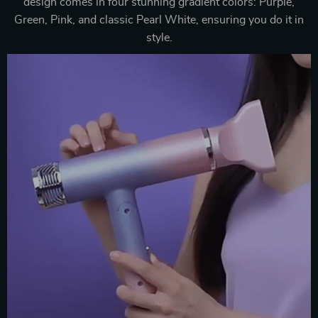
design comes in four stunning gradient colors: Purple,
Green, Pink, and classic Pearl White, ensuring you do it in
style.