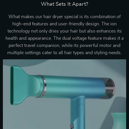
What Sets It Apart?
What makes our hair dryer special is its combination of
high-end features and user-friendly design. The ion
technology not only dries your hair but also enhances its
health and appearance. The dual voltage feature makes it a
perfect travel companion, while its powerful motor and
multiple settings cater to all hair types and styling needs.