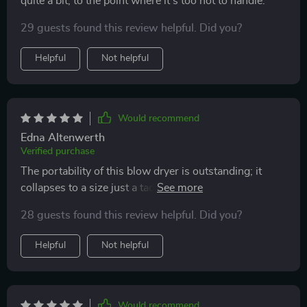
quite a bit, to the point where it's too hot to handle.
29 guests found this review helpful. Did you?
Helpful
Not helpful
Would recommend
Edna Altenwerth
Verified purchase
The portability of this blow dryer is outstanding; it
collapses to a size just a tad bigger than a compact
umbrella, making it perfect for travel. It also has a low
28 guests found this review helpful. Did you?
enough wattage to be powered by my power bank
during outages—a feature I value highly. The only
Helpful
Not helpful
minor inconvenience is needing to slightly adjust the
prongs for a secure fit in the outlet. Besides that, its
cool color and lightweight design make it a pleasure to
use.
Would recommend