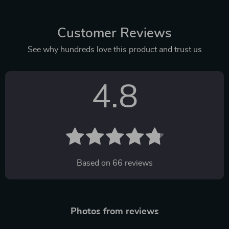
Customer Reviews
See why hundreds love this product and trust us
4.8
Based on
66
reviews
Photos from reviews