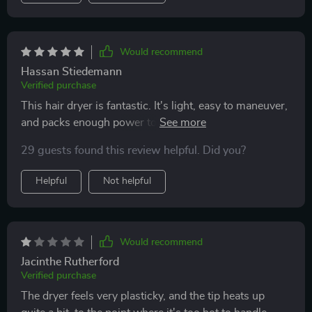
Would recommend
Hassan Stiedemann
Verified purchase
This hair dryer is fantastic. It's light, easy to maneuver,
and packs enough power to dry my hair quickly. I'm
extremely happy with it and would rate it a perfect 10
29 guests found this review helpful. Did you?
out of 10.
Helpful
Not helpful
Would recommend
Jacinthe Rutherford
Verified purchase
The dryer feels very plasticky, and the tip heats up