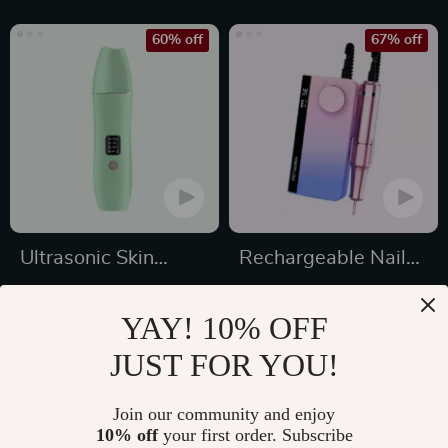
60% off
67% off
Ultrasonic Skin
Rechargeable Nail
Scrubber
Drill Manicure
US $17.49
US $179.99
Machine
YAY! 10% OFF
US $44.25
US $539.97
JUST FOR YOU!
In Stock
In Stock
4.8
4.9
Join our community and enjoy
10% off
your first order. Subscribe
50% off
60% off