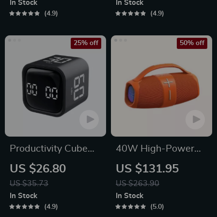
In Stock
In Stock
Platform Gaming
4.9
4.9
25% off
50% off
Productivity Cube
40W High-Power
Timer with Gravity
Portable Bluetooth
US $26.80
US $131.95
Sensor and LED
Speaker
US $35.73
US $263.90
Display
In Stock
In Stock
4.9
5.0