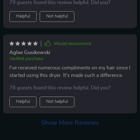
79 guests found this review helpful. Did you?
easy-to-adjust settings. it’s also much quieter than
other dryers i’ve tried. my hair looks and feels healthier
Helpful
Not helpful
since i started using it. very happy with this purchase.
highly recommend it to anyone looking for a salon-
quality hair dryer.
Would recommend
Aglae Gusikowski
Verified purchase
I've received numerous compliments on my hair since I
started using this dryer. It's made such a difference.
78 guests found this review helpful. Did you?
Helpful
Not helpful
Show More Reviews