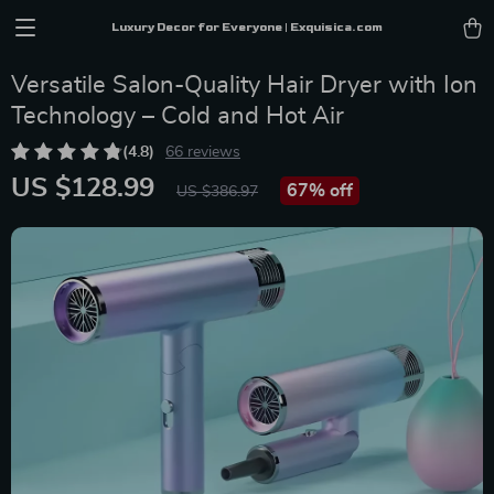
Luxury Decor for Everyone | Exquisica.com
Versatile Salon-Quality Hair Dryer with Ion
Technology – Cold and Hot Air
(4.8)
66 reviews
US $128.99
67%
off
US $386.97