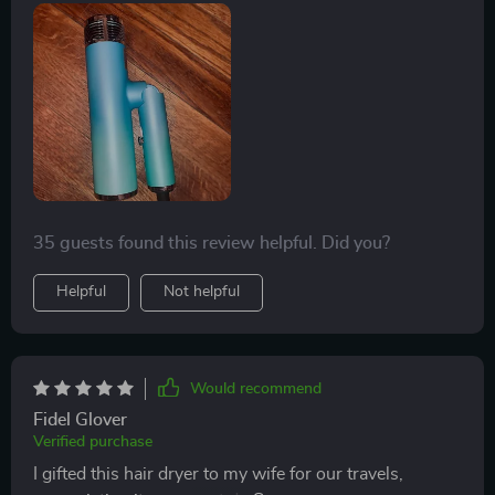
performance. Its lightweight and foldable design
convenience of home use, and comes highly
simplifies my hair care routine, making it effortless to
recommended for anyone considering enhancing their
handle and store. It's been so effective that I would
hair care experience.
definitely purchase it again and highly recommend it.
35 guests found this review helpful. Did you?
Helpful
Not helpful
Would recommend
Fidel Glover
Verified purchase
I gifted this hair dryer to my wife for our travels,