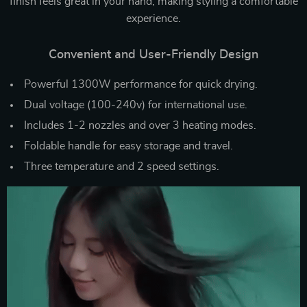
finish feels great in your hand, making styling a comfortable
experience.
Convenient and User-Friendly Design
Powerful 1300W performance for quick drying.
Dual voltage (100-240v) for international use.
Includes 1-2 nozzles and over 3 heating modes.
Foldable handle for easy storage and travel.
Three temperature and 2 speed settings.