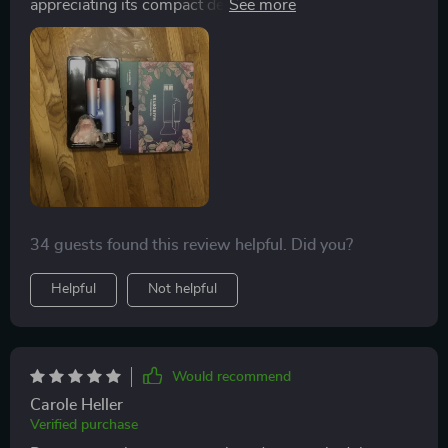
appreciating its compact design that saves luggage
space. The foldable handle is a smart feature, and its
performance surpasses that of the smaller, older
model we previously used. My wife was thrilled with it,
and I'm delighted with the purchase.
34 guests found this review helpful. Did you?
Helpful
Not helpful
Would recommend
Carole Heller
Verified purchase