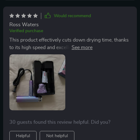
Would recommend
Ross Waters
Verified purchase
This product effectively cuts down drying time, thanks
to its high speed and excellent heat and cooling
features that enhance my hair care routine. Plus, it's so
lightweight, making it convenient for travel.
30 guests found this review helpful. Did you?
Helpful
Not helpful