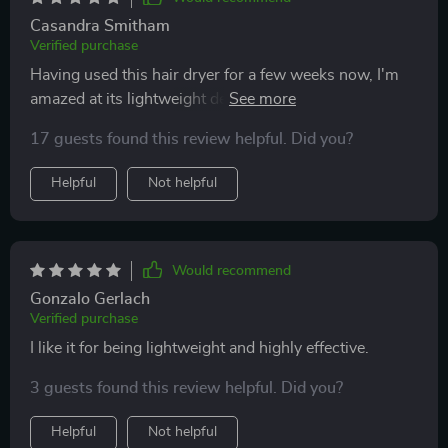
Casandra Smitham
Verified purchase
Having used this hair dryer for a few weeks now, I'm
amazed at its lightweight design and how comfortably
it fits in my hand. The drying power is top-notch,
17 guests found this review helpful. Did you?
quickly getting my hair ready with minimal fuss. It's
been a great addition to my hair care regimen, offering
Helpful
Not helpful
both hot and cold settings for different styling needs.
Would recommend
Gonzalo Gerlach
Verified purchase
I like it for being lightweight and highly effective.
3 guests found this review helpful. Did you?
Helpful
Not helpful