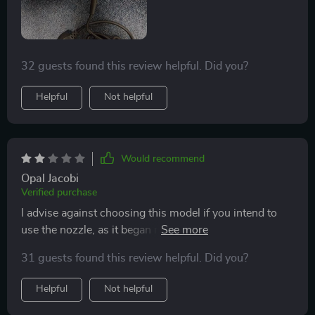
elevating the styling experience while protecting hair
from damage. It's an essential tool for anyone aiming
to enhance their hair care regimen, making an
investment in this dryer an investment in the health
32 guests found this review helpful. Did you?
and beauty of your hair.
Helpful
Not helpful
Would recommend
Opal Jacobi
Verified purchase
I advise against choosing this model if you intend to
use the nozzle, as it began melting when I was styling
my hair, despite its appealing color and lightweight,
31 guests found this review helpful. Did you?
portable design. It's unfortunate because I was initially
drawn to it.
Helpful
Not helpful