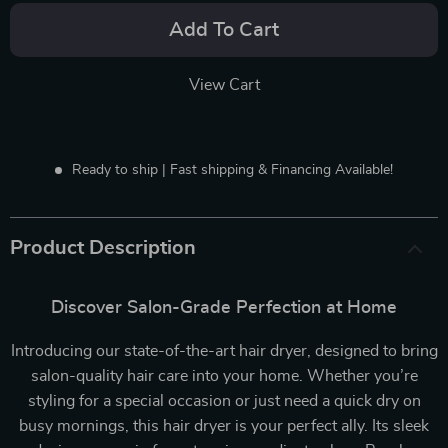
Add To Cart
View Cart
Ready to ship | Fast shipping & Financing Available!
Product Description
Discover Salon-Grade Perfection at Home
Introducing our state-of-the-art hair dryer, designed to bring
salon-quality hair care into your home. Whether you’re
styling for a special occasion or just need a quick dry on
busy mornings, this hair dryer is your perfect ally. Its sleek