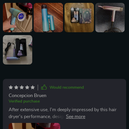
Would recommend
Concepcion Bruen
Verified purchase
After extensive use, I’m deeply impressed by this hair
dryer's performance, design, and its positive impact on
my hair care routine. It excels in providing a