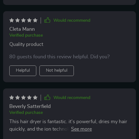
Would recommend
Cleta Mann
Verified purchase
Quality product
80 guests found this review helpful. Did you?
Helpful
Not helpful
Would recommend
Beverly Satterfield
Verified purchase
This hair dryer is fantastic. it’s powerful, dries my hair
quickly, and the ion technology makes my hair smooth
and shiny. it’s lightweight and comfortable to use, with