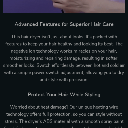
Advanced Features for Superior Hair Care
This hair dryer isn’t just about looks. It’s packed with
features to keep your hair healthy and looking its best. The
negative ion technology works miracles on your hair,
moisturizing and repairing damage, resulting in softer,
smoother locks. Switch effortlessly between hot and cold air
with a simple power switch adjustment, allowing you to dry
and style with precision.
Protect Your Hair While Styling
Worried about heat damage? Our unique heating wire
technology offers full protection, so you can style without
stress. The dryer’s ABS material with a smooth spray paint