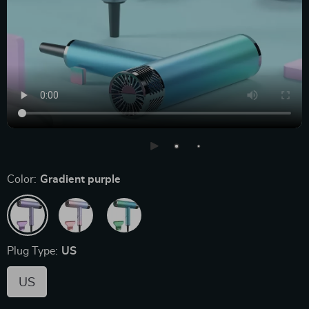
Color:
Gradient purple
Plug Type:
US
US