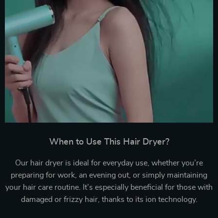
When to Use This Hair Dryer?
Our hair dryer is ideal for everyday use, whether you’re
preparing for work, an evening out, or simply maintaining
your hair care routine. It’s especially beneficial for those with
damaged or frizzy hair, thanks to its ion technology.