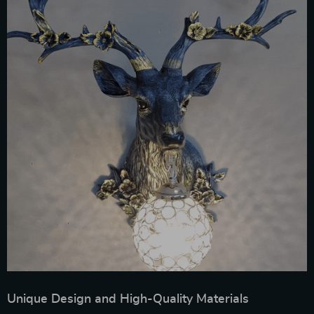
Unique Design and High-Quality Materials