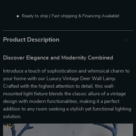
Ready to ship | Fast shipping & Financing Available!
Product Description
Discover Elegance and Modernity Combined
Introduce a touch of sophistication and whimsical charm to
your home with our Luxury Vintage Deer Wall Lamp.
Crafted with the highest attention to detail, this wall-
mounted light fixture blends the classic allure of a vintage
design with modern functionalities, making it a perfect
addition to any room seeking a stylish yet functional lighting
solution.