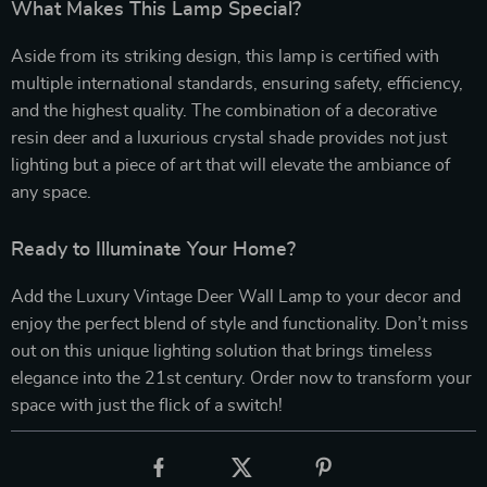
What Makes This Lamp Special?
Aside from its striking design, this lamp is certified with
multiple international standards, ensuring safety, efficiency,
and the highest quality. The combination of a decorative
resin deer and a luxurious crystal shade provides not just
lighting but a piece of art that will elevate the ambiance of
any space.
Ready to Illuminate Your Home?
Add the Luxury Vintage Deer Wall Lamp to your decor and
enjoy the perfect blend of style and functionality. Don’t miss
out on this unique lighting solution that brings timeless
elegance into the 21st century. Order now to transform your
space with just the flick of a switch!