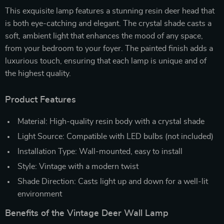
This exquisite lamp features a stunning resin deer head that
is both eye-catching and elegant. The crystal shade casts a
soft, ambient light that enhances the mood of any space,
from your bedroom to your foyer. The painted finish adds a
luxurious touch, ensuring that each lamp is unique and of
the highest quality.
Product Features
Material: High-quality resin body with a crystal shade
Light Source: Compatible with LED bulbs (not included)
Installation Type: Wall-mounted, easy to install
Style: Vintage with a modern twist
Shade Direction: Casts light up and down for a well-lit
environment
Benefits of the Vintage Deer Wall Lamp