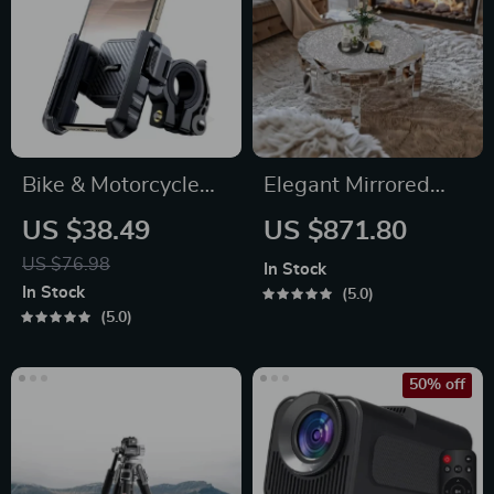
Bike & Motorcycle
Elegant Mirrored
Phone Mount Holder
Coffee Table with
US $38.49
US $871.80
Crystal Inlay
US $76.98
In Stock
In Stock
5.0
5.0
50% off