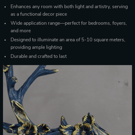
Enhances any room with both light and artistry, serving
as a functional decor piece
Wide application range—perfect for bedrooms, foyers,
and more
Designed to illuminate an area of 5-10 square meters,
providing ample lighting
Durable and crafted to last