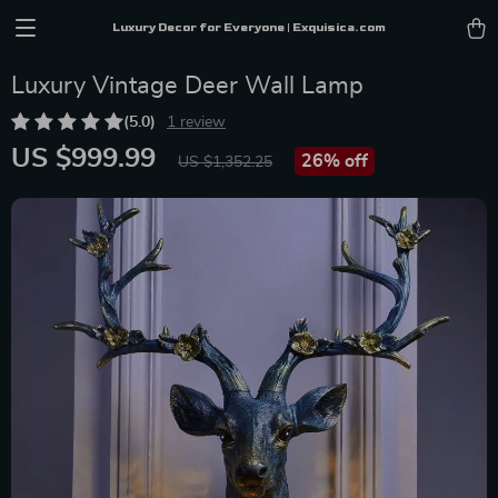
Luxury Decor for Everyone | Exquisica.com
Luxury Vintage Deer Wall Lamp
(5.0)
1 review
US $999.99
26%
off
US $1,352.25