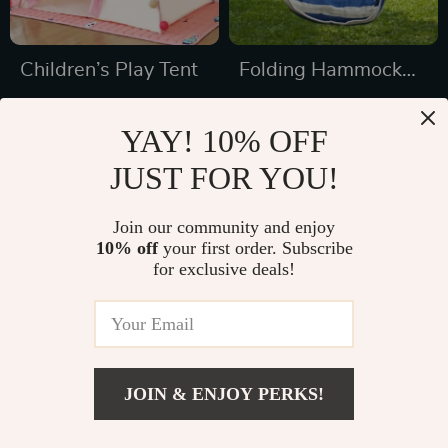
Children’s Play Tent
Folding Hammock
Chair for Outdoors
US $69.49
US $45.49
YAY! 10% OFF
US $138.98
US $69.98
JUST FOR YOU!
In Stock
In Stock
Join our community and enjoy
10% off
your first order. Subscribe
for exclusive deals!
JOIN & ENJOY PERKS!
US $999.99
Add To Cart
US $1,352.25