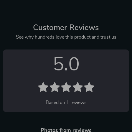
Customer Reviews
See why hundreds love this product and trust us
5.0
Based on
1
reviews
Photos from reviews