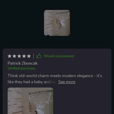
Would recommend
Patrick Zboncak
Verified purchase
Think old-world charm meets modern elegance - it's
like they had a baby and named it 'this lamp'. Seriously
though, the way the classic design elements are mixed
with contemporary flair is nothing short of genius. The
craftsmanship on display here is seriously impressive;
you can tell someone put their heart and soul into
making this piece. The overall aesthetic leans towards