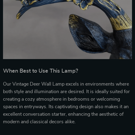
When Best to Use This Lamp?
Our Vintage Deer Wall Lamp excels in environments where
both style and illumination are desired. It is ideally suited for
creating a cozy atmosphere in bedrooms or welcoming
spaces in entryways. Its captivating design also makes it an
excellent conversation starter, enhancing the aesthetic of
modern and classical decors alike.