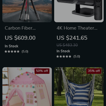
Carbon Fiber
4K Home Theater
Professional Travel
Projector
US $609.00
US $241.65
Tripod
US $483.30
In Stock
In Stock
5.0
5.0
50% off
35% off