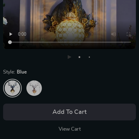
Style:
Blue
Add To Cart
View Cart