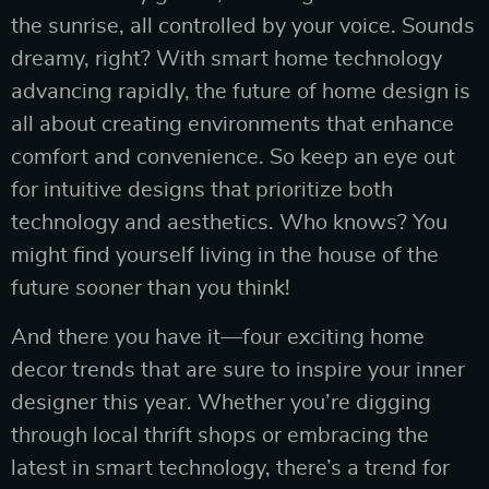
the sunrise, all controlled by your voice. Sounds
dreamy, right? With smart home technology
advancing rapidly, the future of home design is
all about creating environments that enhance
comfort and convenience. So keep an eye out
for intuitive designs that prioritize both
technology and aesthetics. Who knows? You
might find yourself living in the house of the
future sooner than you think!
And there you have it—four exciting home
decor trends that are sure to inspire your inner
designer this year. Whether you’re digging
through local thrift shops or embracing the
latest in smart technology, there’s a trend for