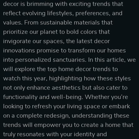
decor is brimming with exciting trends that
reflect evolving lifestyles, preferences, and
values. From sustainable materials that
prioritize our planet to bold colors that
invigorate our spaces, the latest decor
innovations promise to transform our homes
into personalized sanctuaries. In this article, we
will explore the top home decor trends to
watch this year, highlighting how these styles
not only enhance aesthetics but also cater to
functionality and well-being. Whether you’re
looking to refresh your living space or embark
on a complete redesign, understanding these
trends will empower you to create a home that
truly resonates with your identity and