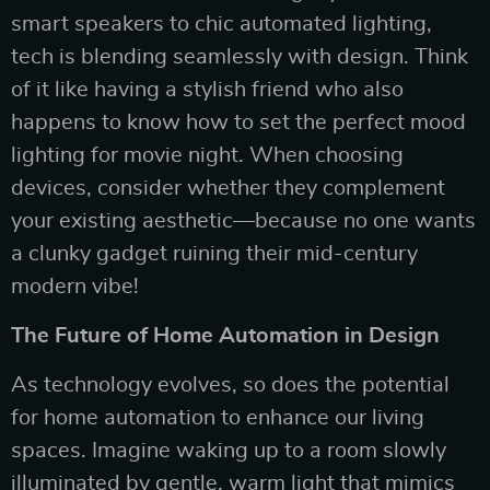
smart speakers to chic automated lighting,
tech is blending seamlessly with design. Think
of it like having a stylish friend who also
happens to know how to set the perfect mood
lighting for movie night. When choosing
devices, consider whether they complement
your existing aesthetic—because no one wants
a clunky gadget ruining their mid-century
modern vibe!
The Future of Home Automation in Design
As technology evolves, so does the potential
for home automation to enhance our living
spaces. Imagine waking up to a room slowly
illuminated by gentle, warm light that mimics