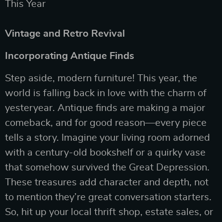
This Year
Vintage and Retro Revival
Incorporating Antique Finds
Step aside, modern furniture! This year, the
world is falling back in love with the charm of
yesteryear. Antique finds are making a major
comeback, and for good reason—every piece
tells a story. Imagine your living room adorned
with a century-old bookshelf or a quirky vase
that somehow survived the Great Depression.
These treasures add character and depth, not
to mention they’re great conversation starters.
So, hit up your local thrift shop, estate sales, or