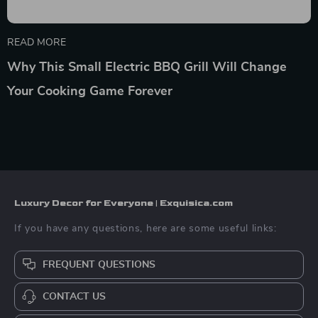
READ MORE
Why This Small Electric BBQ Grill Will Change
Your Cooking Game Forever
Luxury Decor for Everyone | Exquisica.com
If you have any questions, here are some useful links:
FREQUENT QUESTIONS
CONTACT US