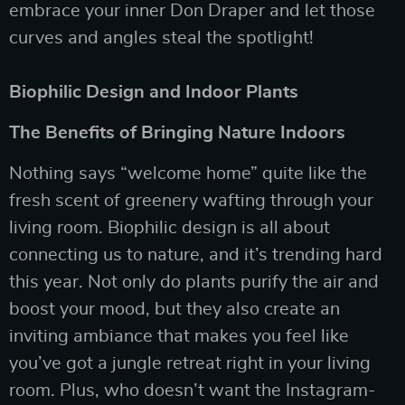
embrace your inner Don Draper and let those
curves and angles steal the spotlight!
Biophilic Design and Indoor Plants
The Benefits of Bringing Nature Indoors
Nothing says “welcome home” quite like the
fresh scent of greenery wafting through your
living room. Biophilic design is all about
connecting us to nature, and it’s trending hard
this year. Not only do plants purify the air and
boost your mood, but they also create an
inviting ambiance that makes you feel like
you’ve got a jungle retreat right in your living
room. Plus, who doesn’t want the Instagram-