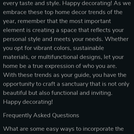
every taste and style. Happy decorating! As we
embrace these top home decor trends of the
year, remember that the most important
element is creating a space that reflects your
personal style and meets your needs. Whether
you opt for vibrant colors, sustainable
materials, or multifunctional designs, let your
home be a true expression of who you are.
With these trends as your guide, you have the
opportunity to craft a sanctuary that is not only
beautiful but also functional and inviting.
Happy decorating!
Frequently Asked Questions
What are some easy ways to incorporate the