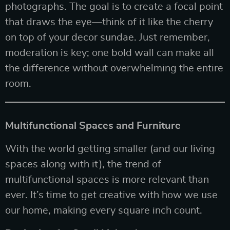
photographs. The goal is to create a focal point
that draws the eye—think of it like the cherry
on top of your decor sundae. Just remember,
moderation is key; one bold wall can make all
the difference without overwhelming the entire
room.
Multifunctional Spaces and Furniture
With the world getting smaller (and our living
spaces along with it), the trend of
multifunctional spaces is more relevant than
ever. It’s time to get creative with how we use
our home, making every square inch count.