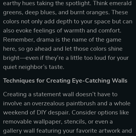
earthy hues taking the spotlight. Think emerald
greens, deep blues, and burnt oranges. These
colors not only add depth to your space but can
also evoke feelings of warmth and comfort.
Remember, drama is the name of the game
here, so go ahead and let those colors shine
bright—even if they’re a little too loud for your
quiet neighbor’s taste.
Techniques for Creating Eye-Catching Walls
Creating a statement wall doesn’t have to
involve an overzealous paintbrush and a whole
weekend of DIY despair. Consider options like
removable wallpaper, stencils, or even a
gallery wall featuring your favorite artwork and