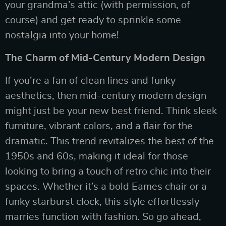
your grandma’s attic (with permission, of
course) and get ready to sprinkle some
nostalgia into your home!
The Charm of Mid-Century Modern Design
If you’re a fan of clean lines and funky
aesthetics, then mid-century modern design
might just be your new best friend. Think sleek
furniture, vibrant colors, and a flair for the
dramatic. This trend revitalizes the best of the
1950s and 60s, making it ideal for those
looking to bring a touch of retro chic into their
spaces. Whether it’s a bold Eames chair or a
funky starburst clock, this style effortlessly
marries function with fashion. So go ahead,