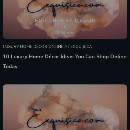
LUXURY HOME DÉCOR ONLINE AT EXQUISICA
10 Luxury Home Décor Ideas You Can Shop Online
Today