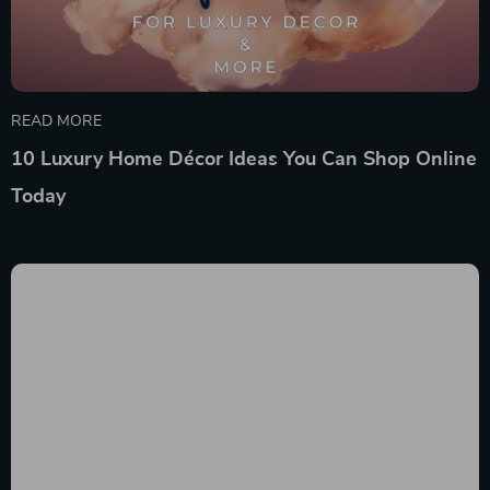
READ MORE
10 Luxury Home Décor Ideas You Can Shop Online
Today