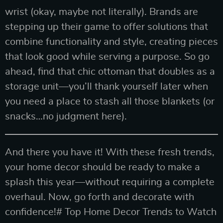
wrist (okay, maybe not literally). Brands are
stepping up their game to offer solutions that
combine functionality and style, creating pieces
that look good while serving a purpose. So go
ahead, find that chic ottoman that doubles as a
storage unit—you’ll thank yourself later when
you need a place to stash all those blankets (or
snacks…no judgment here).
And there you have it! With these fresh trends,
your home decor should be ready to make a
splash this year—without requiring a complete
overhaul. Now, go forth and decorate with
confidence!# Top Home Decor Trends to Watch