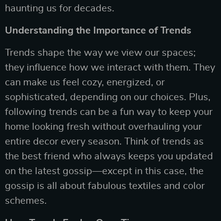
haunting us for decades.
Understanding the Importance of Trends
Trends shape the way we view our spaces;
they influence how we interact with them. They
can make us feel cozy, energized, or
sophisticated, depending on our choices. Plus,
following trends can be a fun way to keep your
home looking fresh without overhauling your
entire decor every season. Think of trends as
the best friend who always keeps you updated
on the latest gossip—except in this case, the
gossip is all about fabulous textiles and color
schemes.