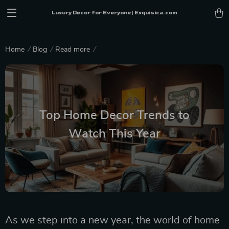
Luxury Decor for Everyone | Exquisica.com
Home
Blog
Read more
Top Home Decor Trends to
Watch This Year
As we step into a new year, the world of home