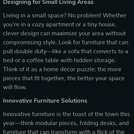
Designing for Small Living Areas
Living in a small space? No problem! Whether
you’re in a cozy apartment or a tiny house,
clever design can maximize your area without
compromising style. Look for furniture that can
pull double duty—like a sofa that converts to a
bed or a coffee table with hidden storage.
Think of it as a home decor puzzle: the more
pieces that fit together, the better your space
will flow.
Innovative Furniture Solutions
Innovative furniture is the toast of the town this
year—think modular pieces, folding desks, and
furniture that can transform with a flick of the