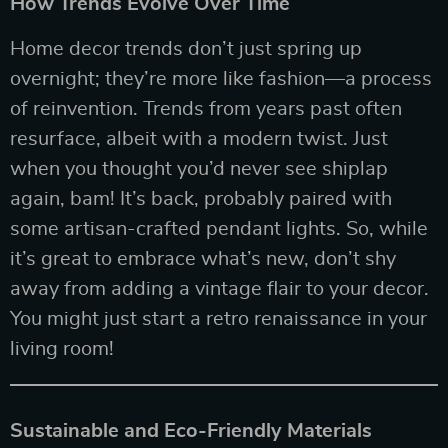
How Trends Evolve Over Time
Home decor trends don’t just spring up
overnight; they’re more like fashion—a process
of reinvention. Trends from years past often
resurface, albeit with a modern twist. Just
when you thought you’d never see shiplap
again, bam! It’s back, probably paired with
some artisan-crafted pendant lights. So, while
it’s great to embrace what’s new, don’t shy
away from adding a vintage flair to your decor.
You might just start a retro renaissance in your
living room!
Sustainable and Eco-Friendly Materials