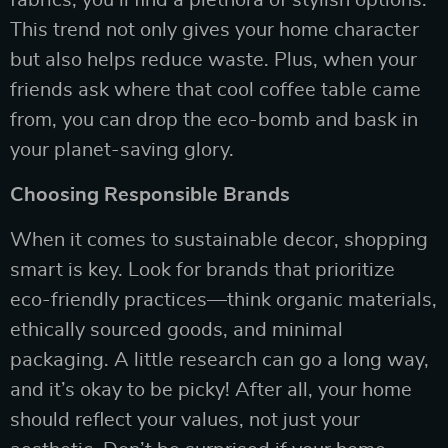
fabrics, you’ll find a plethora of stylish options.
This trend not only gives your home character
but also helps reduce waste. Plus, when your
friends ask where that cool coffee table came
from, you can drop the eco-bomb and bask in
your planet-saving glory.
Choosing Responsible Brands
When it comes to sustainable decor, shopping
smart is key. Look for brands that prioritize
eco-friendly practices—think organic materials,
ethically sourced goods, and minimal
packaging. A little research can go a long way,
and it’s okay to be picky! After all, your home
should reflect your values, not just your