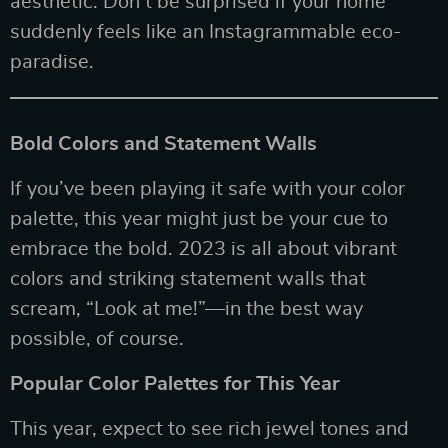
aesthetic. Don’t be surprised if your home
suddenly feels like an Instagrammable eco-
paradise.
Bold Colors and Statement Walls
If you’ve been playing it safe with your color
palette, this year might just be your cue to
embrace the bold. 2023 is all about vibrant
colors and striking statement walls that
scream, “Look at me!”—in the best way
possible, of course.
Popular Color Palettes for This Year
This year, expect to see rich jewel tones and