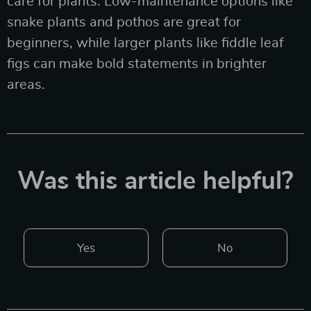
care for plants. Low-maintenance options like
snake plants and pothos are great for
beginners, while larger plants like fiddle leaf
figs can make bold statements in brighter
areas.
Was this article helpful?
Yes
No