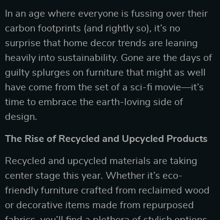
In an age where everyone is fussing over their
carbon footprints (and rightly so), it’s no
surprise that home decor trends are leaning
heavily into sustainability. Gone are the days of
guilty splurges on furniture that might as well
have come from the set of a sci-fi movie—it’s
time to embrace the earth-loving side of
design.
The Rise of Recycled and Upcycled Products
Recycled and upcycled materials are taking
center stage this year. Whether it’s eco-
friendly furniture crafted from reclaimed wood
or decorative items made from repurposed