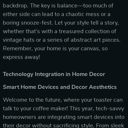
backdrop. The key is balance—too much of
either side can lead to a chaotic mess or a
boring snooze-fest. Let your style tell a story,
whether that’s with a treasured collection of
vintage hats or a series of abstract art pieces.
Remember, your home is your canvas, so
express away!
Technology Integration in Home Decor
Smart Home Devices and Decor Aesthetics
Welcome to the future, where your toaster can
talk to your coffee maker! This year, tech-savvy
homeowners are integrating smart devices into
their decor without sacrificing style. From sleek