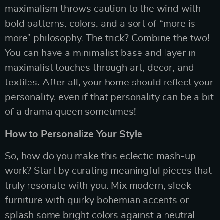
maximalism throws caution to the wind with
bold patterns, colors, and a sort of “more is
more” philosophy. The trick? Combine the two!
You can have a minimalist base and layer in
maximalist touches through art, decor, and
textiles. After all, your home should reflect your
personality, even if that personality can be a bit
of a drama queen sometimes!
How to Personalize Your Style
So, how do you make this eclectic mash-up
work? Start by curating meaningful pieces that
truly resonate with you. Mix modern, sleek
furniture with quirky bohemian accents or
splash some bright colors against a neutral