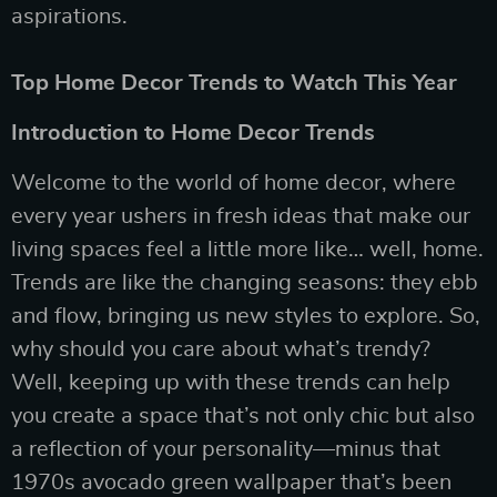
aspirations.
Top Home Decor Trends to Watch This Year
Introduction to Home Decor Trends
Welcome to the world of home decor, where
every year ushers in fresh ideas that make our
living spaces feel a little more like… well, home.
Trends are like the changing seasons: they ebb
and flow, bringing us new styles to explore. So,
why should you care about what’s trendy?
Well, keeping up with these trends can help
you create a space that’s not only chic but also
a reflection of your personality—minus that
1970s avocado green wallpaper that’s been