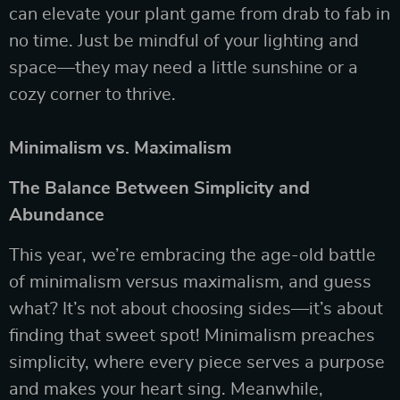
can elevate your plant game from drab to fab in
no time. Just be mindful of your lighting and
space—they may need a little sunshine or a
cozy corner to thrive.
Minimalism vs. Maximalism
The Balance Between Simplicity and
Abundance
This year, we’re embracing the age-old battle
of minimalism versus maximalism, and guess
what? It’s not about choosing sides—it’s about
finding that sweet spot! Minimalism preaches
simplicity, where every piece serves a purpose
and makes your heart sing. Meanwhile,