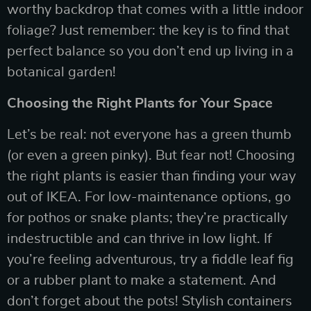
worthy backdrop that comes with a little indoor
foliage? Just remember: the key is to find that
perfect balance so you don’t end up living in a
botanical garden!
Choosing the Right Plants for Your Space
Let’s be real: not everyone has a green thumb
(or even a green pinky). But fear not! Choosing
the right plants is easier than finding your way
out of IKEA. For low-maintenance options, go
for pothos or snake plants; they’re practically
indestructible and can thrive in low light. If
you’re feeling adventurous, try a fiddle leaf fig
or a rubber plant to make a statement. And
don’t forget about the pots! Stylish containers