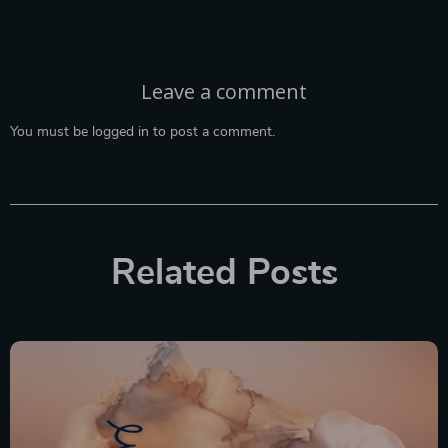
Leave a comment
You must be
logged in
to post a comment.
Related Posts