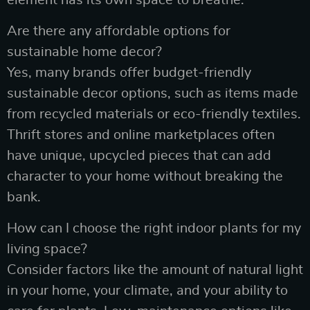
element has its own space to breathe.
Are there any affordable options for
sustainable home decor?
Yes, many brands offer budget-friendly
sustainable decor options, such as items made
from recycled materials or eco-friendly textiles.
Thrift stores and online marketplaces often
have unique, upcycled pieces that can add
character to your home without breaking the
bank.
How can I choose the right indoor plants for my
living space?
Consider factors like the amount of natural light
in your home, your climate, and your ability to