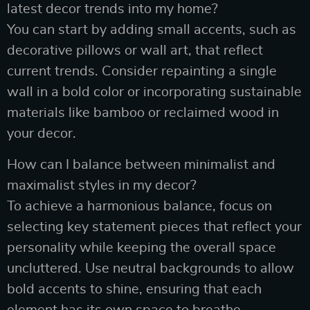
latest decor trends into my home?
You can start by adding small accents, such as
decorative pillows or wall art, that reflect
current trends. Consider repainting a single
wall in a bold color or incorporating sustainable
materials like bamboo or reclaimed wood in
your decor.
How can I balance between minimalist and
maximalist styles in my decor?
To achieve a harmonious balance, focus on
selecting key statement pieces that reflect your
personality while keeping the overall space
uncluttered. Use neutral backgrounds to allow
bold accents to shine, ensuring that each