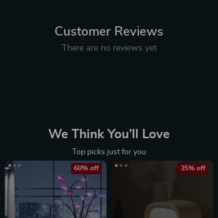
Customer Reviews
There are no reviews yet
We Think You’ll Love
Top picks just for you
60% off
35% off