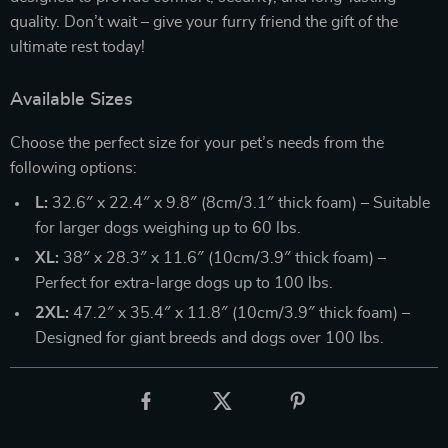
quality. Don’t wait – give your furry friend the gift of the
ultimate rest today!
Available Sizes
Choose the perfect size for your pet’s needs from the
following options:
L:
32.6″ x 22.4″ x 9.8″ (8cm/3.1″ thick foam) – Suitable
for larger dogs weighing up to 60 lbs.
XL:
38″ x 28.3″ x 11.6″ (10cm/3.9″ thick foam) –
Perfect for extra-large dogs up to 100 lbs.
2XL:
47.2″ x 35.4″ x 11.8″ (10cm/3.9″ thick foam) –
Designed for giant breeds and dogs over 100 lbs.