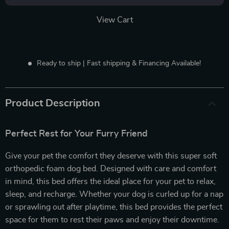
View Cart
Ready to ship | Fast shipping & Financing Available!
Product Description
Perfect Rest for Your Furry Friend
Give your pet the comfort they deserve with this super soft
orthopedic foam dog bed. Designed with care and comfort
in mind, this bed offers the ideal place for your pet to relax,
sleep, and recharge. Whether your dog is curled up for a nap
or sprawling out after playtime, this bed provides the perfect
space for them to rest their paws and enjoy their downtime.