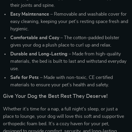
their joints and spine.
Easy Maintenance
– Removable and washable cover for
easy cleaning, keeping your pet’s resting space fresh and
hygienic.
Comfortable and Cozy
– The cotton-padded bolster
gives your dog a plush place to curl up and relax.
Durable and Long-Lasting
– Made from high-quality
materials, the bed is built to last and withstand everyday
use.
Safe for Pets
– Made with non-toxic, CE certified
materials to ensure your pet’s health and safety.
Give Your Dog the Best Rest They Deserve!
Whether it’s time for a nap, a full night’s sleep, or just a
place to lounge, your dog will love this soft and supportive
orthopedic foam bed. It’s a cozy haven for your pet,
designed to provide comfort, security, and long-lasting