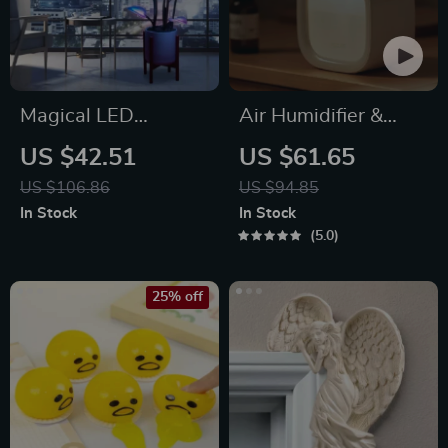
Magical LED
Air Humidifier &
Houseplant Fairy
Aroma Diffuser
US $42.51
US $61.65
Lamp
US $106.86
US $94.85
In Stock
In Stock
5.0
25% off