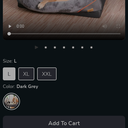
Size:
L
L
XL
XXL
Color:
Dark Grey
Add To Cart