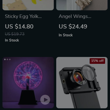
Sticky Egg Yolk
Angel Wings
Stress Ball
Ornament
US $14.80
US $24.49
US $19.73
In Stock
In Stock
15% off