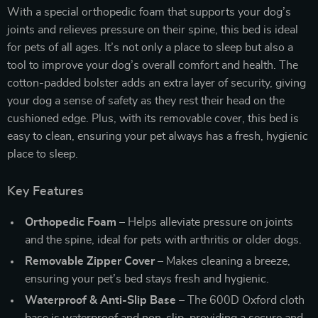
With a special orthopedic foam that supports your dog’s
joints and relieves pressure on their spine, this bed is ideal
for pets of all ages. It’s not only a place to sleep but also a
tool to improve your dog’s overall comfort and health. The
cotton-padded bolster adds an extra layer of security, giving
your dog a sense of safety as they rest their head on the
cushioned edge. Plus, with its removable cover, this bed is
easy to clean, ensuring your pet always has a fresh, hygienic
place to sleep.
Key Features
Orthopedic Foam
– Helps alleviate pressure on joints
and the spine, ideal for pets with arthritis or older dogs.
Removable Zipper Cover
– Makes cleaning a breeze,
ensuring your pet’s bed stays fresh and hygienic.
Waterproof & Anti-Slip Base
– The 600D Oxford cloth