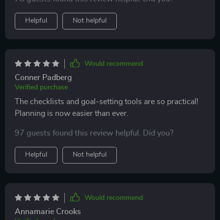
Helpful
Not helpful
Would recommend
Conner Padberg
Verified purchase
The checklists and goal-setting tools are so practical!
Planning is now easier than ever.
97 guests found this review helpful. Did you?
Helpful
Not helpful
Would recommend
Annamarie Crooks