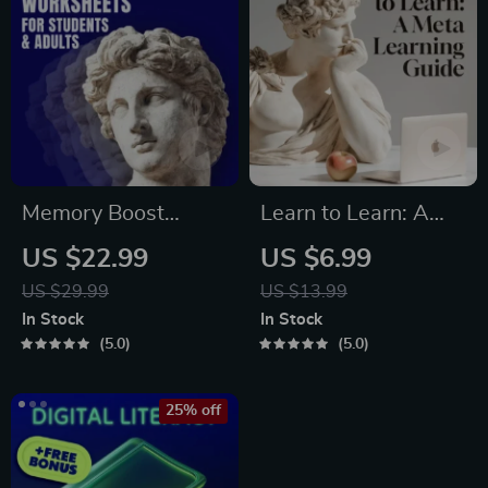
Ebook
Memory Boost
Learn to Learn: A
Worksheets for
Meta-Learning
US $22.99
US $6.99
Students & Adults |
Guide | Digital
US $29.99
US $13.99
Printable Digital
Learning Guide PDF,
In Stock
In Stock
Download | Brain
Study Strategies
5.0
5.0
Training eBook,
eBook, Learning
Memory Techniques,
Style Planner,
25% off
Study & Recall Tools
Educational Self-
Development Toolkit