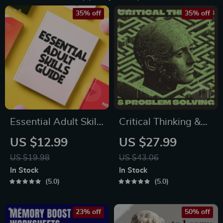
35% off
35% off
Essential Adult Skills
Critical Thinking &
Guide | Budgeting,
Problem Solving
US $12.99
US $27.99
Communication,
eBook – Digital
US $19.98
US $43.06
Media Literacy &
Download Guide for
In Stock
In Stock
Life Management
Smarter Decision
5.0
5.0
Tips for Everyday
Making, Brain
Success
Teasers & Life Skills
23% off
50% off