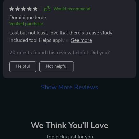
Would recommend
Dominique Jerde
Verified purchase
Last but not least, love that there's a case study
included too! Helps apply everything I've learned to
real-life scenarios.
20 guests found this review helpful. Did you?
Helpful
Not helpful
Show More Reviews
We Think You’ll Love
Top picks just for you