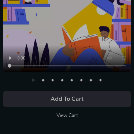
Add To Cart
View Cart