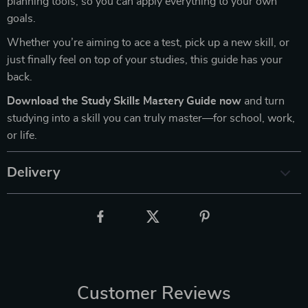
planning tools, so you can apply everything to your own
goals.
Whether you’re aiming to ace a test, pick up a new skill, or
just finally feel on top of your studies, this guide has your
back.
Download the Study Skills Mastery Guide now
and turn
studying into a skill you can truly master—for school, work,
or life.
Delivery
Customer Reviews