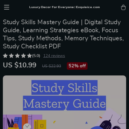
Luxury Decor for Everyone | Exquisica.com
Study Skills Mastery Guide | Digital Study
Guide, Learning Strategies eBook, Focus
Tips, Study Methods, Memory Techniques,
Study Checklist PDF
(5.0)
124 reviews
US $10.99
52%
off
US $22.93