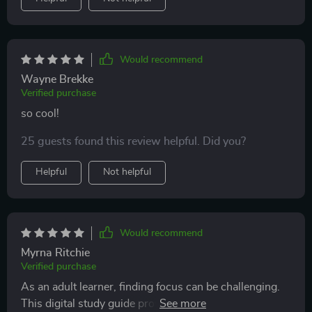
Would recommend
Wayne Brekke
Verified purchase
so cool!
25 guests found this review helpful. Did you?
Helpful
Not helpful
Would recommend
Myrna Ritchie
Verified purchase
As an adult learner, finding focus can be challenging.
This digital study guide provided practical steps to