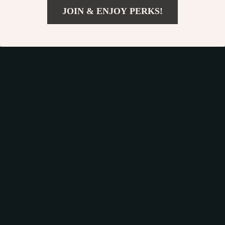
JOIN & ENJOY PERKS!
Get your orders quickly with our expedited shipping
US $10.99
Add To Cart
services available globally
US $22.93
Exclusive Offers
Sign up to receive special promotions, discounts, and insider-
only deals