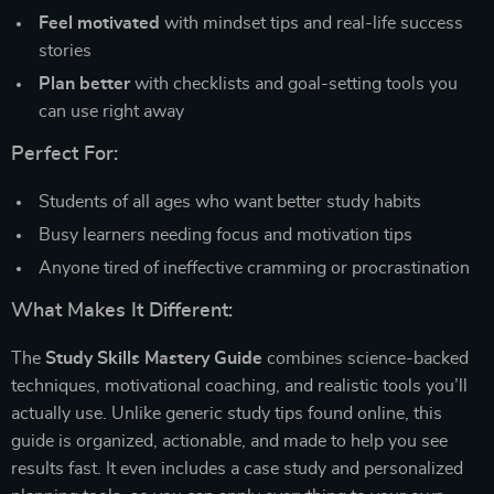
Feel motivated
with mindset tips and real-life success
stories
Plan better
with checklists and goal-setting tools you
can use right away
Perfect For:
Students of all ages who want better study habits
Busy learners needing focus and motivation tips
Anyone tired of ineffective cramming or procrastination
What Makes It Different:
The
Study Skills Mastery Guide
combines science-backed
techniques, motivational coaching, and realistic tools you’ll
actually use. Unlike generic study tips found online, this
guide is organized, actionable, and made to help you see
results fast. It even includes a case study and personalized