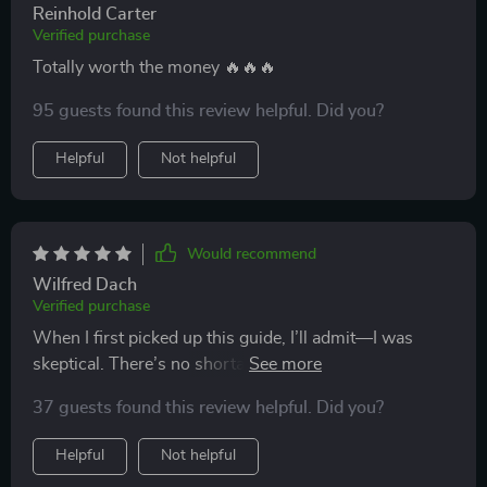
Reinhold Carter
Verified purchase
Totally worth the money 🔥🔥🔥
95 guests found this review helpful. Did you?
Helpful
Not helpful
Would recommend
Wilfred Dach
Verified purchase
When I first picked up this guide, I’ll admit—I was
skeptical. There’s no shortage of resources out there
that claim to dramatically improve your study habits,
37 guests found this review helpful. Did you?
but most of them tend to recycle the same advice or
overpromise and underdeliver. I wasn’t expecting
Helpful
Not helpful
much, but I was pleasantly surprised. What sets this