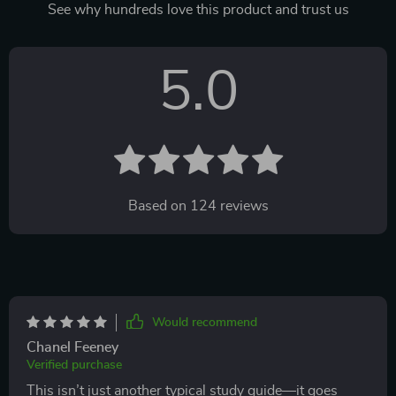
See why hundreds love this product and trust us
5.0
Based on
124
reviews
Would recommend
Chanel Feeney
Verified purchase
This isn’t just another typical study guide—it goes