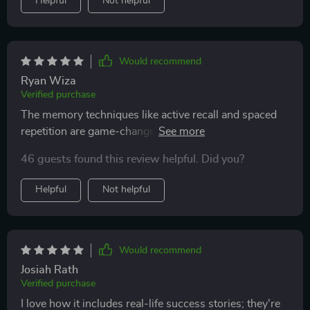
Helpful
Not helpful
resource has something meaningful to offer. It keeps
things simple, focused, and supportive—and that
combination makes a real difference
Would recommend
Ryan Wiza
Verified purchase
The memory techniques like active recall and spaced
repetition are game-changers! My retention rate
skyrocketed after implementing these methods into my
46 guests found this review helpful. Did you?
study routine.
Helpful
Not helpful
Would recommend
Josiah Rath
Verified purchase
I love how it includes real-life success stories; they're