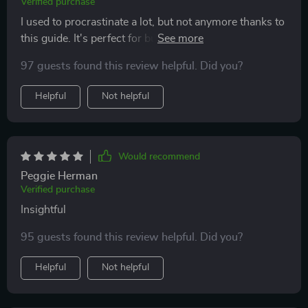
Verified purchase
I used to procrastinate a lot, but not anymore thanks to
this guide. It's perfect for busy learners like myself
who need focus tips.
97 guests found this review helpful. Did you?
Helpful
Not helpful
Would recommend
Peggie Herman
Verified purchase
Insightful
95 guests found this review helpful. Did you?
Helpful
Not helpful