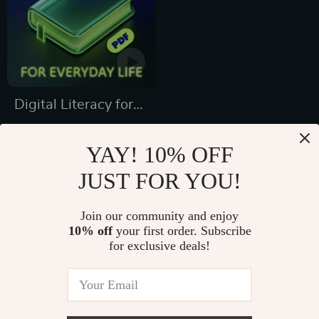
Digital Literacy for
Everyday Life |
US $7.99
Digital Skills Guide
YAY! 10% OFF
US $10.65
PDF, Safe Internet
JUST FOR YOU!
In Stock
Use, Online
5.0
Communication
Join our community and enjoy
10% off
your first order. Subscribe
Etiquette, Tech
for exclusive deals!
Confidence eBook,
Digital Competence
Checklist
Fast Worldwide Shipping