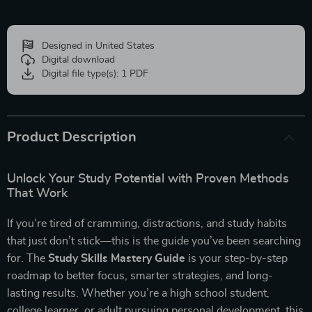
Designed in United States
Digital download
Digital file type(s): 1 PDF
Product Description
Unlock Your Study Potential with Proven Methods
That Work
If you’re tired of cramming, distractions, and study habits
that just don’t stick—this is the guide you’ve been searching
for. The
Study Skills Mastery Guide
is your step-by-step
roadmap to better focus, smarter strategies, and long-
lasting results. Whether you’re a high school student,
college learner, or adult pursuing personal development, this