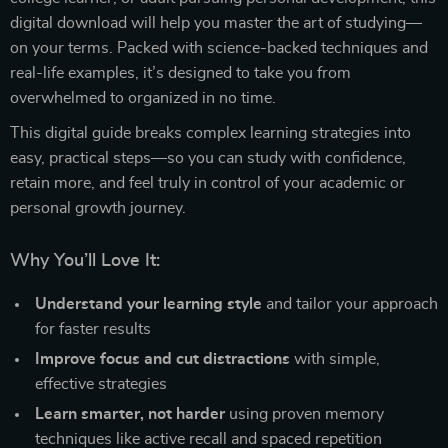
digital download will help you master the art of studying—
on your terms. Packed with science-backed techniques and
real-life examples, it’s designed to take you from
overwhelmed to organized in no time.
This digital guide breaks complex learning strategies into
easy, practical steps—so you can study with confidence,
retain more, and feel truly in control of your academic or
personal growth journey.
Why You’ll Love It:
Understand your learning style
and tailor your approach
for faster results
Improve focus and cut distractions
with simple,
effective strategies
Learn smarter, not harder
using proven memory
techniques like active recall and spaced repetition