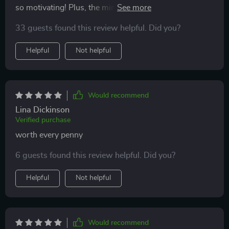
so motivating! Plus, the mindset tips keep me focused
on achieving my goals.
33 guests found this review helpful. Did you?
Helpful
Not helpful
Would recommend
Lina Dickinson
Verified purchase
worth every penny
6 guests found this review helpful. Did you?
Helpful
Not helpful
Would recommend