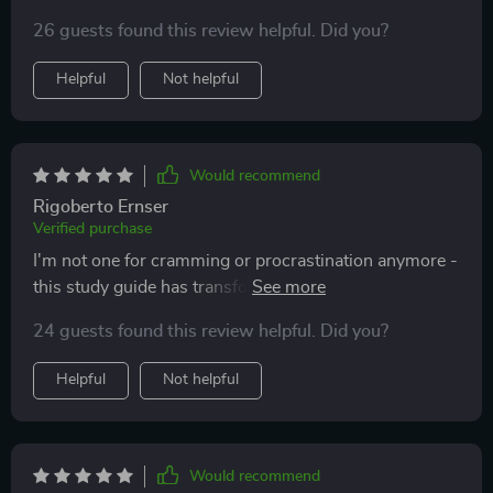
improve my concentration. Plus, the real-life success
26 guests found this review helpful. Did you?
stories are truly motivating!
Helpful
Not helpful
Would recommend
Rigoberto Ernser
Verified purchase
I'm not one for cramming or procrastination anymore -
this study guide has transformed how I approach
learning. The checklists and goal-setting tools keep me
24 guests found this review helpful. Did you?
on track.
Helpful
Not helpful
Would recommend