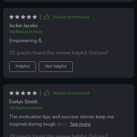
Would recommend
Jackie Jacobs
Verified purchase
Empowering 💪
25 guests found this review helpful. Did you?
Helpful
Not helpful
Would recommend
Evelyn Smith
Verified purchase
The motivation tips and success stories keep me
inspired during tough study sessions. Really helps
with keeping the morale high.
78 guests found this review helpful. Did you?