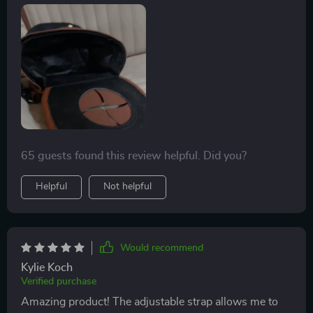
Made out of high-quality materials & featuring an
efficient magnetic lid closure system, this one's hard
not to recommend.
65 guests found this review helpful. Did you?
Helpful
Not helpful
Would recommend
Kylie Koch
Verified purchase
Amazing product! The adjustable strap allows me to