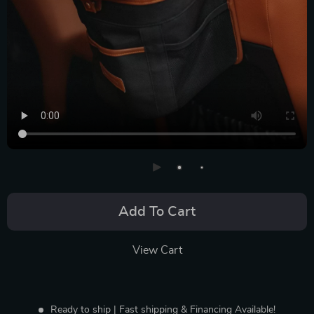
Add To Cart
View Cart
Ready to ship | Fast shipping & Financing Available!