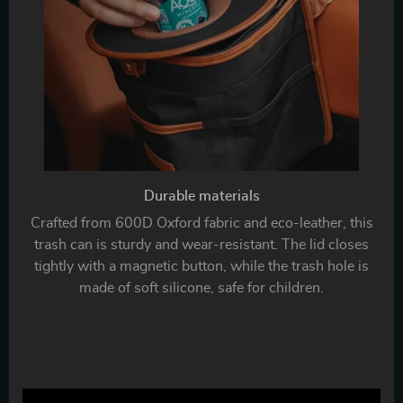
Durable materials
Crafted from 600D Oxford fabric and eco-leather, this
trash can is sturdy and wear-resistant. The lid closes
tightly with a magnetic button, while the trash hole is
made of soft silicone, safe for children.