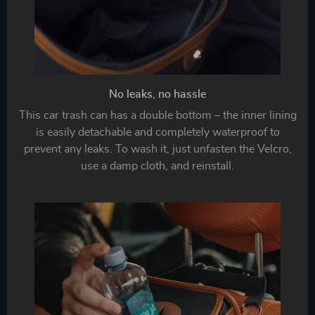
No leaks, no hassle
This car trash can has a double bottom – the inner lining
is easily detachable and completely waterproof to
prevent any leaks. To wash it, just unfasten the Velcro,
use a damp cloth, and reinstall.