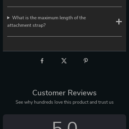
What is the maximum length of the
attachment strap?
Customer Reviews
See why hundreds love this product and trust us