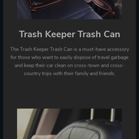
Trash Keeper Trash Can
The Trash Keeper Trash Can is a must-have accessory
for those who want to easily dispose of travel garbage
and keep their car clean on cross-town and cross-
country trips with their family and friends.