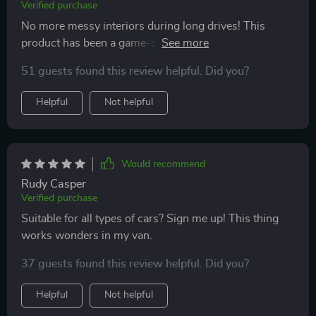
Verified purchase
No more messy interiors during long drives! This
product has been a game-changer for us with kids
who love snacking on-the-go. Love that there are no
51 guests found this review helpful. Did you?
spills because of the waterproof lining & cleaning is
just so straightforward too.
Helpful
Not helpful
Would recommend
Rudy Casper
Verified purchase
Suitable for all types of cars? Sign me up! This thing
works wonders in my van.
37 guests found this review helpful. Did you?
Helpful
Not helpful