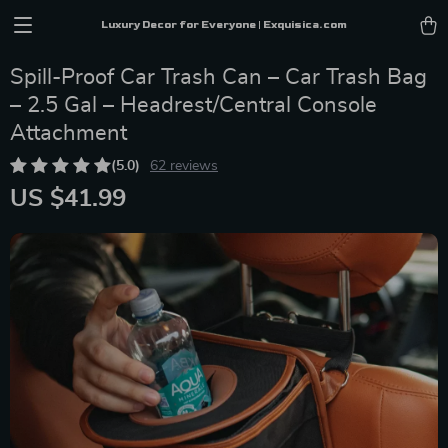
Luxury Decor for Everyone | Exquisica.com
Spill-Proof Car Trash Can – Car Trash Bag
– 2.5 Gal – Headrest/Central Console
Attachment
(5.0)
62 reviews
US $41.99