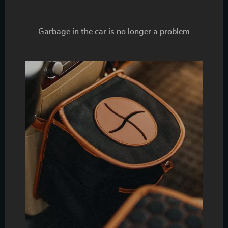
Garbage in the car is no longer a problem