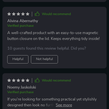
Would recommend
Alvina Abernathy
Verified purchase
A well-crafted product with an easy-to-use magnetic
button closure on the lid. Keeps everything tidy inside!
10 guests found this review helpful. Did you?
Helpful
Not helpful
Would recommend
Noemy Jaskolski
Verified purchase
If you're looking for something practical yet stylishly
designed then look no further than this gem right here!