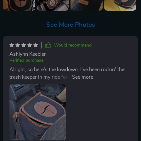
See More Photos
Would recommend
Ashlynn Keebler
Verified purchase
Alright, so here's the lowdown. I've been rockin' this
trash keeper in my ride for a few weeks now and let me
tell you, it's easily one of the smart buys I've made
when it comes to car accessories. The nylon strap on
this bad boy is adjustable which is super handy dandy.
This means I can hang it wherever works best for me -
whether that's on my seat headrest, around the
backrest or even slung over my shoulder if need be.
Now let’s talk about its double bottom design because
honestly, this feature is where it really shines! It has a