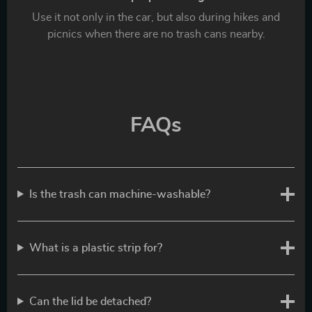
Use it not only in the car, but also during hikes and
picnics when there are no trash cans nearby.
FAQs
Is the trash can machine-washable?
What is a plastic strip for?
Can the lid be detached?