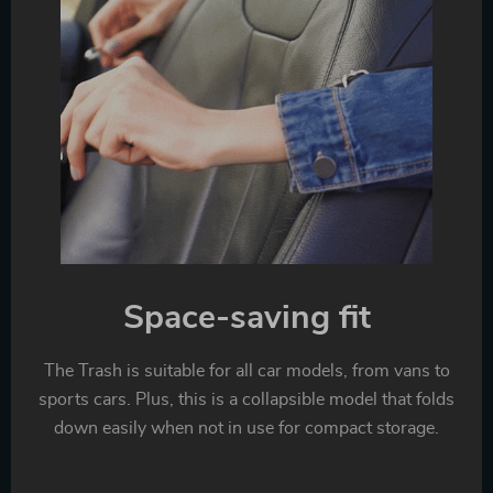
Space-saving fit
The Trash is suitable for all car models, from vans to
sports cars. Plus, this is a collapsible model that folds
down easily when not in use for compact storage.