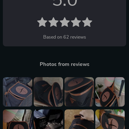
5.0
Based on
62
reviews
Photos from reviews