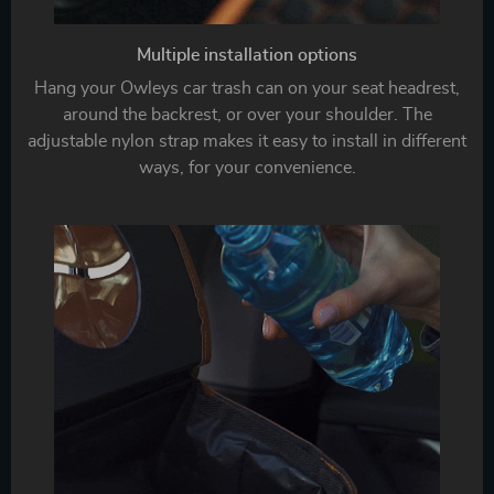
Multiple installation options
Hang your Owleys car trash can on your seat headrest,
around the backrest, or over your shoulder. The
adjustable nylon strap makes it easy to install in different
ways, for your convenience.