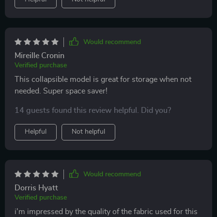
Would recommend
Mireille Cronin
Verified purchase
This collapsible model is great for storage when not
needed. Super space saver!
14 guests found this review helpful. Did you?
Helpful
Not helpful
Would recommend
Dorris Hyatt
Verified purchase
i'm impressed by the quality of the fabric used for this