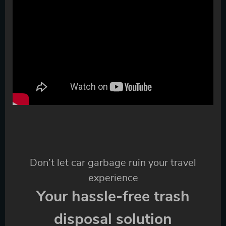
Don’t let car garbage ruin your travel
experience
Your hassle-free trash
disposal solution