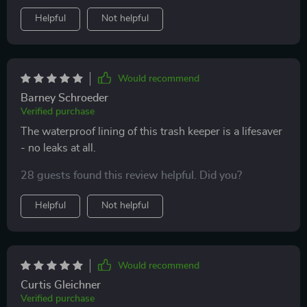
Helpful
Not helpful
Would recommend
Barney Schroeder
Verified purchase
The waterproof lining of this trash keeper is a lifesaver
- no leaks at all.
28 guests found this review helpful. Did you?
Helpful
Not helpful
Would recommend
Curtis Gleichner
Verified purchase