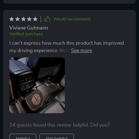
Would recommend
Viviane Gutmann
Verified purchase
I can't express how much this product has improved
my driving experience. Its sturdy construction from
600D Oxford fabric ensures durability while the eco-
leather adds a touch of class. Plus, cleaning it is as
easy as unfastening the Velcro and wiping with a damp
cloth.
14 guests found this review helpful. Did you?
Helpful
Not helpful