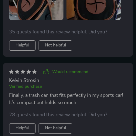
35 guests found this review helpful. Did you?
Helpful
Not helpful
Would recommend
Kelvin Strosin
Verified purchase
Finally, a trash can that fits perfectly in my sports car!
It’s compact but holds so much.
28 guests found this review helpful. Did you?
Helpful
Not helpful