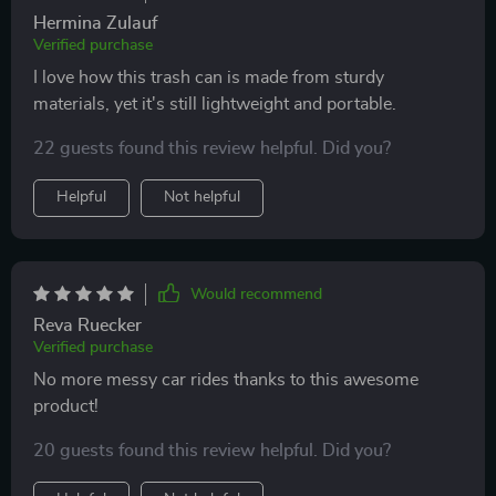
Hermina Zulauf
Verified purchase
I love how this trash can is made from sturdy
materials, yet it's still lightweight and portable.
22 guests found this review helpful. Did you?
Helpful
Not helpful
Would recommend
Reva Ruecker
Verified purchase
No more messy car rides thanks to this awesome
product!
20 guests found this review helpful. Did you?