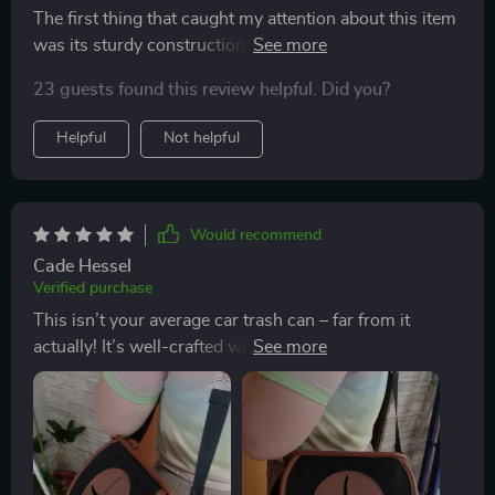
The first thing that caught my attention about this item
was its sturdy construction; crafted from eco-leather
and quality fabric. But what impressed me most was
23 guests found this review helpful. Did you?
how easy to install it is thanks to the adjustable nylon
strap! Its versatility allows you to fit any type of vehicle
Helpful
Not helpful
model.
Would recommend
Cade Hessel
Verified purchase
This isn’t your average car trash can – far from it
actually! It’s well-crafted with an adjustable strap
making installation super easy regardless of where you
want to put it in your vehicle. The magnetic button
closure keeps all trash securely inside while the soft
silicone hole ensures child safety - thoughtful features
indeed!