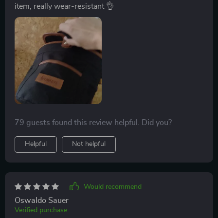
item, really wear-resistant 👌
79 guests found this review helpful. Did you?
Helpful
Not helpful
Would recommend
Oswaldo Sauer
Verified purchase