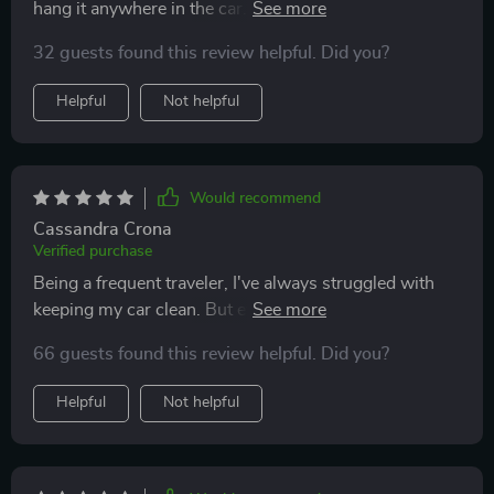
hang it anywhere in the car. It's sturdy, waterproof and
easy to clean. A must-have for every vehicle!
32 guests found this review helpful. Did you?
Helpful
Not helpful
Would recommend
Cassandra Crona
Verified purchase
Being a frequent traveler, I've always struggled with
keeping my car clean. But ever since I got this trash
keeper, it's been smooth sailing! The adjustable nylon
66 guests found this review helpful. Did you?
strap is such a convenient feature - it fits perfectly on
the headrest and even over the shoulder. And the best
Helpful
Not helpful
part? It's leak-proof thanks to its waterproof inner
lining!