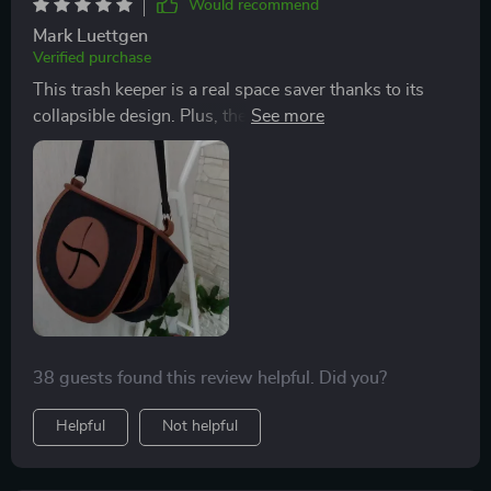
Would recommend
Mark Luettgen
Verified purchase
This trash keeper is a real space saver thanks to its
collapsible design. Plus, the quality of the fabric used is
top-notch - very durable and wear-resistant.
38 guests found this review helpful. Did you?
Helpful
Not helpful