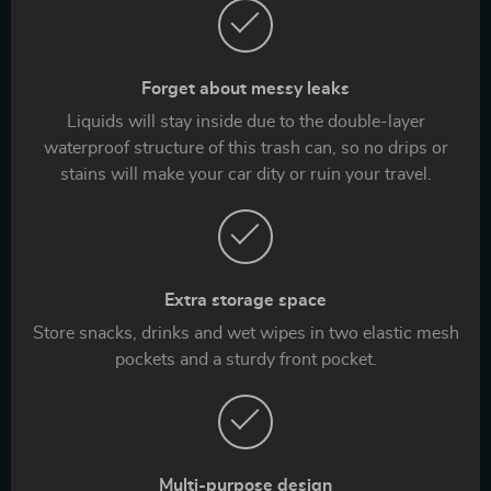
Forget about messy leaks
Liquids will stay inside due to the double-layer
waterproof structure of this trash can, so no drips or
stains will make your car dity or ruin your travel.
Extra storage space
Store snacks, drinks and wet wipes in two elastic mesh
pockets and a sturdy front pocket.
Multi-purpose design