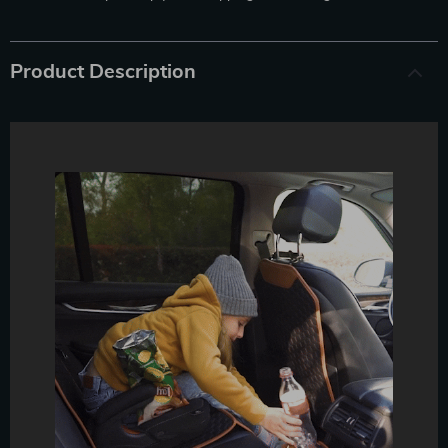
Product Description