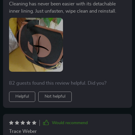
Cleaning has never been easier with its detachable
inner lining. Just unfasten, wipe clean and reinstall.
82 guests found this review helpful. Did you?
Helpful
Not helpful
Would recommend
Trace Weber