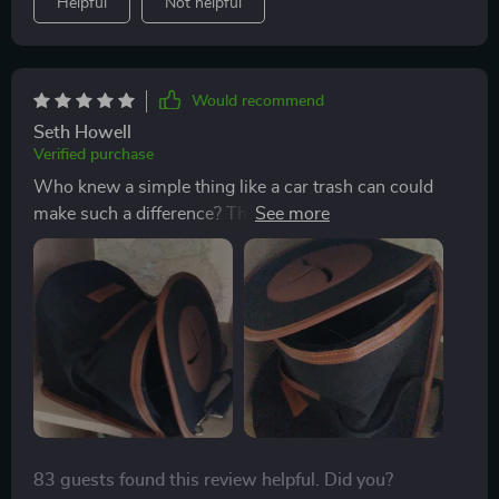
Helpful
Not helpful
Would recommend
Seth Howell
Verified purchase
Who knew a simple thing like a car trash can could
make such a difference? This product has not only
helped keep my car clean but also organized. It’s made
from 600D Oxford fabric which feels really durable
and wear-resistant. And when I don't need it, it easily
folds down for compact storage - perfect!
83 guests found this review helpful. Did you?