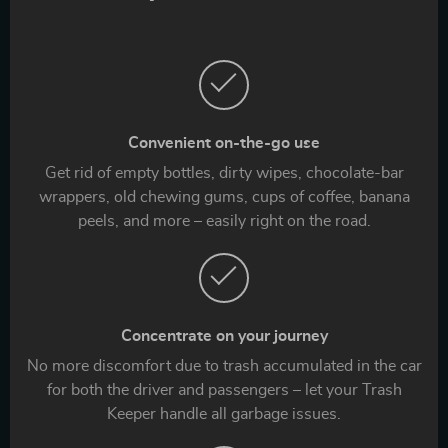
Convenient on-the-go use
Get rid of empty bottles, dirty wipes, chocolate-bar
wrappers, old chewing gums, cups of coffee, banana
peels, and more – easily right on the road.
Concentrate on your journey
No more discomfort due to trash accumulated in the car
for both the driver and passengers – let your Trash
Keeper handle all garbage issues.