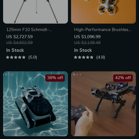
125mm F10 Schmidt-
High-Performance Brushless
Cassegrain Computerized
FPV Quadcopter Kit with
US $2,727.59
US $1,096.99
GoTo Astronomical Telescope
US $4,602.59
LiteRadio 3 Transmitter &
US $2,138.49
with StarBright XLT
VR03 Goggles
In Stock
In Stock
5.0
4.8
38% off
42% off