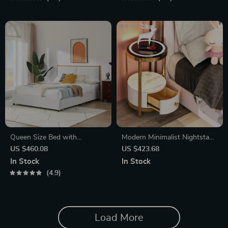
Queen Size Bed with
Modern Minimalist Nightstand
Steamed Bread Backrest and
with Wireless Charging and
US $460.08
US $423.68
Storage Drawers
LED Light
In Stock
In Stock
4.9
Load More