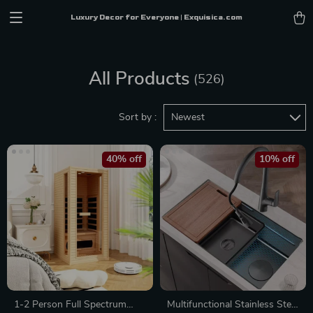
Luxury Decor for Everyone | Exquisica.com
All Products
(526)
Sort by :
Newest
40% off
10% off
1-2 Person Full Spectrum
Multifunctional Stainless Steel