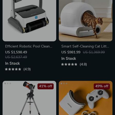
Efficient Robotic Pool Cleaner
Smart Self-Cleaning Cat Litter
Automatic Vacuum with High
Box with App Control and
US $1,598.49
US $981.99
US $1,369.99
Suction, Wall and Floor
US $2,637.49
Ionic Deodorizer, 65L
In Stock
Cleaning
In Stock
4.8
4.9
41% off
49% off