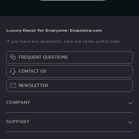
Luxury Decor for Everyone | Exquisica.com
If you have any questions, here are some useful links:
FREQUENT QUESTIONS
CONTACT US
NEWSLETTER
COMPANY
About Us
SUPPORT
Contact Us
FAQs
Privacy Policy