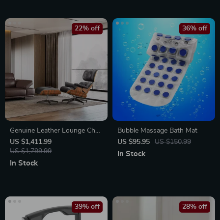
22% off
36% off
Genuine Leather Lounge Chair
Bubble Massage Bath Mat
& Sofa Bed with Ottoman
US $1,411.99
US $95.95
US $150.99
US $1,799.99
In Stock
In Stock
39% off
28% off