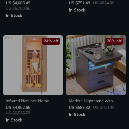
Infrared Sauna for Home with
Kitchen Sink with Wash, Cut,
US $4,085.49
US $751.49
US $834.99
Carbon Heating Panels
US $6,780.65
and Drain Features
In Stock
In Stock
24% off
26% off
Infrared Hemlock Home
Modern Nightstand with
Sauna Room for 1 Person
Hidden Gun Drawer, USB &
US $4,952.65
US $583.32
US $783.32
US $6,535.53
Type-C Charging, LED Sensor
In Stock
Light
In Stock