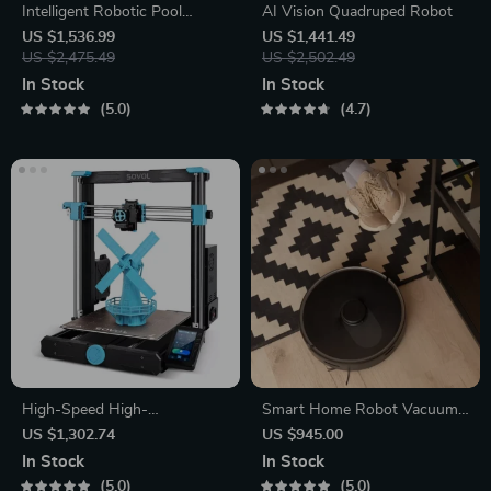
Intelligent Robotic Pool
AI Vision Quadruped Robot
Vacuum Cordless, Long-
US $1,536.99
US $1,441.49
lasting, with Sonar Path
US $2,475.49
US $2,502.49
Planning
In Stock
In Stock
5.0
4.7
High-Speed High-
Smart Home Robot Vacuum
Temperature 3D Printer
Cleaner with Mop &
US $1,302.74
US $945.00
Automatic Dust Collection
In Stock
In Stock
5.0
5.0