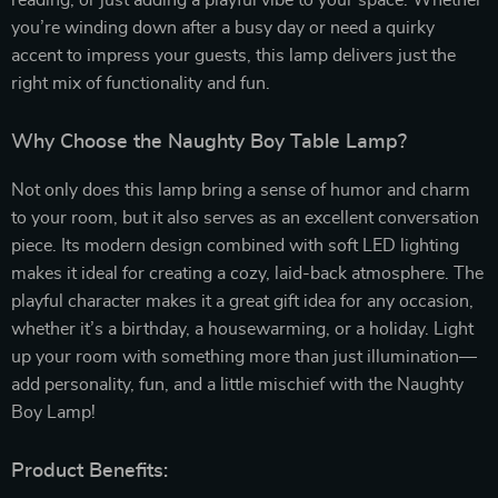
reading, or just adding a playful vibe to your space. Whether
you’re winding down after a busy day or need a quirky
accent to impress your guests, this lamp delivers just the
right mix of functionality and fun.
Why Choose the Naughty Boy Table Lamp?
Not only does this lamp bring a sense of humor and charm
to your room, but it also serves as an excellent conversation
piece. Its modern design combined with soft LED lighting
makes it ideal for creating a cozy, laid-back atmosphere. The
playful character makes it a great gift idea for any occasion,
whether it’s a birthday, a housewarming, or a holiday. Light
up your room with something more than just illumination—
add personality, fun, and a little mischief with the Naughty
Boy Lamp!
Product Benefits: