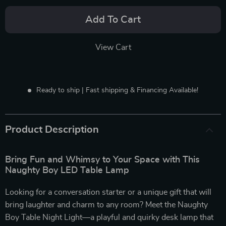
Add To Cart
View Cart
Ready to ship | Fast shipping & Financing Available!
Product Description
Bring Fun and Whimsy to Your Space with This
Naughty Boy LED Table Lamp
Looking for a conversation starter or a unique gift that will
bring laughter and charm to any room? Meet the Naughty
Boy Table Night Light—a playful and quirky desk lamp that