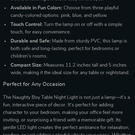
Available in Fun Colors:
Choose from three playful
candy-colored options: pink, blue, and yellow.
Touch Control:
Turn the lamp on or off with a simple
touch, for easy convenience.
Durable and Safe:
Made from sturdy PVC, this lamp is
both safe and long-lasting, perfect for bedrooms or
children’s rooms.
Compact Size:
Measures 11.2 inches tall and 5 inches
wide, making it the ideal size for any table or nightstand.
Perfect for Any Occasion
The Naughty Boy Table Night Light is not just a lamp—it’s a
fun, interactive piece of decor. It’s perfect for adding
character to your bedroom, making your office feel more
inviting, or surprising a friend with a memorable gift. Its
gentle LED light creates the perfect ambiance for relaxation,