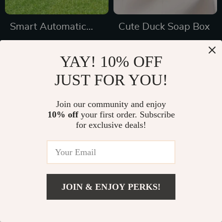
Smart Automatic
Cute Duck Soap Box
Lawn Mower Robot
US $1,450.99
US $15.47
– E1600T | Efficient
YAY! 10% OFF
US $2,199.99
US $26.30
& High-Capacity for
JUST FOR YOU!
In Stock
In Stock
Large Gardens
Join our community and enjoy
10% off
your first order. Subscribe
41% off
41% off
for exclusive deals!
JOIN & ENJOY PERKS!
US $54.01
Add To Cart
US $91.81