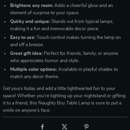
Brightens any room:
Adds a cheerful glow and an
element of surprise to your space.
Quirky and unique:
Stands out from typical lamps,
making it a fun and memorable decor piece.
Easy to use:
Touch control makes turning the lamp on
and off a breeze.
Great gift idea:
Perfect for friends, family, or anyone
who appreciates humor and style.
Multiple color options:
Available in playful shades to
match any decor theme.
Get yours today and add a little lighthearted fun to your
space! Whether you’re lighting up your nightstand or gifting
it to a friend, this Naughty Boy Table Lamp is sure to put a
smile on anyone’s face.