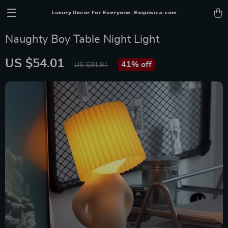
Luxury Decor for Everyone | Exquisica.com
Naughty Boy Table Night Light
US $54.01
41%
off
US $91.81