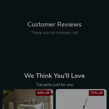
Customer Reviews
There are no reviews yet
We Think You’ll Love
Top picks just for you
44% off
75% off