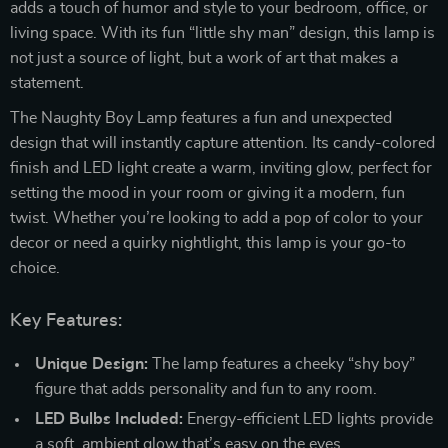
adds a touch of humor and style to your bedroom, office, or
living space. With its fun “little shy man” design, this lamp is
not just a source of light, but a work of art that makes a
statement.
The Naughty Boy Lamp features a fun and unexpected
design that will instantly capture attention. Its candy-colored
finish and LED light create a warm, inviting glow, perfect for
setting the mood in your room or giving it a modern, fun
twist. Whether you’re looking to add a pop of color to your
decor or need a quirky nightlight, this lamp is your go-to
choice.
Key Features:
Unique Design:
The lamp features a cheeky “shy boy”
figure that adds personality and fun to any room.
LED Bulbs Included:
Energy-efficient LED lights provide
a soft, ambient glow that’s easy on the eyes.