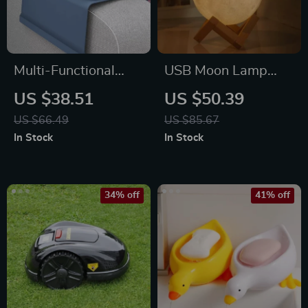
Multi-Functional
USB Moon Lamp
Silicone Sofa
Humidifier &
US $38.51
US $50.39
Armrest Organizer
Essential Oil
US $66.49
US $85.67
with Cup Holder
Diffuser
In Stock
In Stock
34% off
41% off