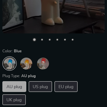
Color:
Blue
Plug Type:
AU plug
AU plug
US plug
EU plug
UK plug