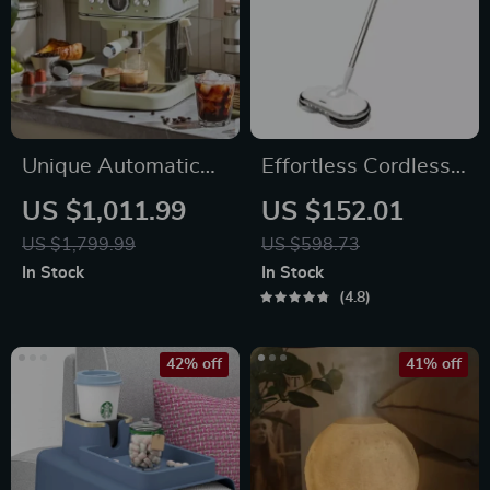
Unique Automatic
Effortless Cordless
Espresso &
Electric Spin Mop
US $1,011.99
US $152.01
Cappuccino Machine
with Water Sprayer
US $1,799.99
US $598.73
with Milk Frother
& LED Headlight
In Stock
In Stock
4.8
42% off
41% off