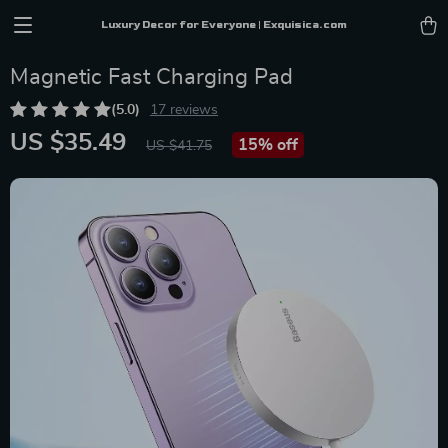
Luxury Decor for Everyone | Exquisica.com
Magnetic Fast Charging Pad
(5.0)
17 reviews
US $35.49
15%
off
US $41.75