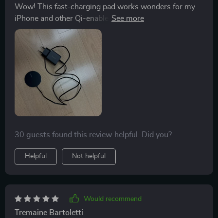
Wow! This fast-charging pad works wonders for my
iPhone and other Qi-enabled devices too. It's so
versatile!
30 guests found this review helpful. Did you?
Helpful
Not helpful
Would recommend
Tremaine Bartoletti