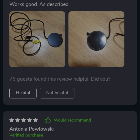
Works good. As described.
76 guests found this review helpful. Did you?
Helpful
Not helpful
Would recommend
Antonia Powlowski
Verified purchase