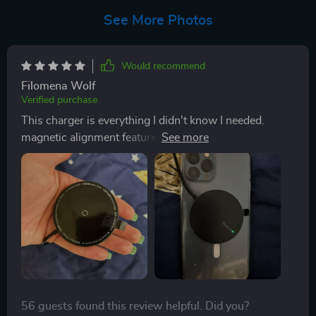
See More Photos
Would recommend
Filomena Wolf
Verified purchase
This charger is everything I didn't know I needed.
magnetic alignment feature is a godsend - no more
fumbling around trying to get my phone on the pad
correctly. It charges quickly and efficiently, with an
intelligent power adjustment that tailors the output for
your device, so you're not wasting any energy. Plus, it
stays cool during operation which gives me peace of
mind about safety issues. It's compact enough to take
anywhere and works with all my Qi-enabled devices,
making it incredibly versatile. - 🌟🌟🌟🌟🌟
56 guests found this review helpful. Did you?