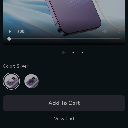
Color:
Silver
Add To Cart
View Cart