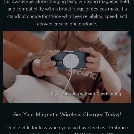
Its low-temperature charging feature, strong magnetic hold,
and compatibility with a broad range of devices make it a
standout choice for those who seek reliability, speed, and
convenience in one package.
Get Your Magnetic Wireless Charger Today!
Don’t settle for less when you can have the best. Embrace