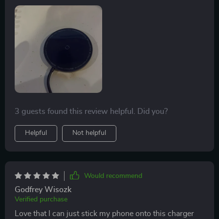
device's battery over time.
3 guests found this review helpful. Did you?
Helpful
Not helpful
Would recommend
Godfrey Wisozk
Verified purchase
Love that I can just stick my phone onto this charger