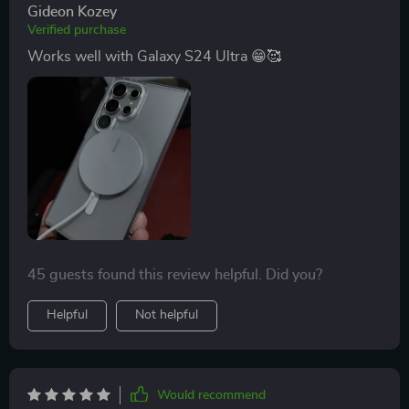
Gideon Kozey
Verified purchase
Works well with Galaxy S24 Ultra 😁🥰
45 guests found this review helpful. Did you?
Helpful
Not helpful
Would recommend