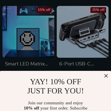
15% off
35% off
Smart LED Matrix
6-Port USB-C
Pixel Display
Docking Station
US $65.49
US $90.49
YAY! 10% OFF
US $77.05
US $139.22
JUST FOR YOU!
In Stock
In Stock
5.0
5.0
Join our community and enjoy
10% off
your first order. Subscribe
25% off
41% off