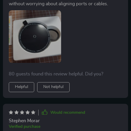
without worrying about aligning ports or cables.
80 guests found this review helpful. Did you?
Helpful
Not helpful
Would recommend
Stephen Morar
Verified purchase