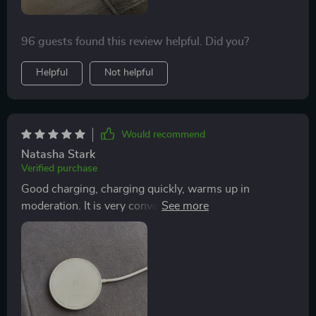
96 guests found this review helpful. Did you?
Helpful
Not helpful
Would recommend
Natasha Stark
Verified purchase
Good charging, charging quickly, warms up in
moderation. It is very convenient to put the phone on
magnetic charging and do not use lightening.