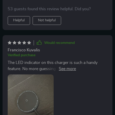
53 guests found this review helpful. Did you?
Helpful
Not helpful
Would recommend
Francisco Kuvalis
Verified purchase
The LED indicator on this charger is such a handy
feature. No more guessing if my device is fully charged
or not. - 👌💡