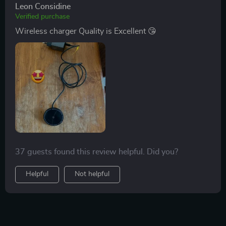
Leon Considine
Verified purchase
Wireless charger Quality is Excellent 😘
37 guests found this review helpful. Did you?
Helpful
Not helpful