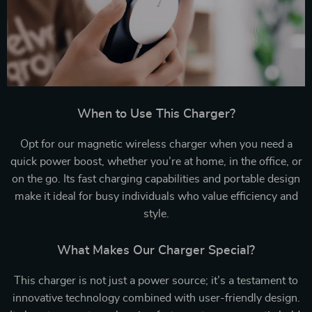
When to Use This Charger?
Opt for our magnetic wireless charger when you need a
quick power boost, whether you’re at home, in the office, or
on the go. Its fast charging capabilities and portable design
make it ideal for busy individuals who value efficiency and
style.
What Makes Our Charger Special?
This charger is not just a power source; it’s a testament to
innovative technology combined with user-friendly design.