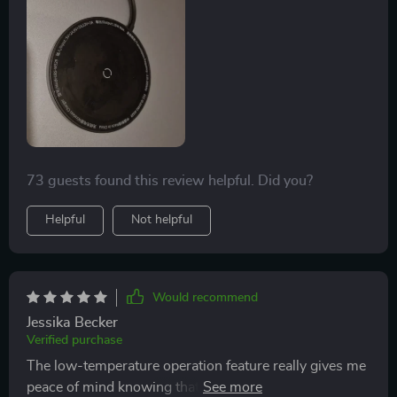
73 guests found this review helpful. Did you?
Helpful
Not helpful
Would recommend
Jessika Becker
Verified purchase
The low-temperature operation feature really gives me
peace of mind knowing that I won't be damaging my