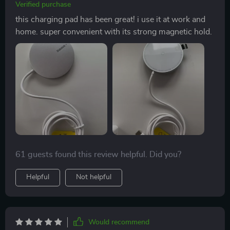
Verified purchase
this charging pad has been great! i use it at work and
home. super convenient with its strong magnetic hold.
61 guests found this review helpful. Did you?
Helpful
Not helpful
Would recommend