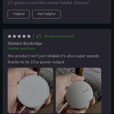
12 guests found this review helpful. Did you?
Helpful
Not helpful
Would recommend
Sheldon Buckridge
Verified purchase
this product isn’t just reliable it’s also super speedy
thanks to its 15w power output