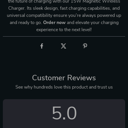
the future of charging with our 15W Magnetic Wireless
Charger. Its sleek design, fast charging capabilities, and
universal compatibility ensure you’re always powered up
and ready to go.
Order now
and elevate your charging
experience to the next level!
Customer Reviews
See why hundreds love this product and trust us
5.0