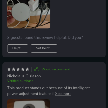
3 guests found this review helpful. Did you?
Helpful
Not helpful
Would recommend
Nicholaus Gislason
Verified purchase
This product stands out because of its intelligent
power adjustment feature that tailors output to your
device...it’s like having a personal assistant for your
gadgets!