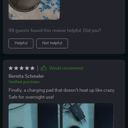
98 guests found this review helpful. Did you?
Helpful
Not helpful
Would recommend
Bernita Schmeler
Verified purchase
Finally, a charging pad that doesn't heat up like crazy.
Safe for overnight use!