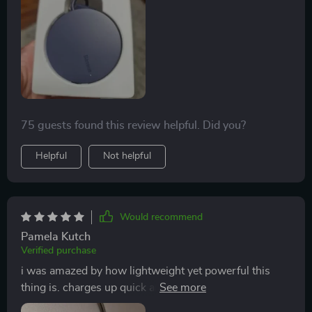
75 guests found this review helpful. Did you?
Helpful
Not helpful
Would recommend
Pamela Kutch
Verified purchase
i was amazed by how lightweight yet powerful this
thing is. charges up quick and holds steady thanks to
the magnet