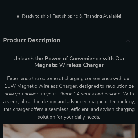
Ready to ship | Fast shipping & Financing Available!
Product Description
Unleash the Power of Convenience with Our
Magnetic Wireless Charger
Experience the epitome of charging convenience with our
15W Magnetic Wireless Charger, designed to revolutionize
how you power up your iPhone 14 series and beyond. With
a sleek, ultra-thin design and advanced magnetic technology,
this charger offers a seamless, efficient, and stylish charging
solution for your daily needs.