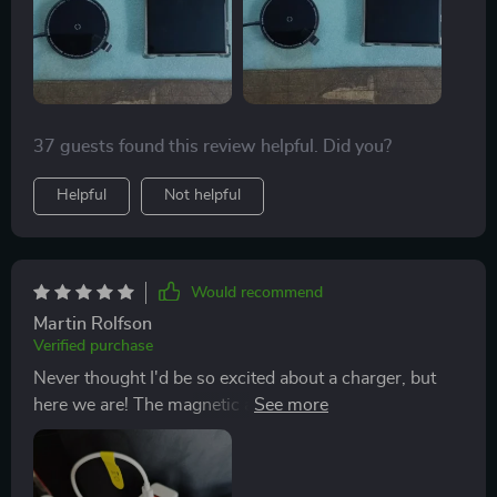
37 guests found this review helpful. Did you?
Helpful
Not helpful
Would recommend
Martin Rolfson
Verified purchase
Never thought I'd be so excited about a charger, but
here we are! The magnetic alignment feature is just
brilliant