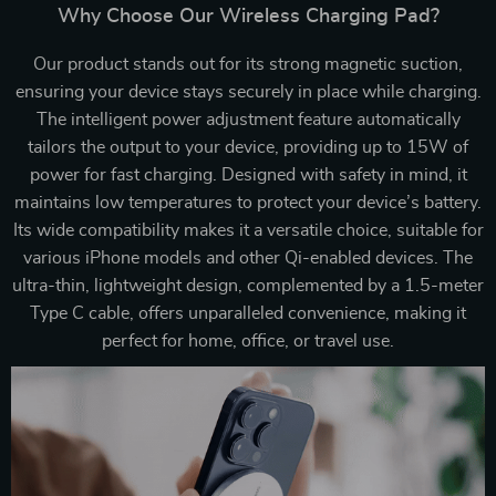
Why Choose Our Wireless Charging Pad?
Our product stands out for its strong magnetic suction,
ensuring your device stays securely in place while charging.
The intelligent power adjustment feature automatically
tailors the output to your device, providing up to 15W of
power for fast charging. Designed with safety in mind, it
maintains low temperatures to protect your device’s battery.
Its wide compatibility makes it a versatile choice, suitable for
various iPhone models and other Qi-enabled devices. The
ultra-thin, lightweight design, complemented by a 1.5-meter
Type C cable, offers unparalleled convenience, making it
perfect for home, office, or travel use.