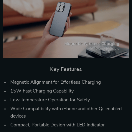
Key Features
Magnetic Alignment for Effortless Charging
15W Fast Charging Capability
Low-temperature Operation for Safety
Wide Compatibility with iPhone and other Qi-enabled
devices
Compact, Portable Design with LED Indicator