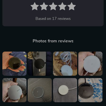
Based on
17
reviews
Photos from reviews