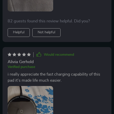
82 guests found this review helpful. Did you?
Helpful
Not helpful
Would recommend
Alivia Gerhold
Verified purchase
i really appreciate the fast charging capability of this
pad it’s made life much easier.