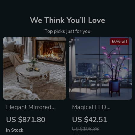
We Think You’ll Love
Top picks just for you
60% off
Elegant Mirrored
Magical LED
Coffee Table with
Houseplant Fairy
US $871.80
US $42.51
Crystal Inlay
Lamp
US $106.86
In Stock