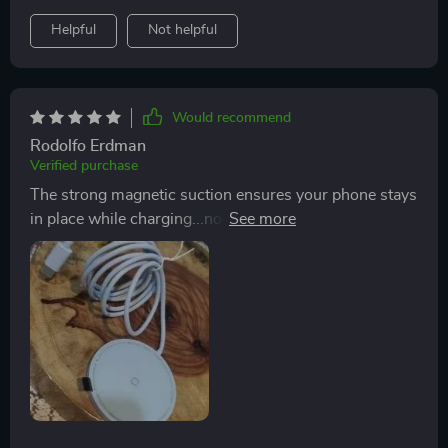
Helpful
Not helpful
Would recommend
Rodolfo Erdman
Verified purchase
The strong magnetic suction ensures your phone stays
in place while charging...no more waking up to find out
you placed your phone wrong and didn’t charge all
night