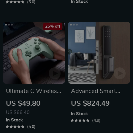
In Stock
5.0
25% off
Ultimate C Wireless
Advanced Smart
& Wired Gamepad
Door Lock
US $49.80
US $824.49
US $66.40
In Stock
In Stock
4.9
5.0