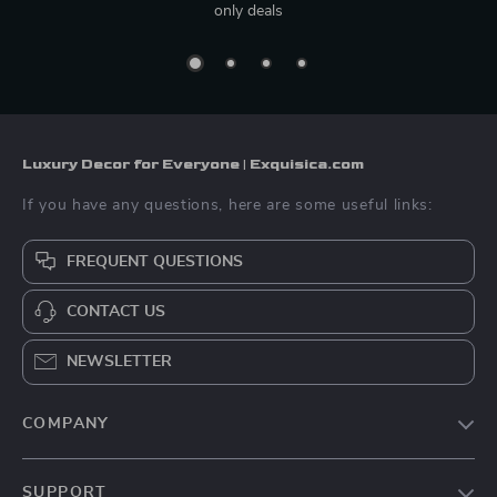
only deals
Luxury Decor for Everyone | Exquisica.com
If you have any questions, here are some useful links:
FREQUENT QUESTIONS
CONTACT US
NEWSLETTER
COMPANY
About Us
SUPPORT