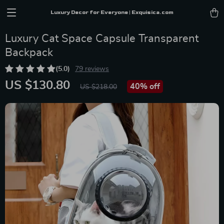
Luxury Decor for Everyone | Exquisica.com
Luxury Cat Space Capsule Transparent
Backpack
(5.0)
79 reviews
US $130.80
40%
off
US $218.00