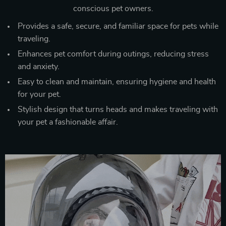
conscious pet owners.
Provides a safe, secure, and familiar space for pets while
traveling.
Enhances pet comfort during outings, reducing stress
and anxiety.
Easy to clean and maintain, ensuring hygiene and health
for your pet.
Stylish design that turns heads and makes traveling with
your pet a fashionable affair.