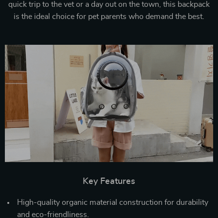
quick trip to the vet or a day out on the town, this backpack
is the ideal choice for pet parents who demand the best.
Key Features
High-quality organic material construction for durability
and eco-friendliness.