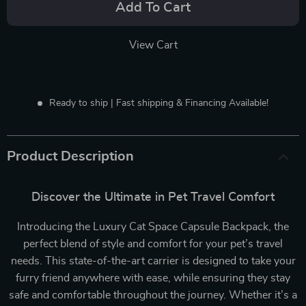
Add To Cart
View Cart
Ready to ship | Fast shipping & Financing Available!
Product Description
Discover the Ultimate in Pet Travel Comfort
Introducing the Luxury Cat Space Capsule Backpack, the
perfect blend of style and comfort for your pet’s travel
needs. This state-of-the-art carrier is designed to take your
furry friend anywhere with ease, while ensuring they stay
safe and comfortable throughout the journey. Whether it’s a