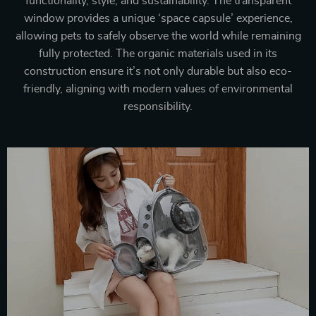
functionality, style, and sustainability. The transparent
window provides a unique ‘space capsule’ experience,
allowing pets to safely observe the world while remaining
fully protected. The organic materials used in its
construction ensure it’s not only durable but also eco-
friendly, aligning with modern values of environmental
responsibility.