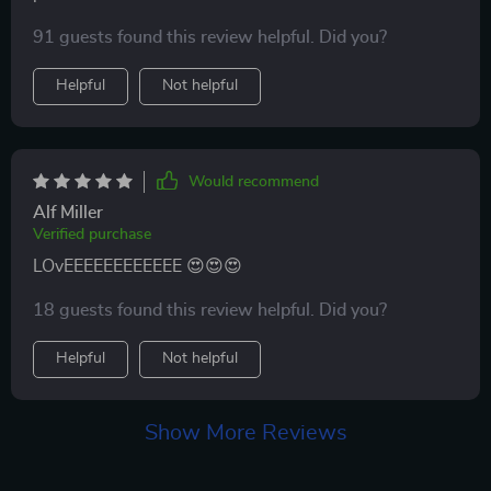
owner looking for a quality carrier.
91 guests found this review helpful. Did you?
Helpful
Not helpful
Would recommend
Alf Miller
Verified purchase
LOvEEEEEEEEEEEE 😍😍😍
18 guests found this review helpful. Did you?
Helpful
Not helpful
Show More Reviews