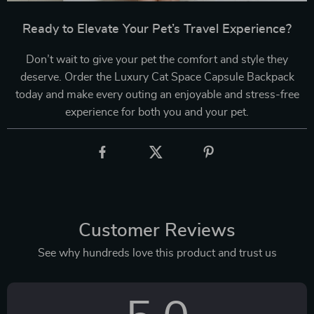
Ready to Elevate Your Pet’s Travel Experience?
Don’t wait to give your pet the comfort and style they
deserve. Order the Luxury Cat Space Capsule Backpack
today and make every outing an enjoyable and stress-free
experience for both you and your pet.
Customer Reviews
See why hundreds love this product and trust us