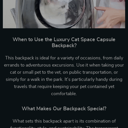
When to Use the Luxury Cat Space Capsule
Backpack?
This backpack is ideal for a variety of occasions, from daily
errands to adventurous excursions. Use it when taking your
cat or small pet to the vet, on public transportation, or
simply for a walk in the park. It’s particularly handy during
travels that require keeping your pet contained yet
comfortable.
What Makes Our Backpack Special?
What sets this backpack apart is its combination of