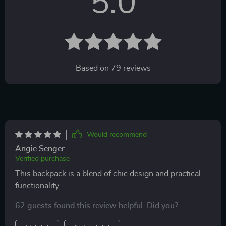
5.0
Based on
79
reviews
Would recommend
Angie Senger
Verified purchase
This backpack is a blend of chic design and practical
functionality.
62 guests found this review helpful. Did you?