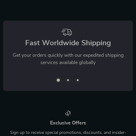
Fast Worldwide Shipping
Get your orders quickly with our expedited shipping
services available globally
Exclusive Offers
Sign up to receive special promotions, discounts, and insider-