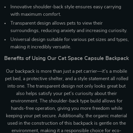
Innovative shoulder-back style ensures easy carrying
with maximum comfort.
Transparent design allows pets to view their
surroundings, reducing anxiety and increasing curiosity.
Universal design suitable for various pet sizes and types,
making it incredibly versatile.
Benefits of Using Our Cat Space Capsule Backpack
Our backpack is more than just a pet carrier—it’s a mobile
pet bed, a protective shelter, and a style statement all rolled
into one. The transparent design not only looks great but
also helps satisfy your pet’s curiosity about their
environment. The shoulder-back type build allows for
hands-free operation, giving you more freedom while
keeping your pet secure. Additionally, the organic material
used in the construction of this backpack is gentle on the
environment, making it a responsible choice for eco-