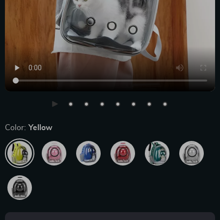
Color:
Yellow