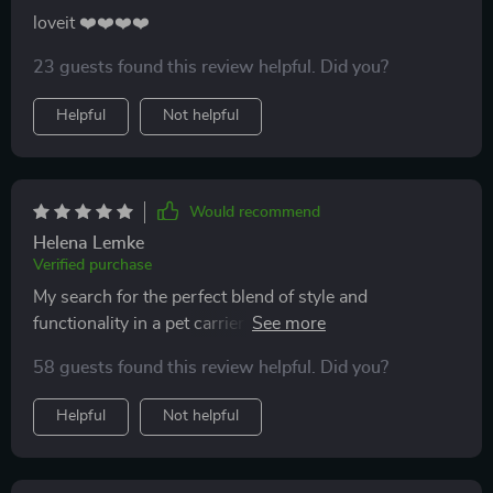
loveit ❤️❤️❤️❤️
23 guests found this review helpful. Did you?
Helpful
Not helpful
Would recommend
Helena Lemke
Verified purchase
My search for the perfect blend of style and
functionality in a pet carrier ends here! This luxurious
backpack offers ample space & ventilation for my fur
58 guests found this review helpful. Did you?
baby while looking exceptionally chic.
Helpful
Not helpful