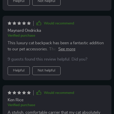
Helpful
Not helpful
Would recommend
Maynard Ondricka
Verified purchase
This luxury cat backpack has been a fantastic addition
to our pet accessories. The unique space capsule
design is not only aesthetically pleasing but also
9 guests found this review helpful. Did you?
practical - provides my furry friend with a comfortable
and secure environment while allowing her to enjoy
Helpful
Not helpful
the outside world through the transparent shell. Plus,
its compact size and lightweight structure make it easy
for me to carry during our outings together.
Would recommend
Ken Rice
Verified purchase
A stylish, comfortable carrier that my cat absolutely