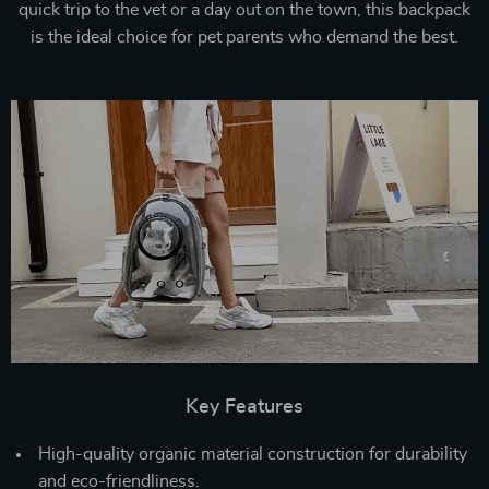
quick trip to the vet or a day out on the town, this backpack
is the ideal choice for pet parents who demand the best.
Key Features
High-quality organic material construction for durability
and eco-friendliness.