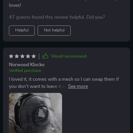
loves!
47 guests found this review helpful. Did you?
Helpful
Not helpful
Would recommend
Norwood Klocko
Verified purchase
I loved it, it comes with a mesh so I can swap them if
you don't want to leave it with the dome, it's a good
size that I feel my kitty will be comfortable...