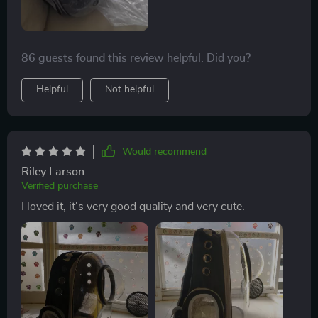
86 guests found this review helpful. Did you?
Helpful
Not helpful
Would recommend
Riley Larson
Verified purchase
I loved it, it's very good quality and very cute.