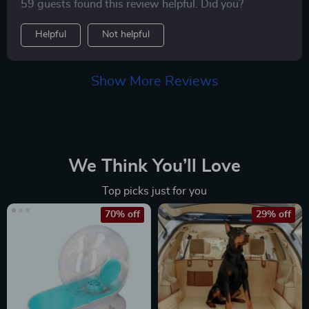
59 guests found this review helpful. Did you?
take in all the sights safely from his cozy little pod
while we're out on walks or running errands together.
Helpful
Not helpful
And let's talk about its sleek design – never thought
carrying around a pet accessory could feel so
fashionable!
Show More Reviews
We Think You’ll Love
Top picks just for you
70% off
29% off