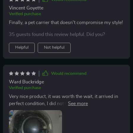
Vincent Goyette
Verified purchase
Finally, a pet carrier that doesn't compromise my style!
35 guests found this review helpful. Did you?
Helpful
Not helpful
Would recommend
Ward Buckridge
Verified purchase
Very nice product, it was worth the wait, it arrived in
perfect condition, I did not remove the plastic from the
dial pirque I am not going to use it yet