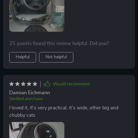
25 guests found this review helpful. Did you?
Helpful
Not helpful
Would recommend
Damian Eichmann
Verified purchase
I loved it, it's very practical, it's wide, other big and
chubby cats