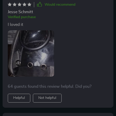
Would recommend
Jesse Schmitt
Verified purchase
I loved it
64 guests found this review helpful. Did you?
Helpful
Not helpful