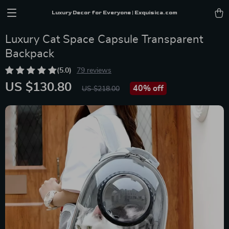
Luxury Decor for Everyone | Exquisica.com
Luxury Cat Space Capsule Transparent
Backpack
(5.0)
79 reviews
US $130.80
40%
off
US $218.00