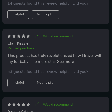
14 guests found this review helpful. Did you?
Helpful
Not helpful
Would recommend
Clair Kessler
Verified purchase
This product has truly revolutionized how I travel with
my fur baby – no more struggling with unwieldy
carriers! Its sleek design makes it easy to carry around
53 guests found this review helpful. Did you?
while providing plenty of space inside for kitty's
comfort. The transparent shell is another great feature;
Helpful
Not helpful
letting them enjoy the view outside safely which they
seem quite fascinated by.
Would recommend
Akeem Adams