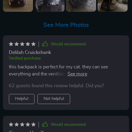
See More Photos
Would recommend
Delilah Cruickshank
Verified purchase
this backpack is perfect for my cat. they can see
everything and the ventilation is excellent. it's
comfortable for me to wear and sturdy enough to feel
62 guests found this review helpful. Did you?
secure. my cat feels safe and happy inside. highly
recommend for any cat owner!
Helpful
Not helpful
Would recommend