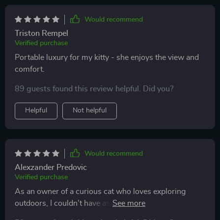
Would recommend
Triston Rempel
Verified purchase
Portable luxury for my kitty - she enjoys the view and
comfort.
89 guests found this review helpful. Did you?
Helpful
Not helpful
Would recommend
Alexzander Predovic
Verified purchase
As an owner of a curious cat who loves exploring
outdoors, I couldn't have asked for a better carrier than
this stylish backpack! Its clear dome window lets him