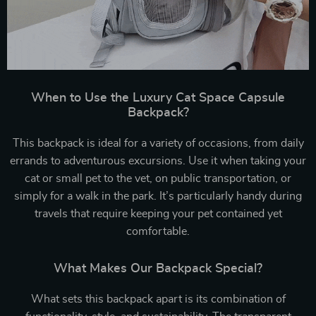
When to Use the Luxury Cat Space Capsule
Backpack?
This backpack is ideal for a variety of occasions, from daily
errands to adventurous excursions. Use it when taking your
cat or small pet to the vet, on public transportation, or
simply for a walk in the park. It’s particularly handy during
travels that require keeping your pet contained yet
comfortable.
What Makes Our Backpack Special?
What sets this backpack apart is its combination of