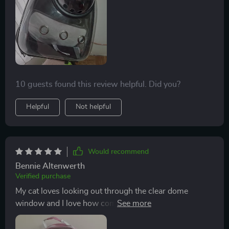
10 guests found this review helpful. Did you?
Helpful
Not helpful
Would recommend
Bennie Altenwerth
Verified purchase
My cat loves looking out through the clear dome
window and I love how comfortable it feels on my back
during our walks together.