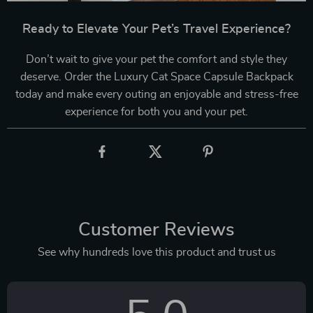
Ready to Elevate Your Pet’s Travel Experience?
Don’t wait to give your pet the comfort and style they
deserve. Order the Luxury Cat Space Capsule Backpack
today and make every outing an enjoyable and stress-free
experience for both you and your pet.
Customer Reviews
See why hundreds love this product and trust us