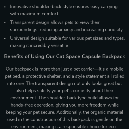
Innovative shoulder-back style ensures easy carrying
with maximum comfort.
Transparent design allows pets to view their
surroundings, reducing anxiety and increasing curiosity.
Universal design suitable for various pet sizes and types,
making it incredibly versatile.
Benefits of Using Our Cat Space Capsule Backpack
Our backpack is more than just a pet carrier—it’s a mobile
pet bed, a protective shelter, and a style statement all rolled
into one. The transparent design not only looks great but
also helps satisfy your pet’s curiosity about their
environment. The shoulder-back type build allows for
hands-free operation, giving you more freedom while
keeping your pet secure. Additionally, the organic material
used in the construction of this backpack is gentle on the
environment, making it a responsible choice for eco-