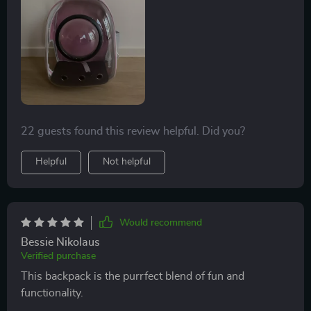
22 guests found this review helpful. Did you?
Helpful
Not helpful
Would recommend
Bessie Nikolaus
Verified purchase
This backpack is the purrfect blend of fun and
functionality.