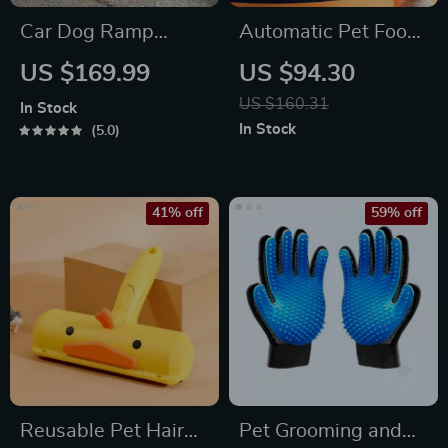
Car Dog Ramp
Automatic Pet Food
“Tailgate” by Owleys
and Water Feeder
US $169.99
US $94.30
with 3.5L Capacity
US $160.31
In Stock
In Stock
5.0
41% off
59% off
Reusable Pet Hair
Pet Grooming and