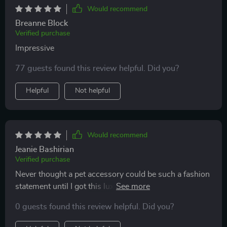
Would recommend
Breanne Block
Verified purchase
Impressive
77 guests found this review helpful. Did you?
Helpful
Not helpful
Would recommend
Jeanie Bashirian
Verified purchase
Never thought a pet accessory could be such a fashion
statement until I got this luxury cat backpack - unique
design + comfort = happy owner & happier cat 😁
0 guests found this review helpful. Did you?