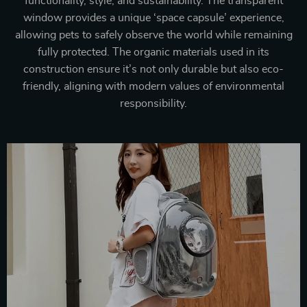
functionality, style, and sustainability. The transparent
window provides a unique ‘space capsule’ experience,
allowing pets to safely observe the world while remaining
fully protected. The organic materials used in its
construction ensure it’s not only durable but also eco-
friendly, aligning with modern values of environmental
responsibility.