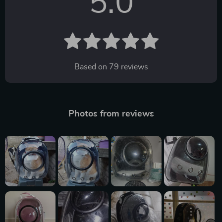
5.0
Based on
79
reviews
Photos from reviews