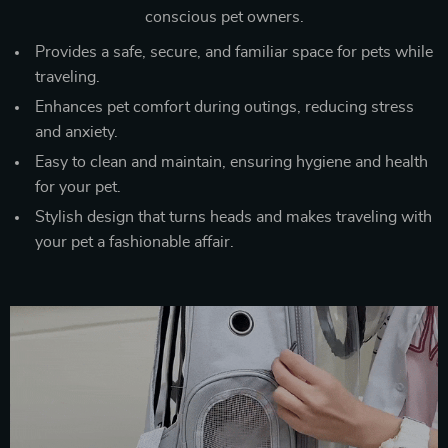
conscious pet owners.
Provides a safe, secure, and familiar space for pets while
traveling.
Enhances pet comfort during outings, reducing stress
and anxiety.
Easy to clean and maintain, ensuring hygiene and health
for your pet.
Stylish design that turns heads and makes traveling with
your pet a fashionable affair.