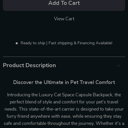
Add To Cart
View Cart
Ready to ship | Fast shipping & Financing Available!
Product Description
Discover the Ultimate in Pet Travel Comfort
Introducing the Luxury Cat Space Capsule Backpack, the
perfect blend of style and comfort for your pet’s travel
needs. This state-of-the-art carrier is designed to take your
furry friend anywhere with ease, while ensuring they stay
safe and comfortable throughout the journey. Whether it’s a