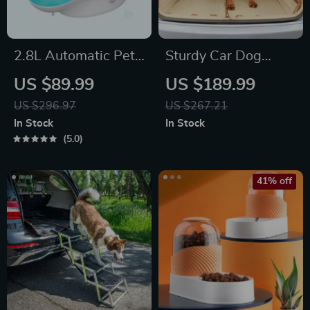
2.8L Automatic Pet
Sturdy Car Dog
Water Fountain
Hammock Beige
US $89.99
US $189.99
US $296.97
US $267.21
In Stock
In Stock
5.0
41% off