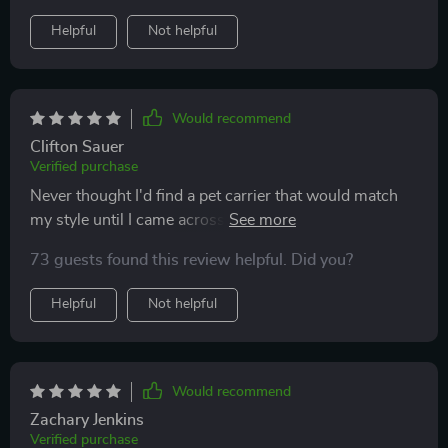
Helpful
Not helpful
Would recommend
Clifton Sauer
Verified purchase
Never thought I'd find a pet carrier that would match
my style until I came across this one. This luxury cat
backpack is the perfect blend of fashion and function –
73 guests found this review helpful. Did you?
its chic design never fails to turn heads, while the
roomy interior & ventilation holes ensure maximum
Helpful
Not helpful
comfort for my feline friend. Plus, it's so lightweight
making our trips together more enjoyable!
Would recommend
Zachary Jenkins
Verified purchase