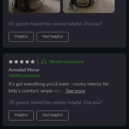
61 guests found this review helpful. Did you?
Helpful
Not helpful
Would recommend
Annabel Morar
Verified purchase
It’s got everything you'd want - roomy interior for
kitty’s comfort, ample ventilation holes for safety, and
unique design!
35 guests found this review helpful. Did you?
Helpful
Not helpful