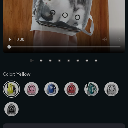
Color:
Yellow