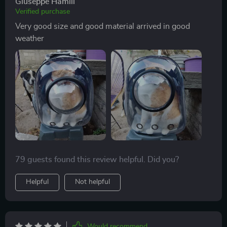
Giuseppe Hamill
Verified purchase
Very good size and good material arrived in good
weather
79 guests found this review helpful. Did you?
Helpful
Not helpful
Would recommend