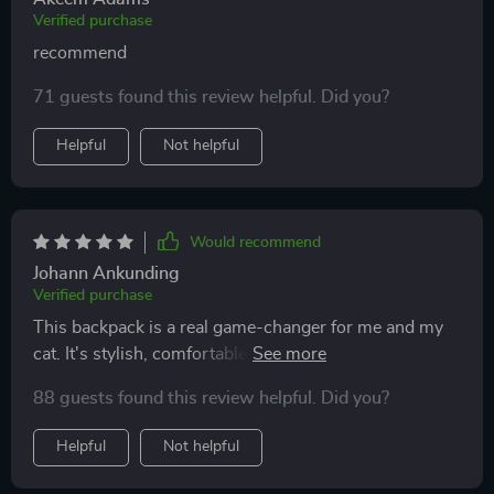
Verified purchase
recommend
71 guests found this review helpful. Did you?
Helpful
Not helpful
Would recommend
Johann Ankunding
Verified purchase
This backpack is a real game-changer for me and my
cat. It's stylish, comfortable and provides a great view
for my curious kitty. The design is also very practical -
88 guests found this review helpful. Did you?
lightweight yet sturdy.
Helpful
Not helpful