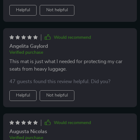
me peace of mind as my kids often spill drinks in the
Helpful
Not helpful
car. Love it!! Great brand and I'll definitely buy more
Would recommend
Angelita Gaylord
Verified purchase
This mat is just what I needed for protecting my car
seats from heavy luggage.
47 guests found this review helpful. Did you?
Helpful
Not helpful
Would recommend
Augusta Nicolas
Verified purchase