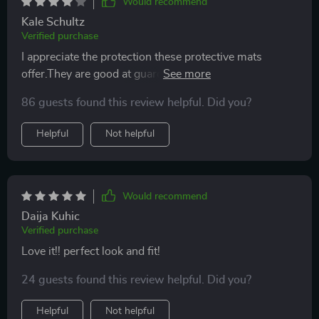
Would recommend
Kale Schultz
Verified purchase
I appreciate the protection these protective mats
offer.They are good at guarding against the wear and
tear,and those inevitable crumbs and spills.However, it
86 guests found this review helpful. Did you?
can be somewhat slippery.I wish it had a little more
grip. But overall, it's a useful product
Helpful
Not helpful
Would recommend
Daija Kuhic
Verified purchase
Love it!! perfect look and fit!
24 guests found this review helpful. Did you?
Helpful
Not helpful