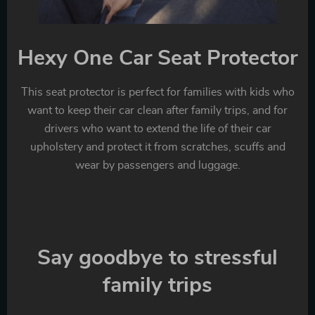
Hexy One Car Seat Protector
This seat protector is perfect for families with kids who
want to keep their car clean after family trips, and for
drivers who want to extend the life of their car
upholstery and protect it from scratches, scuffs and
wear by passengers and luggage.
Say goodbye to stressful
family trips