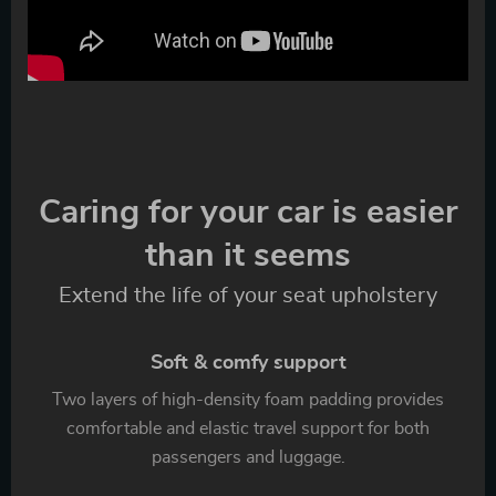
Caring for your car is easier
than it seems
Extend the life of your seat upholstery
Soft & comfy support
Two layers of high-density foam padding provides
comfortable and elastic travel support for both
passengers and luggage.