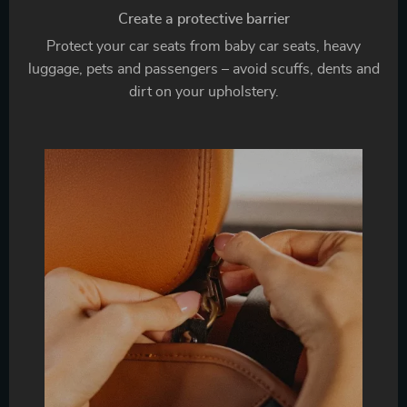
Create a protective barrier
Protect your car seats from baby car seats, heavy
luggage, pets and passengers – avoid scuffs, dents and
dirt on your upholstery.