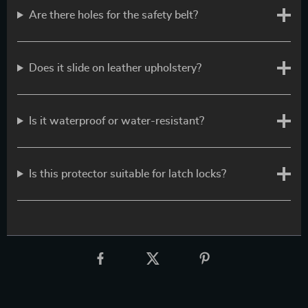
Are there holes for the safety belt?
Does it slide on leather upholstery?
Is it waterproof or water-resistant?
Is this protector suitable for latch locks?