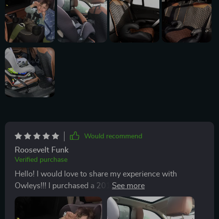
Would recommend
Roosevelt Funk
Verified purchase
Hello! I would love to share my experience with
Owleys!!! I purchased a 2017 Land Rover a few days
before purchasing the Car Seat Protector and the Seat
Back Protector Set Hexy One. I searched online for