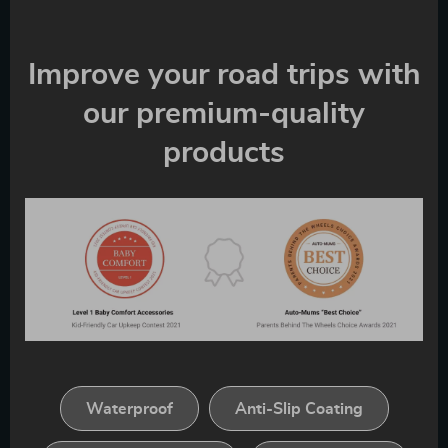
Improve your road trips with
our premium-quality
products
Waterproof
Anti-Slip Coating