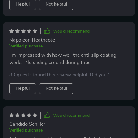
Helpful
Not helpful
Would recommend
Napoleon Heathcote
Verified purchase
I'm impressed with how well the anti-slip coating
works. No sliding around during trips!
83 guests found this review helpful. Did you?
Helpful
Not helpful
Would recommend
Candido Schiller
Verified purchase