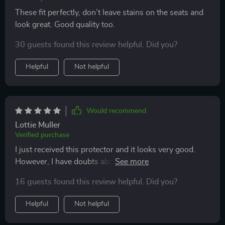
These fit perfectly, don’t leave stains on the seats and
look great. Good quality too.
30 guests found this review helpful. Did you?
Helpful
Not helpful
Would recommend
Lottie Muller
Verified purchase
I just received this protector and it looks very good.
However, I have doubts about the leather material on
the top. I'm afraid that scratches will be visible on it
16 guests found this review helpful. Did you?
after a while. So far however everything looks solid
and I also like the non-slip bottom. Anyway, I'm
Helpful
Not helpful
satisfied with my purchase and the fact that I bought
the mat at a discount because the price is quite high. I