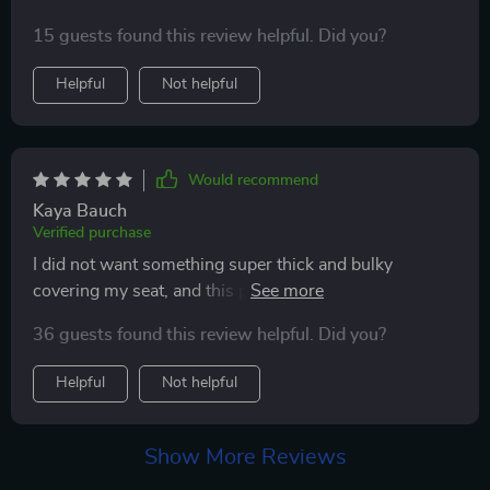
15 guests found this review helpful. Did you?
Helpful
Not helpful
Would recommend
Kaya Bauch
Verified purchase
I did not want something super thick and bulky
covering my seat, and this product is exactly what i
was looking for. It is very easy to install. I have leather
36 guests found this review helpful. Did you?
interior car seats, so I wanted something to protect the
seats from a baby car seat. Seems like it will do the job
Helpful
Not helpful
well!
Show More Reviews