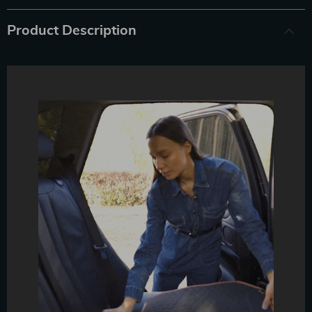
Product Description