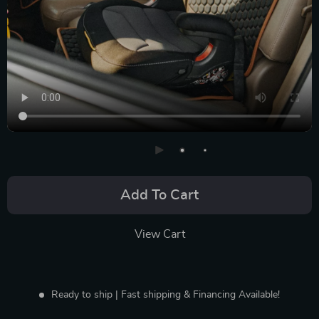
Add To Cart
View Cart
Ready to ship | Fast shipping & Financing Available!