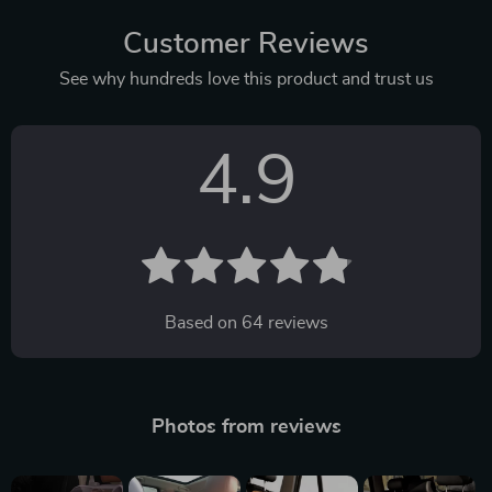
Customer Reviews
See why hundreds love this product and trust us
4.9
Based on
64
reviews
Photos from reviews