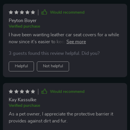
Would recommend
Peyton Boyer
Verified purchase
I have been wanting leather car seat covers for a while
now since it’s easier to keep clean and wipe the dog
hair off, these covers are beautiful designed and fit
3 guests found this review helpful. Did you?
perfectly! I actually ordered 2 for my front seats and
they look great, give my car that leather feel without
Helpful
Not helpful
the high price tag of other brands!
Would recommend
Kay Kassulke
Verified purchase
As a pet owner, I appreciate the protective barrier it
provides against dirt and fur.