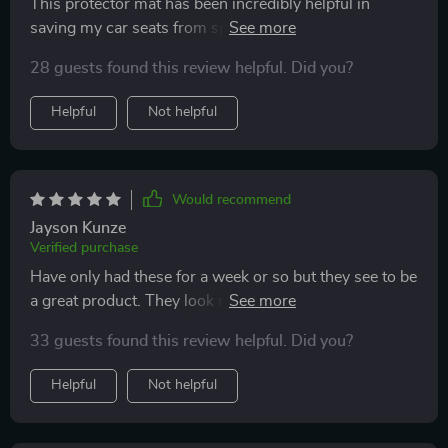
This protector mat has been incredibly helpful in
saving my car seats from spills and stains! What's
even better is that it has made car rides much more
28 guests found this review helpful. Did you?
comfortable for my son by preventing his car seat from
slipping and sliding around. I would highly recommend
Helpful
Not helpful
this product to anyone who wants to protect their
seats, especially those who have young children!
Would recommend
Jayson Kunze
Verified purchase
Have only had these for a week or so but they see to be
a great product. They look nice, seem very durable, and
were easy to install. Time will tell, but I think they will
33 guests found this review helpful. Did you?
hold up nicely over time and keep the seats of the car
well protected.
Helpful
Not helpful