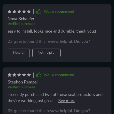
will update the review if my doubts are confirmed.
Would recommend
Nova Schaefer
Verified purchase
easy to install, looks nice and durable. thank you:)
23 guests found this review helpful. Did you?
Helpful
Not helpful
Would recommend
Stephon Rempel
Verified purchase
I recently purchased two of these seat protectors and
they're working just great to keep my seats protected!!
Both were very easy to install and fit perfectly in my
65 guests found this review helpful. Did you?
car. I love that the material is waterproof, which gives