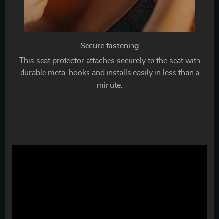
Secure fastening
This seat protector attaches securely to the seat with
durable metal hooks and installs easily in less than a
minute.