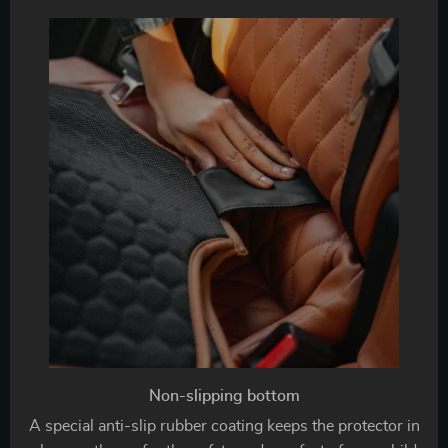
Non-slipping bottom
A special anti-slip rubber coating keeps the protector in