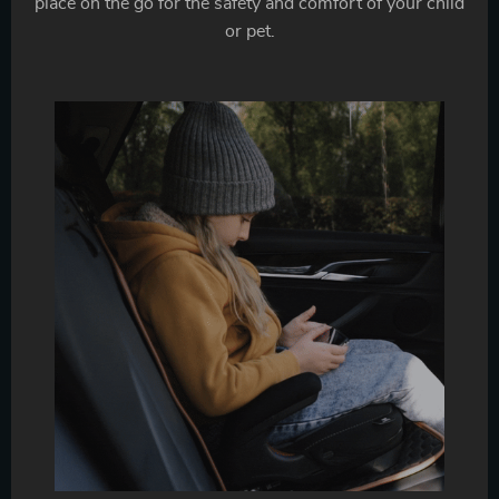
place on the go for the safety and comfort of your child
or pet.