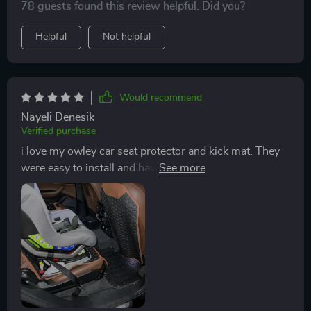
78 guests found this review helpful. Did you?
Helpful
Not helpful
Would recommend
Nayeli Denesik
Verified purchase
i love my owley car seat protector and kick mat. They
were easy to install and have been helpful in our new
car with a toddler. I also love the look of the black and
brown mats, they match great and look so good that I
don’t mind them being there. With others I looked at, I
kept hesitating to purchase because I didn’t like the
look of them. Definitely would recommend these owley
products!