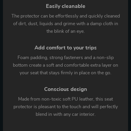
Easily cleanable
The protector can be effortlessly and quickly cleaned
of dirt, dust, liquids and grime with a damp cloth in
the blink of an eye.
Add comfort to your trips
Foam padding, strong fasteners and a non-slip
bottom create a soft and comfortable extra layer on
your seat that stays firmly in place on the go.
Conscious design
Made from non-toxic soft PU leather, this seat
protector is pleasant to the touch and will perfectly
blend in with any car interior.