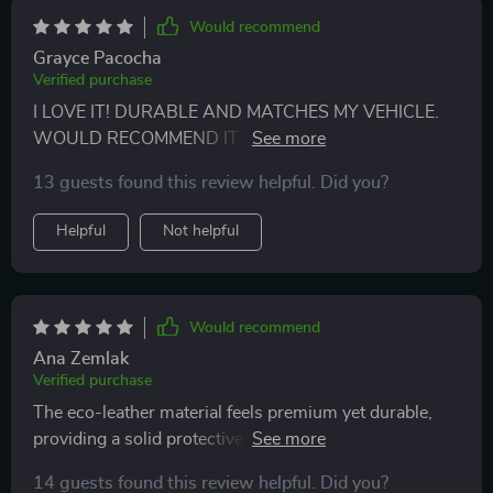
Would recommend
Grayce Pacocha
Verified purchase
I LOVE IT! DURABLE AND MATCHES MY VEHICLE.
WOULD RECOMMEND IT IF YOU'RE LOOKING FOR
SOMETHING THAT LOOKS GREAT WITH LEATHER
13 guests found this review helpful. Did you?
INTERIOR.
Helpful
Not helpful
Would recommend
Ana Zemlak
Verified purchase
The eco-leather material feels premium yet durable,
providing a solid protective barrier against pets' fur
and messes. Very happy with this purchase!
14 guests found this review helpful. Did you?