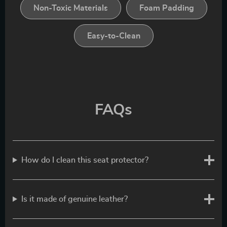
Non-Toxic Materials
Foam Padding
Easy-to-Clean
FAQs
How do I clean this seat protector?
Is it made of genuine leather?