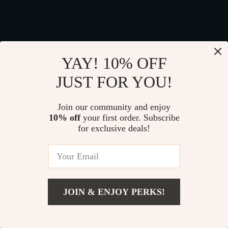
We Think You’ll Love
YAY! 10% OFF
Top picks just for you
JUST FOR YOU!
29% off
Join our community and enjoy
10% off
your first order. Subscribe
for exclusive deals!
JOIN & ENJOY PERKS!
Spill-Proof Car Trash
Sturdy Car Dog
Can
Hammock Beige
Add To Cart
US $69.99
US $41.99
US $189.99