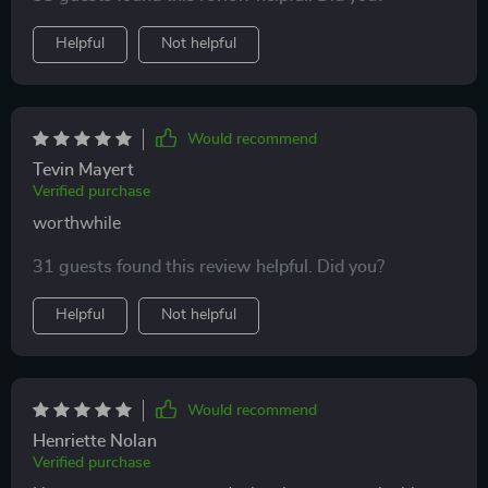
Helpful
Not helpful
Would recommend
Tevin Mayert
Verified purchase
worthwhile
31 guests found this review helpful. Did you?
Helpful
Not helpful
Would recommend
Henriette Nolan
Verified purchase