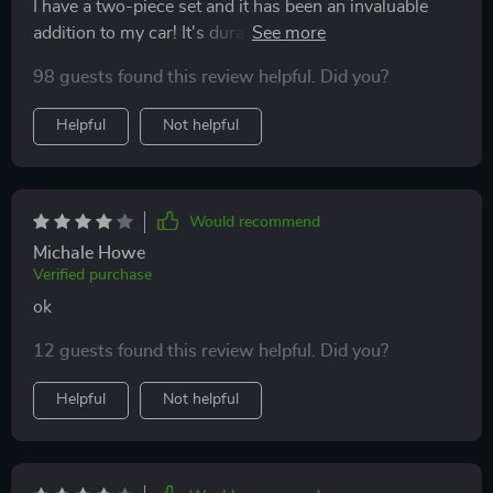
I have a two-piece set and it has been an invaluable
addition to my car! It's durable and waterproof, great
for those rainy day school runs or accidental juice
98 guests found this review helpful. Did you?
spills. It's also a breeze to install and remove for
washing. An excellent product, and I'm thrilled with the
Helpful
Not helpful
purchase! Highly recommended!
Would recommend
Michale Howe
Verified purchase
ok
12 guests found this review helpful. Did you?
Helpful
Not helpful