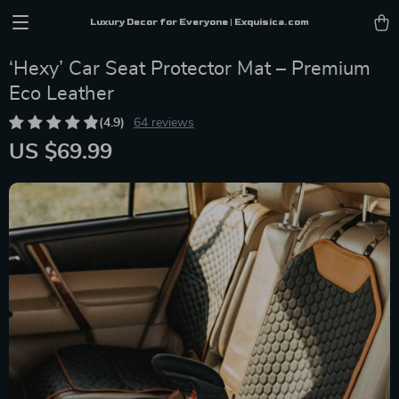
Luxury Decor for Everyone | Exquisica.com
‘Hexy’ Car Seat Protector Mat – Premium
Eco Leather
(4.9)
64 reviews
US $69.99