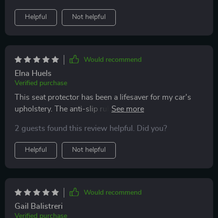
Helpful
Not helpful
Would recommend
Elna Huels
Verified purchase
This seat protector has been a lifesaver for my car's
upholstery. The anti-slip rubber bottom is particularly
impressive, it keeps everything in place even on the
2 guests found this review helpful. Did you?
bumpiest rides.
Helpful
Not helpful
Would recommend
Gail Balistreri
Verified purchase