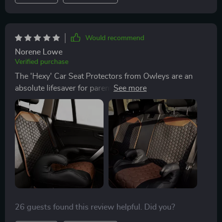
Would recommend
Norene Lowe
Verified purchase
The 'Hexy' Car Seat Protectors from Owleys are an
absolute lifesaver for parents like me! With kids
constantly hopping in and out of the car, spills and
messes are unavoidable... These protectors fit
perfectly and covers my back seats, shielding them
from spills, crumbs, and dirt. The stylish hexagon
pattern even adds a nice touch to my car's interior.
Best of all, it's so easy to clean. I'd highly recommend
it to any parents out there 😍
26 guests found this review helpful. Did you?