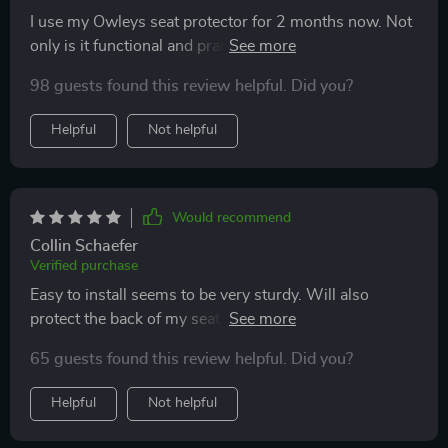
I use my Owleys seat protector for 2 months now. Not
only is it functional and practical, but it looks great too!
The stylish design really adds to the overall look of my
98 guests found this review helpful. Did you?
car. It's easy to install and fits perfectly on my car seat.
Def would highly recommend this product to anyone
Helpful
Not helpful
looking for a car seat protector! Thank you!
Would recommend
Collin Schaefer
Verified purchase
Easy to install seems to be very sturdy. Will also
protect the back of my seat from my grandson’s feet as
he likes to bang them on the seat. Have not had any
65 guests found this review helpful. Did you?
spills yet so I cannot attest to that. I think it will do fine
in the long run.
Helpful
Not helpful