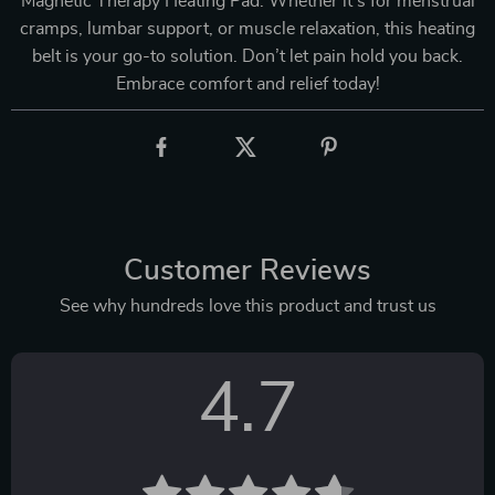
Magnetic Therapy Heating Pad. Whether it’s for menstrual
cramps, lumbar support, or muscle relaxation, this heating
belt is your go-to solution. Don’t let pain hold you back.
Embrace comfort and relief today!
Customer Reviews
See why hundreds love this product and trust us
4.7