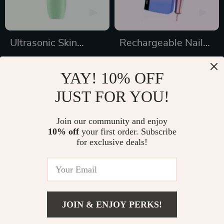
Ultrasonic Skin
Rechargeable Nail
Scrubber
Drill Manicure
US $17.49
US $179.99
Machine
YAY! 10% OFF
US $44.25
US $539.97
JUST FOR YOU!
In Stock
In Stock
4.8
4.9
Join our community and enjoy
10% off
your first order. Subscribe
41% off
41% off
for exclusive deals!
JOIN & ENJOY PERKS!
US $16.99