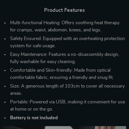
Product Features
Multi-functional Heating: Offers soothing heat therapy
for cramps, waist, abdomen, knees, and legs.
Safety Ensured: Equipped with an overheating protection
system for safe usage.
Easy Maintenance: Features a no-disassembly design,
fully washable for easy cleaning.
Comfortable and Skin-friendly: Made from optical
comfortable fabric, ensuring a friendly and snug fit.
Size: A generous length of 103cm to cover all necessary
areas.
Portable: Powered via USB, making it convenient for use
at home or on the go.
Battery is not included