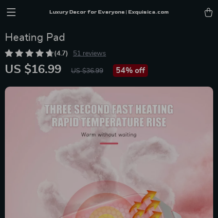
Luxury Decor for Everyone | Exquisica.com
Heating Pad
(4.7)
51 reviews
US $16.99
54%
off
US $36.99