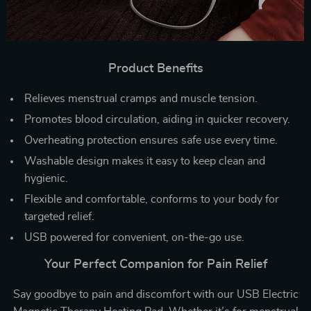
Product Benefits
Relieves menstrual cramps and muscle tension.
Promotes blood circulation, aiding in quicker recovery.
Overheating protection ensures safe use every time.
Washable design makes it easy to keep clean and
hygienic.
Flexible and comfortable, conforms to your body for
targeted relief.
USB powered for convenient, on-the-go use.
Your Perfect Companion for Pain Relief
Say goodbye to pain and discomfort with our USB Electric