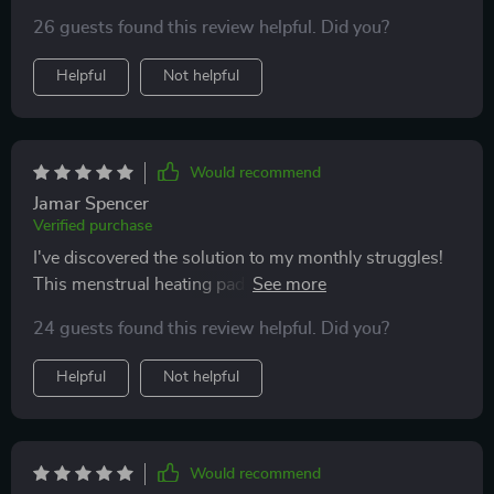
26 guests found this review helpful. Did you?
Helpful
Not helpful
Would recommend
Jamar Spencer
Verified purchase
I've discovered the solution to my monthly struggles!
This menstrual heating pad is fantastic! It operates
flawlessly, features a portable charger, and comes in a
24 guests found this review helpful. Did you?
convenient size. What's great about it is its lightweight
design and simplicity of use. I highly recommend it!
Helpful
Not helpful
Would recommend