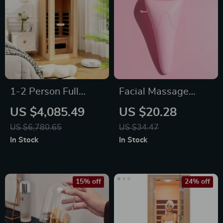
1-2 Person Full
Facial Massage
Spectrum Infrared
Roller Portable Tool
US $4,085.49
US $20.28
Sauna for Home
Supply Mute
US $6,780.65
US $34.47
with Carbon Heating
Material Ice Face
In Stock
In Stock
Panels
Eye Rollers Beads
Massaging
15% off
24% off