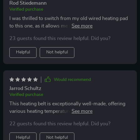
Rod Stiedemann
Verified purchase
I was thrilled to switch from my old wired heating pad
to this one, as it allows me more freedom to move
around.
23 guests found this review helpful. Did you?
Helpful
Not helpful
Would recommend
Jarrod Schultz
Verified purchase
This heating belt is exceptionally well-made, offering
various heating temperatures. Its design ensures it
stays close to your skin, and its wireless feature allows
22 guests found this review helpful. Did you?
for freedom of movement. The adjustable belt ensures
a comfortable fit, and it's rechargeable for
Helpful
Not helpful