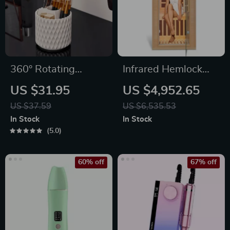
360° Rotating
Infrared Hemlock
Makeup Brush
Home Sauna Room
US $31.95
US $4,952.65
Organizer
for 1 Person
US $37.59
US $6,535.53
In Stock
In Stock
5.0
60% off
67% off