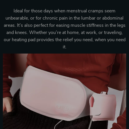
Ideal for those days when menstrual cramps seem
unbearable, or for chronic pain in the lumbar or abdominal
areas. It’s also perfect for easing muscle stiffness in the legs
and knees. Whether you’re at home, at work, or traveling,
our heating pad provides the relief you need, when you need
it.