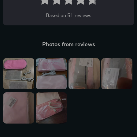
Based on
51
reviews
Photos from reviews