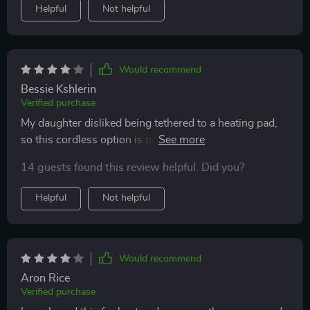
Helpful
Not helpful
Would recommend
Bessie Kshlerin
Verified purchase
My daughter disliked being tethered to a heating pad,
so this cordless option is perfect for her on-the-go
lifestyle.
14 guests found this review helpful. Did you?
Helpful
Not helpful
Would recommend
Aron Rice
Verified purchase