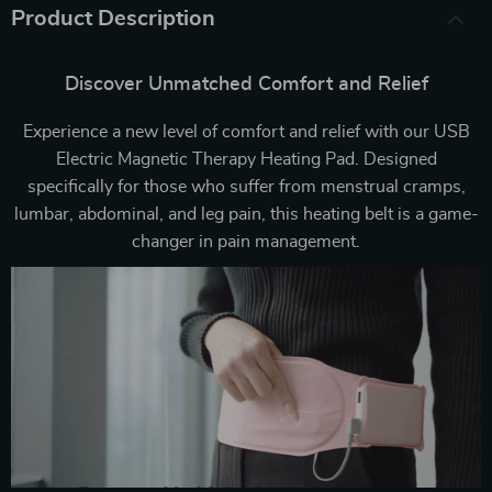
Product Description
Discover Unmatched Comfort and Relief
Experience a new level of comfort and relief with our USB
Electric Magnetic Therapy Heating Pad. Designed
specifically for those who suffer from menstrual cramps,
lumbar, abdominal, and leg pain, this heating belt is a game-
changer in pain management.