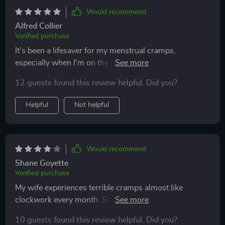
and offers good value for the money.
Would recommend
Alfred Collier
Verified purchase
It's been a lifesaver for my menstrual cramps,
especially when I'm on the go. The adjustable
temperature settings provide personalized relief,
12 guests found this review helpful. Did you?
making it an essential item for me.
Helpful
Not helpful
Would recommend
Shane Goyette
Verified purchase
My wife experiences terrible cramps almost like
clockwork every month. Since I got her this pad, it's
made life a bit easier for both of us during her
10 guests found this review helpful. Did you?
mysterious stomach pains.