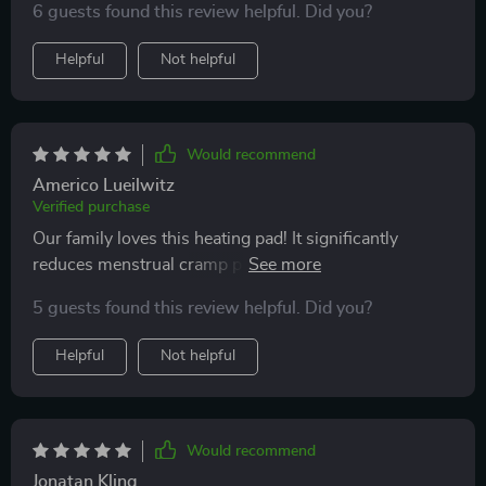
6 guests found this review helpful. Did you?
especially for targeting specific areas.
Helpful
Not helpful
Would recommend
Americo Lueilwitz
Verified purchase
Our family loves this heating pad! It significantly
reduces menstrual cramp pain for my teenagers,
allowing them to continue their activities comfortably.
5 guests found this review helpful. Did you?
Helpful
Not helpful
Would recommend
Jonatan Kling