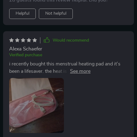
28 guests found this review helpful. Did you?
Helpful
Not helpful
Would recommend
Alexa Schaefer
Verified purchase
i recently bought this menstrual heating pad and it’s
been a lifesaver. the heat is soothing and helps relieve
my cramps quickly. it’s lightweight and easy to use,
with adjustable settings so i can find the perfect
temperature. the pad is soft and comfortable to wear,
fitting snugly around my abdomen. it’s also portable,
so i can take it with me wherever i go. this heating pad
has made such a difference in managing my menstrual
pain. highly recommend it for anyone who struggles
with cramps.