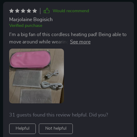
Would recommend
Marjolaine Bogisich
Verified purchase
I'm a big fan of this cordless heating pad! Being able to
move around while wearing it is fantastic. The heating
element works effectively, and the vibration feature is a
nice touch. The only improvement I'd suggest is
making it wider to cover a larger area of the back. The
extension is essential. Additionally, the soft bag it
comes with is a nice touch for storage. Charging is a
breeze, and after an hour of use, no issues whatsoever!
31 guests found this review helpful. Did you?
Helpful
Not helpful