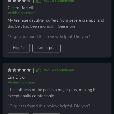
Would recommend
Cicero Bartell
Verified purchase
My teenage daughter suffers from severe cramps, and
this belt has been incredibly helpful in managing her
pain. She wears it discreetly under her clothes at
16 guests found this review helpful. Did you?
school or at home. The only downside is that it's
somewhat noticeable, but she doesn't mind.
Helpful
Not helpful
Would recommend
Ena Dicki
Verified purchase
The softness of the pad is a major plus, making it
exceptionally comfortable.
15 guests found this review helpful. Did you?