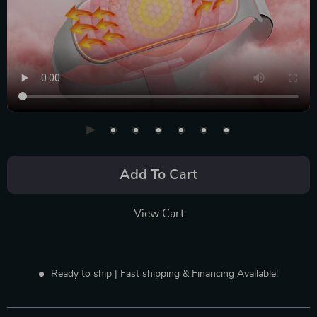
Add To Cart
View Cart
Ready to ship | Fast shipping & Financing Available!