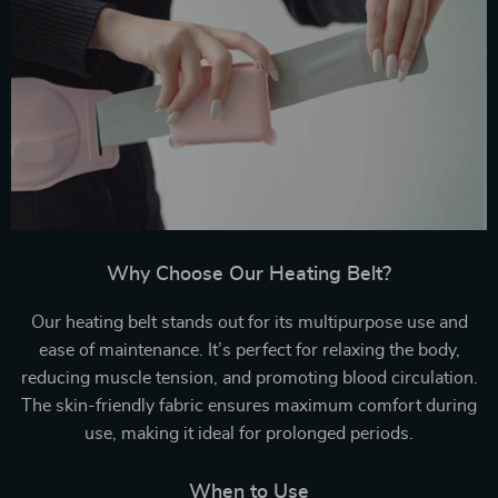
Why Choose Our Heating Belt?
Our heating belt stands out for its multipurpose use and
ease of maintenance. It’s perfect for relaxing the body,
reducing muscle tension, and promoting blood circulation.
The skin-friendly fabric ensures maximum comfort during
use, making it ideal for prolonged periods.
When to Use