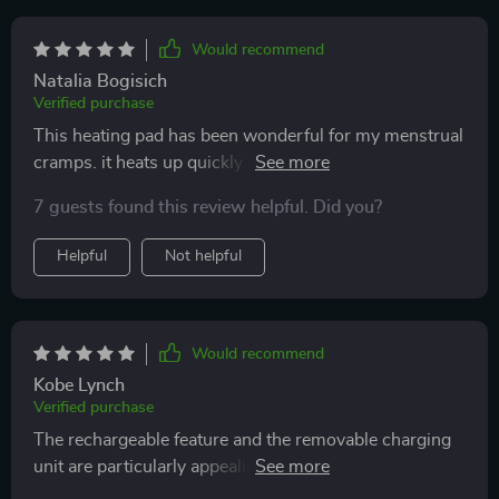
Would recommend
Natalia Bogisich
Verified purchase
This heating pad has been wonderful for my menstrual
cramps. it heats up quickly and provides consistent
relief. the adjustable heat settings are great for finding
7 guests found this review helpful. Did you?
the right level of comfort. the pad is soft and fits
comfortably, staying in place as i move around. it’s
Helpful
Not helpful
also easy to use and very portable. i love that i can use
it at home or take it with me when i’m out. it has really
helped ease my pain during my period. i’m very happy
with this purchase and recommend it to others.
Would recommend
Kobe Lynch
Verified purchase
The rechargeable feature and the removable charging
unit are particularly appealing. It heats up effectively
and fits perfectly as described. It's a fantastic product,