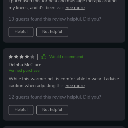
I purchased this for heat and massage therapy around
my knees, and it's been working well so far. The device
heats up quickly, and the battery lasts long enough for
13 guests found this review helpful. Did you?
extended use. While the massage function is decent, it
provides average intensity. Overall, I'm satisfied with it
Helpful
Not helpful
and would recommend it for targeted heat and
massage therapy.
Would recommend
Delpha McClure
Verified purchase
While this warmer belt is comfortable to wear, I advise
caution when adjusting the heat level. At its highest
setting, it can become uncomfortably hot, nearly
12 guests found this review helpful. Did you?
reaching the point of burning. On lower settings, it's
more comfortable and provides relief. Personally, I'm
Helpful
Not helpful
not fond of the vibration feature due to its loudness
and sensation, but it may vary based on individual
preference. Overall, it performs well, appears durable,