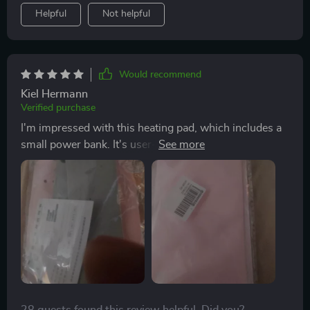
Helpful
Not helpful
Would recommend
Kiel Hermann
Verified purchase
I'm impressed with this heating pad, which includes a
small power bank. It's user-friendly, with three
adjustable heat settings, and effectively relieves
menstrual pain for my girlfriend. Since she started
using it, her discomfort has significantly decreased. It's
a great product for women.