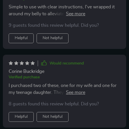
battery life is excellent, lasting through multiple uses
Simple to use with clear instructions, I've wrapped it
before needing a recharge. this heating pad has made a
around my belly to alleviate bad cramps. It's
huge difference in managing my menstrual pain,
comfortable to wear and heats evenly all around. I
allowing me to stay active and comfortable throughout
9 guests found this review helpful. Did you?
appreciate its compact design.
my period. i’m very happy with this purchase and
Helpful
Not helpful
highly recommend it to others who suffer from
cramps.
Would recommend
Corine Buckridge
Verified purchase
I purchased two of these, one for my wife and one for
my teenage daughter. They both adore them and have
found significant relief from pain and discomfort.
8 guests found this review helpful. Did you?
Helpful
Not helpful