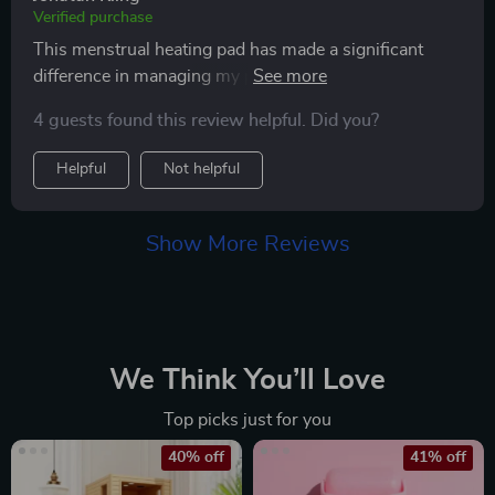
Verified purchase
This menstrual heating pad has made a significant
difference in managing my period cramps. the heat is
soothing and effectively alleviates my pain within
4 guests found this review helpful. Did you?
minutes. i appreciate the adjustable heat settings,
which allow me to customize the temperature to my
Helpful
Not helpful
preference. the pad itself is soft, flexible, and fits
snugly around my abdomen, ensuring maximum
comfort. it’s also lightweight and portable, which is
Show More Reviews
perfect for taking it with me wherever i go. the battery
life is impressive, lasting through several uses before
needing a recharge. since using this heating pad, my
cramps have become much more manageable and i
can go about my day with less discomfort. it’s easy to
We Think You’ll Love
use and clean, making it a convenient addition to my
Top picks just for you
routine. i highly recommend this heating pad to anyone
looking for effective relief from menstrual cramps. it’s
40% off
41% off
truly a great product that delivers on its promises.