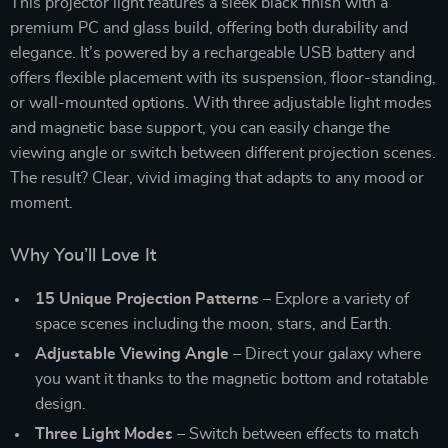
This projector light features a sleek black finish with a
premium PC and glass build, offering both durability and
elegance. It’s powered by a rechargeable USB battery and
offers flexible placement with its suspension, floor-standing,
or wall-mounted options. With three adjustable light modes
and magnetic base support, you can easily change the
viewing angle or switch between different projection scenes.
The result? Clear, vivid imaging that adapts to any mood or
moment.
Why You’ll Love It
15 Unique Projection Patterns
– Explore a variety of
space scenes including the moon, stars, and Earth.
Adjustable Viewing Angle
– Direct your galaxy where
you want it thanks to the magnetic bottom and rotatable
design.
Three Light Modes
– Switch between effects to match