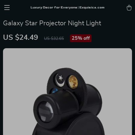
Luxury Decor for Everyone | Exquisica.com
Galaxy Star Projector Night Light
US $24.49
25%
off
US $32.65