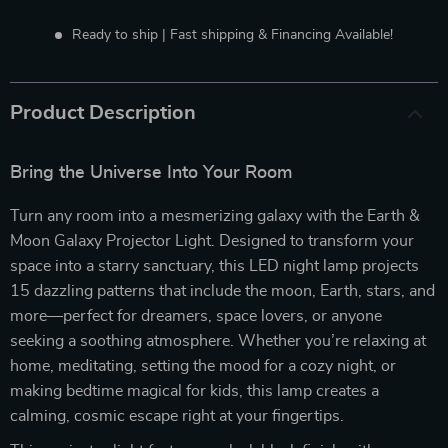
Ready to ship | Fast shipping & Financing Available!
Product Description
Bring the Universe Into Your Room
Turn any room into a mesmerizing galaxy with the Earth &
Moon Galaxy Projector Light. Designed to transform your
space into a starry sanctuary, this LED night lamp projects
15 dazzling patterns that include the moon, Earth, stars, and
more—perfect for dreamers, space lovers, or anyone
seeking a soothing atmosphere. Whether you’re relaxing at
home, meditating, setting the mood for a cozy night, or
making bedtime magical for kids, this lamp creates a
calming, cosmic escape right at your fingertips.