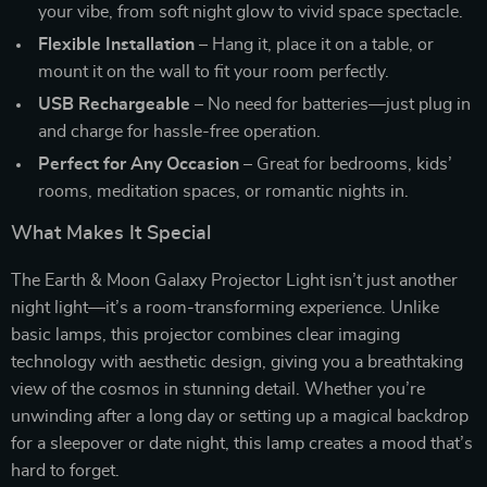
your vibe, from soft night glow to vivid space spectacle.
Flexible Installation
– Hang it, place it on a table, or
mount it on the wall to fit your room perfectly.
USB Rechargeable
– No need for batteries—just plug in
and charge for hassle-free operation.
Perfect for Any Occasion
– Great for bedrooms, kids’
rooms, meditation spaces, or romantic nights in.
What Makes It Special
The Earth & Moon Galaxy Projector Light isn’t just another
night light—it’s a room-transforming experience. Unlike
basic lamps, this projector combines clear imaging
technology with aesthetic design, giving you a breathtaking
view of the cosmos in stunning detail. Whether you’re
unwinding after a long day or setting up a magical backdrop
for a sleepover or date night, this lamp creates a mood that’s
hard to forget.