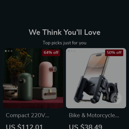
We Think You’ll Love
Top picks just for you
64% off
50% off
Compact 220V
Bike & Motorcycle
Instant Hot Water
Phone Mount Holder
US $112.01
US $38.49