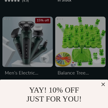
In Stock
4.9
15% off
Men’s Electric
Balance Tree
Shaver
Montessori Game
US $31.49
US $22.65
YAY! 10% OFF
US $37.05
In Stock
JUST FOR YOU!
In Stock
5.0