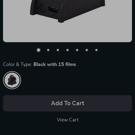
Color & Type:
Black with 15 films
Add To Cart
View Cart