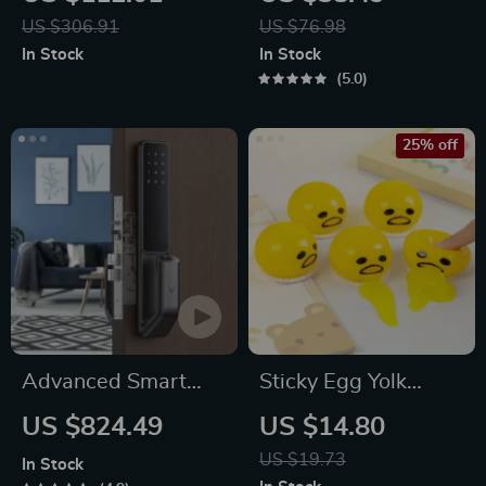
Dispenser with
US $306.91
US $76.98
Temperature Control
In Stock
In Stock
& Mini Pump
5.0
25% off
Advanced Smart
Sticky Egg Yolk
Door Lock
Stress Ball
US $824.49
US $14.80
US $19.73
In Stock