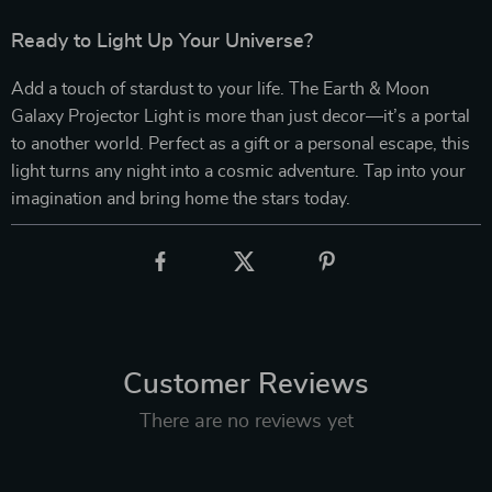
Ready to Light Up Your Universe?
Add a touch of stardust to your life. The Earth & Moon
Galaxy Projector Light is more than just decor—it’s a portal
to another world. Perfect as a gift or a personal escape, this
light turns any night into a cosmic adventure. Tap into your
imagination and bring home the stars today.
Customer Reviews
There are no reviews yet