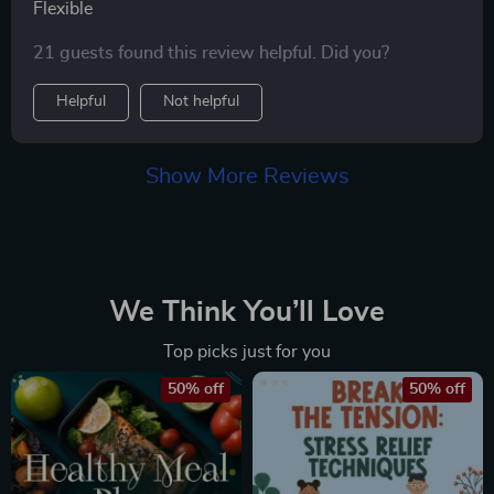
Flexible
21 guests found this review helpful. Did you?
Helpful
Not helpful
Show More Reviews
We Think You’ll Love
Top picks just for you
50% off
50% off