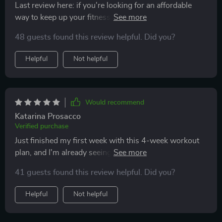
Last review here: if you're looking for an affordable
way to keep up your fitness game from home then give
these plans a go – they've worked wonders on both my
48 guests found this review helpful. Did you?
body strength and stamina without breaking the bank
💪
Helpful
Not helpful
Would recommend
Katarina Prosacco
Verified purchase
Just finished my first week with this 4-week workout
plan, and I'm already seeing results! The daily
workouts are challenging but doable, and the stretches
41 guests found this review helpful. Did you?
help a lot with recovery.👍
Helpful
Not helpful