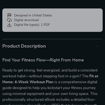
Designed in United States
Digital download
Digital file type(s): 1 PDF
Product Description
Find Your Fitness Flow—Right From Home
Ready to get strong, feel energized, and build a consistent
workout habit—without stepping foot in a gym? The
Fit at
Home: 4-Week Workout Plan
is a comprehensive digital
guide designed to help you kickstart your fitness journey
using minimal equipment and your own living space. This
professionally structured eBook includes a detailed four-