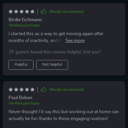
Would recommend
Birdie Eichmann
Verified purchase
I started this as a way to get moving again after
months of inactivity, and it’s been exactly what I
needed. The workouts are quick, so I never feel like I’m
35 guests found this review helpful. Did you?
losing half my day, but they’re still challenging enough
to leave me feeling accomplished. I appreciate that
Helpful
Not helpful
there’s a mix of strength, mobility, and stretching—it
keeps my body feeling balanced and prevents soreness
from taking over. The minimal equipment requirement
means I can do it in my living room without
Would recommend
rearranging furniture. After a few weeks, I’ve noticed
Paul Rohan
more energy, better sleep, and a stronger core. It’s a
Verified purchase
plan that feels realistic and sustainable, which is why I
Never thought I'd say this but working out at home can
know I’ll stick with it.
actually be fun thanks to these engaging routines!