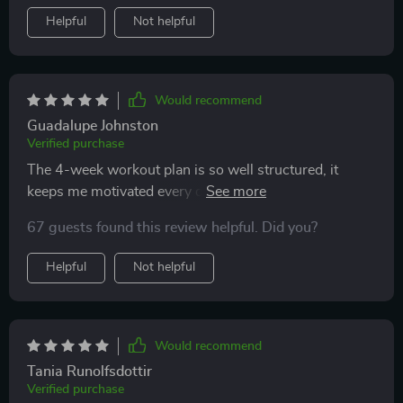
Helpful
Not helpful
Would recommend
Guadalupe Johnston
Verified purchase
The 4-week workout plan is so well structured, it
keeps me motivated every day! Plus, the exercises can
be done anywhere at home which is super convenient.
67 guests found this review helpful. Did you?
Helpful
Not helpful
Would recommend
Tania Runolfsdottir
Verified purchase