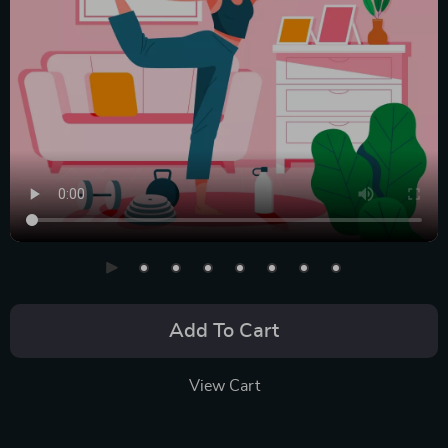
Add To Cart
View Cart