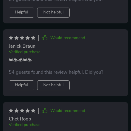
exhausted, and that’s what keeps me coming back
Helpful
Not helpful
every day.
Would recommend
Janick Braun
Verified purchase
🌟🌟🌟🌟🌟
54 guests found this review helpful. Did you?
Helpful
Not helpful
Would recommend
Chet Roob
Verified purchase