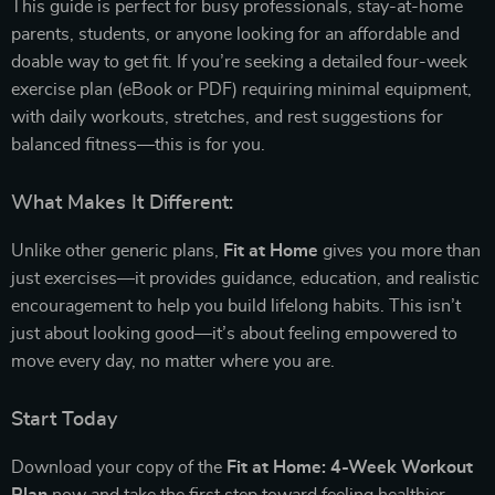
This guide is perfect for busy professionals, stay-at-home
parents, students, or anyone looking for an affordable and
doable way to get fit. If you’re seeking a detailed four-week
exercise plan (eBook or PDF) requiring minimal equipment,
with daily workouts, stretches, and rest suggestions for
balanced fitness—this is for you.
What Makes It Different:
Unlike other generic plans,
Fit at Home
gives you more than
just exercises—it provides guidance, education, and realistic
encouragement to help you build lifelong habits. This isn’t
just about looking good—it’s about feeling empowered to
move every day, no matter where you are.
Start Today
Download your copy of the
Fit at Home: 4-Week Workout