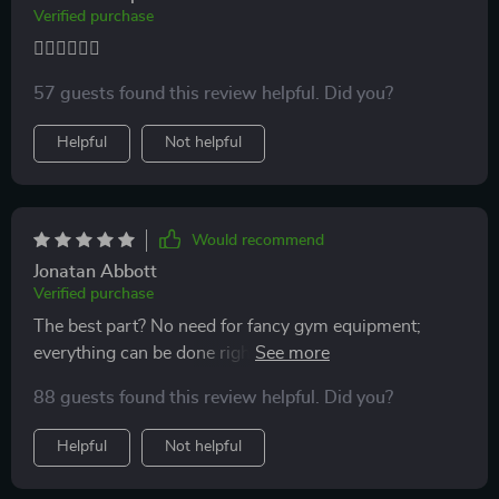
Verified purchase
🏃‍♀️🏃‍♀️🏃‍♀️
57 guests found this review helpful. Did you?
Helpful
Not helpful
Would recommend
Jonatan Abbott
Verified purchase
The best part? No need for fancy gym equipment;
everything can be done right at home using common
household items.
88 guests found this review helpful. Did you?
Helpful
Not helpful