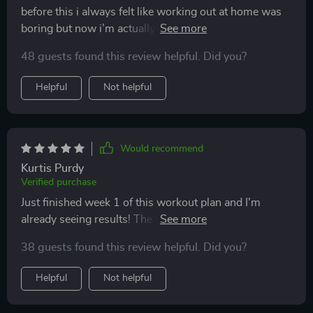
before this i always felt like working out at home was
boring but now i’m actually enjoying it the routines are
quick clear and surprisingly challenging in a good way
48 guests found this review helpful. Did you?
i like that they don’t require much space or equipment
just enough to get me moving and feeling
Helpful
Not helpful
accomplished by the end of each session i’m sweating
but not exhausted it’s a sweet spot that keeps me
coming back i feel more toned and my endurance has
improved even though i’m not doing long workouts
Would recommend
this is something i can see myself sticking with
Kurtis Purdy
without burning out 😊
Verified purchase
Just finished week 1 of this workout plan and I'm
already seeing results! The daily workouts are
challenging but doable, even with minimal equipment.
38 guests found this review helpful. Did you?
👍
Helpful
Not helpful