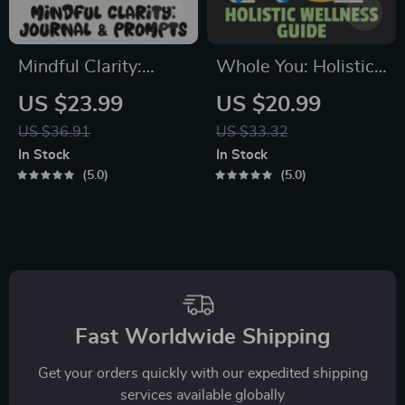
Mindful Clarity:
Whole You: Holistic
Journal & Prompts |
Wellness Guide |
US $23.99
US $20.99
Printable Journal
Beginner Wellness
US $36.91
US $33.32
with Daily
Ebook | Digital
In Stock
In Stock
Mindfulness
Download on
5.0
5.0
Prompts, Gratitude
Nutrition, Exercise,
Exercises &
Mental Health &
Reflective Quotes
Self-Care
for Mental Well-
Being
Fast Worldwide Shipping
Get your orders quickly with our expedited shipping
services available globally