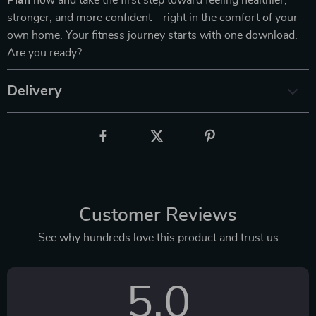
Plan
now and take the first step toward feeling healthier,
stronger, and more confident—right in the comfort of your
own home. Your fitness journey starts with one download.
Are you ready?
Delivery
Customer Reviews
See why hundreds love this product and trust us
5.0