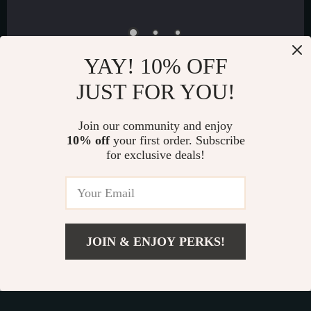
YAY! 10% OFF
JUST FOR YOU!
Join our community and enjoy
Exclusive Offers
10% off
your first order. Subscribe
Sign up to receive special promotions, discounts, and insider-
for exclusive deals!
only deals
JOIN & ENJOY PERKS!
US $21.99
Luxury Decor for Everyone | Exquisica.com
Add To Cart
US $30.00
If you have any questions, here are some useful links: