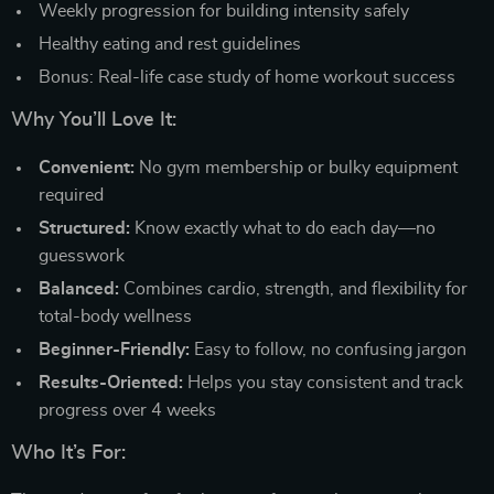
Weekly progression for building intensity safely
Healthy eating and rest guidelines
Bonus: Real-life case study of home workout success
Why You’ll Love It:
Convenient:
No gym membership or bulky equipment
required
Structured:
Know exactly what to do each day—no
guesswork
Balanced:
Combines cardio, strength, and flexibility for
total-body wellness
Beginner-Friendly:
Easy to follow, no confusing jargon
Results-Oriented:
Helps you stay consistent and track
progress over 4 weeks
Who It’s For: