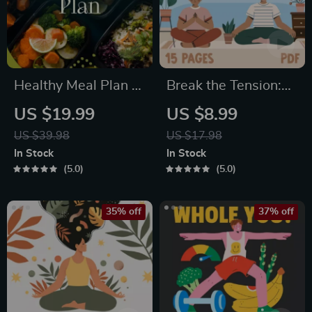
Healthy Meal Plan &
Break the Tension:
Recipe Collection |
Stress Relief
US $19.99
US $8.99
One-Week or One-
Techniques –
US $39.98
US $17.98
Month Healthy Meal
Breathing Exercises,
In Stock
In Stock
Plan with Recipes
Quick Meditations,
5.0
5.0
for Breakfast, Lunch,
Grounding
Dinner & Snacks |
Techniques, and
35% off
37% off
Balanced Nutrition
Time Management
eBook
Tips to Reduce
Stress