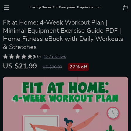
Luxury Decor for Everyone | Exquisica.com
Fit at Home: 4-Week Workout Plan |
Minimal Equipment Exercise Guide PDF |
Home Fitness eBook with Daily Workouts
& Stretches
(5.0)
132 reviews
US $21.99
27%
off
US $30.00