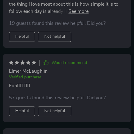
the thing i love most about this is how simple it is to
follow each day is already laid out so i don’t have to
decide what workout to do i just start and feel great by
19 guests found this review helpful. Did you?
the end the sessions are short enough to fit into busy
days but still leave me sweating and feeling
Helpful
Not helpful
accomplished i like the variety too it keeps things
interesting and makes my muscles work in new ways
i’ve already seen improvement in my flexibility and
strength which motivates me even more it’s been the
Would recommend
easiest fitness habit i’ve ever built
Elmer McLaughlin
Verified purchase
Fun🧘‍♂️ 🏋️‍♂️
57 guests found this review helpful. Did you?
Helpful
Not helpful