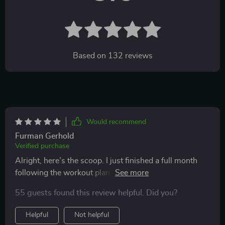
Based on
132
reviews
Would recommend
Furman Gerhold
Verified purchase
Alright, here’s the scoop. I just finished a full month
following the workout plan from this guide, and I’m
really happy with the results. If you’re looking for a way
55 guests found this review helpful. Did you?
to get your heart rate up and build strength without
needing to go to a gym, this guide is definitely worth
Helpful
Not helpful
checking out. What I like most is how flexible it is for