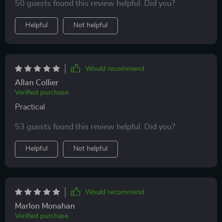
50 guests found this review helpful. Did you?
Helpful
Not helpful
Would recommend
Allan Collier
Verified purchase
Practical
53 guests found this review helpful. Did you?
Helpful
Not helpful
Would recommend
Marlon Monahan
Verified purchase