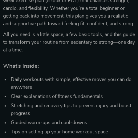
week exercise plan (eBook or PDF) that balances strength,
cardio, and flexibility. Whether you’re a total beginner or
getting back into movement, this plan gives you a realistic
and supportive path toward feeling fit, confident, and strong.
All you need is a little space, a few basic tools, and this guide
to transform your routine from sedentary to strong—one day
at a time.
What’s Inside:
Daily workouts with simple, effective moves you can do
anywhere
Clear explanations of fitness fundamentals
Stretching and recovery tips to prevent injury and boost
progress
Guided warm-ups and cool-downs
Tips on setting up your home workout space