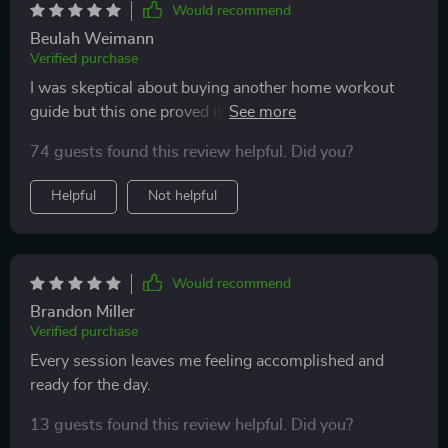
Would recommend
Beulah Weimann
Verified purchase
I was skeptical about buying another home workout
guide but this one proved its worth! My energy levels
have increased significantly since starting these daily
74 guests found this review helpful. Did you?
workouts.
Helpful
Not helpful
Would recommend
Brandon Miller
Verified purchase
Every session leaves me feeling accomplished and
ready for the day.
13 guests found this review helpful. Did you?