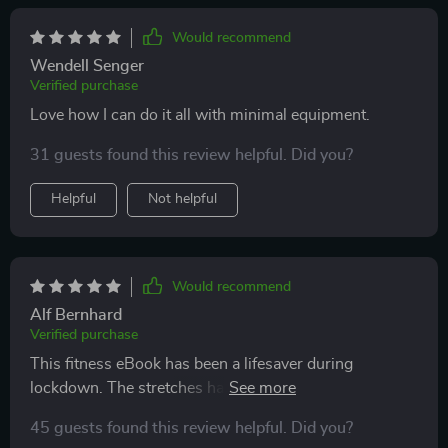
Would recommend
Wendell Senger
Verified purchase
Love how I can do it all with minimal equipment.
31 guests found this review helpful. Did you?
Helpful
Not helpful
Would recommend
Alf Bernhard
Verified purchase
This fitness eBook has been a lifesaver during
lockdown. The stretches have really improved my
flexibility and reduced stress.
45 guests found this review helpful. Did you?