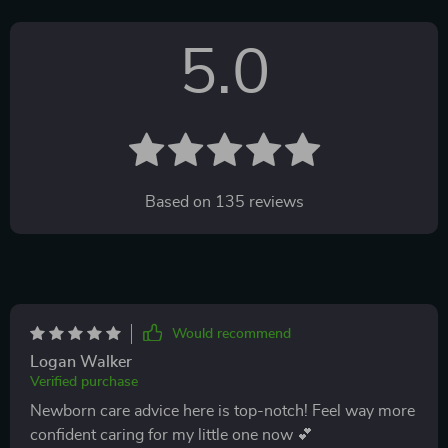
5.0
Based on
135
reviews
Would recommend
Logan Walker
Verified purchase
Newborn care advice here is top-notch! Feel way more
confident caring for my little one now 💕