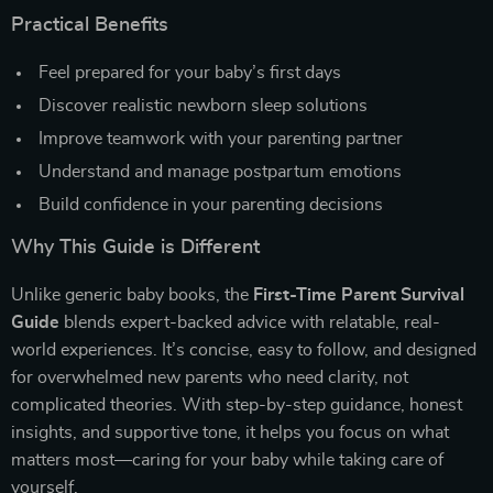
Practical Benefits
Feel prepared for your baby’s first days
Discover realistic newborn sleep solutions
Improve teamwork with your parenting partner
Understand and manage postpartum emotions
Build confidence in your parenting decisions
Why This Guide is Different
Unlike generic baby books, the
First-Time Parent Survival
Guide
blends expert-backed advice with relatable, real-
world experiences. It’s concise, easy to follow, and designed
for overwhelmed new parents who need clarity, not
complicated theories. With step-by-step guidance, honest
insights, and supportive tone, it helps you focus on what
matters most—caring for your baby while taking care of
yourself.