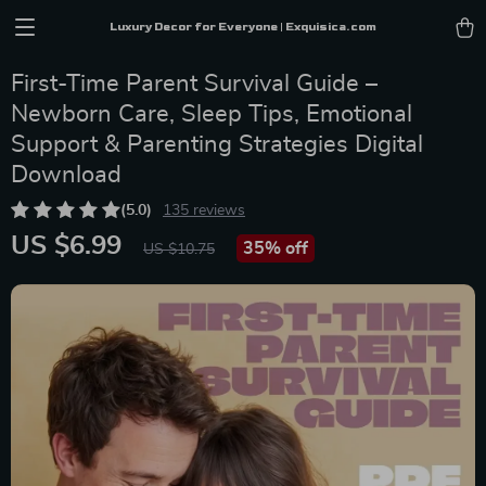
Luxury Decor for Everyone | Exquisica.com
First-Time Parent Survival Guide –
Newborn Care, Sleep Tips, Emotional
Support & Parenting Strategies Digital
Download
(5.0)
135 reviews
US $6.99
35%
off
US $10.75