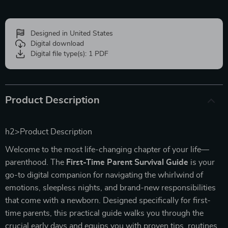
Designed in United States
Digital download
Digital file type(s): 1 PDF
Product Description
h2>Product Description
Welcome to the most life-changing chapter of your life—
parenthood. The
First-Time Parent Survival Guide
is your
go-to digital companion for navigating the whirlwind of
emotions, sleepless nights, and brand-new responsibilities
that come with a newborn. Designed specifically for first-
time parents, this practical guide walks you through the
crucial early days and equips you with proven tips, routines,