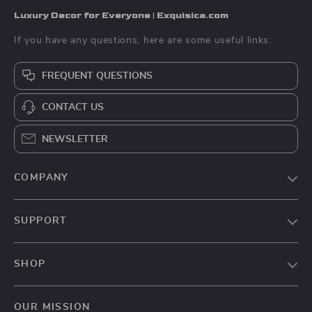
Luxury Decor for Everyone | Exquisica.com
If you have any questions, here are some useful links:
FREQUENT QUESTIONS
CONTACT US
NEWSLETTER
COMPANY
About Us
SUPPORT
Contact Us
FAQs
Privacy Policy
SHOP
Payment Methods
Terms & Conditions
Home
Shipping & Delivery
OUR MISSION