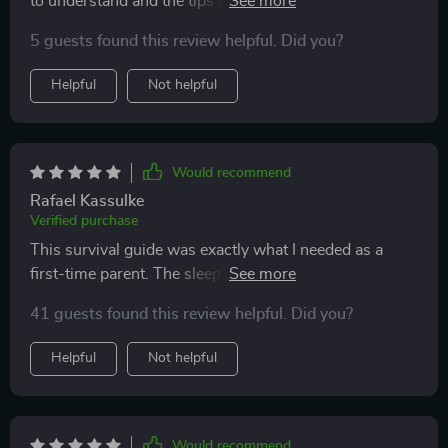
to understand and the tips are super practical. Wish
we had found it sooner.
5 guests found this review helpful. Did you?
Helpful
Not helpful
Would recommend
Rafael Kassulke
Verified purchase
This survival guide was exactly what I needed as a
first-time parent. The sleep advice has been especially
helpful - my baby sleeps better now!
41 guests found this review helpful. Did you?
Helpful
Not helpful
Would recommend