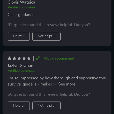
Clovis Watsica
Verified purchase
Clear guidance
92 guests found this review helpful. Did you?
Helpful
Not helpful
Would recommend
Jazlyn Graham
Verified purchase
i'm so impressed by how thorough and supportive this
survival guide is - makes you feel less alone on your
parenting journey 💕
66 guests found this review helpful. Did you?
Helpful
Not helpful