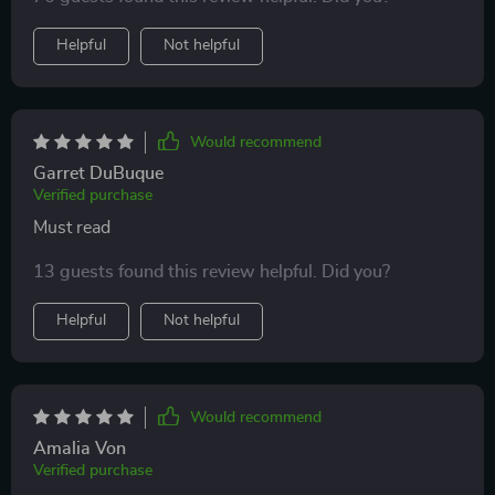
Helpful
Not helpful
Would recommend
Garret DuBuque
Verified purchase
Must read
13 guests found this review helpful. Did you?
Helpful
Not helpful
Would recommend
Amalia Von
Verified purchase