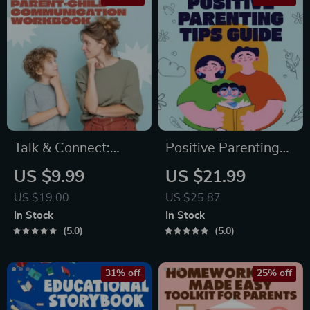
Talk & Connect:
Positive Parenting
Parent-Child
Tips Guide | Gentle
US $9.99
US $21.99
Communication
Parenting eBook |
US $19.00
US $25.87
Workbook – Positive
Empathic
In Stock
In Stock
Parenting Guide for
Communication |
5.0
5.0
Stronger Family
Digital Download for
Bonds, Conversation
Moms & Dads
31% off
25% off
Starters, and