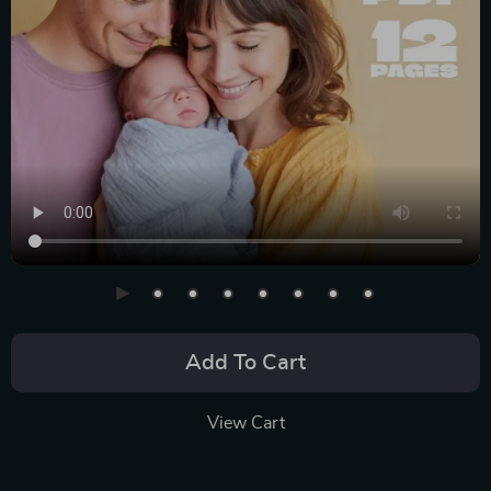
Add To Cart
View Cart