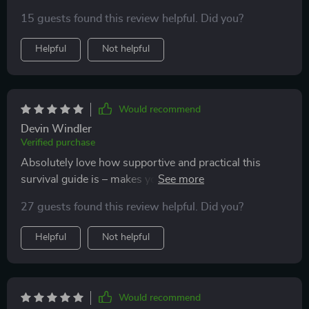
15 guests found this review helpful. Did you?
Helpful
Not helpful
Would recommend
Devin Windler
Verified purchase
Absolutely love how supportive and practical this
survival guide is – makes you feel like you’re not alone
on your parenting journey 👶
27 guests found this review helpful. Did you?
Helpful
Not helpful
Would recommend