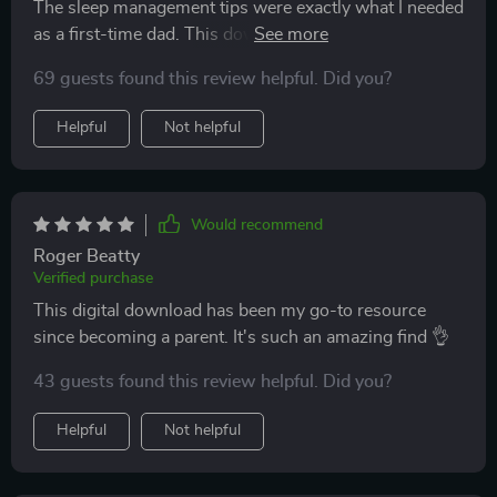
The sleep management tips were exactly what I needed
as a first-time dad. This download comes highly
recommended from me 🙏
69 guests found this review helpful. Did you?
Helpful
Not helpful
Would recommend
Roger Beatty
Verified purchase
This digital download has been my go-to resource
since becoming a parent. It's such an amazing find 👌
43 guests found this review helpful. Did you?
Helpful
Not helpful