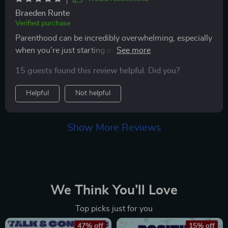
Braeden Runte
Verified purchase
Parenthood can be incredibly overwhelming, especially
when you’re just starting out, and this guide has been
a lifesaver. I can’t recommend it enough for anyone
15 guests found this review helpful. Did you?
feeling unsure or stressed about the journey. The
emotional support section, in particular, was a game-
Helpful
Not helpful
changer for me—it offered practical tips for dealing
with postpartum anxiety, which made a world of
difference in how I coped with the overwhelming
Show More Reviews
feelings that came with the early days of parenting. It’s
comforting to know there’s guidance available for
those moments when you feel unsure of yourself. This
guide is a fantastic resource for any new parent
looking for solid advice and emotional reassurance 😊
We Think You’ll Love
Top picks just for you
47% off
15% off