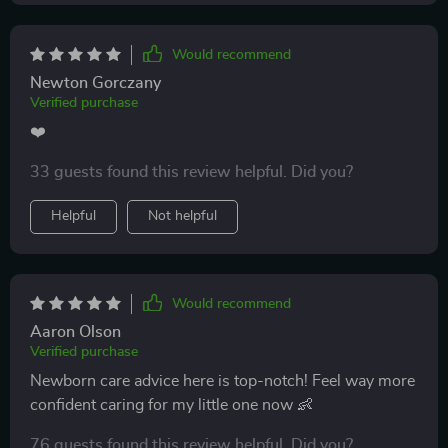
Would recommend
Newton Gorczany
Verified purchase
❤️
33 guests found this review helpful. Did you?
Helpful
Not helpful
Would recommend
Aaron Olson
Verified purchase
Newborn care advice here is top-notch! Feel way more
confident caring for my little one now 👶
76 guests found this review helpful. Did you?