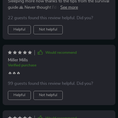
Sleeping more now thanks to the tips from the survival
guide 🙏 Never thought I’d see that day with a newborn
at home!
22 guests found this review helpful. Did you?
Helpful
Not helpful
Would recommend
Miller Mills
Verified purchase
🔥🔥🔥
99 guests found this review helpful. Did you?
Helpful
Not helpful