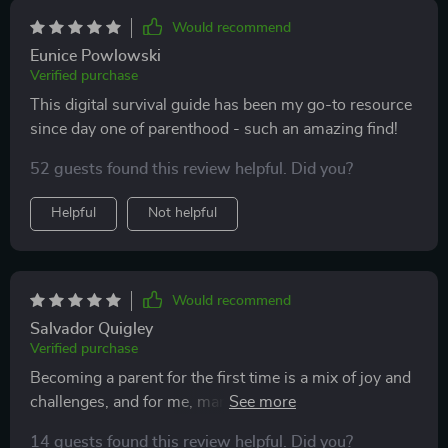
Would recommend
Eunice Powlowski
Verified purchase
This digital survival guide has been my go-to resource
since day one of parenthood - such an amazing find!
52 guests found this review helpful. Did you?
Helpful
Not helpful
Would recommend
Salvador Quigley
Verified purchase
Becoming a parent for the first time is a mix of joy and
challenges, and for me, managing the emotional side of
it was the hardest part. The section on emotional
14 guests found this review helpful. Did you?