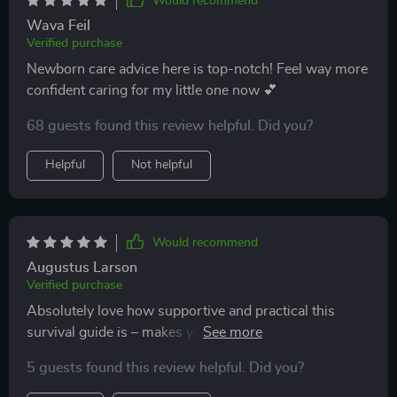
Would recommend
Wava Feil
Verified purchase
Newborn care advice here is top-notch! Feel way more
confident caring for my little one now 💕
68 guests found this review helpful. Did you?
Helpful
Not helpful
Would recommend
Augustus Larson
Verified purchase
Absolutely love how supportive and practical this
survival guide is – makes you feel like you’re not alone
on your parenting journey 👶
5 guests found this review helpful. Did you?