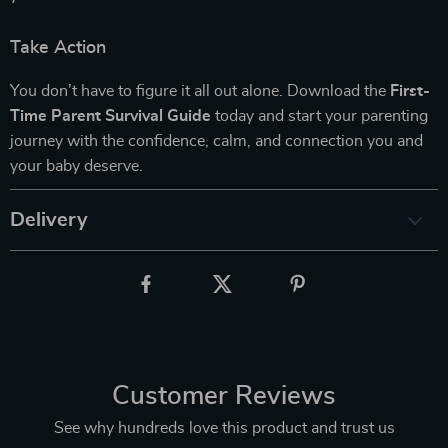
Take Action
You don’t have to figure it all out alone. Download the
First-
Time Parent Survival Guide
today and start your parenting
journey with the confidence, calm, and connection you and
your baby deserve.
Delivery
Customer Reviews
See why hundreds love this product and trust us