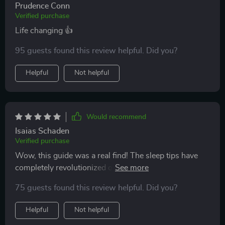
Prudence Conn
Verified purchase
Life changing 👍
95 guests found this review helpful. Did you?
Helpful
Not helpful
Would recommend
Isaias Schaden
Verified purchase
Wow, this guide was a real find! The sleep tips have
completely revolutionized our nights. Highly
recommended for new parents.
75 guests found this review helpful. Did you?
Helpful
Not helpful