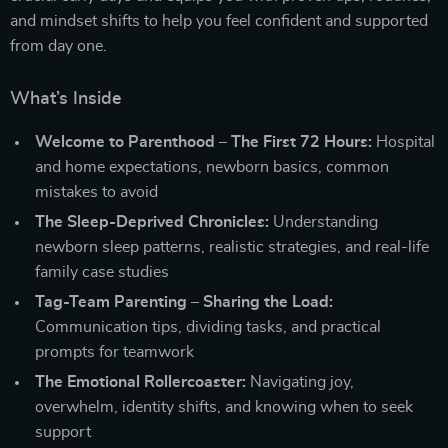
and mindset shifts to help you feel confident and supported
from day one.
What’s Inside
Welcome to Parenthood – The First 72 Hours:
Hospital
and home expectations, newborn basics, common
mistakes to avoid
The Sleep-Deprived Chronicles:
Understanding
newborn sleep patterns, realistic strategies, and real-life
family case studies
Tag-Team Parenting – Sharing the Load:
Communication tips, dividing tasks, and practical
prompts for teamwork
The Emotional Rollercoaster:
Navigating joy,
overwhelm, identity shifts, and knowing when to seek
support