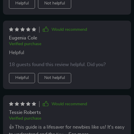
Helpful
Not helpful
Would recommend
Eugenia Cole
Verified purchase
Helpful
18 guests found this review helpful. Did you?
Helpful
Not helpful
Would recommend
Tessie Roberts
Verified purchase
👍 This guide is a lifesaver for newbies like us! It's easy