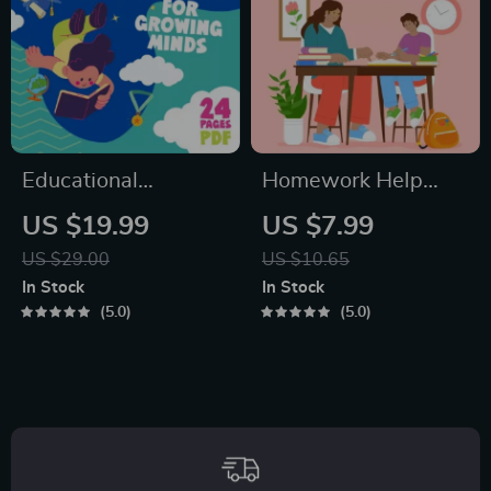
Emotional
Connection
Educational
Homework Help
Storybook for
Made Easy Toolkit
US $19.99
US $7.99
Growing Minds |
for Parents –
US $29.00
US $10.65
Kids eBook | Digital
Printable Guide for
In Stock
In Stock
Download |
Creating Study
5.0
5.0
Imaginative Stories
Habits, Homework
with Lessons |
Strategies &
Learning Story
Independent
Collection PDF
Learning