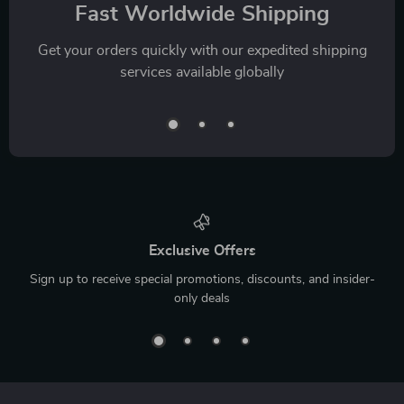
Fast Worldwide Shipping
Get your orders quickly with our expedited shipping
services available globally
Exclusive Offers
Sign up to receive special promotions, discounts, and insider-
only deals