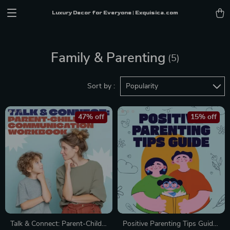
Luxury Decor for Everyone | Exquisica.com
Family & Parenting
(5)
Sort by :
Popularity
47% off
15% off
Talk & Connect: Parent-Child
Positive Parenting Tips Guide