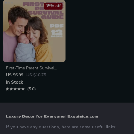
35% off
First-Time Parent Survival
Guide – Newborn Care, Sleep
US $6.99
US $10.75
Tips, Emotional Support &
In Stock
Parenting Strategies Digital
5.0
Download
Luxury Decor for Everyone | Exquisica.com
If you have any questions, here are some useful links: