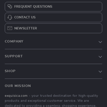
FREQUENT QUESTIONS
CONTACT US
NEWSLETTER
COMPANY
About Us
SUPPORT
Contact Us
FAQs
Privacy Policy
SHOP
Payment Methods
Terms & Conditions
Home
Shipping & Delivery
OUR MISSION
Modern Luxe Collection
Returns Policy
exquisica.com
- your trusted destination for high-quality
Unique Decor
Tracking
products and exceptional customer service. We are
dedicated to providing a seamless shopping experience,