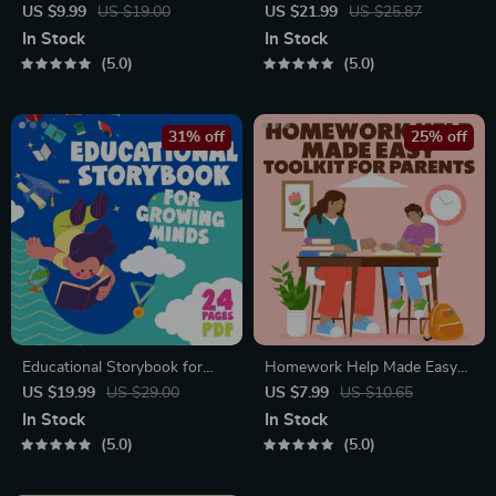
Communication Workbook –
| Gentle Parenting eBook |
US $9.99
US $19.00
US $21.99
US $25.87
Positive Parenting Guide for
Empathic Communication |
In Stock
In Stock
Stronger Family Bonds,
Digital Download for Moms &
5.0
5.0
Conversation Starters, and
Dads
Emotional Connection
31% off
25% off
Educational Storybook for
Homework Help Made Easy
Growing Minds | Kids eBook |
Toolkit for Parents – Printable
US $19.99
US $29.00
US $7.99
US $10.65
Digital Download |
Guide for Creating Study
In Stock
In Stock
Imaginative Stories with
Habits, Homework Strategies
5.0
5.0
Lessons | Learning Story
& Independent Learning
Collection PDF