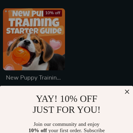
Packing List for
Dogs & Cats
10% off
New Puppy Training
Starter Guide |
US $65.99
Printable Puppy
YAY! 10% OFF
US $73.32
Training eBook for
JUST FOR YOU!
In Stock
Beginners | 4-Week
5.0
Puppy Routine,
Join our community and enjoy
10% off
your first order. Subscribe
House-Training,