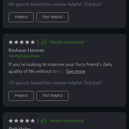
66 guests found this review helpful. Did you?
entertained all day long 🐾
Helpful
Not helpful
Would recommend
Keshaun Herman
Verified purchase
If you're looking to improve your furry friend’s daily
quality of life without breaking the bank or
overcomplicating things then look no further than this
70 guests found this review helpful. Did you?
digital resource 😻
Helpful
Not helpful
Would recommend