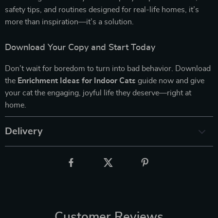
safety tips, and routines designed for real-life homes, it’s
more than inspiration—it’s a solution.
Download Your Copy and Start Today
Don’t wait for boredom to turn into bad behavior. Download
the
Enrichment Ideas for Indoor Cats
guide now and give
your cat the engaging, joyful life they deserve—right at
home.
Delivery
Customer Reviews