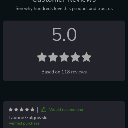
See why hundreds love this product and trust us
5.0
Based on
118
reviews
Would recommend
Laurine Gulgowski
Verified purchase