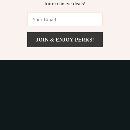
for exclusive deals!
Commands,
Socialization & More
Fast Worldwide Shipping
JOIN & ENJOY PERKS!
Get your orders quickly with our expedited shipping
US $6.99
Add To Cart
services available globally
US $10.75
Exclusive Offers
Sign up to receive special promotions, discounts, and insider-
only deals