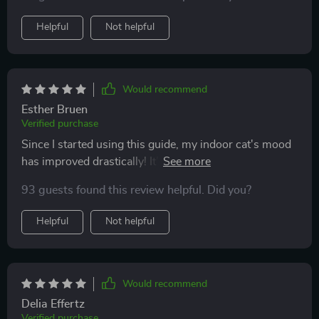
Helpful
Not helpful
Would recommend
Esther Bruen
Verified purchase
Since I started using this guide, my indoor cat's mood
has improved drastically! It’s packed with creative
activities and easy toy tutorials that have kept her
93 guests found this review helpful. Did you?
engaged and active. Plus, it's saved me a fortune on
store-bought toys!
Helpful
Not helpful
Would recommend
Delia Effertz
Verified purchase