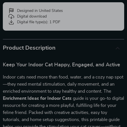
Designed in United States
Digital download
Digital file type(s): 1 PDF
Product Description
Keep Your Indoor Cat Happy, Engaged, and Active
Indoor cats need more than food, water, and a cozy nap spot
—they need mental stimulation, daily movement, and an
enriched environment to stay healthy and content. The
Enrichment Ideas for Indoor Cats
guide is your go-to digital
resource for creating a more playful, fulfilling life for your
feline friend. Packed with creative activities, easy toy
tutorials, and home setup suggestions, this printable guide
helps you provide the stimulation your cat craves—without