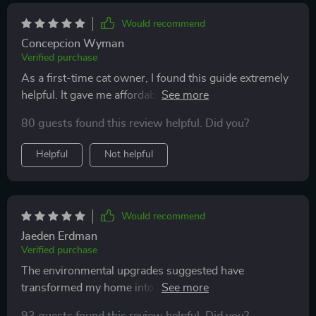
now, my cat waits by the toy basket when it’s time for
play. the energy in the house feels lighter and happier,
Would recommend
and i no longer feel guilty about keeping my cat
Concepcion Wyman
indoors.
Verified purchase
As a first-time cat owner, I found this guide extremely
helpful. It gave me affordable ideas to enrich my cat's
life indoors.
80 guests found this review helpful. Did you?
Helpful
Not helpful
Would recommend
Jaeden Erdman
Verified purchase
The environmental upgrades suggested have
transformed my home into a stimulating haven for my
fur baby 😺