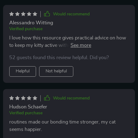
Would recommend
Alessandro Witting
Verified purchase
I love how this resource gives practical advice on how
to keep my kitty active without overcomplicating
things. The daily play routines are easy to follow and
52 guests found this review helpful. Did you?
she's never seemed happier 😺
Helpful
Not helpful
Would recommend
Hudson Schaefer
Verified purchase
routines made our bonding time stronger, my cat
seems happier.