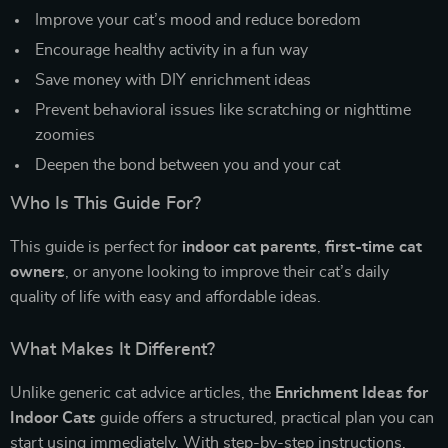
Improve your cat’s mood and reduce boredom
Encourage healthy activity in a fun way
Save money with DIY enrichment ideas
Prevent behavioral issues like scratching or nighttime
zoomies
Deepen the bond between you and your cat
Who Is This Guide For?
This guide is perfect for
indoor cat parents
,
first-time cat
owners
, or anyone looking to improve their cat’s daily
quality of life with easy and affordable ideas.
What Makes It Different?
Unlike generic cat advice articles, the
Enrichment Ideas for
Indoor Cats
guide offers a structured, practical plan you can
start using immediately. With step-by-step instructions,