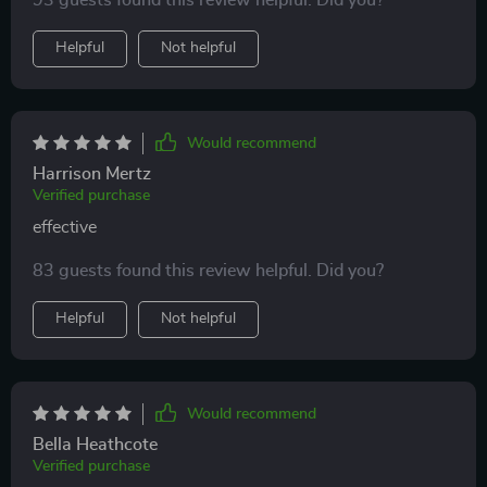
93 guests found this review helpful. Did you?
Helpful
Not helpful
Would recommend
Harrison Mertz
Verified purchase
effective
83 guests found this review helpful. Did you?
Helpful
Not helpful
Would recommend
Bella Heathcote
Verified purchase