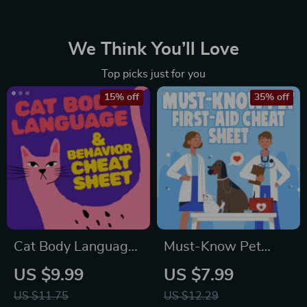
We Think You’ll Love
Top picks just for you
15% off
35% off
Cat Body Language
Must-Know Pet
& Behavior Cheat
First-Aid Cheat
US $9.99
US $7.99
Sheet | Printable Cat
Sheet | Emergency
US $11.75
US $12.29