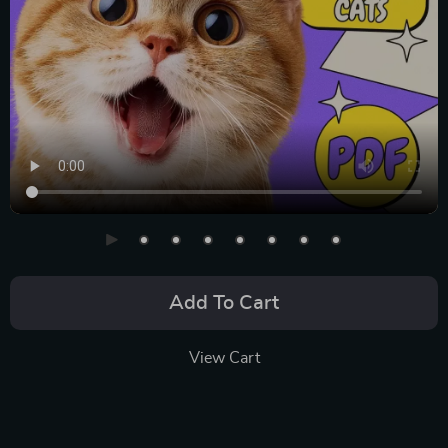
Add To Cart
View Cart