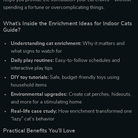
spending a fortune or overcomplicating things.
What’s Inside the Enrichment Ideas for Indoor Cats
Guide?
Understanding cat enrichment:
Why it matters and
what signs to watch for
Daily play routines:
Easy-to-follow schedules and
interactive play tips
DIY toy tutorials:
Safe, budget-friendly toys using
household items
Environmental upgrades:
Create cat perches, hideouts,
and more for a stimulating home
Real-life case study:
How enrichment transformed one
“lazy” cat’s behavior
Practical Benefits You’ll Love