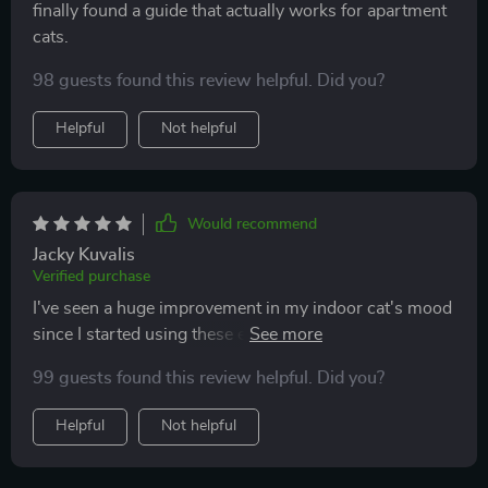
finally found a guide that actually works for apartment
cats.
98 guests found this review helpful. Did you?
Helpful
Not helpful
Would recommend
Jacky Kuvalis
Verified purchase
I've seen a huge improvement in my indoor cat's mood
since I started using these enrichment ideas. The DIY
toy tutorials are super easy and have saved me a ton of
99 guests found this review helpful. Did you?
money. Plus, it's fun to see her play with something I
made!
Helpful
Not helpful