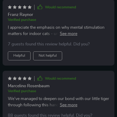
time chasing, exploring, and resting contentedly,
instead of scratching furniture or meowing out of
Would recommend
boredom. This has brought so much peace to our
Franz Raynor
home, and it makes me happy seeing my cat thrive.
Verified purchase
I appreciate the emphasis on why mental stimulation
matters for indoor cats - understanding that has
helped us create a better life for our pet.
7 guests found this review helpful. Did you?
Helpful
Not helpful
Would recommend
Marcelino Rosenbaum
Verified purchase
We've managed to deepen our bond with our little tiger
through following this handy advice; he seems happier
than ever now!
88 guests found this review helpful. Did you?