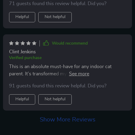
71 guests found this review helpful. Did you?
Helpful
Not helpful
Would recommend
Clint Jenkins
Verified purchase
This is an absolute must-have for any indoor cat
parent. It’s transformed my lazy cat into an energetic
ball of fun.
91 guests found this review helpful. Did you?
Helpful
Not helpful
Show More Reviews