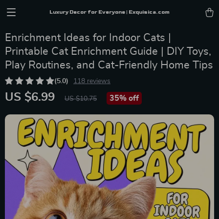
Luxury Decor for Everyone | Exquisica.com
Enrichment Ideas for Indoor Cats |
Printable Cat Enrichment Guide | DIY Toys,
Play Routines, and Cat-Friendly Home Tips
(5.0)
118 reviews
US $6.99
35%
off
US $10.75