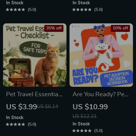
Communication
Printable Guide for
In Stock
In Stock
Guide | Learn Feline
Pet Owners | Vet
5.0
5.0
Signals, Postures &
Tips
Meows
35% off
10% off
Pet Travel Essentials
Are You Ready? Pet
Checklist for Safe
Adoption Decision
US $3.99
US $10.99
US $6.14
Trips | Printable Pet
Workbook |
US $12.21
In Stock
Travel Planner |
Printable Pet
In Stock
5.0
Road Trip & Vacation
Adoption Guide
5.0