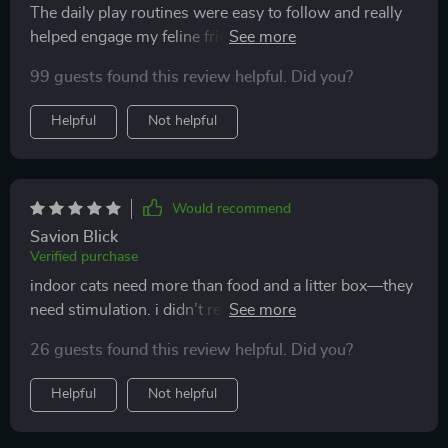
The daily play routines were easy to follow and really
helped engage my feline friend. Plus, it’s strengthened
our bond too 🐾
99 guests found this review helpful. Did you?
Helpful
Not helpful
Would recommend
Savion Blick
Verified purchase
indoor cats need more than food and a litter box—they
need stimulation. i didn’t realize how important that
was until i saw the difference these ideas made. my cat
26 guests found this review helpful. Did you?
went from being lethargic and bored to curious and
playful. the diy toy ideas were easy and affordable, but
Helpful
Not helpful
my cat treats them like treasures. the play routines also
gave me structure, which improved our bonding time.