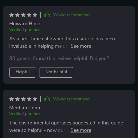
Would recommend
Howard Hintz
Verified purchase
As a first-time cat owner, this resource has been
invaluable in helping me understand what my kitty
needs for mental stimulation and movement. The
80 guests found this review helpful. Did you?
practical tips have helped prevent behavioral issues
like nighttime zoomies too!
Helpful
Not helpful
Would recommend
Meghan Conn
Verified purchase
The environmental upgrades suggested in this guide
were so helpful - now our home is filled with
stimulating perches and hideouts, keeping our cats