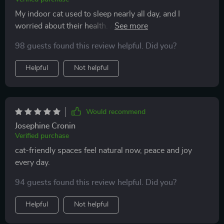
My indoor cat used to sleep nearly all day, and I
worried about their health. After trying the play
routines and toy ideas, the transformation has been
98 guests found this review helpful. Did you?
incredible. My cat now has bursts of energy
throughout the day and seems so much more content.
Helpful
Not helpful
The DIY toys were affordable and surprisingly effective
—my cat actually prefers them over store-bought
ones. The routine gave me structure and made
bonding time consistent. I also loved the home
Would recommend
suggestions, which helped me create cozy corners and
Josephine Cronin
climbing areas. Now, instead of restlessness or
Verified purchase
boredom, my cat is engaged, playful, and affectionate.
cat-friendly spaces feel natural now, peace and joy
The change in energy and mood is remarkable.
every day.
94 guests found this review helpful. Did you?
Helpful
Not helpful