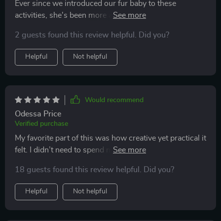
Ever since we introduced our fur baby to these
activities, she's been more active and less bored during
the day 🐾 We love seeing her so happy!
2 guests found this review helpful. Did you?
Helpful
Not helpful
Would recommend
Odessa Price
Verified purchase
My favorite part of this was how creative yet practical it
felt. I didn’t need to spend money on expensive cat
gear. Instead, I used everyday items to make toys that
18 guests found this review helpful. Did you?
my cat actually loves. The routines encouraged me to
spend intentional time with my cat, which built a
Helpful
Not helpful
stronger bond. I’ve also noticed less destructive
behavior, which is a huge relief. My cat now spends