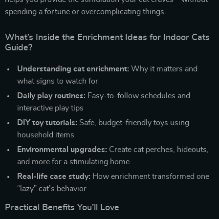
spending a fortune or overcomplicating things.
What’s Inside the Enrichment Ideas for Indoor Cats
Guide?
Understanding cat enrichment:
Why it matters and
what signs to watch for
Daily play routines:
Easy-to-follow schedules and
interactive play tips
DIY toy tutorials:
Safe, budget-friendly toys using
household items
Environmental upgrades:
Create cat perches, hideouts,
and more for a stimulating home
Real-life case study:
How enrichment transformed one
“lazy” cat’s behavior
Practical Benefits You’ll Love