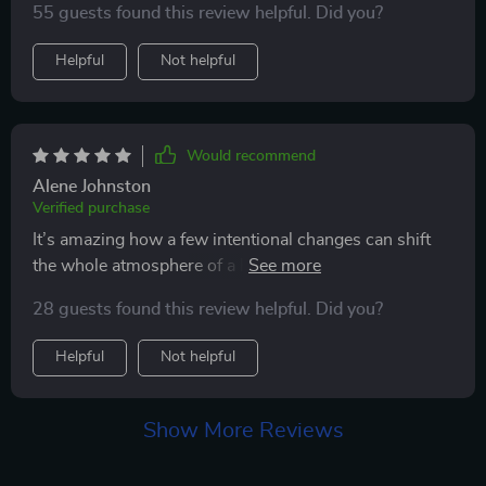
55 guests found this review helpful. Did you?
entertained.
Helpful
Not helpful
Would recommend
Alene Johnston
Verified purchase
It’s amazing how a few intentional changes can shift
the whole atmosphere of a home. Since using this
guide, there’s a noticeable sense of calm throughout
28 guests found this review helpful. Did you?
the house—no more chaotic bursts of energy or
mischief. My cat now has daily outlets that actually
Helpful
Not helpful
challenge and entertain her, and she burns off that
energy in ways that are both fun and constructive.
She’s more focused, less anxious, and even naps more
Show More Reviews
peacefully after playtime. I’ve also enjoyed getting
involved by creating some of the suggested DIY toys,