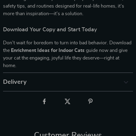
safety tips, and routines designed for real-life homes, it’s
more than inspiration—it’s a solution.
Download Your Copy and Start Today
Don’t wait for boredom to turn into bad behavior. Download
the
Enrichment Ideas for Indoor Cats
guide now and give
your cat the engaging, joyful life they deserve—right at
home.
Delivery
Customer Reviews