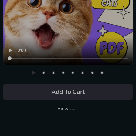
Add To Cart
View Cart