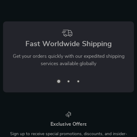
which were easy to make and a big hit with her.
Overall, everything feels more balanced, and it’s made
a clear difference in both our routines.
We Think You’ll Love
Top picks just for you
15% off
35% off
Cat Body Language
Must-Know Pet
& Behavior Cheat
First-Aid Cheat
US $9.99
US $7.99
Sheet | Printable Cat
Sheet | Emergency
US $11.75
US $12.29