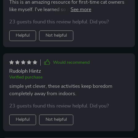
This is an amazing resource for first-time cat owners
like myself. I've learned so much about creating an
enriched environment and it's really improved my
23 guests found this review helpful. Did you?
kitty’s mood.
Helpful
Not helpful
Would recommend
Rudolph Hintz
Verified purchase
simple yet clever, these activities keep boredom
completely away from indoors.
23 guests found this review helpful. Did you?
Helpful
Not helpful