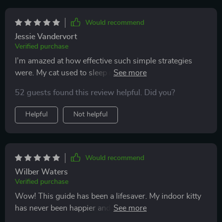
Would recommend
Jessie Vandervort
Verified purchase
I’m amazed at how effective such simple strategies
were. My cat used to sleep nearly all day, and I worried
about their well-being. After introducing the suggested
52 guests found this review helpful. Did you?
play routines and DIY toys, I noticed an immediate
shift. My cat started exploring, climbing, and actively
Helpful
Not helpful
engaging with the new environment. The home setup
tips also made things more inviting. My cat now
spends time lounging in cozy spots, then bursts into
energetic play sessions. It feels like the perfect balance
Would recommend
of rest and activity. The joy of seeing my cat so lively
Wilber Waters
again is something I’ll never forget.
Verified purchase
Wow! This guide has been a lifesaver. My indoor kitty
has never been happier and more active. The DIY toy
tutorials are great for saving money and keeping her