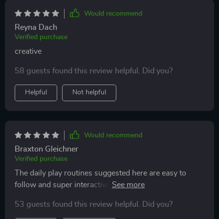
Would recommend
Reyna Dach
Verified purchase
creative
58 guests found this review helpful. Did you?
Helpful
Not helpful
Would recommend
Braxton Gleichner
Verified purchase
The daily play routines suggested here are easy to
follow and super interactive! My cats love them and
they help keep boredom at bay.
53 guests found this review helpful. Did you?