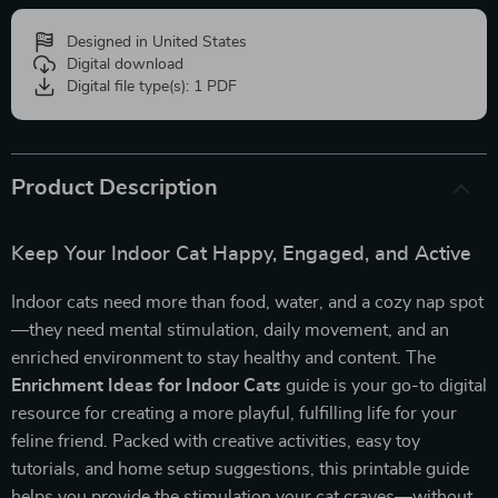
Designed in United States
Digital download
Digital file type(s): 1 PDF
Product Description
Keep Your Indoor Cat Happy, Engaged, and Active
Indoor cats need more than food, water, and a cozy nap spot
—they need mental stimulation, daily movement, and an
enriched environment to stay healthy and content. The
Enrichment Ideas for Indoor Cats
guide is your go-to digital
resource for creating a more playful, fulfilling life for your
feline friend. Packed with creative activities, easy toy
tutorials, and home setup suggestions, this printable guide
helps you provide the stimulation your cat craves—without