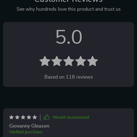
See why hundreds love this product and trust us
5.0
Based on
118
reviews
Would recommend
Giovanny Gleason
Verified purchase