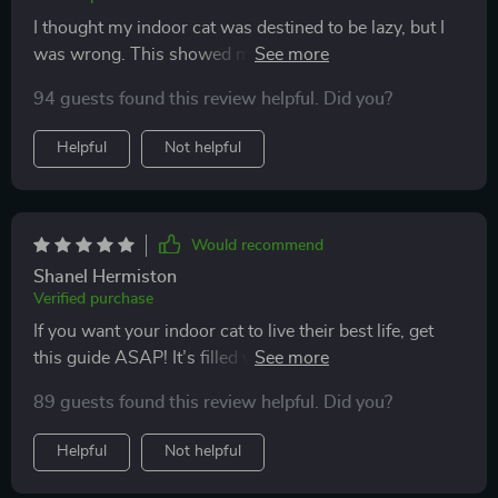
I thought my indoor cat was destined to be lazy, but I
was wrong. This showed me simple ways to spark
energy and curiosity again. Now my cat runs, plays,
94 guests found this review helpful. Did you?
and even interacts more with me. The bond between
us feels stronger, and the overall vibe at home has
Helpful
Not helpful
improved.
Would recommend
Shanel Hermiston
Verified purchase
If you want your indoor cat to live their best life, get
this guide ASAP! It’s filled with creative activities that
keep them mentally stimulated while encouraging
89 guests found this review helpful. Did you?
healthy activity too 💕
Helpful
Not helpful