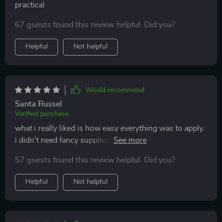
practical
67 guests found this review helpful. Did you?
Helpful
Not helpful
Would recommend
Santa Russel
Verified purchase
what i really liked is how easy everything was to apply.
i didn’t need fancy supplies or expensive cat furniture.
just small tweaks and a few diy toys kept my cat
57 guests found this review helpful. Did you?
entertained all day. the difference in behavior has been
night and day. i finally feel like i’m giving my cat what
Helpful
Not helpful
they need.