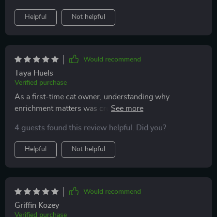
Helpful
Not helpful
Would recommend
Taya Huels
Verified purchase
As a first-time cat owner, understanding why
enrichment matters was crucial for me. This guide
explains everything clearly 👍 My bond with my fur
4 guests found this review helpful. Did you?
baby has deepened significantly since implementing
these ideas.
Helpful
Not helpful
Would recommend
Griffin Kozey
Verified purchase