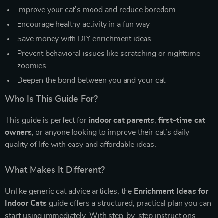
Improve your cat’s mood and reduce boredom
Encourage healthy activity in a fun way
Save money with DIY enrichment ideas
Prevent behavioral issues like scratching or nighttime
zoomies
Deepen the bond between you and your cat
Who Is This Guide For?
This guide is perfect for
indoor cat parents
,
first-time cat
owners
, or anyone looking to improve their cat’s daily
quality of life with easy and affordable ideas.
What Makes It Different?
Unlike generic cat advice articles, the
Enrichment Ideas for
Indoor Cats
guide offers a structured, practical plan you can
start using immediately. With step-by-step instructions,