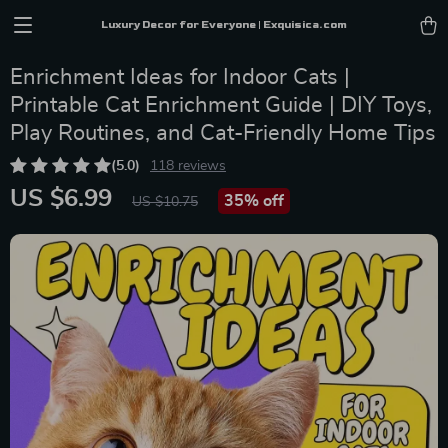
Luxury Decor for Everyone | Exquisica.com
Enrichment Ideas for Indoor Cats |
Printable Cat Enrichment Guide | DIY Toys,
Play Routines, and Cat-Friendly Home Tips
(5.0)
118 reviews
US $6.99
35%
off
US $10.75