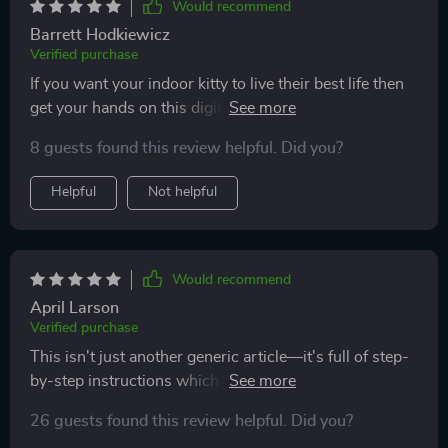
Would recommend
Barrett Hodkiewicz
Verified purchase
If you want your indoor kitty to live their best life then
get your hands on this digital resource pronto 🐾 So
many creative activities inside; we're never bored
8 guests found this review helpful. Did you?
anymore!
Helpful
Not helpful
Would recommend
April Larson
Verified purchase
This isn't just another generic article—it's full of step-
by-step instructions which make implementing these
enriching ideas super simple 👌
26 guests found this review helpful. Did you?