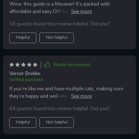
Wow, this guide is a lifesaver! It's packed with
affordable and easy DIY toy ideas that my cat
absolutely loves. Plus, it helped me understand why
18 guests found this review helpful. Did you?
enrichment is so important for indoor cats.
Helpful
Not helpful
Would recommend
Verner Brekke
Verified purchase
If you're like me and have multiple cats, making sure
they're happy and well-stimulated is always a priority.
Over time, I've realized how important it is to offer
64 guests found this review helpful. Did you?
them more than just the basics—food, water, and a
cozy spot to nap. This guide has been a genuinely
Helpful
Not helpful
helpful resource in that regard. It’s filled with practical
suggestions, like creating simple daily play routines