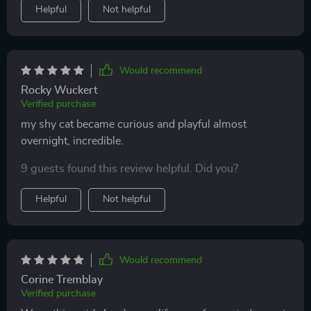
Helpful
Not helpful
Would recommend
Rocky Wuckert
Verified purchase
my shy cat became curious and playful almost
overnight, incredible.
9 guests found this review helpful. Did you?
Helpful
Not helpful
Would recommend
Corine Tremblay
Verified purchase