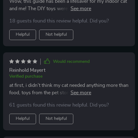
Wow, this guide has been a lifesaver for my indoor cat
and me! The DIY toys were easy to make and she
absolutely loves them. Plus, I've noticed an
18 guests found this review helpful. Did you?
improvement in her mood. No more scratching or
zoomies at night.
Helpful
Not helpful
Would recommend
Reinhold Mayert
Verified purchase
at first, i didn’t think my cat needed anything more than
food, toys from the pet store, and a window to watch
the outside world. but then i started noticing changes
61 guests found this review helpful. Did you?
—restless meowing at night, scratching my couch, and
sleeping almost all day. something was missing, and i
Helpful
Not helpful
knew i had to fix it. this guide gave me the push i
needed. the diy toys were genius—cheap, easy to
make, and so effective. i tried the simplest one first,