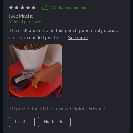
Would recommend
Jace Mitchell
Verified purchase
The craftsmanship on this pooch pouch truly stands
out - you can tell just by feeling the smooth eco-leather
and sturdy metal buckles that it’s built to last. Not only
does it look good, but also serves as an excellent
organizer when out walking my pup.
70 guests found this review helpful. Did you?
Helpful
Not helpful