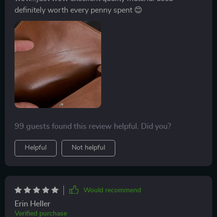
definitely worth every penny spent 😊
99 guests found this review helpful. Did you?
Helpful
Not helpful
Would recommend
Erin Heller
Verified purchase