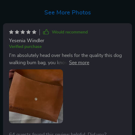
See More Photos
Would recommend
Yesenia Windler
Verified purchase
I'm absolutely head over heels for the quality this dog
walking bum bag, you know! It's like it was tailor-made
to be a pet owner's best friend. The material they've
used is just something else. We're talking seriously
sturdy stuff here, folks. You can tell’s not some flimsy
piece that'll give up on you after a few usesNow let me
get into why I'm so stoked about this bum bag - and
no, it ain't just 'cause I love all things canine-related!
This little gem is perfect for holding all my pet
essentials when we hit the road for our daily or
weekend adventures. Imagine having everything you
64 guests found this review helpful. Did you?