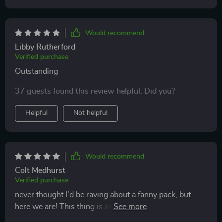
Would recommend
Libby Rutherford
Verified purchase
Outstanding
37 guests found this review helpful. Did you?
Helpful
Not helpful
Would recommend
Colt Medhurst
Verified purchase
never thought I'd be raving about a fanny pack, but
here we are! This thing is awesome - waterproof,
durable and super handy.