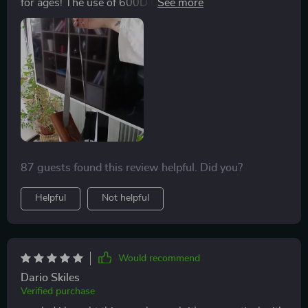
for ages! The use of 600D Oxford fabric adds such
durability while maintaining its lightweight character. I
particularly appreciate how easy it is to clean after
muddy walks in the park!
87 guests found this review helpful. Did you?
Helpful
Not helpful
Would recommend
Dario Skiles
Verified purchase