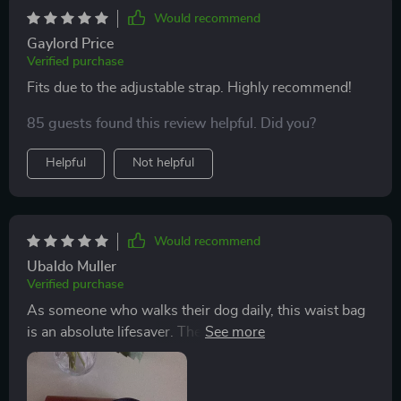
Would recommend
Gaylord Price
Verified purchase
Fits due to the adjustable strap. Highly recommend!
85 guests found this review helpful. Did you?
Helpful
Not helpful
Would recommend
Ubaldo Muller
Verified purchase
As someone who walks their dog daily, this waist bag
is an absolute lifesaver. The quality of materials used is
top-notch – waterproof Oxford fabric combined with
soft eco-leather gives this product durability while
keeping it lightweight and comfortable to wear.