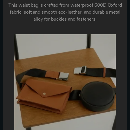
This waist bag is crafted from waterproof 600D Oxford
fabric, soft and smooth eco-leather, and durable metal
alloy for buckles and fasteners.