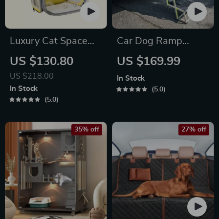
Luxury Cat Space
Car Dog Ramp
Capsule Transparent
“Tailgate” by Owleys
US $130.80
US $169.99
Backpack
US $218.00
In Stock
In Stock
5.0
5.0
35% off
27% off