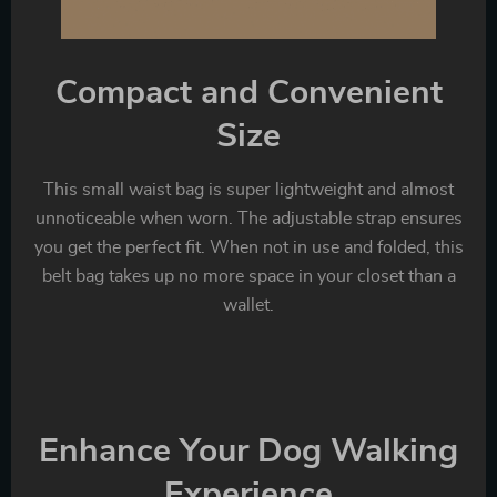
Compact and Convenient
Size
This small waist bag is super lightweight and almost
unnoticeable when worn. The adjustable strap ensures
you get the perfect fit. When not in use and folded, this
belt bag takes up no more space in your closet than a
wallet.
Enhance Your Dog Walking
Experience