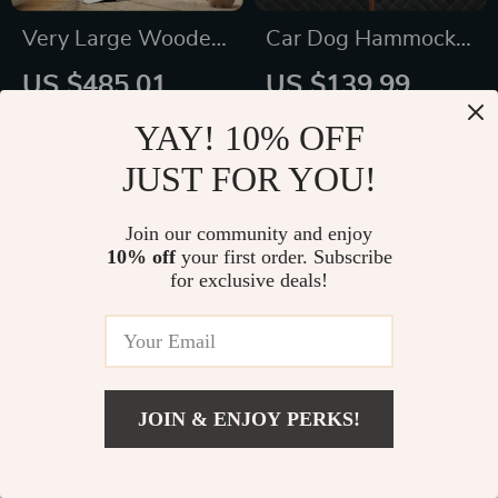
Very Large Wooden
Car Dog Hammock
Cat Condo with
“Travel Buddy Mk. II”
US $485.01
US $139.99
Glass Doors &
Owleys
US $747.21
US $191.00
YAY! 10% OFF
Wheels – Spacious
In Stock
In Stock
JUST FOR YOU!
Indoor/Outdoor Cat
4.9
Villa
Join our community and enjoy
50% off
10% off
your first order. Subscribe
for exclusive deals!
JOIN & ENJOY PERKS!
US $39.49
Add To Cart
US $54.99
Adjustable Dog Car
Interactive Dog Ball