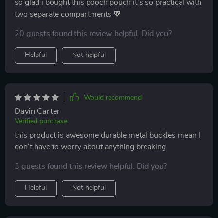
so glad i bought this pooch pouch it’s so practical with
two separate compartments 💖
20 guests found this review helpful. Did you?
Helpful
Not helpful
Would recommend
Davin Carter
Verified purchase
this product is awesome durable metal buckles mean I
don't have to worry about anything breaking.
3 guests found this review helpful. Did you?
Helpful
Not helpful