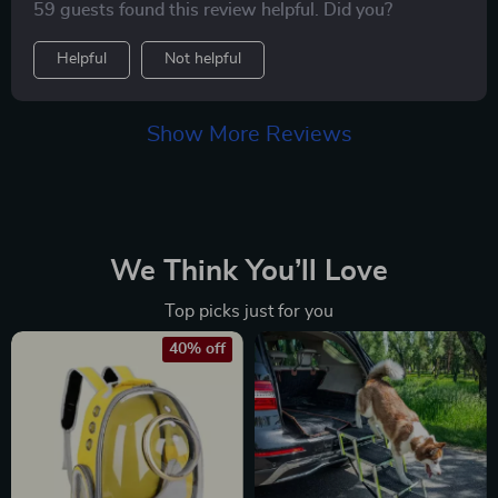
59 guests found this review helpful. Did you?
Helpful
Not helpful
Show More Reviews
We Think You’ll Love
Top picks just for you
40% off