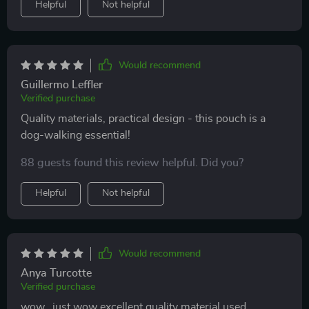
Helpful
Not helpful
Would recommend
Guillermo Leffler
Verified purchase
Quality materials, practical design - this pouch is a
dog-walking essential!
88 guests found this review helpful. Did you?
Helpful
Not helpful
Would recommend
Anya Turcotte
Verified purchase
wow...just wow excellent quality material used