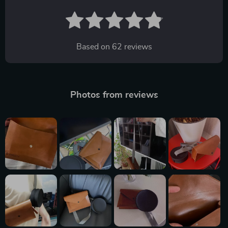
Based on
62
reviews
Photos from reviews