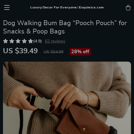
Luxury Decor for Everyone | Exquisica.com
Dog Walking Bum Bag “Pooch Pouch” for
Snacks & Poop Bags
(4.9)
62 reviews
US $39.49
28%
off
US $54.99