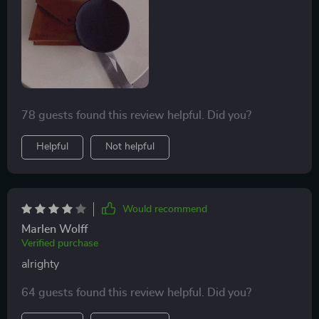
78 guests found this review helpful. Did you?
Helpful
Not helpful
Would recommend
Marlen Wolff
Verified purchase
alrighty
64 guests found this review helpful. Did you?