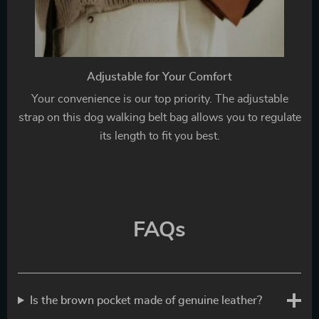
Adjustable for Your Comfort
Your convenience is our top priority. The adjustable
strap on this dog walking belt bag allows you to regulate
its length to fit you best.
FAQs
Is the brown pocket made of genuine leather?