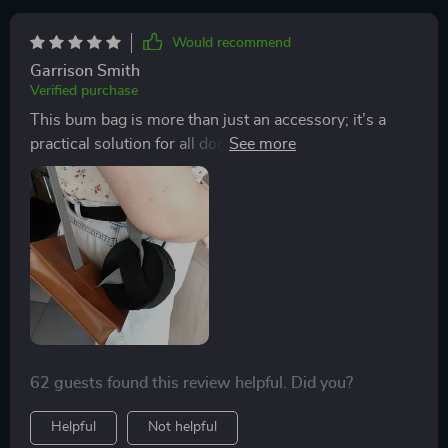
Would recommend
Garrison Smith
Verified purchase
This bum bag is more than just an accessory; it’s a
practical solution for all dog owners out there. With
two well-sized pockets, you have enough room to
store your pet’s favorite treats and poop bags
separately which saves you from awkward rummaging
during walks!
62 guests found this review helpful. Did you?
Helpful
Not helpful