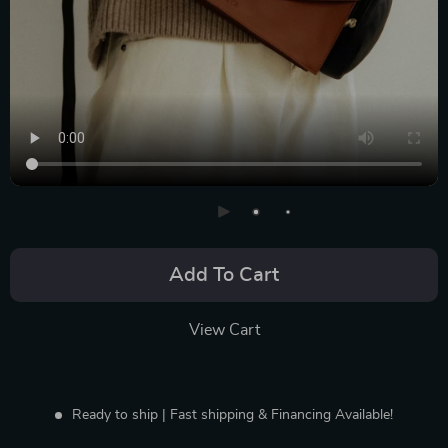
Add To Cart
View Cart
Ready to ship | Fast shipping & Financing Available!