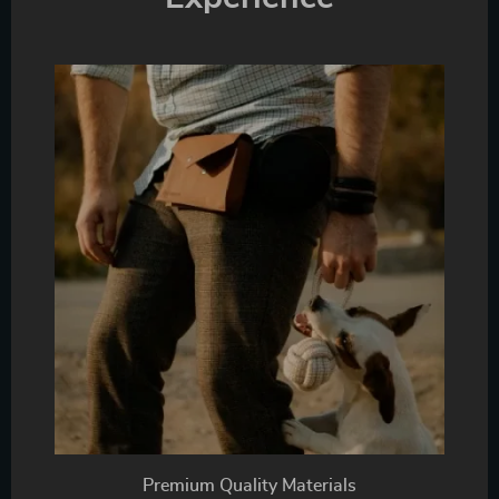
Premium Quality Materials