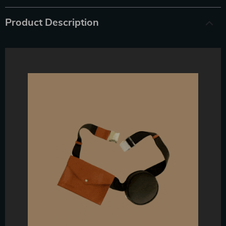
Product Description