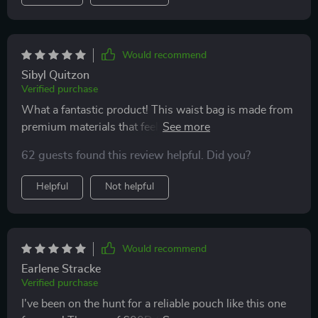
Would recommend
Sibyl Quitzon
Verified purchase
What a fantastic product! This waist bag is made from
premium materials that feel great to touch yet are
incredibly durable. It's clear a lot of thought went into
62 guests found this review helpful. Did you?
its design, especially with the two practical pockets –
perfect for holding all your dog-walking necessities.
Helpful
Not helpful
Plus, being able to adjust the strap length means it fits
comfortably every time.
Would recommend
Earlene Stracke
Verified purchase
I've been on the hunt for a reliable pouch like this one