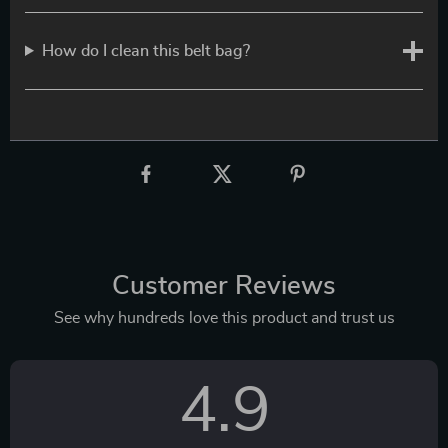
How do I clean this belt bag?
Customer Reviews
See why hundreds love this product and trust us
4.9