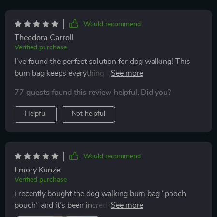
Would recommend
Theodora Carroll
Verified purchase
I've found the perfect solution for dog walking! This
bum bag keeps everything handy without being bulky
or heavy.
77 guests found this review helpful. Did you?
Helpful
Not helpful
Would recommend
Emory Kunze
Verified purchase
i recently bought the dog walking bum bag “pooch
pouch” and it’s been incredibly useful. i take my dog
for long walks every day and this pouch has made