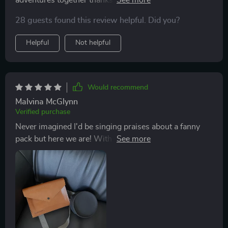
two roomy pockets (each designated for specific
28 guests found this review helpful. Did you?
items) and adjustable straps offering optimum comfort
throughout our long strolls around town or quick runs
Helpful
Not helpful
in nearby trails.
Would recommend
Malvina McGlynn
Verified purchase
Never imagined I'd be singing praises about a fanny
pack but here we are! With this accessory at hand,
gone are days when my pockets would bulge with pet
essentials or worse still; forget something important
back home.