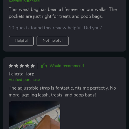
Verified purchase
This waist bag has been a lifesaver on our walks. The
pockets are just right for treats and poop bags.
10 guests found this review helpful. Did you?
Helpful
Not helpful
Would recommend
Felicita Torp
Verified purchase
The adjustable strap is fantastic, fits me perfectly. No
more juggling leash, treats, and poop bags!