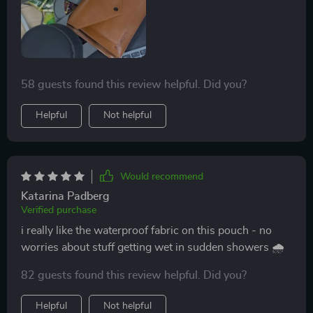
58 guests found this review helpful. Did you?
Helpful
Not helpful
Would recommend
Katarina Padberg
Verified purchase
i really like the waterproof fabric on this pouch - no
worries about stuff getting wet in sudden showers 🌧️
82 guests found this review helpful. Did you?
Helpful
Not helpful