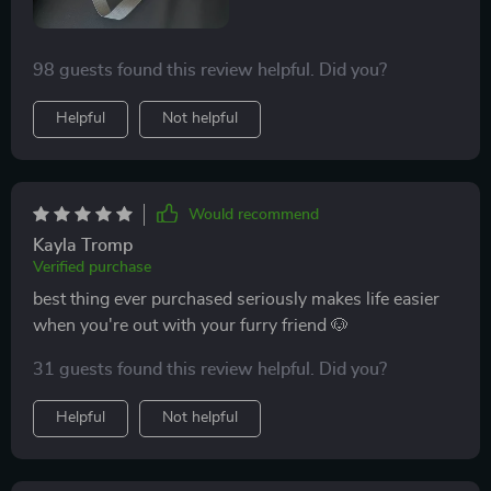
98 guests found this review helpful. Did you?
Helpful
Not helpful
Would recommend
Kayla Tromp
Verified purchase
best thing ever purchased seriously makes life easier
when you're out with your furry friend 🐶
31 guests found this review helpful. Did you?
Helpful
Not helpful