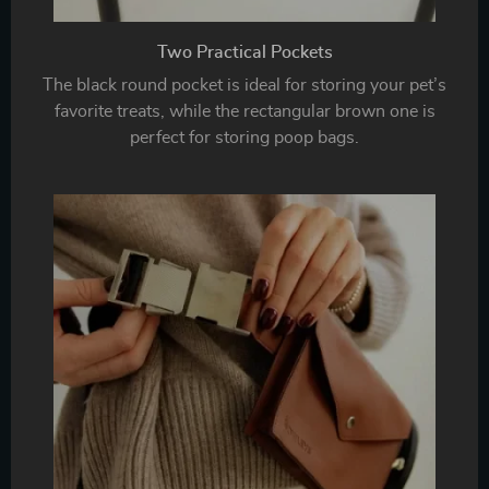
Two Practical Pockets
The black round pocket is ideal for storing your pet’s
favorite treats, while the rectangular brown one is
perfect for storing poop bags.