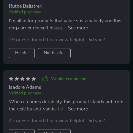
Ruthe Balistreri
Verified purchase
I'm all in for products that value sustainability and this
dog carrier doesn't disappoint with its recycled
polyester material. It’s sturdy enough to hold my 29-
29 guests found this review helpful. Did you?
pound poodle comfortably. The side pockets come
handy too!
Helpful
Not helpful
Would recommend
Isadore Adams
Verified purchase
When it comes durability, this product stands out from
the rest! Its anti-vandal fabric withstands my pup's
constant scratching without showing signs of wear or
43 guests found this review helpful. Did you?
tear. I appreciate how user-friendly it is with both short
and long handle options.