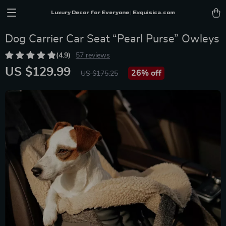
Luxury Decor for Everyone | Exquisica.com
Dog Carrier Car Seat “Pearl Purse” Owleys
(4.9)
57 reviews
US $129.99
26%
off
US $175.25