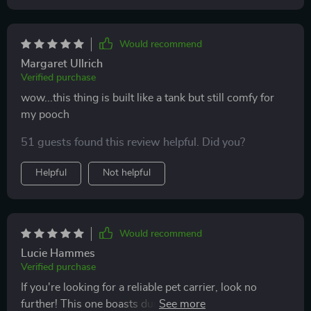
Would recommend
Margaret Ullrich
Verified purchase
wow...this thing is built like a tank but still comfy for
my pooch
51 guests found this review helpful. Did you?
Helpful
Not helpful
Would recommend
Lucie Hammes
Verified purchase
If you're looking for a reliable pet carrier, look no
further! This one boasts durable construction using