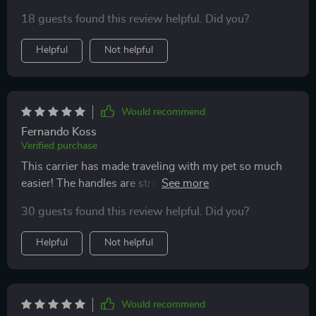
18 guests found this review helpful. Did you?
Helpful
Not helpful
Would recommend
Fernando Koss
Verified purchase
This carrier has made traveling with my pet so much
easier! The handles are strong yet comfortable to hold,
even when carrying my heavy bulldog who weighs
30 guests found this review helpful. Did you?
close to 29 pounds. Plus, the side pockets are great for
storing his favorite toys!
Helpful
Not helpful
Would recommend