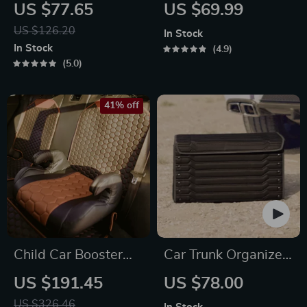
Organizer Black
Protector Mat –
US $77.65
US $69.99
“Hexy” – 7 Pockets +
Premium Eco
US $126.20
In Stock
Tablet Pocket
Leather
In Stock
4.9
5.0
41% off
Child Car Booster
Car Trunk Organizer
Seat
“Highway” by
US $191.45
US $78.00
Owleys
US $326.46