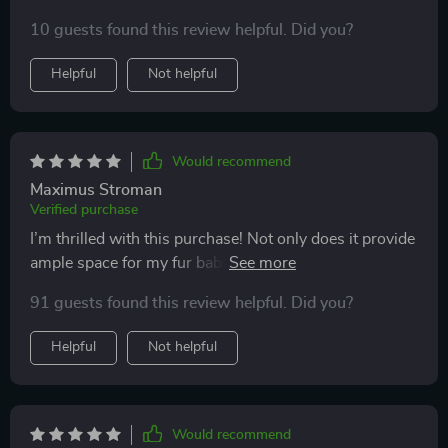
high-quality materials like eco-leather and 600D
10 guests found this review helpful. Did you?
Oxford fabric. What I love most about it is the added
comfort features like adjustable width!
Helpful
Not helpful
Would recommend
Maximus Stroman
Verified purchase
I’m thrilled with this purchase! Not only does it provide
ample space for my fur baby but also brings along
benefits of being easy-to-maintain due to quality
91 guests found this review helpful. Did you?
fabrics used in making it.
Helpful
Not helpful
Would recommend