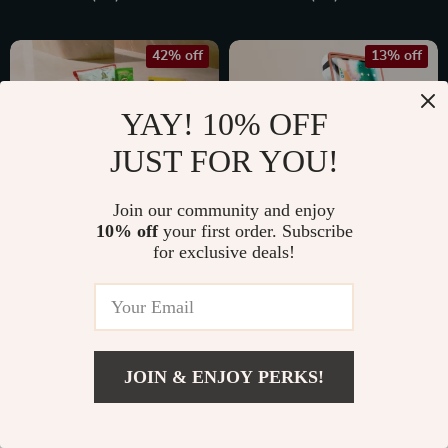
42% off
13% off
YAY! 10% OFF
JUST FOR YOU!
Join our community and enjoy
10% off
your first order. Subscribe
for exclusive deals!
Car Organizer
Back of Seat Car
“Magic Box” Large-
Organizer | 7
US $70.00
US $77.99
Capacity &
Pockets + Tablet
US $119.99
US $89.99
Waterproof
Pocket
In Stock
In Stock
JOIN & ENJOY PERKS!
4.9
4.9
US $129.99
Add To Cart
US $175.25