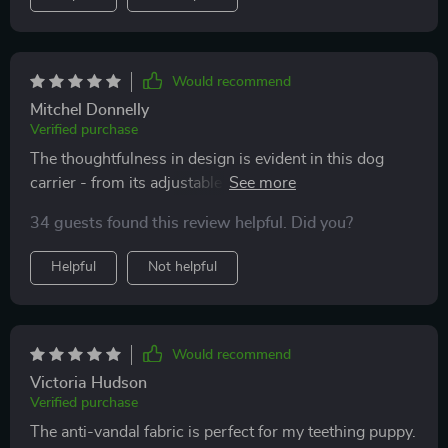
Would recommend
Mitchel Donnelly
Verified purchase
The thoughtfulness in design is evident in this dog
carrier - from its adjustable width feature that ensures
extra comfort for pets, down to its easy-to-hold
34 guests found this review helpful. Did you?
handles that can support up to 29 pounds.
Helpful
Not helpful
Would recommend
Victoria Hudson
Verified purchase
The anti-vandal fabric is perfect for my teething puppy.