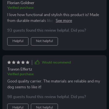
Florian Goldner
Verified purchase
I love how functional and stylish this product is! Made
from durable materials like anti-vandal fabric and
recycled polyester, it's designed to last while providing
93 guests found this review helpful. Did you?
maximum comfort for your furry friend. Definitely
worth every penny!
Helpful
Not helpful
Would recommend
Travon Effertz
Verified purchase
Good quality carrier. The materials are reliable and my
dog seems to like it!
98 guests found this review helpful. Did you?
Helpful
Not helpful