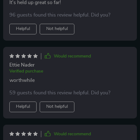
It's held up great so far!
96 guests found this review helpful. Did you?
Helpful
Not helpful
Would recommend
Ettie Nader
Verified purchase
worthwhile
59 guests found this review helpful. Did you?
Helpful
Not helpful
Would recommend