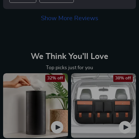
Show More Reviews
We Think You’ll Love
Top picks just for you
32% off
38% off