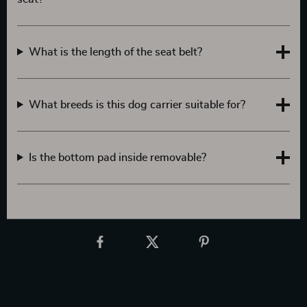
What is the length of the seat belt?
What breeds is this dog carrier suitable for?
Is the bottom pad inside removable?