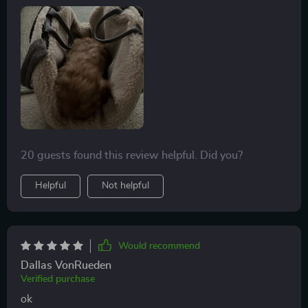
20 guests found this review helpful. Did you?
Helpful
Not helpful
Would recommend
Dallas VonRueden
Verified purchase
ok