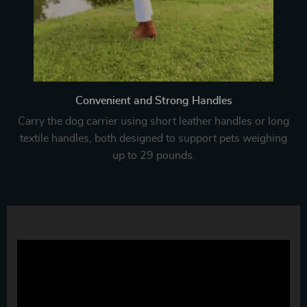
Convenient and Strong Handles
Carry the dog carrier using short leather handles or long
textile handles, both designed to support pets weighing
up to 29 pounds.