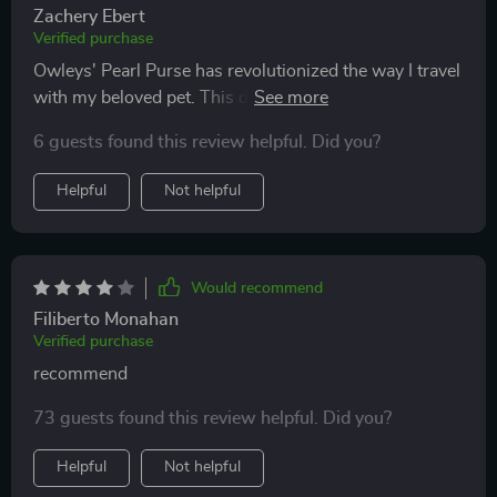
Zachery Ebert
Verified purchase
Owleys' Pearl Purse has revolutionized the way I travel
with my beloved pet. This dog carrier car seat is a
masterclass in design and functionality. The sturdy
6 guests found this review helpful. Did you?
construction and secure safety features put my mind at
ease, while the luxurious interior padding ensures my
Helpful
Not helpful
dog's comfort during road trips. The adjustable straps
make installation effortless, and the stylish exterior
garners compliments wherever we go. It's more than
just a carrier – it's a statement of care and devotion to
Would recommend
my furry friend. Owleys has truly created a product
Filiberto Monahan
that speaks volumes about their commitment to
Verified purchase
enhancing the pet-owner bond.
recommend
73 guests found this review helpful. Did you?
Helpful
Not helpful