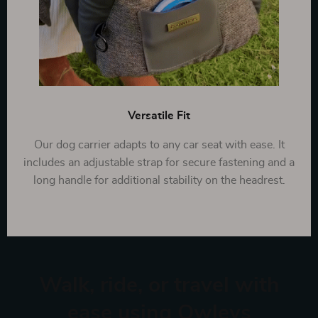
Versatile Fit
Our dog carrier adapts to any car seat with ease. It
includes an adjustable strap for secure fastening and a
long handle for additional stability on the headrest.
Walk, ride, or travel with
ease using Owleys