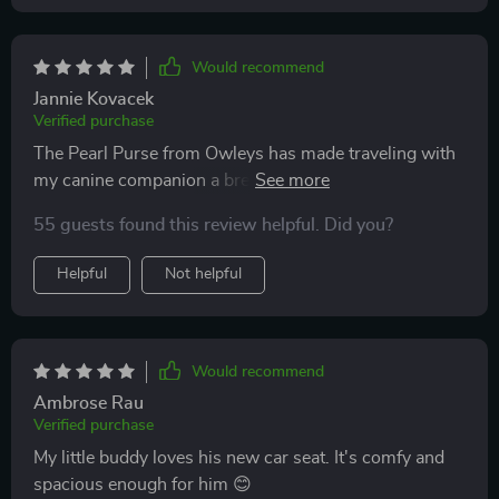
Would recommend
Jannie Kovacek
Verified purchase
The Pearl Purse from Owleys has made traveling with
my canine companion a breeze. Its innovative design
offers the perfect blend of style and utility. The durable
55 guests found this review helpful. Did you?
construction and thoughtful safety features provide
peace of mind, knowing my dog is secure while
Helpful
Not helpful
enjoying a comfortable ride. The interior is plush and
inviting, and the adjustable straps ensure a snug fit in
various vehicles. Beyond functionality, the Pearl
Purse's aesthetics turn heads wherever we go. Owleys
Would recommend
has truly created a product that caters to both pet and
Ambrose Rau
owner, making every journey enjoyable for both of us.
Verified purchase
My little buddy loves his new car seat. It's comfy and
spacious enough for him 😊