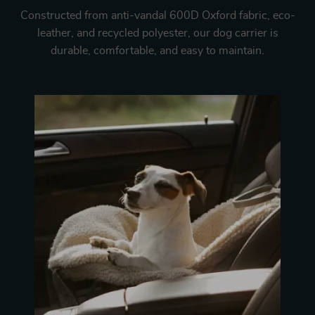
Constructed from anti-vandal 600D Oxford fabric, eco-
leather, and recycled polyester, our dog carrier is
durable, comfortable, and easy to maintain.