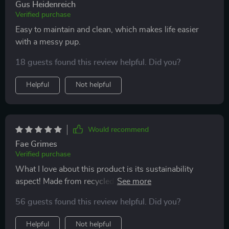
Gus Heidenreich
Verified purchase
Easy to maintain and clean, which makes life easier
with a messy pup.
18 guests found this review helpful. Did you?
Helpful
Not helpful
Would recommend
Fae Grimes
Verified purchase
What I love about this product is its sustainability
aspect! Made from recycled polyester material, it’s
sturdy enough to hold pets weighing up to 29 pounds.
56 guests found this review helpful. Did you?
It also has convenient side pockets for storing toys and
treats!
Helpful
Not helpful