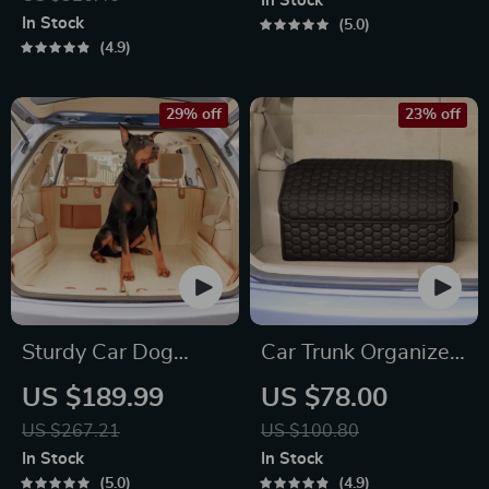
In Stock
In Stock
5.0
4.9
29% off
23% off
Sturdy Car Dog
Car Trunk Organizer
Hammock With Side
Black “Hexy” by
US $189.99
US $78.00
Flaps
Owleys
US $267.21
US $100.80
In Stock
In Stock
5.0
4.9