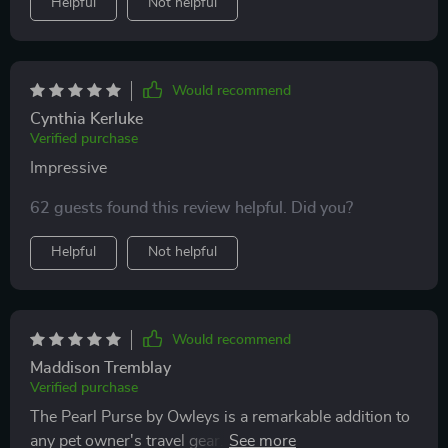
Helpful
Not helpful
Would recommend
Cynthia Kerluke
Verified purchase
Impressive
62 guests found this review helpful. Did you?
Helpful
Not helpful
Would recommend
Maddison Tremblay
Verified purchase
The Pearl Purse by Owleys is a remarkable addition to
any pet owner's travel gear. This dog carrier car seat