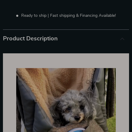
Ready to ship | Fast shipping & Financing Available!
Product Description