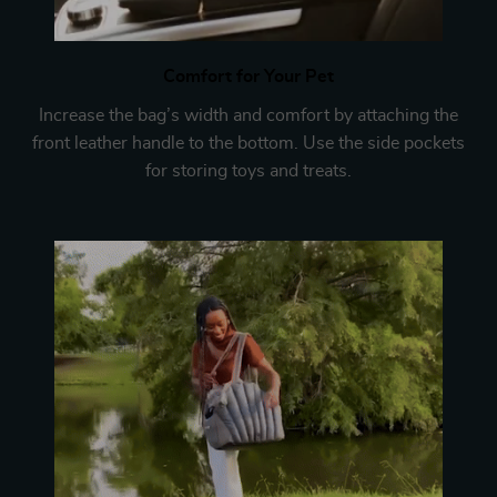
Comfort for Your Pet
Increase the bag’s width and comfort by attaching the
front leather handle to the bottom. Use the side pockets
for storing toys and treats.