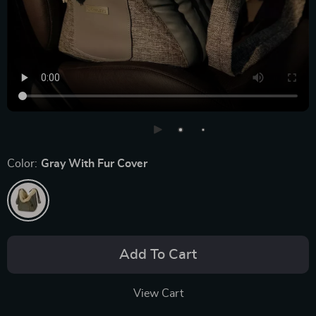
Color:
Gray With Fur Cover
Add To Cart
View Cart