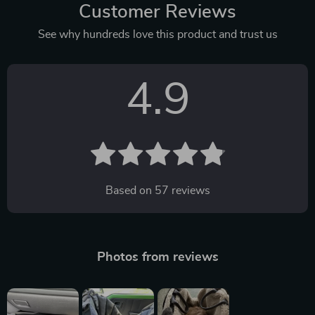
Customer Reviews
See why hundreds love this product and trust us
4.9
Based on
57
reviews
Photos from reviews