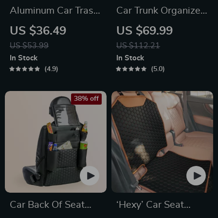
Aluminum Car Trash
Car Trunk Organizer
Can
“Hold&Go” –
US $36.49
US $69.99
Hanging & Compact
US $53.99
US $112.21
In Stock
In Stock
4.9
5.0
38% off
Car Back Of Seat
‘Hexy’ Car Seat