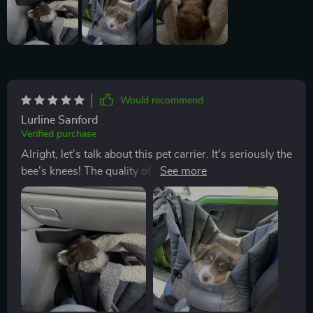
Would recommend
Lurline Sanford
Verified purchase
Alright, let's talk about this pet carrier. It's seriously the
bee's knees! The quality of materials they've used is
just out-this-world good. They're rocking that 600D
Oxford fabric and eco-leather which not only looks
super stylish but also promises durability like no other.
Now, my fur baby absolutely adores it because of its
adjustable width feature. This means I can tweak it to
suit their comfort level which is a total win in my book.
No more squishing or squeezing them into carriers
that are too small or letting them slide around in ones