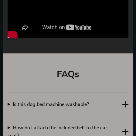
FAQs
Is this dog bed machine washable?
How do I attach the included belt to the car
seat?