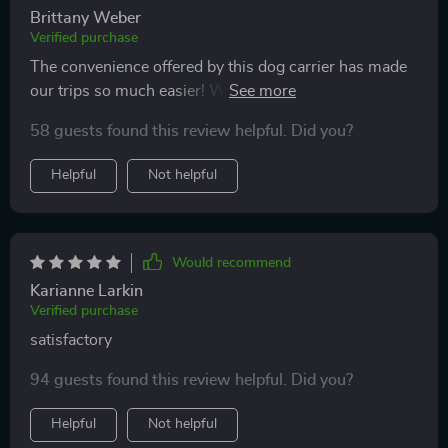
Brittany Weber
Verified purchase
The convenience offered by this dog carrier has made
our trips so much easier! With strong handles that can
support up to 29 pounds and an option to increase bag
58 guests found this review helpful. Did you?
width for extra comfort - every detail was thoughtfully
designed.
Helpful
Not helpful
Would recommend
Karianne Larkin
Verified purchase
satisfactory
94 guests found this review helpful. Did you?
Helpful
Not helpful