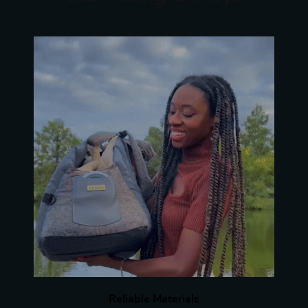
Reliable Materials