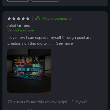
Would recommend
Juliet Grimes
Verified purchase
I love how I can express myself through pixel art
creations on this digital clock. And managing these
features is super easy thanks to WiFi and app controls.
79 guests found this review helpful. Did you?