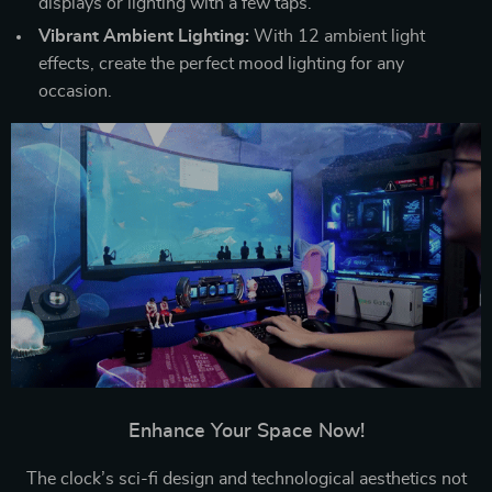
displays or lighting with a few taps.
Vibrant Ambient Lighting:
With 12 ambient light
effects, create the perfect mood lighting for any
occasion.
Enhance Your Space Now!
The clock’s sci-fi design and technological aesthetics not