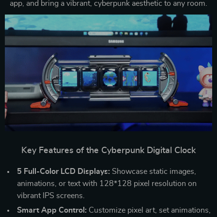
app, and bring a vibrant, cyberpunk aesthetic to any room.
Key Features of the Cyberpunk Digital Clock
5 Full-Color LCD Displays:
Showcase static images,
animations, or text with 128*128 pixel resolution on
vibrant IPS screens.
Smart App Control:
Customize pixel art, set animations,