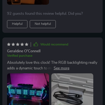
92 guests found this review helpful. Did you?
Helpful
Not helpful
Would recommend
Geraldine O'Connell
Verified purchase
Absolutely love this clock! The RGB backlighting really
adds a dynamic touch to my gaming setup. Couldn't be
happier!