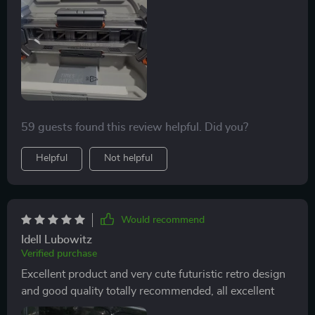
59 guests found this review helpful. Did you?
Helpful
Not helpful
Would recommend
Idell Lubowitz
Verified purchase
Excellent product and very cute futuristic retro design
and good quality totally recommended, all excellent