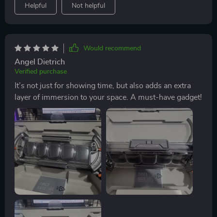
Helpful
Not helpful
Would recommend
Angel Dietrich
Verified purchase
It’s not just for showing time, but also adds an extra
layer of immersion to your space. A must-have gadget!