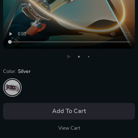
Color:
Silver
Add To Cart
View Cart