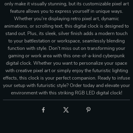
only make it visually stunning, but its customizable pixel art
feature allows you to express yourself in unique ways.
Whether you’re displaying retro pixel art, dynamic
animations, or scrolling text, this digital clock is designed to
stand out. Plus, its sleek, silver finish adds a modern touch
to your battlestation or workspace, seamlessly blending
function with style. Don’t miss out on transforming your
gaming or work area with this one-of-a-kind cyberpunk
digital clock. Whether you want to personalize your space
with creative pixel art or simply enjoy the futuristic lighting
effects, this clock is your perfect companion. Ready to infuse
your setup with futuristic style? Order today and elevate your
environment with this striking RGB LED digital clock!