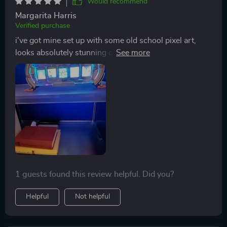
Would recommend
Margarita Harris
Verified purchase
i've got mine set up with some old school pixel art,
looks absolutely stunning on the full-color LCD
displays
1 guests found this review helpful. Did you?
Helpful
Not helpful