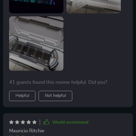
41 guests found this review helpful. Did you?
Helpful
Not helpful
Would recommend
Mauricio Ritchie