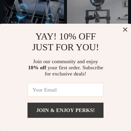
YAY! 10% OFF
JUST FOR YOU!
15W Fast Wireless
High-Speed 3D
Join our community and enjoy
Car Charger &
Printer with Direct
US $60.49
US $944.49
10% off
your first order. Subscribe
Phone Mount
Drive Extruder
for exclusive deals!
US $80.65
US $1,808.98
In Stock
In Stock
5.0
5.0
JOIN & ENJOY PERKS!
US $287.49
Add To Cart
US $319.43