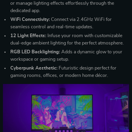
or manage lighting effects effortlessly through the
dedicated app.
WiFi Connectivity:
Connect via 2.4GHz WiFi for
seamless control and real-time updates.
12 Light Effects:
Infuse your room with customizable
dual-edge ambient lighting for the perfect atmosphere.
RGB LED Backlighting:
Adds a dynamic glow to your
workspace or gaming setup.
Cyberpunk Aesthetic:
Futuristic design perfect for
gaming rooms, offices, or modern home décor.