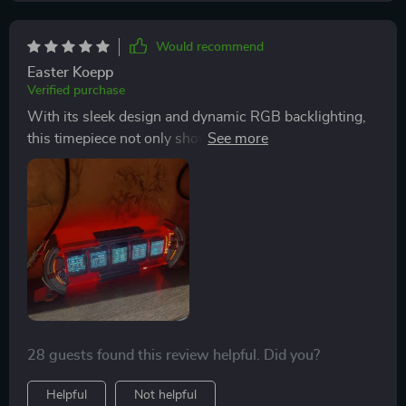
Would recommend
Easter Koepp
Verified purchase
With its sleek design and dynamic RGB backlighting,
this timepiece not only shows accurate time but also
elevates any space’s aesthetics – be it gaming rooms
or offices.
28 guests found this review helpful. Did you?
Helpful
Not helpful