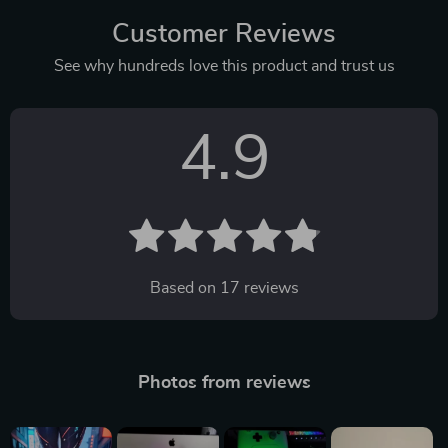
Customer Reviews
See why hundreds love this product and trust us
4.9
Based on
17
reviews
Photos from reviews