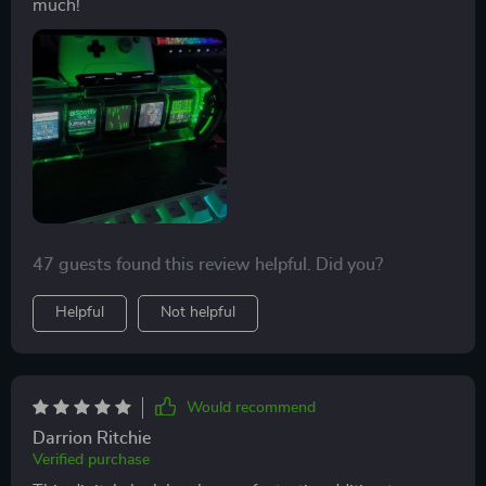
much!
47 guests found this review helpful. Did you?
Helpful
Not helpful
Would recommend
Darrion Ritchie
Verified purchase