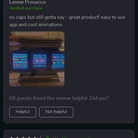
Lennie Prosacco
Verified purchase
no caps but still gotta say - great product! easy to use
app and cool animations
60 guests found this review helpful. Did you?
Helpful
Not helpful