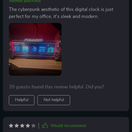
Verified purchase
The cyberpunk aesthetic of this digital clock is just
perfect for my office, it's sleek and modern.
39 guests found this review helpful. Did you?
Helpful
Not helpful
Would recommend