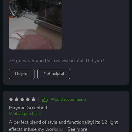
29 guests found this review helpful. Did you?
Helpful
Not helpful
Would recommend
Maymie Greenholt
Verified purchase
A perfect blend of style and functionality! Its 12 light
effects infuse my workspace with an amazing