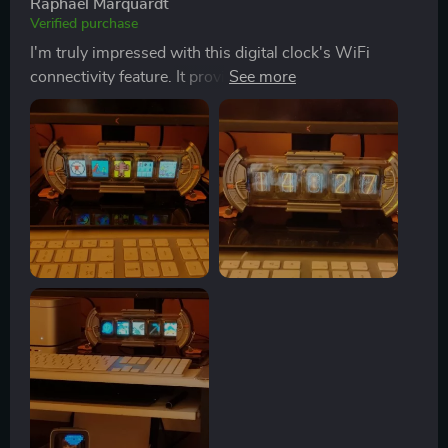
Raphael Marquardt
Verified purchase
I'm truly impressed with this digital clock's WiFi
connectivity feature. It provides seamless and real-time
updates, making it incredibly convenient.