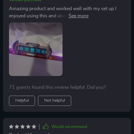
Verified purchase
Amazing product and worked well with my set up I
enjoyed using this and also the product is of good
quality
71 guests found this review helpful. Did you?
Helpful
Not helpful
Would recommend