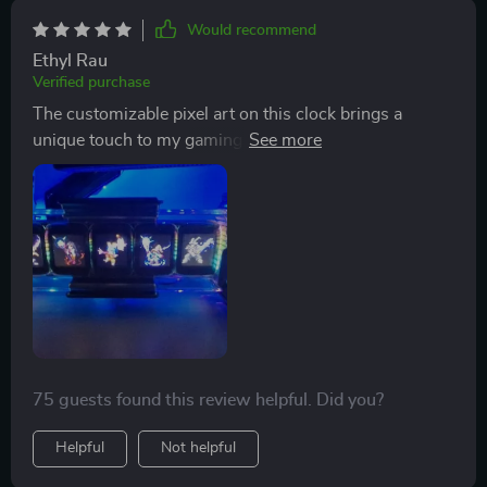
Would recommend
Ethyl Rau
Verified purchase
The customizable pixel art on this clock brings a
unique touch to my gaming. Plus, the vibrant ambient
lighting sets just the right mood for every game
session!
75 guests found this review helpful. Did you?
Helpful
Not helpful