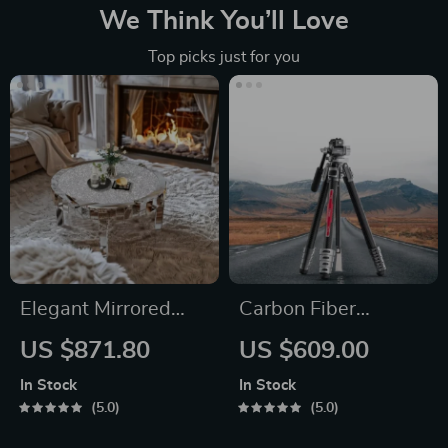
We Think You’ll Love
Top picks just for you
Elegant Mirrored
Carbon Fiber
Coffee Table with
Professional Travel
US $871.80
US $609.00
Crystal Inlay
Tripod
In Stock
In Stock
5.0
5.0