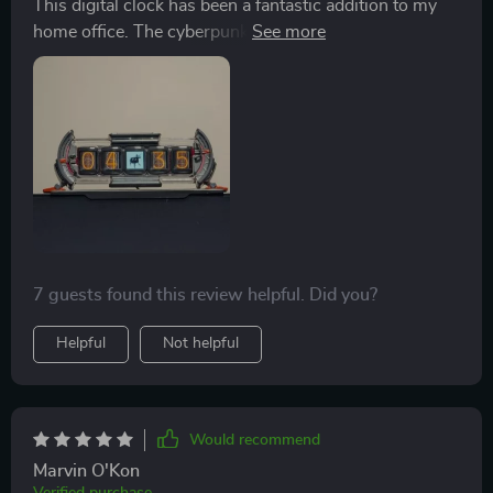
This digital clock has been a fantastic addition to my
home office. The cyberpunk aesthetic is eye-catching
and the smart app control makes it so easy to
customize.
7 guests found this review helpful. Did you?
Helpful
Not helpful
Would recommend
Marvin O'Kon