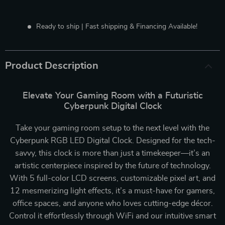
Ready to ship | Fast shipping & Financing Available!
Product Description
Elevate Your Gaming Room with a Futuristic
Cyberpunk Digital Clock
Take your gaming room setup to the next level with the
Cyberpunk RGB LED Digital Clock. Designed for the tech-
savvy, this clock is more than just a timekeeper—it’s an
artistic centerpiece inspired by the future of technology.
With 5 full-color LCD screens, customizable pixel art, and
12 mesmerizing light effects, it’s a must-have for gamers,
office spaces, and anyone who loves cutting-edge décor.
Control it effortlessly through WiFi and our intuitive smart