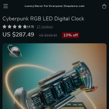
Luxury Decor for Everyone | Exquisica.com
Cyberpunk RGB LED Digital Clock
(4.9)
17 reviews
US $287.49
10%
off
US $319.43