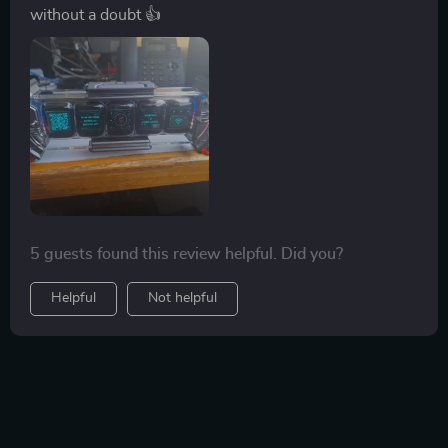
without a doubt 👍
5 guests found this review helpful. Did you?
Helpful
Not helpful