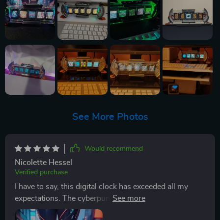
See More Photos
Would recommend
Nicolette Hessel
Verified purchase
I have to say, this digital clock has exceeded all my
expectations. The cyberpunk aesthetic is just perfect
for my gaming room - it's like a piece of the future