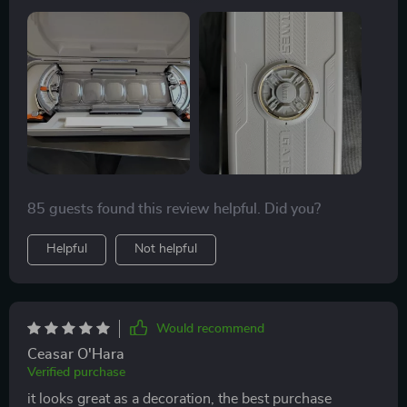
atmosphere while its futuristic design adds a modern
flair.
85 guests found this review helpful. Did you?
Helpful
Not helpful
Would recommend
Ceasar O'Hara
Verified purchase
it looks great as a decoration, the best purchase