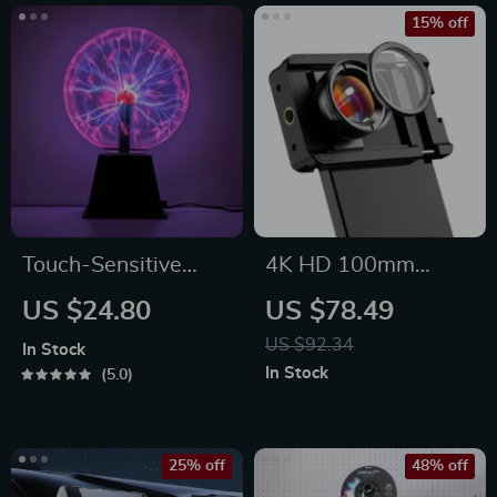
15% off
Touch-Sensitive
4K HD 100mm
Magic Night Light
Macro Camera Lens
US $24.80
US $78.49
US $92.34
In Stock
In Stock
5.0
25% off
48% off