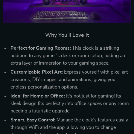
Why You’ll Love It
Perfect for Gaming Rooms:
This clock is a striking
addition to any gamer’s desk or room setup, adding an
extra layer of immersion to your gaming space.
Customizable Pixel Art:
Express yourself with pixel art
creations, DIY images, and animations, giving you
endless personalization options.
Ideal for Home or Office:
It’s not just for gaming! Its
sleek design fits perfectly into office spaces or any room
needing a futuristic upgrade.
Smart, Easy Control:
Manage the clock’s features easily
through WiFi and the app, allowing you to change